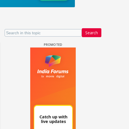
Search