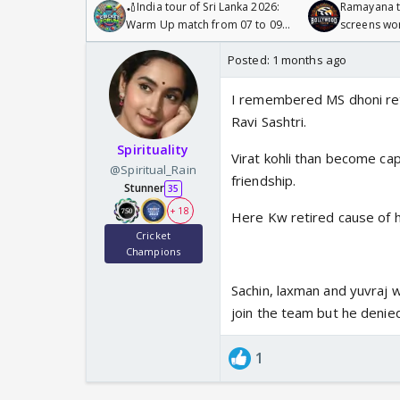
🏏India tour of Sri Lanka 2026:
Ramayana to
Warm Up match from 07 to 09
screens wo
/08/2026🏏
Odyssey
Posted:
1 months ago
I remembered MS dhoni ret
Ravi Sashtri.
Spirituality
Virat kohli than become cap
@Spiritual_Rain
friendship.
Stunner
35
+ 18
Here Kw retired cause of 
Cricket
Champions
Sachin, laxman and yuvraj w
join the team but he denied
1