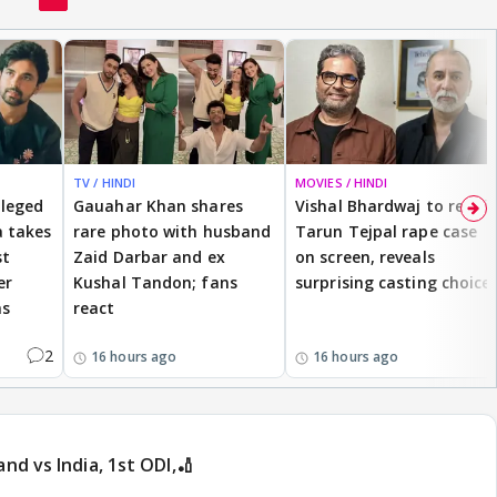
TV / HINDI
MOVIES / HINDI
lleged
Gauahar Khan shares
Vishal Bhardwaj to revisit
 takes
rare photo with husband
Tarun Tejpal rape case
st
Zaid Darbar and ex
on screen, reveals
er
Kushal Tandon; fans
surprising casting choice
ms
react
2
16 hours ago
16 hours ago
and vs India, 1st ODI,🏏