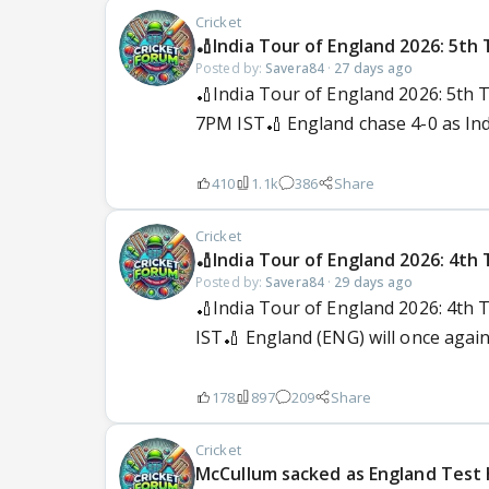
Cricket
🏏India Tour of England 2026: 5th 
Posted by:
Savera84
·
27 days ago
🏏India Tour of England 2026: 5th 
7PM IST🏏 England chase 4-0 as India
410
1.1k
386
Share
Cricket
🏏India Tour of England 2026: 4th 
Posted by:
Savera84
·
29 days ago
🏏India Tour of England 2026: 4th 
IST🏏 England (ENG) will once again h
178
897
209
Share
Cricket
McCullum sacked as England Test