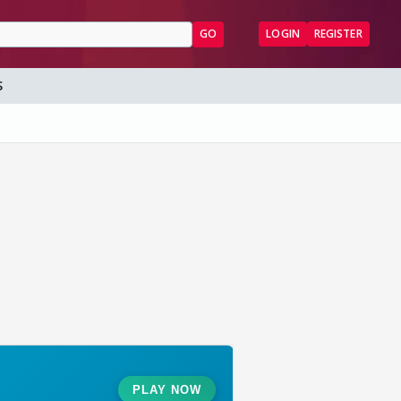
GO
LOGIN
REGISTER
S