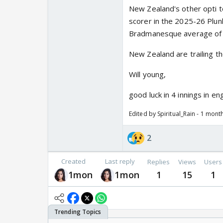
New Zealand's other opti to
scorer in the 2025-26 Plun
Bradmanesque average of 
New Zealand are trailing th
Will young,
good luck in 4 innings in en
Edited by Spiritual_Rain - 1 mont
2
Created
Last reply
Replies
Views
Users
1mon
1mon
1
15
1