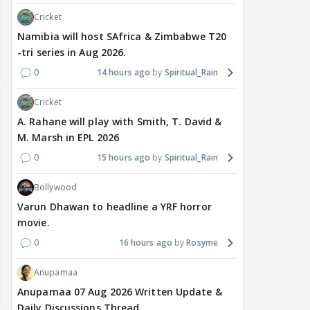
Cricket
Namibia will host SAfrica & Zimbabwe T20
-tri series in Aug 2026.
0
14 hours ago
Spiritual_Rain
Cricket
A. Rahane will play with Smith, T. David &
M. Marsh in EPL 2026
0
15 hours ago
Spiritual_Rain
Bollywood
Varun Dhawan to headline a YRF horror
movie.
0
16 hours ago
Rosyme
Anupamaa
Anupamaa 07 Aug 2026 Written Update &
Daily Discussions Thread