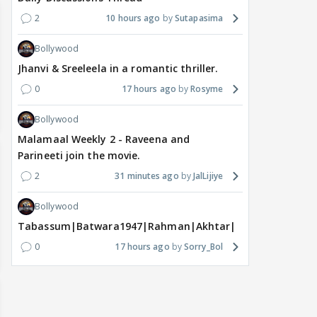
2
10 hours ago
Sutapasima
Bollywood
Jhanvi & Sreeleela in a romantic thriller.
0
17 hours ago
Rosyme
Bollywood
Malamaal Weekly 2 - Raveena and
Parineeti join the movie.
2
31 minutes ago
JalLijiye
Bollywood
Tabassum|Batwara1947|Rahman|Akhtar|Nigam
0
17 hours ago
Sorry_Bol