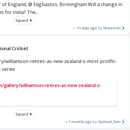
ur of England, @ Edgbaston, Birmingham Will a change in
s for India? The...
Expand ▼
15 days ago
Viswasruti
ional Cricket
ry/williamson-retires-as-new-zealand-s-most-prolific-
 series
/gallery/williamson-retires-as-new-zealand-s-
Expand ▼
1 months ago
Spiritual_Rain