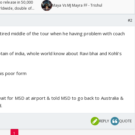
 release in 50,000
Maya Vs MJ Mayra FF - Trishul
rldwide, double of
#2
ired middle of the tour when he having problem with coach
tain of india, whole world know about Ravi bhai and Kohli's
his poor form
ait for MSD at airport & told MSD to go back to Australia &
.
REPLY
QUOTE
1