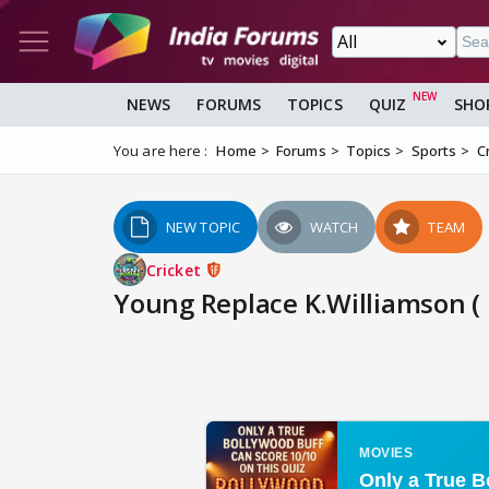
NEWS
FORUMS
TOPICS
QUIZ
SHO
You are here :
Home
Forums
Topics
Sports
C
NEW TOPIC
WATCH
TEAM
Cricket
Young Replace K.Williamson ( r