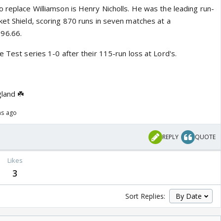
 replace Williamson is Henry Nicholls. He was the leading run-
ket Shield, scoring 870 runs in seven matches at a
96.66.
e Test series 1-0 after their 115-run loss at Lord's.
gland ☘️
hs ago
REPLY
QUOTE
Likes
3
Sort Replies: