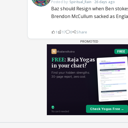
Posted by:
Spiritual_Rain
·
26 days ago
Baz should Resign when Ben stokes h
Brendon McCullum sacked as England
1
17
0
Share