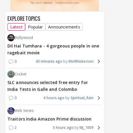
EXPLORE TOPICS
Latest
Popular
Announcements
Bollywood
Dil Hai Tumhara - 4 gorgeous people in one
MOVIES / HINDI
MOVIES / HINDI
DIGIT
ragebait movie
Thalapathy Vijay's
Dhurandhar becomes
"Ap
0
43 minutes ago
MsWhiskerson
divorce case takes a
most-watched non-
kart
surprise turn as wife
English film of 2026; Ted
Shwe
Cricket
Sangeetha withdraws
Sarandos says India
SHO
petition
doesn't need a Squid
Trai
SLC announces selected free entry for
Game
India Tests in Galle and Colombo
17 hours ago
21 hours ago
22
0
6 hours ago
Spiritual_Rain
Web Series
Traitors India Amazon Prime discussion
2
5 hours ago
MJ_1009