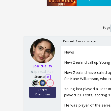
Page
Posted:
1 months ago
News
New Zealand call up Young
Spirituality
@Spiritual_Rain
New Zealand have called up
Stunner
35
for Kane Williamson, who re
+ 18
Young last played a Test in
Cricket
Champions
played 23 Tests, scoring 1
He was player of the series