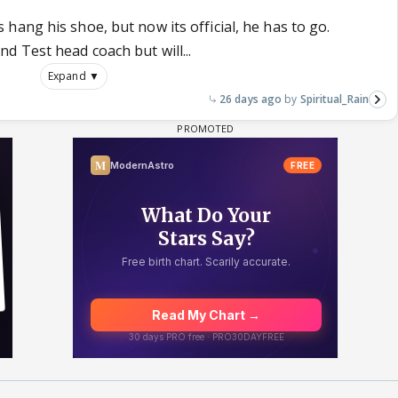
ang his shoe, but now its official, he has to go.
 Test head coach but will...
Expand ▼
26 days ago
Spiritual_Rain