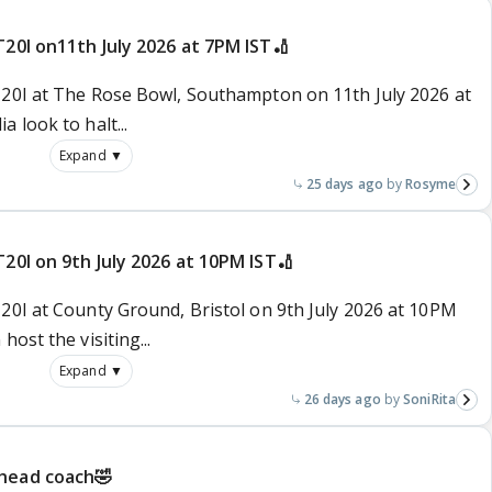
T20I on11th July 2026 at 7PM IST🏏
T20I at The Rose Bowl, Southampton on 11th July 2026 at
 look to halt...
Expand ▼
25 days ago
Rosyme
T20I on 9th July 2026 at 10PM IST🏏
T20I at County Ground, Bristol on 9th July 2026 at 10PM
ost the visiting...
Expand ▼
26 days ago
SoniRita
 head coach🤣