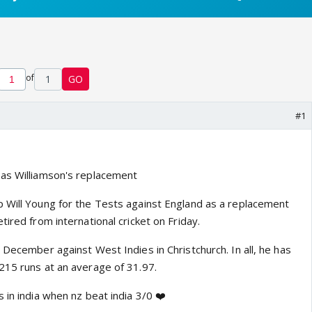
of
1
GO
#1
 as Williamson's replacement
 Will Young for the Tests against England as a replacement
tired from international cricket on Friday.
 December against West Indies in Christchurch. In all, he has
215 runs at an average of 31.97.
 in india when nz beat india 3/0 ❤️