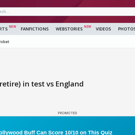
RTS
FANFICTIONS
WEBSTORIES
VIDEOS
PHOTO
ricket
etire) in test vs England