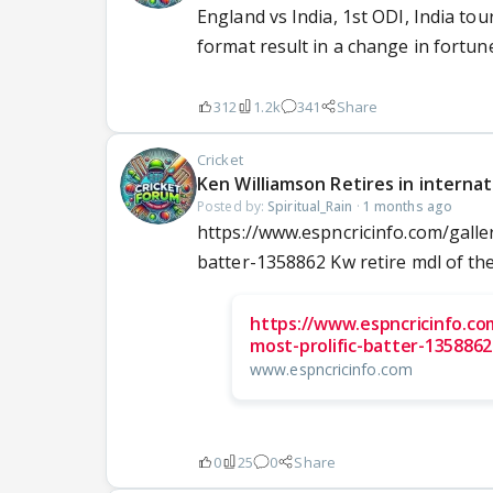
England vs India, 1st ODI, India to
format result in a change in fortune
312
1.2k
341
Share
Cricket
Ken Williamson Retires in internat
Posted by:
Spiritual_Rain
·
1 months ago
https://www.espncricinfo.com/galle
batter-1358862 Kw retire mdl of the
https://www.espncricinfo.com
most-prolific-batter-1358862
www.espncricinfo.com
0
25
0
Share