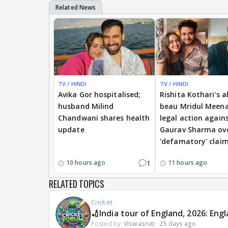
TV / HINDI
TV / HINDI
Avika Gor hospitalised;
Rishita Kothari's a
husband Milind
beau Mridul Meena
Chandwani shares health
legal action again
update
Gaurav Sharma ov
'defamatory' clai
1
10 hours ago
11 hours ago
RELATED TOPICS
Cricket
🏏India tour of England, 2026: Engl
Posted by:
Viswasruti
·
25 days ago