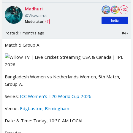
Madhuri
+ 32
@Viswasruti
India
Moderator
47
Posted:
1 months ago
#47
Match 5 Group A
Bangladesh Women vs Netherlands Women, 5th Match,
Group A,
Series:
ICC Women's T20 World Cup 2026
Venue:
Edgbaston, Birmingham
Date & Time: Today, 10:30 AM LOCAL
Squads: