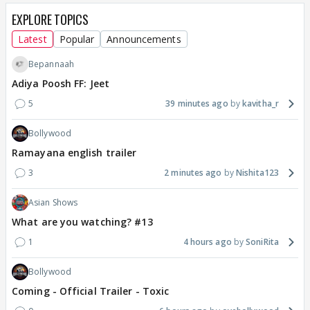
EXPLORE TOPICS
Latest
Popular
Announcements
Bepannaah
Adiya Poosh FF: Jeet
5
39 minutes ago
kavitha_r
Bollywood
Ramayana english trailer
3
2 minutes ago
Nishita123
Asian Shows
What are you watching? #13
1
4 hours ago
SoniRita
Bollywood
Coming - Official Trailer - Toxic