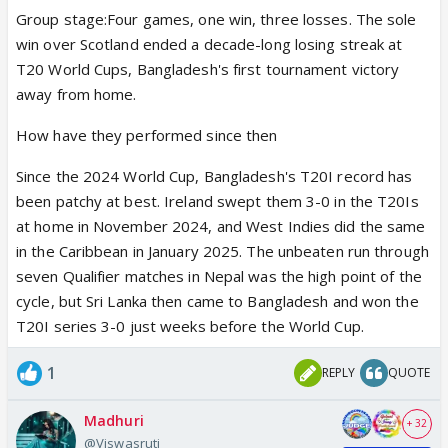
Group stage:Four games, one win, three losses. The sole
win over Scotland ended a decade-long losing streak at
T20 World Cups, Bangladesh's first tournament victory
away from home.
How have they performed since then
Since the 2024 World Cup, Bangladesh's T20I record has
been patchy at best. Ireland swept them 3-0 in the T20Is
at home in November 2024, and West Indies did the same
in the Caribbean in January 2025. The unbeaten run through
seven Qualifier matches in Nepal was the high point of the
cycle, but Sri Lanka then came to Bangladesh and won the
T20I series 3-0 just weeks before the World Cup.
1
REPLY
QUOTE
Madhuri
+ 32
@Viswasruti