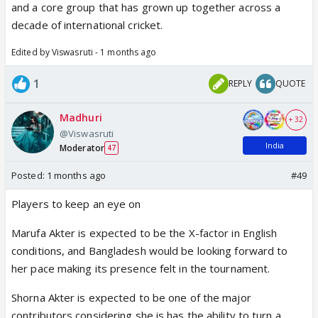
and a core group that has grown up together across a
decade of international cricket.
Edited by Viswasruti - 1 months ago
1
REPLY
QUOTE
Madhuri
+ 32
@Viswasruti
India
Moderator
47
Posted:
1 months ago
#49
Players to keep an eye on
Marufa Akter is expected to be the X-factor in English
conditions, and Bangladesh would be looking forward to
her pace making its presence felt in the tournament.
Shorna Akter is expected to be one of the major
contributors considering she is has the ability to turn a