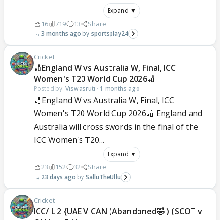
Expand ▼
16
719
13
Share
3 months ago
sportsplay24
Cricket
🏏England W vs Australia W, Final, ICC
Women's T20 World Cup 2026🏏
Posted by:
Viswasruti
·
1 months ago
🏏England W vs Australia W, Final, ICC
Women's T20 World Cup 2026🏏 England and
Australia will cross swords in the final of the
ICC Women's T20...
Expand ▼
23
152
32
Share
23 days ago
SalluTheUllu
Cricket
ICC/ L 2 {UAE V CAN (Abandoned🤣 ) (SCOT v