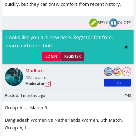
Alyssa Healy.
quickly, but they can draw comfort from recent history.
REPLY
QUOTE
Looks like you are new here. Register for free,
learn and contribute.
LOGIN
REGISTER
Madhuri
+ 32
@Viswasruti
India
Moderator
47
Posted:
1 months ago
#43
Group A --- Match 5
Bangladesh Women vs Netherlands Women, 5th Match,
Group A, I