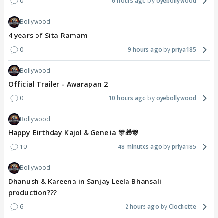
0
6 hours ago
oyebollywood
Bollywood
4 years of Sita Ramam
0
9 hours ago
priya185
Bollywood
Official Trailer - Awarapan 2
0
10 hours ago
oyebollywood
Bollywood
Happy Birthday Kajol & Genelia 🎊🎁🎊
10
48 minutes ago
priya185
Bollywood
Dhanush & Kareena in Sanjay Leela Bhansali
production???
6
2 hours ago
Clochette