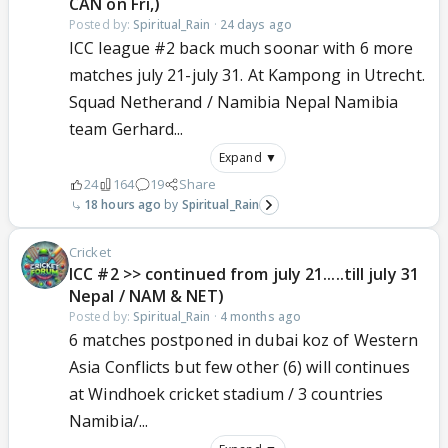
CAN on Fri,)
Posted by:
Spiritual_Rain
·
24 days ago
ICC league #2 back much soonar with 6 more
matches july 21-july 31. At Kampong in Utrecht.
Squad Netherand / Namibia Nepal Namibia
team Gerhard...
Expand ▼
24
164
19
Share
18 hours ago
Spiritual_Rain
Cricket
ICC #2 >> continued from july 21.....till july 31
Nepal / NAM & NET)
Posted by:
Spiritual_Rain
·
4 months ago
6 matches postponed in dubai koz of Western
Asia Conflicts but few other (6) will continues
at Windhoek cricket stadium / 3 countries
Namibia/...