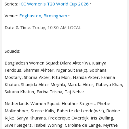
Series:
ICC Women's T20 World Cup 2026
•
Venue:
Edgbaston, Birmingham
•
Date & Time: T
oday
,
10:30 AM
LOCAL
------------------
Squads:
Bangladesh Women Squad: Dilara Akter(w), Juairiya
Ferdous, Sharmin Akhter, Nigar Sultana(c), Sobhana
Mostary, Shorna Akter, Ritu Moni, Nahida Akter, Fahima
Khatun, Shanjida Akter Meghla, Marufa Akter, Rabeya Khan,
Sultana Khatun, Fariha Trisna, Taj Nehar
Netherlands Women Squad: Heather Siegers, Phebe
Molkenboer, Sterre Kalis, Babette de Leede(w/c), Robine
Rijke, Sanya Khurana, Frederique Overdijk, Iris Zwilling,
Silver Siegers, Isabel Woning, Caroline de Lange, Myrthe