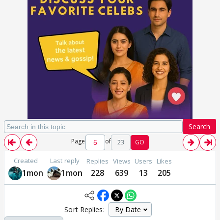
Search
Page
of
23
GO
Created
Last reply
Replies
Views
Users
Likes
1mon
1mon
228
639
13
205
Sort Replies: