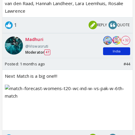
van den Raad, Hannah Landheer, Lara Leemhuis, Rosalie
Lawrence
1
REPLY
QUOTE
Madhuri
+ 32
@Viswasruti
India
Moderator
47
Posted:
1 months ago
#44
Next Match is a big one!!!