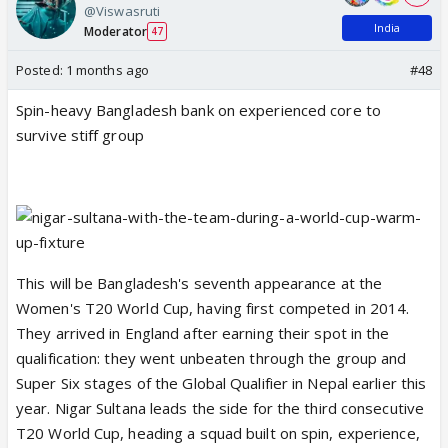
@Viswasruti
India
Moderator
47
Posted:
1 months ago
#48
Spin-heavy Bangladesh bank on experienced core to
survive stiff group
This will be Bangladesh's seventh appearance at the
Women's T20 World Cup, having first competed in 2014.
They arrived in England after earning their spot in the
qualification: they went unbeaten through the group and
Super Six stages of the Global Qualifier in Nepal earlier this
year. Nigar Sultana leads the side for the third consecutive
T20 World Cup, heading a squad built on spin, experience,