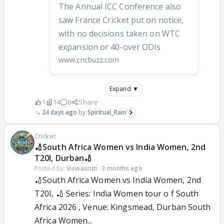
The Annual ICC Conference also
saw France Cricket put on notice,
with no decisions taken on WTC
expansion or 40-over ODIs
www.cricbuzz.com
Expand ▼
1
14
0
Share
24 days ago
Spiritual_Rain
Cricket
🏏South Africa Women vs India Women, 2nd
T20I, Durban🏏
Posted by:
Viswasruti
·
3 months ago
🏏South Africa Women vs India Women, 2nd
T20I, 🏏 Series: India Women tour o f South
Africa 2026 , Venue: Kingsmead, Durban South
Africa Women...