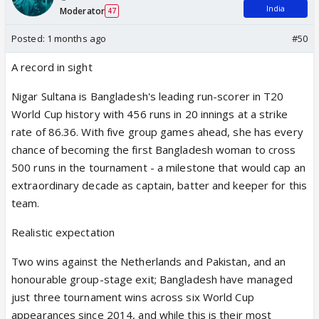
India
Moderator
47
Posted:
1 months ago
#50
A record in sight
Nigar Sultana is Bangladesh's leading run-scorer in T20
World Cup history with 456 runs in 20 innings at a strike
rate of 86.36. With five group games ahead, she has every
chance of becoming the first Bangladesh woman to cross
500 runs in the tournament - a milestone that would cap an
extraordinary decade as captain, batter and keeper for this
team.
Realistic expectation
Two wins against the Netherlands and Pakistan, and an
honourable group-stage exit; Bangladesh have managed
just three tournament wins across six World Cup
appearances since 2014, and while this is their most