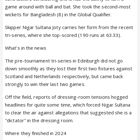
game around with ball and bat. She took the second-most
wickets for Bangladesh (8) in the Global Qualifier.
Skipper Nigar Sultana Joty carries her form from the recent
tri-series, where she top-scored (190 runs at 63.33).
What's in the news
The pre-tournament tri-series in Edinburgh did not go
down smoothly as they lost their first two fixtures against
Scotland and Netherlands respectively, but came back
strongly to win their last two games.
Off the field, reports of dressing-room tensions hogged
headlines for quite some time, which forced Nigar Sultana
to clear the air against allegations that suggested she is a
"dictator" in the dressing room.
Where they finished in 2024