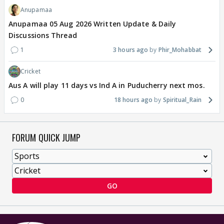
Anupamaa
Anupamaa 05 Aug 2026 Written Update & Daily
Discussions Thread
1
3 hours ago
Phir_Mohabbat
Cricket
Aus A will play 11 days vs Ind A in Puducherry next mos.
0
18 hours ago
Spiritual_Rain
FORUM QUICK JUMP
GO