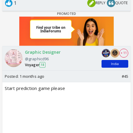
1
REPLY
QUOTE
Graphic Designer
+ 11
@graphicd96
India
Voyager
18
Posted:
1 months ago
#45
Start prediction game please