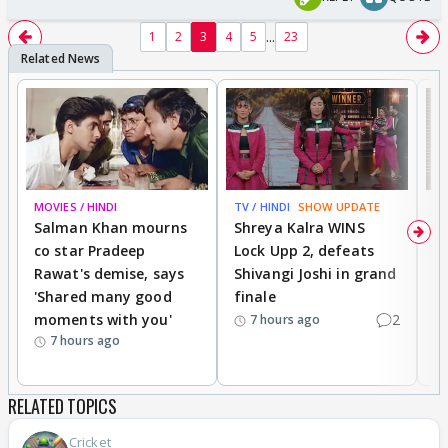
...
1
2
3
4
5
23
MOVIES / HINDI
TV / HINDI
SHOW UPDATE
TV
Salman Khan mourns
Shreya Kalra WINS
P
co star Pradeep
Lock Upp 2, defeats
r
Rawat's demise, says
Shivangi Joshi in grand
s
'Shared many good
finale
a
moments with you'
2
d
7 hours ago
7 hours ago
RELATED TOPICS
Cricket