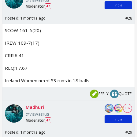
India
Moderator
47
Posted:
1 months ago
#28
SCOW 161-5(20)
IREW 109-7(17)
CRR:6.41
REQ:17.67
Ireland Women need 53 runs in 18 balls
REPLY
QUOTE
Madhuri
+ 32
@Viswasruti
India
Moderator
47
Posted:
1 months ago
#29