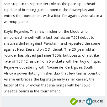
She steps in to reprise her role as the pace spearhead
capable of breaking games open in the Powerplay and
enters the tournament with a four-fer against Australia in a
warmup game.
Kayla Reyneke: The new finisher on the block, who
announced herself with a last-ball six on T20I debut to
snatch a thriller against Pakistan - and repeated the same
against New Zealand on ODI debut. The 20-year old all-
rounder has played just nine T20Is but boasts of a strike-
rate of 157.42, aside from 5 wickets with her tidy off-spin.
Reyneke dovetailing with Nadine de Klerk gives South
Africa a power-hitting finisher duo that few teams boast of.
As she embraces the big stage early in her career, the
factor of the unknown that she brings with her could
unsettle teams in the tournament.
REPLY
QUOTE