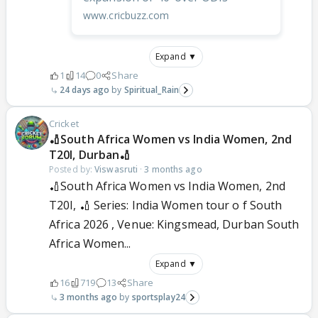
www.cricbuzz.com
Expand ▼
1
14
0
Share
24 days ago
Spiritual_Rain
Cricket
🏏South Africa Women vs India Women, 2nd
T20I, Durban🏏
Posted by:
Viswasruti
·
3 months ago
🏏South Africa Women vs India Women, 2nd
T20I, 🏏 Series: India Women tour o f South
Africa 2026 , Venue: Kingsmead, Durban South
Africa Women...
Expand ▼
16
719
13
Share
3 months ago
sportsplay24