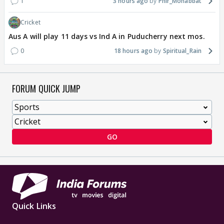
1
3 hours ago
Phir_Mohabbat
Cricket
Aus A will play 11 days vs Ind A in Puducherry next mos.
0
18 hours ago
Spiritual_Rain
FORUM QUICK JUMP
GO
Quick Links