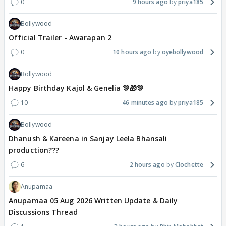
0
9 hours ago
priya185
Bollywood
Official Trailer - Awarapan 2
0
10 hours ago
oyebollywood
Bollywood
Happy Birthday Kajol & Genelia 🎊🎁🎊
10
46 minutes ago
priya185
Bollywood
Dhanush & Kareena in Sanjay Leela Bhansali
production???
6
2 hours ago
Clochette
Anupamaa
Anupamaa 05 Aug 2026 Written Update & Daily
Discussions Thread