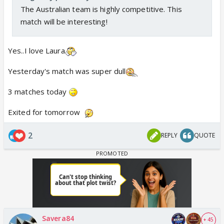
The Australian team is highly competitive. This
match will be interesting!
Yes..I love Laura
Yesterday's match was super dull
3 matches today
Exited for tomorrow
2
REPLY
QUOTE
Savera84
+ 45