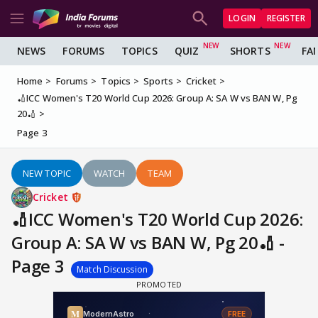
LOGIN
REGISTER
NEWS
FORUMS
TOPICS
QUIZ
SHORTS
FA
Home
Forums
Topics
Sports
Cricket
🏏ICC Women's T20 World Cup 2026: Group A: SA W vs BAN W, Pg
20🏏
Page 3
NEW TOPIC
WATCH
TEAM
Cricket
🏏ICC Women's T20 World Cup 2026:
Group A: SA W vs BAN W, Pg 20🏏 -
Page 3
Match Discussion