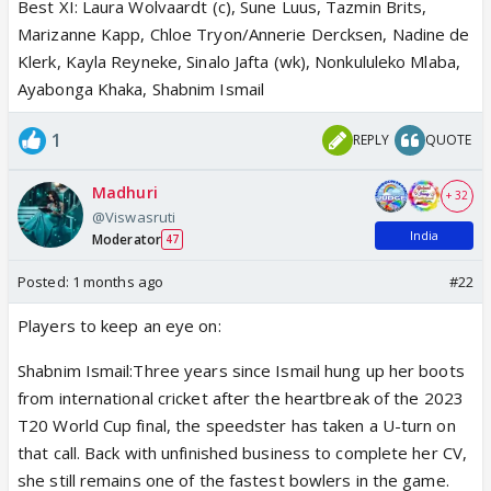
Best XI: Laura Wolvaardt (c), Sune Luus, Tazmin Brits,
Marizanne Kapp, Chloe Tryon/Annerie Dercksen, Nadine de
Klerk, Kayla Reyneke, Sinalo Jafta (wk), Nonkululeko Mlaba,
Ayabonga Khaka, Shabnim Ismail
1
REPLY
QUOTE
Madhuri
+ 32
@Viswasruti
India
Moderator
47
Posted:
1 months ago
#22
Players to keep an eye on:
Shabnim Ismail:Three years since Ismail hung up her boots
from international cricket after the heartbreak of the 2023
T20 World Cup final, the speedster has taken a U-turn on
that call. Back with unfinished business to complete her CV,
she still remains one of the fastest bowlers in the game.