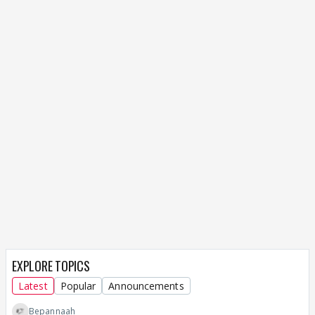
EXPLORE TOPICS
Latest
Popular
Announcements
Bepannaah