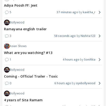
Adiya Poosh FF: Jeet
5
37 minutes ago
kavitha_r
Bollywood
Ramayana english trailer
3
58 seconds ago
Nishita123
Asian Shows
What are you watching? #13
1
4 hours ago
SoniRita
Bollywood
Coming - Official Trailer - Toxic
0
6 hours ago
oyebollywood
Bollywood
4 years of Sita Ramam