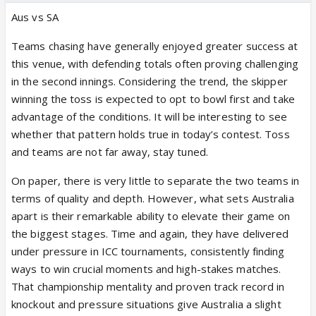
Aus vs SA
Teams chasing have generally enjoyed greater success at
this venue, with defending totals often proving challenging
in the second innings. Considering the trend, the skipper
winning the toss is expected to opt to bowl first and take
advantage of the conditions. It will be interesting to see
whether that pattern holds true in today’s contest. Toss
and teams are not far away, stay tuned.
On paper, there is very little to separate the two teams in
terms of quality and depth. However, what sets Australia
apart is their remarkable ability to elevate their game on
the biggest stages. Time and again, they have delivered
under pressure in ICC tournaments, consistently finding
ways to win crucial moments and high-stakes matches.
That championship mentality and proven track record in
knockout and pressure situations give Australia a slight