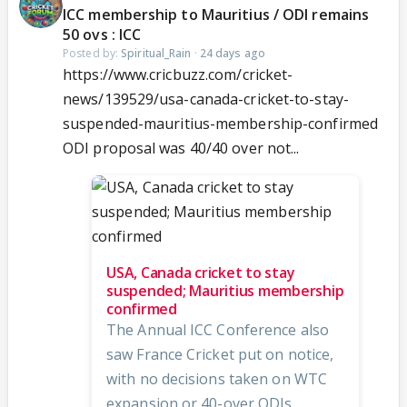
ICC membership to Mauritius / ODI remains
50 ovs : ICC
Posted by:
Spiritual_Rain
·
24 days ago
https://www.cricbuzz.com/cricket-
news/139529/usa-canada-cricket-to-stay-
suspended-mauritius-membership-confirmed
ODI proposal was 40/40 over not...
USA, Canada cricket to stay
suspended; Mauritius membership
confirmed
The Annual ICC Conference also
saw France Cricket put on notice,
with no decisions taken on WTC
expansion or 40-over ODIs