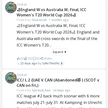
Cricket
🏏England W vs Australia W, Final, ICC
Women's T20 World Cup 2026🏏
Posted by:
Viswasruti
·
1 months ago
🏏England W vs Australia W, Final, ICC
Women's T20 World Cup 2026🏏 England and
Australia will cross swords in the final of the
ICC Women's T20...
Expand ▼
23
152
32
Share
23 days ago
SalluTheUllu
Cricket
ICC/ L 2 {UAE V CAN (Abandoned🤣 ) (SCOT v
CAN on Fri,)
Posted by:
Spiritual_Rain
·
24 days ago
ICC league #2 back much soonar with 6 more
matches july 21-july 31. At Kampong in Utrecht.