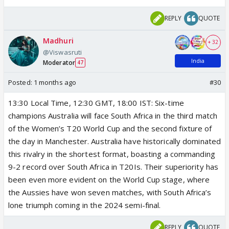
REPLY
QUOTE
Madhuri
+ 32
@Viswasruti
India
Moderator
47
Posted:
1 months ago
#30
13:30 Local Time, 12:30 GMT, 18:00 IST: Six-time
champions Australia will face South Africa in the third match
of the Women’s T20 World Cup and the second fixture of
the day in Manchester. Australia have historically dominated
this rivalry in the shortest format, boasting a commanding
9-2 record over South Africa in T20Is. Their superiority has
been even more evident on the World Cup stage, where
the Aussies have won seven matches, with South Africa’s
lone triumph coming in the 2024 semi-final.
REPLY
QUOTE