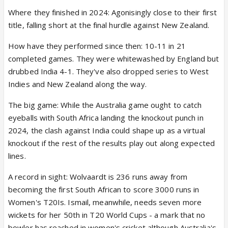
Where they finished in 2024: Agonisingly close to their first
title, falling short at the final hurdle against New Zealand.
How have they performed since then: 10-11 in 21
completed games. They were whitewashed by England but
drubbed India 4-1. They've also dropped series to West
Indies and New Zealand along the way.
The big game: While the Australia game ought to catch
eyeballs with South Africa landing the knockout punch in
2024, the clash against India could shape up as a virtual
knockout if the rest of the results play out along expected
lines.
A record in sight: Wolvaardt is 236 runs away from
becoming the first South African to score 3000 runs in
Women's T20Is. Ismail, meanwhile, needs seven more
wickets for her 50th in T20 World Cups - a mark that no
bowler has reached in women's cricket although Australia's