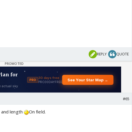
REPLY
QUOTE
#65
e and length
On field.