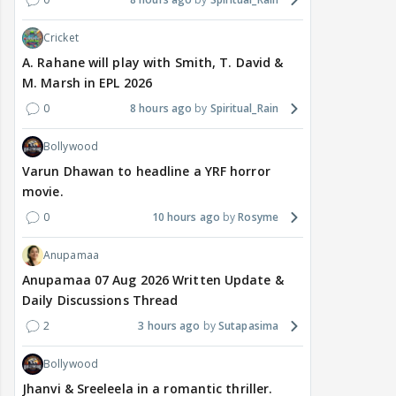
Cricket
A. Rahane will play with Smith, T. David &
M. Marsh in EPL 2026
0
8 hours ago
Spiritual_Rain
Bollywood
Varun Dhawan to headline a YRF horror
movie.
0
10 hours ago
Rosyme
Anupamaa
Anupamaa 07 Aug 2026 Written Update &
Daily Discussions Thread
2
3 hours ago
Sutapasima
Bollywood
Jhanvi & Sreeleela in a romantic thriller.