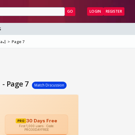
GO
LOGIN
REGISTER
S
la🏏
Page 7
 - Page 7
Match Discussion