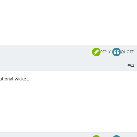
REPLY
QUOTE
#62
ational wicket.