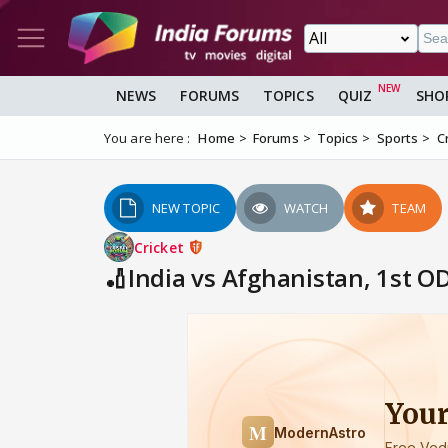
NEWS
FORUMS
TOPICS
QUIZ
SHO
You are here :
Home
Forums
Topics
Sports
C
NEW TOPIC
WATCH
TEAM
Cricket
🏏India vs Afghanistan, 1st OD