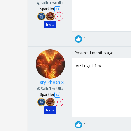
@SalluTheUllu
Sparkler
33
+ 7
India
1
Posted:
1 months ago
Arsh got 1 w
Fiery Phoenix
@SalluTheUllu
Sparkler
33
+ 7
India
1