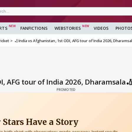
RTS
FANFICTIONS
WEBSTORIES
VIDEOS
PHOTO
ricket
🏏India vs Afghanistan, 1st ODI, AFG tour of India 2026, Dharamsa
I, AFG tour of India 2026, Dharamsala🏏