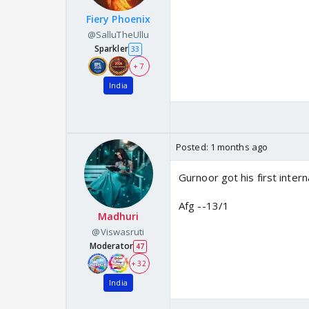
Fiery Phoenix
@SalluTheUllu
Sparkler
33
+ 7
India
Posted:
1 months ago
Gurnoor got his first intern
Afg --13/1
Madhuri
@Viswasruti
Moderator
47
+ 32
India