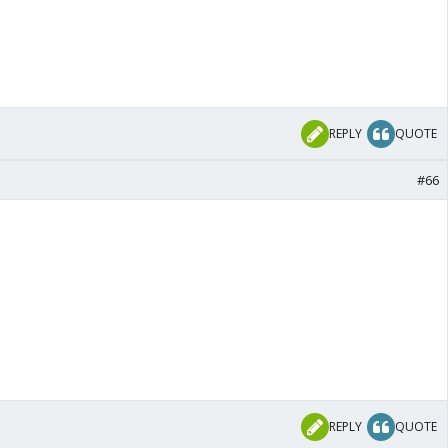
REPLY
QUOTE
#66
REPLY
QUOTE