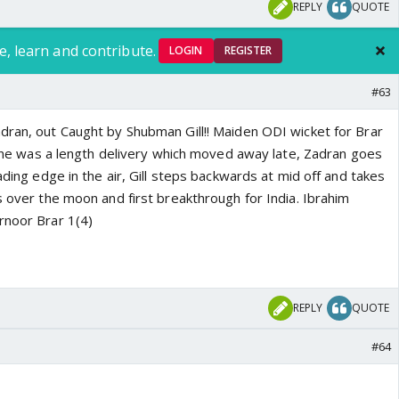
REPLY
QUOTE
e, learn and contribute.
LOGIN
REGISTER
#63
dran, out Caught by Shubman Gill!! Maiden ODI wicket for Brar
s one was a length delivery which moved away late, Zadran goes
eading edge in the air, Gill steps backwards at mid off and takes
s over the moon and first breakthrough for India. Ibrahim
rnoor Brar 1(4)
REPLY
QUOTE
#64