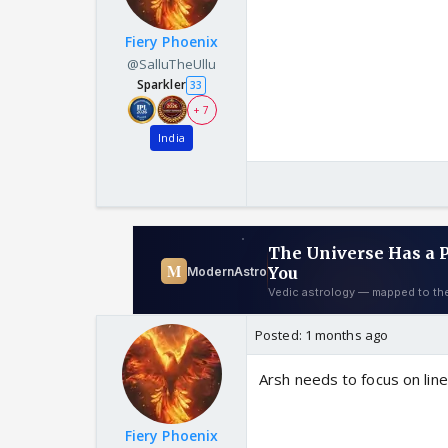
Fiery Phoenix
@SalluTheUllu
Sparkler
33
+ 7
India
Posted:
1 months ago
Arsh needs to focus on lin
Fiery Phoenix