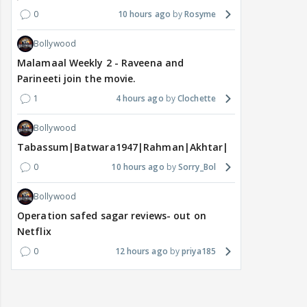
0
10 hours ago
Rosyme
Bollywood
Malamaal Weekly 2 - Raveena and
Parineeti join the movie.
1
4 hours ago
Clochette
Bollywood
Tabassum|Batwara1947|Rahman|Akhtar|Nigam
0
10 hours ago
Sorry_Bol
Bollywood
Operation safed sagar reviews- out on
Netflix
0
12 hours ago
priya185