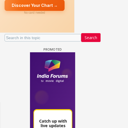
Search
un Dira FF: Dil
 (Continued)