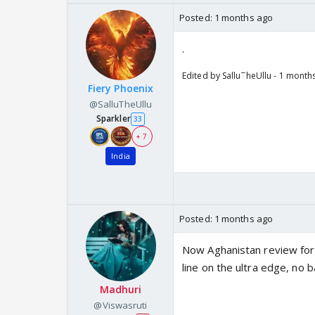
Posted:
1 months ago
.
Edited by SalluTheUllu - 1 month
Fiery Phoenix
@SalluTheUllu
Sparkler
33
+ 7
India
Posted:
1 months ago
Now Aghanistan review for an
line on the ultra edge, no ba
Madhuri
@Viswasruti