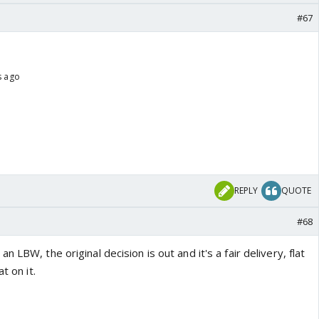
#67
s ago
REPLY
QUOTE
#68
 LBW, the original decision is out and it's a fair delivery, flat
t on it.