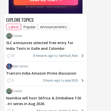
EXPLORE TOPICS
Latest
Popular
Announcements
Cricket
SLC announces selected free entry for
India Tests in Galle and Colombo
0
8 minutes ago
Spiritual_Rain
Web Series
Traitors India Amazon Prime discussion
1
3 hours ago
piya2025
Cricket
Namibia will host SAfrica & Zimbabwe T20
-tri series in Aug 2026.
0
8 hours ago
Spiritual_Rain