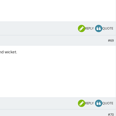
REPLY
QUOTE
#69
2nd wicket.
REPLY
QUOTE
#70