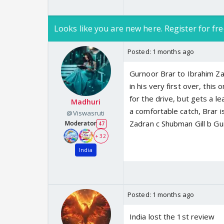
Looks like you are new here. Register for fre
Posted:
1 months ago
Gurnoor Brar to Ibrahim Za
in his very first over, thi
for the drive, but gets a l
Madhuri
a comfortable catch, Brar i
@Viswasruti
Zadran c Shubman Gill b Gu
Moderator
47
+ 32
India
Posted:
1 months ago
India lost the 1st review