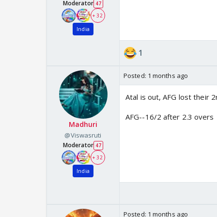
Moderator
47
+ 32
India
1
Posted:
1 months ago
Atal is out, AFG lost their 
AFG--16/2 after 2.3 overs
Madhuri
@Viswasruti
Moderator
47
+ 32
India
Posted:
1 months ago