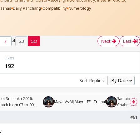
of
23
GO
Next
Last
Likes
192
Sort Replies:
 of Sri Lanka 2026:
Samaina Swam
Maya Vs MJ Mayra FF - Trishul
tch from 07 to 09
Chahta Hain
#61
w