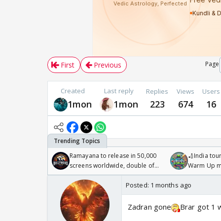
Page
First
Previous
Created
Last reply
Replies
Views
Users
1mon
1mon
223
674
16
Ramayana to release in 50,000
🏏India tour
screens worldwide, double of
Warm Up ma
Odyssey
/08/2026🏏
Posted:
1 months ago
Zadran gone
Brar got 1 