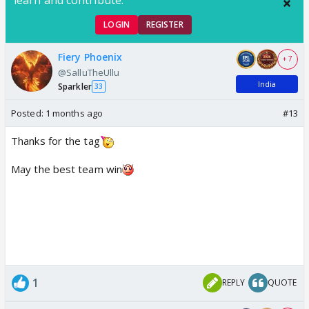
LOGIN
REGISTER
Fiery Phoenix
+ 7
@SalluTheUllu
India
Sparkler
33
Posted:
1 months ago
#13
Thanks for the tag
May the best team win
1
REPLY
QUOTE