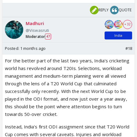
REPLY
QUOTE
Madhuri
+ 32
@Viswasruti
India
Moderator
47
Posted:
1 months ago
#18
For the better part of the last two years, India's cricketing
world has revolved around T20Is. Selections, workload
management and medium-term planning were all viewed
through the lens of a T20 World Cup that culminated
successfully only recently. With the next World Cup to be
played in the ODI format, and now just over a year away,
this should be the point where attention begins to turn
towards 50-over cricket.
Instead, India's first ODI assignment since that T20 World
Cup comes with several caveats. Injuries and workload