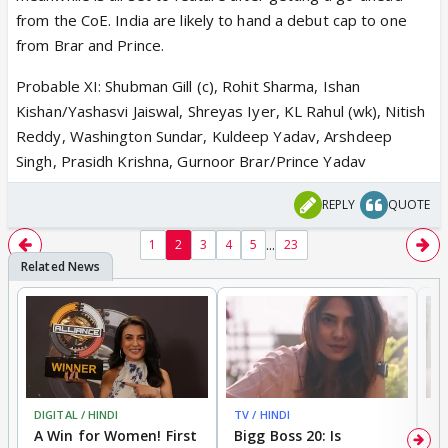
from the CoE. India are likely to hand a debut cap to one
from Brar and Prince.
Probable XI: Shubman Gill (c), Rohit Sharma, Ishan
Kishan/Yashasvi Jaiswal, Shreyas Iyer, KL Rahul (wk), Nitish
Reddy, Washington Sundar, Kuldeep Yadav, Arshdeep
Singh, Prasidh Krishna, Gurnoor Brar/Prince Yadav
REPLY
QUOTE
...
1
2
3
4
5
23
DIGITAL / HINDI
TV / HINDI
TV
A Win for Women! First
Bigg Boss 20: Is
'I