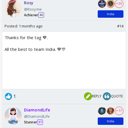
Rosy
+ 55
@Rosyme
India
Achiever
46
Posted:
1 months ago
#14
Thanks for the tag 💙.
All the best to team India. 💙🎊
1
REPLY
QUOTE
DiamondLife
+ 17
@DiamondLife
India
Stunner
37