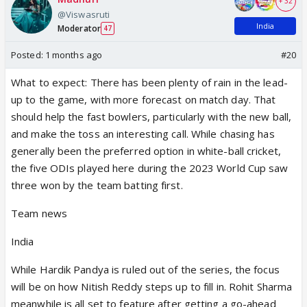
+ 32
@Viswasruti
India
Moderator
47
Posted:
1 months ago
#20
What to expect: There has been plenty of rain in the lead-
up to the game, with more forecast on match day. That
should help the fast bowlers, particularly with the new ball,
and make the toss an interesting call. While chasing has
generally been the preferred option in white-ball cricket,
the five ODIs played here during the 2023 World Cup saw
three won by the team batting first.
Team news
India
While Hardik Pandya is ruled out of the series, the focus
will be on how Nitish Reddy steps up to fill in. Rohit Sharma
meanwhile is all set to feature after getting a go-ahead