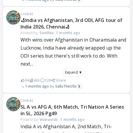
Cricket
🏏India vs Afghanistan, 3rd ODI, AFG tour of
India 2026, Chennai🏏
Posted by:
SoniRita
·
1 months ago
With wins over Afghanistan in Dharamsala and
Lucknow, India have already wrapped up the
ODI series but there's still work to do. With
next...
Expand ▼
94
463
128
Share
1 months ago
SalluTheUllu
Cricket
SL A vs AFG A, 6th Match, Tri Nation A Series
in SL, 2026 Pg49
Posted by:
Viswasruti
·
1 months ago
India A vs Afghanistan A, 2nd Match, Tri-