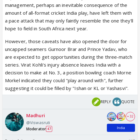
management, perhaps an inevitable consequence of the
amount of all-format cricket India play, have left them with
a pace attack that may only faintly resemble the one they'll
hope to field in South Africa next year.
However, those caveats have also opened the door for
uncapped seamers Gurnoor Brar and Prince Yadav, who
are expected to get opportunities during the three-match
series. Virat Kohli's injury absence leaves India with a
decision to make at No. 3, a position bowling coach Morne
Morkel indicated they could "play around with", further
suggesting it could be filled by "Ishan or KL or Yashasvi".
REPLY
QUOTE
Madhuri
+ 32
@Viswasruti
India
Moderator
47