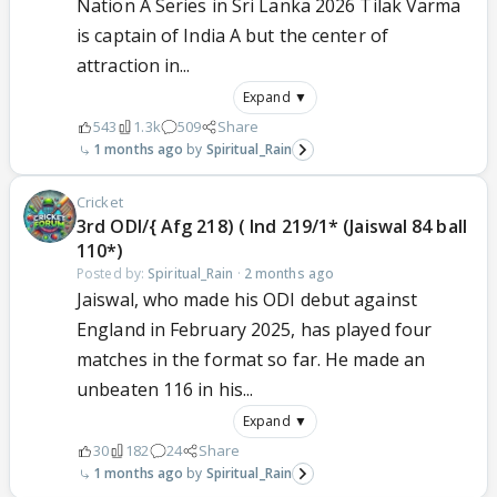
Nation A Series in Sri Lanka 2026 Tilak Varma
is captain of India A but the center of
attraction in...
Expand ▼
543
1.3k
509
Share
1 months ago
Spiritual_Rain
Cricket
3rd ODI/{ Afg 218) ( Ind 219/1* (Jaiswal 84 ball
110*)
Posted by:
Spiritual_Rain
·
2 months ago
Jaiswal, who made his ODI debut against
England in February 2025, has played four
matches in the format so far. He made an
unbeaten 116 in his...
Expand ▼
30
182
24
Share
1 months ago
Spiritual_Rain