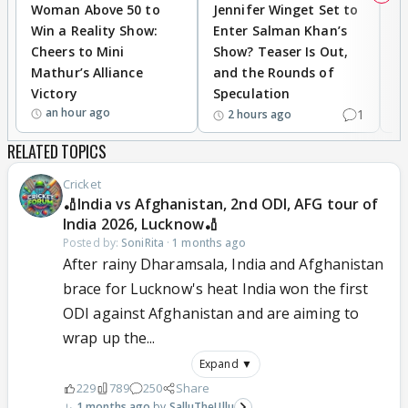
Woman Above 50 to
Jennifer Winget Set to
Yo
Win a Reality Show:
Enter Salman Khan’s
T
Cheers to Mini
Show? Teaser Is Out,
T
Mathur’s Alliance
and the Rounds of
W
Victory
Speculation
an hour ago
1
2 hours ago
RELATED TOPICS
Cricket
🏏India vs Afghanistan, 2nd ODI, AFG tour of
India 2026, Lucknow🏏
Posted by:
SoniRita
·
1 months ago
After rainy Dharamsala, India and Afghanistan
brace for Lucknow's heat India won the first
ODI against Afghanistan and are aiming to
wrap up the...
Expand ▼
229
789
250
Share
1 months ago
SalluTheUllu