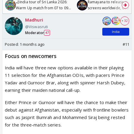
🏏India tour of Sri Lanka 2026:
Ramayana to release in 50
Warm Up match from 07 to 09
screens worldwide, double
/08/2026🏏
Odyssey
Madhuri
+ 32
@Viswasruti
India
Moderator
47
Posted:
1 months ago
#11
Focus on newcomers
India will have three new options available in their playing
11 selection for the Afghanistan ODIs, with pacers Prince
Yadav and Gurnoor Brar, along with spinner Harsh Dubey,
earning their maiden national call-up.
Either Prince or Gurnoor will have the chance to make their
debut against Afghanistan, especially with frontline bowlers
such as Jasprit Bumrah and Mohammed Siraj being rested
for the three-match series.