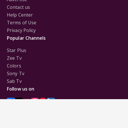
Contact us
Help Center
Terms of Use
Privacy Policy
Popular Channels
Star Plus
Zee Tv
Colors
Sony Tv
Sab Tv
Follow us on
Disclaimer:
All Logos and Pictures of various
Channels, Shows, Artistes, Media Houses,
Companies, Brands etc. belong to their respective