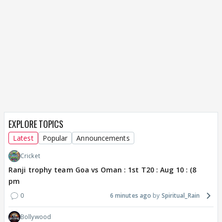
EXPLORE TOPICS
Latest
Popular
Announcements
Cricket
Ranji trophy team Goa vs Oman : 1st T20 : Aug 10 : (8
pm
0
6 minutes ago
Spiritual_Rain
Bollywood