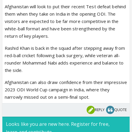
Afghanistan will look to put their recent Test defeat behind
them when they take on India in the opening ODI. The
visitors are expected to be far more competitive in the
white-ball format and have been strengthened by the
return of key players.
Rashid Khan is back in the squad after stepping away from
red-ball cricket following back surgery, while veteran all-
rounder Mohammad Nabi adds experience and balance to
the side.
Afghanistan can also draw confidence from their impressive
2023 ODI World Cup campaign in India, where they
narrowly missed out on a semi-final spot.
REPLY
QUOTE
Looks like you are new here. Register for free,
learn and contribute.