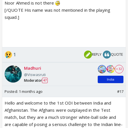
Noor Ahmed is not there
[/QUOTE His name was not mentioned in the playing
squad.]
1
REPLY
QUOTE
Madhuri
+ 32
@Viswasruti
India
Moderator
47
Posted:
1 months ago
#17
Hello and welcome to the 1st ODI between India and
Afghanistan. The Afghans were outplayed in the Test
match, but they are a much stronger white-ball side and
are capable of posing a serious challenge to the Indian line-