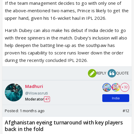
If the team management decides to go with only one of
the above-mentioned two names, Prince is likely to get the
upper hand, given his 16-wicket haul in IPL 2026.
Harsh Dubey can also make his debut if India decide to go
with three spinners in the match. Dubey’s inclusion will also
help deepen the batting line-up as the southpaw has
proven his capability to score runs lower down the order
during the recently concluded IPL 2026.
REPLY
QUOTE
Madhuri
+ 32
@Viswasruti
India
Moderator
47
Posted:
1 months ago
#12
Afghanistan eyeing turnaround with key players
back in the fold