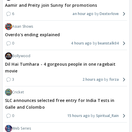
Aamir and Preity join Sunny for promotions
6
an hour ago
Dexterlove
Asian Shows
Overdo's ending explained
0
4 hours ago
beanstalk04
Bollywood
Dil Hai Tumhara - 4 gorgeous people in one ragebait
movie
3
2 hours ago
forza
Cricket
SLC announces selected free entry for India Tests in
Galle and Colombo
0
15 hours ago
Spiritual_Rain
Web Series