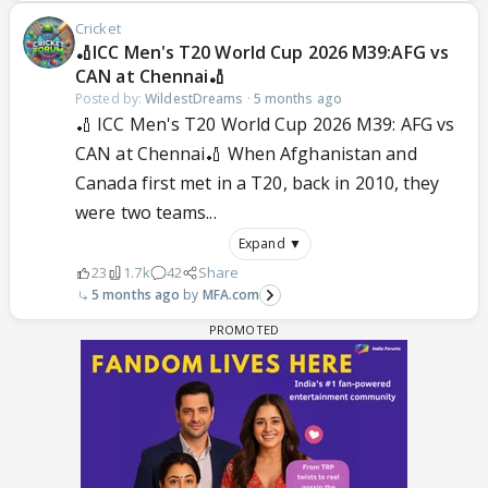
Cricket
🏏ICC Men's T20 World Cup 2026 M39:AFG vs
CAN at Chennai🏏
Posted by:
WildestDreams
·
5 months ago
🏏 ICC Men's T20 World Cup 2026 M39: AFG vs
CAN at Chennai🏏 When Afghanistan and
Canada first met in a T20, back in 2010, they
were two teams...
Expand ▼
23
1.7k
42
Share
5 months ago
MFA.com