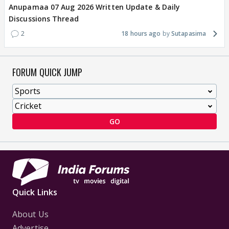
Anupamaa 07 Aug 2026 Written Update & Daily
Discussions Thread
2
18 hours ago
Sutapasima
FORUM QUICK JUMP
GO
Quick Links
About Us
Advertise