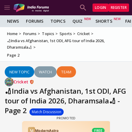
LOGIN
REGISTER
NEWS
FORUMS
TOPICS
QUIZ
SHORTS
FA
Home
Forums
Topics
Sports
Cricket
🏏India vs Afghanistan, 1st ODI, AFG tour of India 2026,
Dharamsala🏏
Page 2
NEW TOPIC
WATCH
TEAM
Cricket
🏏India vs Afghanistan, 1st ODI, AFG
tour of India 2026, Dharamsala🏏 -
Page 2
Match Discussion