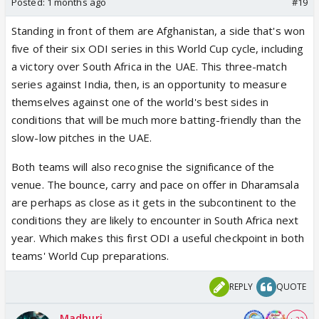
Posted:
1 months ago
#19
Standing in front of them are Afghanistan, a side that's won
five of their six ODI series in this World Cup cycle, including
a victory over South Africa in the UAE. This three-match
series against India, then, is an opportunity to measure
themselves against one of the world's best sides in
conditions that will be much more batting-friendly than the
slow-low pitches in the UAE.
Both teams will also recognise the significance of the
venue. The bounce, carry and pace on offer in Dharamsala
are perhaps as close as it gets in the subcontinent to the
conditions they are likely to encounter in South Africa next
year. Which makes this first ODI a useful checkpoint in both
teams' World Cup preparations.
REPLY
QUOTE
Madhuri