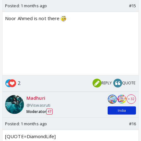
Posted:
1 months ago
#15
Noor Ahmed is not there
2
REPLY
QUOTE
Madhuri
+ 32
@Viswasruti
India
Moderator
47
Posted:
1 months ago
#16
[QUOTE=DiamondLife]