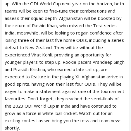
up. With the ODI World Cup next year on the horizon, both
teams will be keen to fine-tune their combinations and
assess their squad depth. Afghanistan will be boosted by
the return of Rashid Khan, who missed the Test series.
India, meanwhile, will be looking to regain confidence after
losing three of their last five home ODIs, including a series
defeat to New Zealand. They will be without the
experienced Virat Kohli, providing an opportunity for
younger players to step up. Rookie pacers Arshdeep Singh
and Prasidh Krishna, who earned a late call-up, are
expected to feature in the playing XI. Afghanistan arrive in
good spirits, having won their last four ODIs. They will be
eager to make a statement against one of the tournament
favourites. Don't forget, they reached the semi-finals of
the 2023 ODI World Cup in India and have continued to
grow as a force in white-ball cricket. Watch out for an
exciting contest as we bring you the toss and team news
shortly.