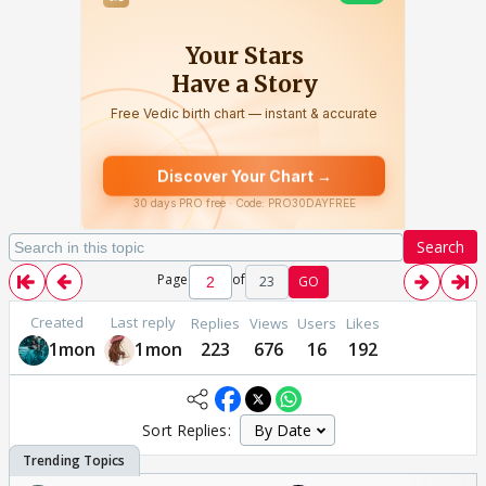
Search
Page
of
23
GO
Created
Last reply
Replies
Views
Users
Likes
1mon
1mon
223
676
16
192
Sort Replies: