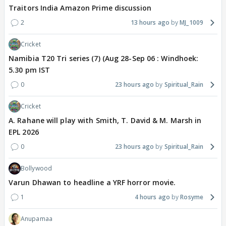
Traitors India Amazon Prime discussion
2
13 hours ago
MJ_1009
Cricket
Namibia T20 Tri series (7) (Aug 28-Sep 06 : Windhoek:
5.30 pm IST
0
23 hours ago
Spiritual_Rain
Cricket
A. Rahane will play with Smith, T. David & M. Marsh in
EPL 2026
0
23 hours ago
Spiritual_Rain
Bollywood
Varun Dhawan to headline a YRF horror movie.
1
4 hours ago
Rosyme
Anupamaa