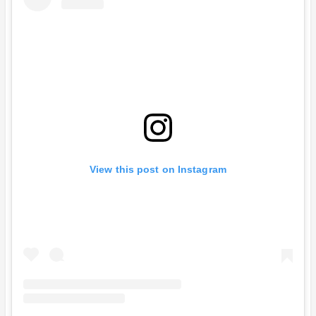
View this post on Instagram