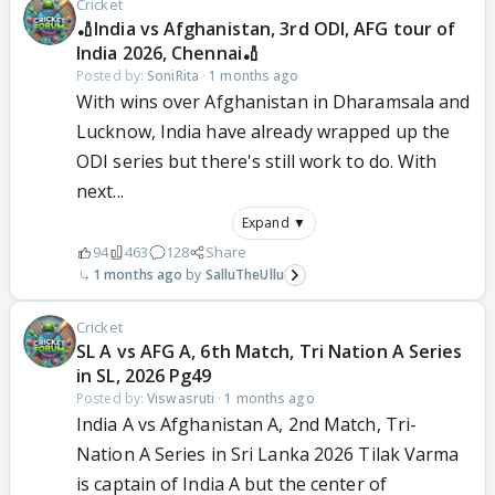
Cricket
🏏India vs Afghanistan, 3rd ODI, AFG tour of
India 2026, Chennai🏏
Posted by:
SoniRita
·
1 months ago
With wins over Afghanistan in Dharamsala and
Lucknow, India have already wrapped up the
ODI series but there's still work to do. With
next...
Expand ▼
94
463
128
Share
1 months ago
SalluTheUllu
Cricket
SL A vs AFG A, 6th Match, Tri Nation A Series
in SL, 2026 Pg49
Posted by:
Viswasruti
·
1 months ago
India A vs Afghanistan A, 2nd Match, Tri-
Nation A Series in Sri Lanka 2026 Tilak Varma
is captain of India A but the center of