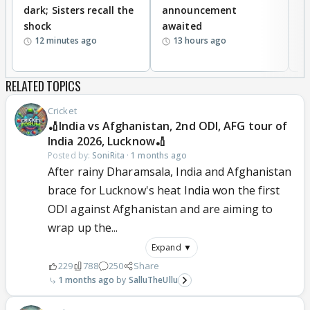
dark; Sisters recall the
announcement
n
shock
awaited
12 minutes ago
13 hours ago
RELATED TOPICS
Cricket
🏏India vs Afghanistan, 2nd ODI, AFG tour of
India 2026, Lucknow🏏
Posted by:
SoniRita
·
1 months ago
After rainy Dharamsala, India and Afghanistan
brace for Lucknow's heat India won the first
ODI against Afghanistan and are aiming to
wrap up the...
Expand ▼
229
788
250
Share
1 months ago
SalluTheUllu