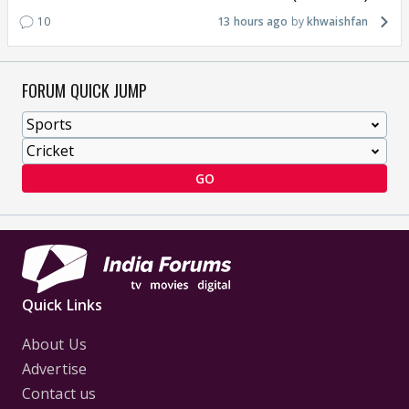
10
13 hours ago
khwaishfan
FORUM QUICK JUMP
GO
Quick Links
About Us
Advertise
Contact us