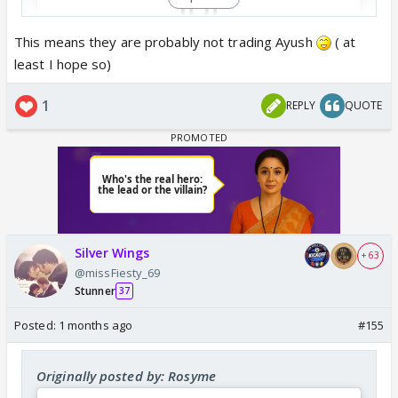
This means they are probably not trading Ayush
( at
least I hope so)
View this post on Instagram
1
REPLY
QUOTE
Silver Wings
+ 63
@missFiesty_69
Stunner
37
Posted:
1 months ago
#155
Originally posted by: Rosyme