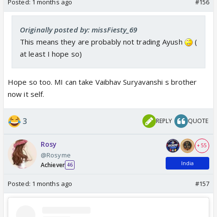
Posted:
1 months ago
#156
Originally posted by: missFiesty_69
This means they are probably not trading Ayush
(
at least I hope so)
Hope so too. MI can take Vaibhav Suryavanshi s brother
now it self.
3
REPLY
QUOTE
Rosy
+ 55
@Rosyme
India
Achiever
46
Posted:
1 months ago
#157