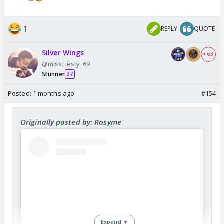
1
REPLY
QUOTE
Silver Wings
+ 63
@missFiesty_69
Stunner
37
Posted:
1 months ago
#154
Originally posted by: Rosyme
Expand ▼