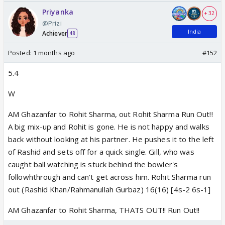
Priyanka
+ 32
@Prizi
India
Achiever
48
Posted:
1 months ago
#152
5.4
W
AM Ghazanfar to Rohit Sharma, out Rohit Sharma Run Out!!
A big mix-up and Rohit is gone. He is not happy and walks
back without looking at his partner. He pushes it to the left
of Rashid and sets off for a quick single. Gill, who was
caught ball watching is stuck behind the bowler's
followhthrough and can't get across him. Rohit Sharma run
out (Rashid Khan/Rahmanullah Gurbaz) 16(16) [4s-2 6s-1]
AM Ghazanfar to Rohit Sharma, THATS OUT!! Run Out!!