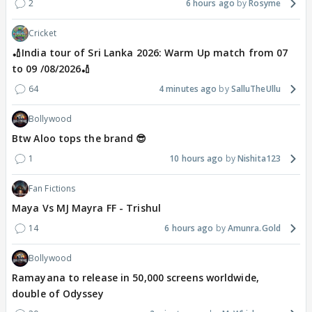
2
6 hours ago
Rosyme
Cricket
🏏India tour of Sri Lanka 2026: Warm Up match from 07
to 09 /08/2026🏏
64
4 minutes ago
SalluTheUllu
Bollywood
Btw Aloo tops the brand 😎
1
10 hours ago
Nishita123
Fan Fictions
Maya Vs MJ Mayra FF - Trishul
14
6 hours ago
Amunra.Gold
Bollywood
Ramayana to release in 50,000 screens worldwide,
double of Odyssey