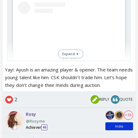
Expand ▼
Yay!. Ayush is an amazing player & opener. The team needs
young talent like him. CSK shouldn’t trade him. Let’s hope
View this post on Instagram
they don’t change their minds during auction.
2
REPLY
QUOTE
Rosy
+ 55
@Rosyme
India
Achiever
46