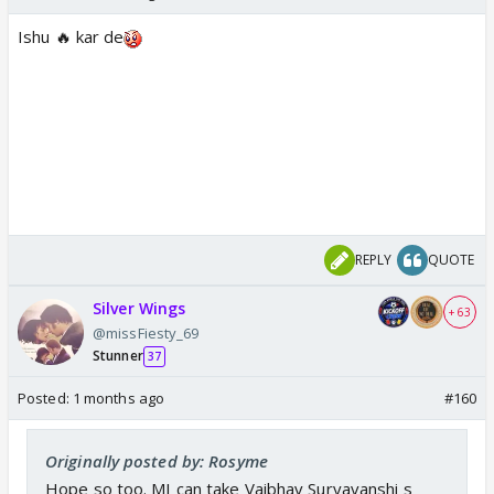
Ishu 🔥 kar de
REPLY
QUOTE
Silver Wings
+ 63
@missFiesty_69
Stunner
37
Posted:
1 months ago
#160
Originally posted by: Rosyme
Hope so too. MI can take Vaibhav Suryavanshi s