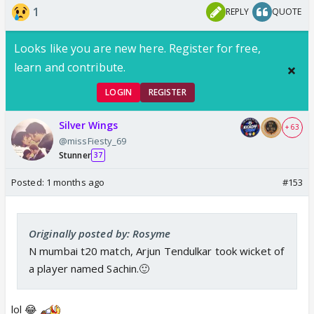
1
REPLY
QUOTE
Looks like you are new here. Register for free,
learn and contribute.
LOGIN
REGISTER
Silver Wings
+ 63
@missFiesty_69
Stunner
37
Posted:
1 months ago
#153
Originally posted by: Rosyme
N mumbai t20 match, Arjun Tendulkar took wicket of
a player named Sachin.🙂
lol 😂