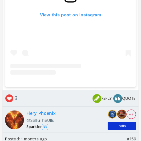
View this post on Instagram
3
REPLY
QUOTE
Fiery Phoenix
+ 7
@SalluTheUllu
India
Sparkler
33
Posted:
1 months ago
#159