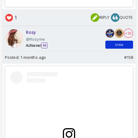
1
REPLY
QUOTE
Rosy
+ 55
@Rosyme
India
Achiever
46
Posted:
1 months ago
#158