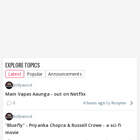
EXPLORE TOPICS
Latest
Popular
Announcements
Bollywood
Main Vapas Aaunga - out on Netflix
0
6 hours ago
Rosyme
Bollywood
"Bluefly" - Priyanka Chopra & Russell Crowe - a sci-fi
movie