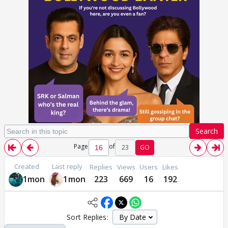
Search
Page
of
23
GO
Created
Last reply
Replies
Views
Users
Likes
1mon
1mon
223
669
16
192
Sort Replies: