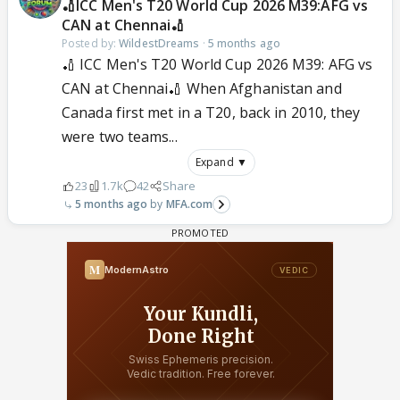
🏏ICC Men's T20 World Cup 2026 M39:AFG vs
CAN at Chennai🏏
Posted by:
WildestDreams
·
5 months ago
🏏 ICC Men's T20 World Cup 2026 M39: AFG vs
CAN at Chennai🏏 When Afghanistan and
Canada first met in a T20, back in 2010, they
were two teams...
Expand ▼
23
1.7k
42
Share
5 months ago
MFA.com