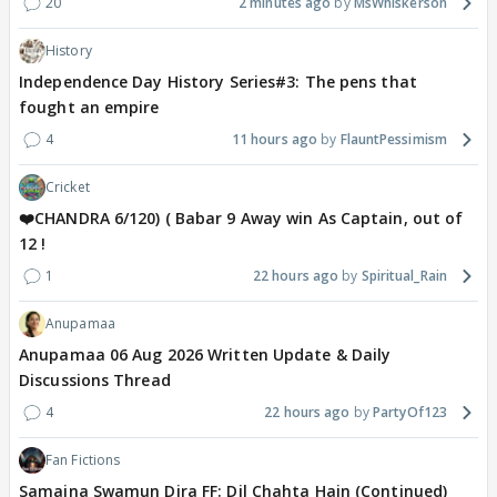
20
2 minutes ago
MsWhiskerson
History
Independence Day History Series#3: The pens that
fought an empire
4
11 hours ago
FlauntPessimism
Cricket
❤️CHANDRA 6/120) ( Babar 9 Away win As Captain, out of
12 !
1
22 hours ago
Spiritual_Rain
Anupamaa
Anupamaa 06 Aug 2026 Written Update & Daily
Discussions Thread
4
22 hours ago
PartyOf123
Fan Fictions
Samaina Swamun Dira FF: Dil Chahta Hain (Continued)