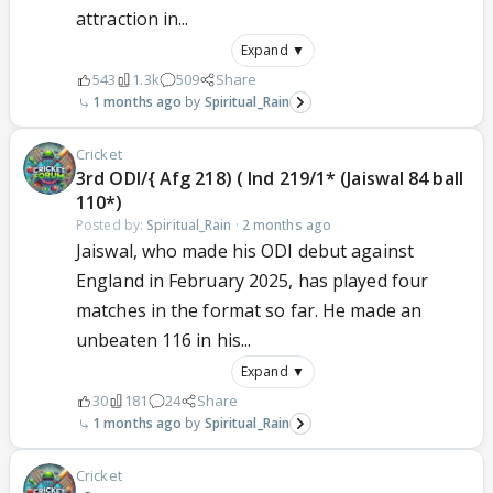
attraction in...
Expand ▼
543
1.3k
509
Share
1 months ago
Spiritual_Rain
Cricket
3rd ODI/{ Afg 218) ( Ind 219/1* (Jaiswal 84 ball
110*)
Posted by:
Spiritual_Rain
·
2 months ago
Jaiswal, who made his ODI debut against
England in February 2025, has played four
matches in the format so far. He made an
unbeaten 116 in his...
Expand ▼
30
181
24
Share
1 months ago
Spiritual_Rain
Cricket