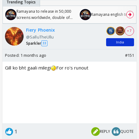
Ramayana to release in 50,000
Ramayana english trailer
screens worldwide, double of
Odyssey
Fiery Phoenix
+ 7
@SalluTheUllu
India
Sparkler
33
Posted:
1 months ago
#151
Gill ko bht gaali milegi
For ro's runout
1
REPLY
QUOTE