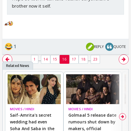
brother now it self.
1
REPLY
QUOTE
...
...
1
14
15
16
17
18
23
MOVIES / HINDI
MOVIES / HINDI
SP
Saif-Amrita's secret
Golmaal 5 release date
J
wedding had even
rumours shut down by
t
Soha And Saba in the
makers, official
r