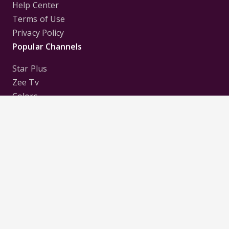
Help Center
Terms of Use
Privacy Policy
Popular Channels
Star Plus
Zee Tv
Colors
Sony Tv
Sab Tv
Follow us on
Disclaimer:
All Logos and Pictures of various
Channels, Shows, Artistes, Media Houses,
Companies, Brands etc. belong to their respective
owners, and are used to merely visually identify the