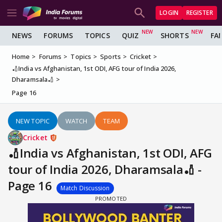
LOGIN
REGISTER
NEWS
FORUMS
TOPICS
QUIZ
SHORTS
FA
Home
Forums
Topics
Sports
Cricket
🏏India vs Afghanistan, 1st ODI, AFG tour of India 2026,
Dharamsala🏏
Page 16
NEW TOPIC
WATCH
TEAM
Cricket
🏏India vs Afghanistan, 1st ODI, AFG
tour of India 2026, Dharamsala🏏 -
Page 16
Match Discussion