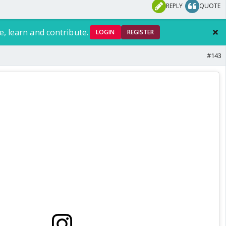
REPLY
QUOTE
e, learn and contribute.
LOGIN
REGISTER
#143