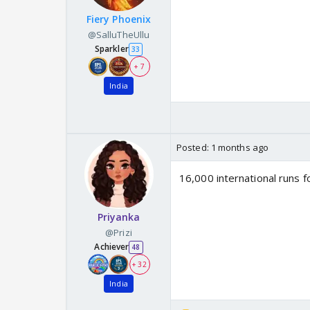
Fiery Phoenix
@SalluTheUllu
Sparkler
33
+ 7
India
Posted:
1 months ago
16,000 international runs f
Priyanka
@Prizi
Achiever
48
+ 32
India