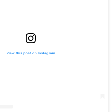
View this post on Instagram