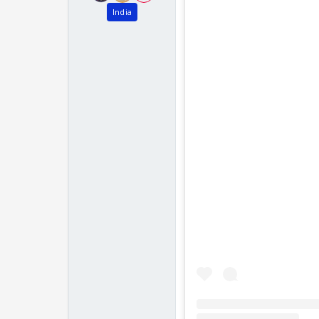
India