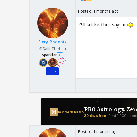
Posted:
1 months ago
Gill knicked but says no
Fiery Phoenix
@SalluTheUllu
Sparkler
33
+ 7
India
Posted:
1 months ago