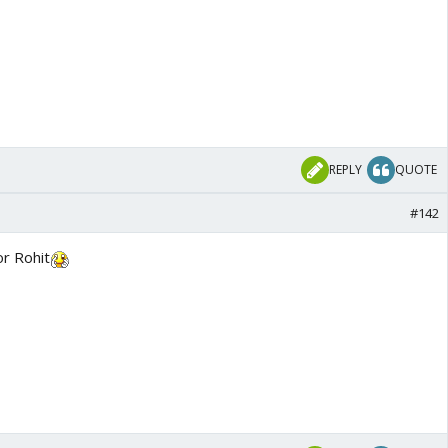
REPLY
QUOTE
#142
or Rohit