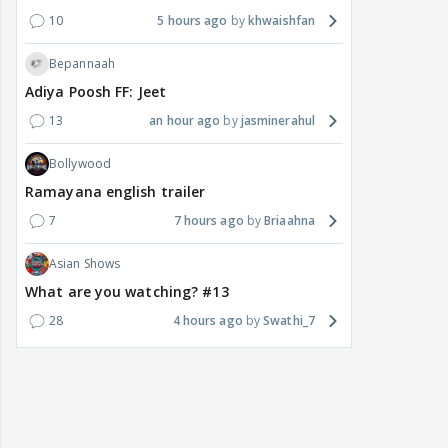
10
5 hours ago
khwaishfan
Bepannaah
Adiya Poosh FF: Jeet
13
an hour ago
jasminerahul
Bollywood
Ramayana english trailer
7
7 hours ago
Briaahna
Asian Shows
What are you watching? #13
28
4 hours ago
Swathi_7