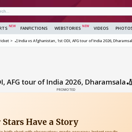
RTS
FANFICTIONS
WEBSTORIES
VIDEOS
PHOTO
ricket
🏏India vs Afghanistan, 1st ODI, AFG tour of India 2026, Dharamsa
DI, AFG tour of India 2026, Dharamsala