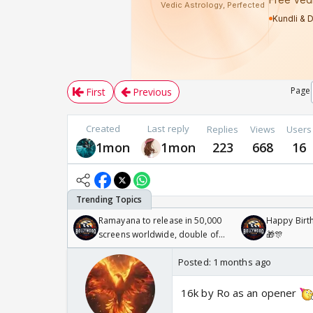
Page
First
Previous
Created
Last reply
Replies
Views
Users
1mon
1mon
223
668
16
Ramayana to release in 50,000
Happy Birth
screens worldwide, double of
🎁🎊
Odyssey
Posted:
1 months ago
16k by Ro as an opener