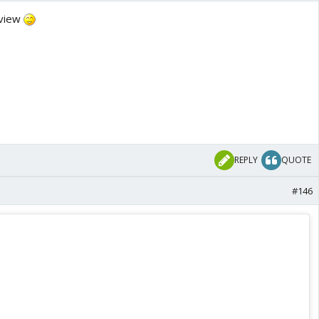
eview
REPLY
QUOTE
#146