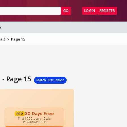
GO
LOGIN
REGISTER
S
la🏏
Page 15
 - Page 15
Match Discussion