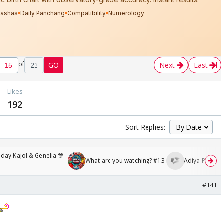
of
23
GO
Next
Last
Likes
192
Sort Replies:
day Kajol & Genelia 🎊
What are you watching? #13
Adiya Poosh F
#141