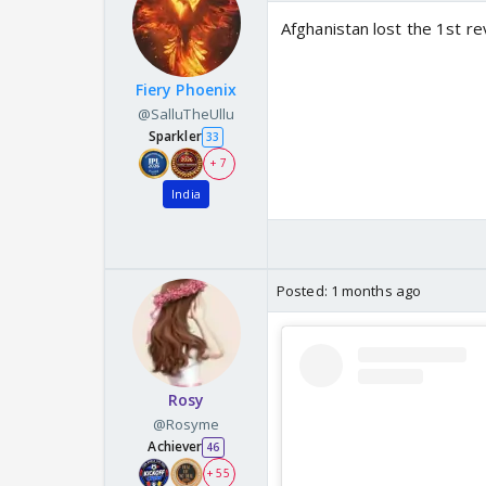
Afghanistan lost the 1st r
Fiery Phoenix
@SalluTheUllu
Sparkler
33
+ 7
India
Posted:
1 months ago
Rosy
@Rosyme
Achiever
46
+ 55