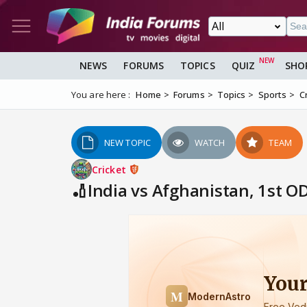
NEWS
FORUMS
TOPICS
QUIZ
SHO
You are here :
Home
Forums
Topics
Sports
C
NEW TOPIC
WATCH
TEAM
Cricket
🏏India vs Afghanistan, 1st O