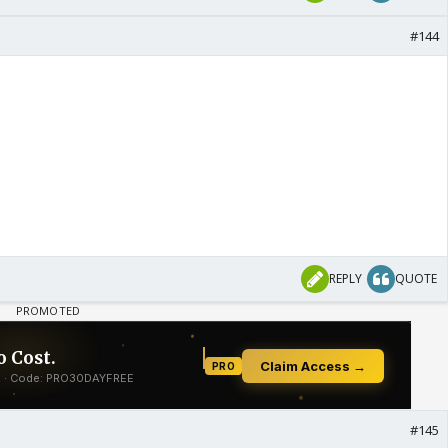
#144
REPLY
QUOTE
#145