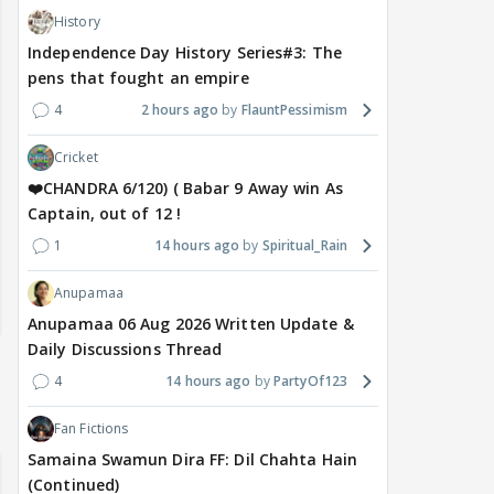
History
Independence Day History Series#3: The
pens that fought an empire
4
2 hours ago
FlauntPessimism
Cricket
❤️CHANDRA 6/120) ( Babar 9 Away win As
Captain, out of 12 !
1
14 hours ago
Spiritual_Rain
Anupamaa
Anupamaa 06 Aug 2026 Written Update &
Daily Discussions Thread
4
14 hours ago
PartyOf123
Fan Fictions
Samaina Swamun Dira FF: Dil Chahta Hain
(Continued)