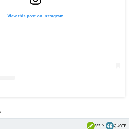
View this post on Instagram
o
REPLY
QUOTE