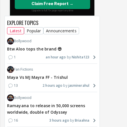
EXPLORE TOPICS
Latest
Popular
Announcements
Bollywood
Btw Aloo tops the brand 😎
1
an hour ago
Nishita123
Fan Fictions
Maya Vs MJ Mayra FF - Trishul
13
2 hours ago
jasminerahul
Bollywood
Ramayana to release in 50,000 screens
worldwide, double of Odyssey
16
3 hours ago
Briaahna