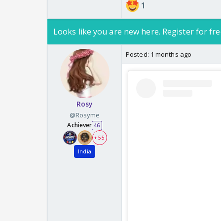
1
Looks like you are new here. Register for fre
Posted:
1 months ago
Rosy
@Rosyme
Achiever
46
+ 55
India