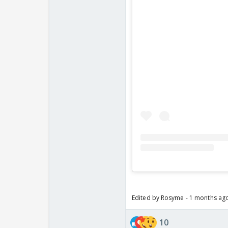
Edited by Rosyme - 1 months ag
10