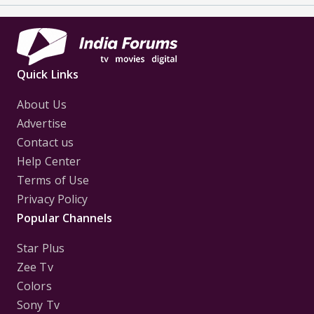
Quick Links
About Us
Advertise
Contact us
Help Center
Terms of Use
Privacy Policy
Popular Channels
Star Plus
Zee Tv
Colors
Sony Tv