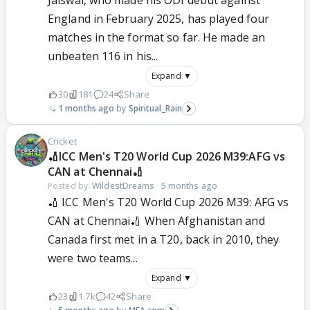
Jaiswal, who made his ODI debut against
England in February 2025, has played four
matches in the format so far. He made an
unbeaten 116 in his...
Expand ▼
30
181
24
Share
1 months ago
Spiritual_Rain
Cricket
🏏ICC Men's T20 World Cup 2026 M39:AFG vs
CAN at Chennai🏏
Posted by:
WildestDreams
·
5 months ago
🏏 ICC Men's T20 World Cup 2026 M39: AFG vs
CAN at Chennai🏏 When Afghanistan and
Canada first met in a T20, back in 2010, they
were two teams...
Expand ▼
23
1.7k
42
Share