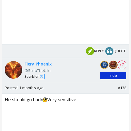
REPLY
QUOTE
Fiery Phoenix
+ 7
@SalluTheUllu
India
Sparkler
33
Posted:
1 months ago
#138
He should go back
Very sensitive