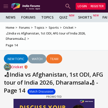
LOGIN
REGISTER
NEWS
FORUMS
TOPICS
QUIZ
SHORTS
FA
Home
Forums
Topics
Sports
Cricket
🏏India vs Afghanistan, 1st ODI, AFG tour of India 2026,
Dharamsala🏏
Page 14
NEW TOPIC
WATCH
TEAM
Cricket
🏏India vs Afghanistan, 1st ODI, AFG
tour of India 2026, Dharamsala🏏 -
Page 14
Match Discussion