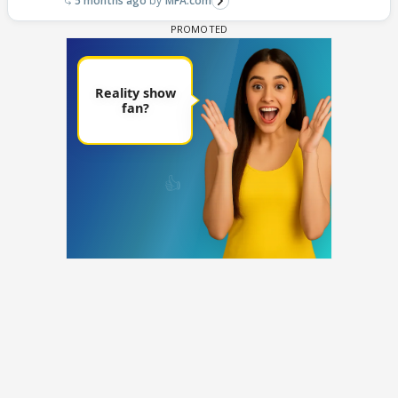
5 months ago
MFA.com