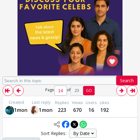
Search
Page
of
23
GO
Created
Last reply
Replies
Views
Users
Likes
1mon
1mon
223
670
16
192
Sort Replies: