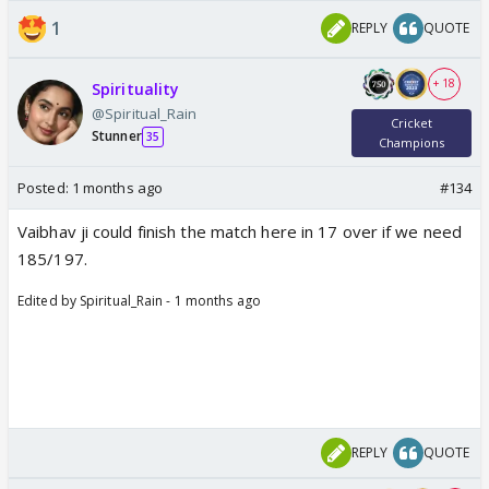
1
REPLY
QUOTE
+ 18
Spirituality
@Spiritual_Rain
Cricket
Stunner
35
Champions
Posted:
1 months ago
#134
Vaibhav ji could finish the match here in 17 over if we need
185/197.
Edited by Spiritual_Rain - 1 months ago
REPLY
QUOTE