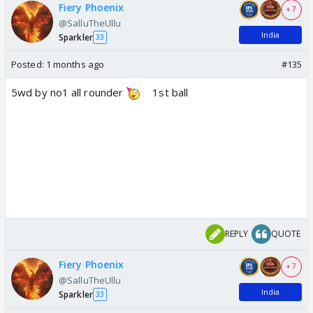
Fiery Phoenix
+ 7
@SalluTheUllu
India
Sparkler
33
Posted:
1 months ago
#135
5wd by no1 all rounder
1st ball
REPLY
QUOTE
Fiery Phoenix
+ 7
@SalluTheUllu
India
Sparkler
33