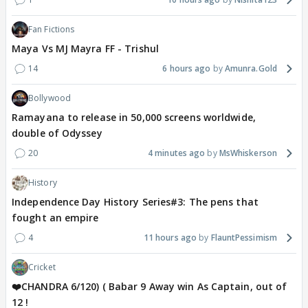
Fan Fictions
Maya Vs MJ Mayra FF - Trishul
14
6 hours ago
Amunra.Gold
Bollywood
Ramayana to release in 50,000 screens worldwide,
double of Odyssey
20
4 minutes ago
MsWhiskerson
History
Independence Day History Series#3: The pens that
fought an empire
4
11 hours ago
FlauntPessimism
Cricket
❤️CHANDRA 6/120) ( Babar 9 Away win As Captain, out of
12 !