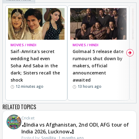
MOVIES / HINDI
MOVIES / HINDI
SP
Saif-Amrita's secret
Golmaal 5 release date
J
wedding had even
rumours shut down by
t
Soha And Saba in the
makers, official
r
dark; Sisters recall the
announcement
n
shock
awaited
12 minutes ago
13 hours ago
RELATED TOPICS
Cricket
🏏India vs Afghanistan, 2nd ODI, AFG tour of
India 2026, Lucknow🏏
Posted by:
SoniRita
·
1 months ago