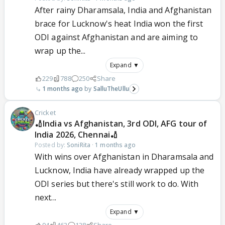
After rainy Dharamsala, India and Afghanistan
brace for Lucknow's heat India won the first
ODI against Afghanistan and are aiming to
wrap up the...
Expand ▼
229
788
250
Share
1 months ago
SalluTheUllu
Cricket
🏏India vs Afghanistan, 3rd ODI, AFG tour of
India 2026, Chennai🏏
Posted by:
SoniRita
·
1 months ago
With wins over Afghanistan in Dharamsala and
Lucknow, India have already wrapped up the
ODI series but there's still work to do. With
next...
Expand ▼