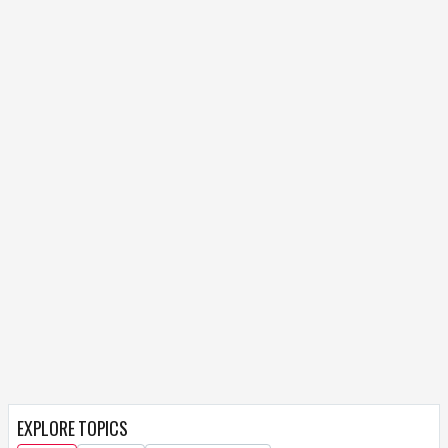
EXPLORE TOPICS