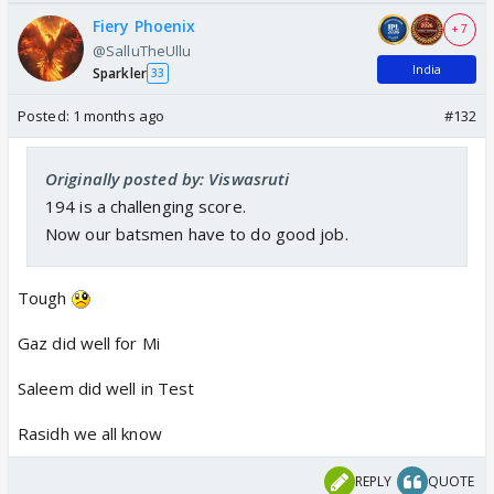
Fiery Phoenix
+ 7
@SalluTheUllu
India
Sparkler
33
Posted:
1 months ago
#132
Originally posted by: Viswasruti
194 is a challenging score.
Now our batsmen have to do good job.
Tough
Gaz did well for Mi
Saleem did well in Test
Rasidh we all know
REPLY
QUOTE