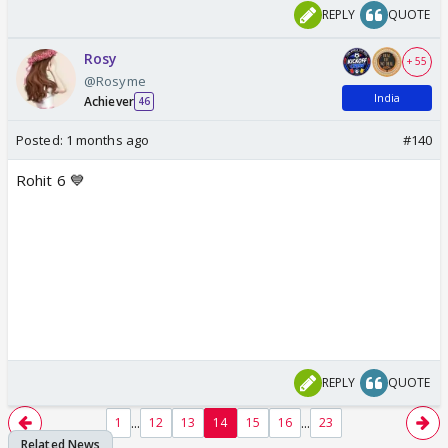
REPLY
QUOTE
Rosy
+ 55
@Rosyme
India
Achiever
46
Posted:
1 months ago
#140
Rohit 6 💙
REPLY
QUOTE
...
...
1
12
13
14
15
16
23