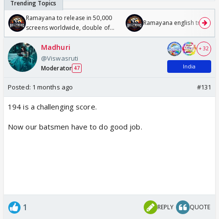
Ramayana to release in 50,000
Ramayana english trailer
screens worldwide, double of
Odyssey
Madhuri
+ 32
@Viswasruti
India
Moderator
47
Posted:
1 months ago
#131
194 is a challenging score.
Now our batsmen have to do good job.
1
REPLY
QUOTE