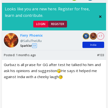
Looks like you are new here. Register for free,
learn and contribute.
LOGIN
REGISTER
Fiery Phoenix
+ 7
@SalluTheUllu
India
Sparkler
33
Posted:
1 months ago
#133
Gurbaz is all praise for GG after test he talked ho him and
ask his opinions and suggestion
He says it helped me
against India with a cheeky laugh