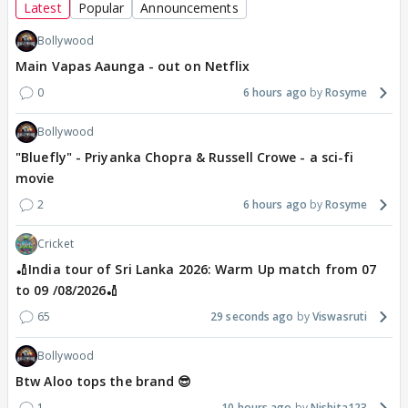
Latest
Popular
Announcements
Bollywood
Main Vapas Aaunga - out on Netflix
0
6 hours ago
Rosyme
Bollywood
"Bluefly" - Priyanka Chopra & Russell Crowe - a sci-fi
movie
2
6 hours ago
Rosyme
Cricket
🏏India tour of Sri Lanka 2026: Warm Up match from 07
to 09 /08/2026🏏
65
29 seconds ago
Viswasruti
Bollywood
Btw Aloo tops the brand 😎
1
10 hours ago
Nishita123