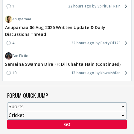
1
22 hours ago
Spiritual_Rain
Anupamaa
Anupamaa 06 Aug 2026 Written Update & Daily
Discussions Thread
4
22 hours ago
PartyOf123
Fan Fictions
Samaina Swamun Dira FF: Dil Chahta Hain (Continued)
10
13 hours ago
khwaishfan
FORUM QUICK JUMP
GO