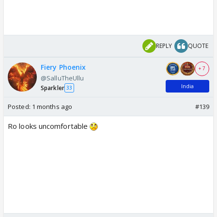
REPLY
QUOTE
Fiery Phoenix
+ 7
@SalluTheUllu
India
Sparkler
33
Posted:
1 months ago
#139
Ro looks uncomfortable