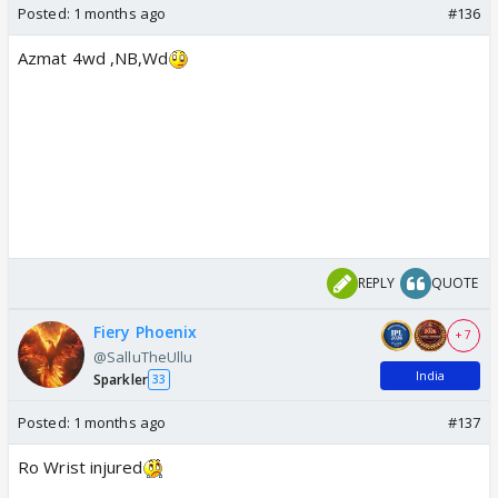
Posted:
1 months ago
#136
Azmat 4wd ,NB,Wd
REPLY
QUOTE
Fiery Phoenix
+ 7
@SalluTheUllu
India
Sparkler
33
Posted:
1 months ago
#137
Ro Wrist injured