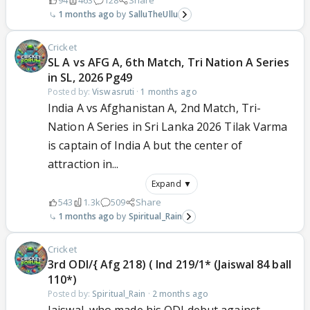
94
463
128
Share
1 months ago
SalluTheUllu
Cricket
SL A vs AFG A, 6th Match, Tri Nation A Series
in SL, 2026 Pg49
Posted by:
Viswasruti
·
1 months ago
India A vs Afghanistan A, 2nd Match, Tri-
Nation A Series in Sri Lanka 2026 Tilak Varma
is captain of India A but the center of
attraction in...
Expand ▼
543
1.3k
509
Share
1 months ago
Spiritual_Rain
Cricket
3rd ODI/{ Afg 218) ( Ind 219/1* (Jaiswal 84 ball
110*)
Posted by:
Spiritual_Rain
·
2 months ago