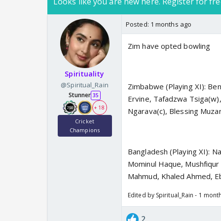
Looks like you are new here. Register for fre
Posted:
1 months ago
Zim have opted bowling
Spirituality
@Spiritual_Rain
Zimbabwe (Playing XI): Ben
Stunner
35
Ervine, Tafadzwa Tsiga(w
+ 18
Ngarava(c), Blessing Muza
Cricket
Champions
Bangladesh (Playing XI): N
Mominul Haque, Mushfiqur 
Mahmud, Khaled Ahmed, E
Edited by Spiritual_Rain - 1 mont
2