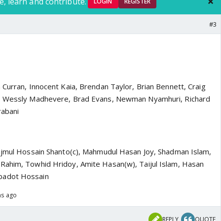
e, learn and contribute.
LOGIN
REGISTER
#3
 Curran, Innocent Kaia, Brendan Taylor, Brian Bennett, Craig
), Wessly Madhevere, Brad Evans, Newman Nyamhuri, Richard
rabani
ajmul Hossain Shanto(c), Mahmudul Hasan Joy, Shadman Islam,
Rahim, Towhid Hridoy, Amite Hasan(w), Taijul Islam, Hasan
badot Hossain
hs ago
REPLY
QUOTE