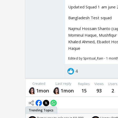
Updated Squad 1 am june 
Bangladesh Test squad
Najmul Hossain Shanto (ca
Mominul Haque, Mushfiqur R
Khaled Ahmed, Ebadot Hos
Haque
Edited by Spiritual_Rain - 1 mont
4
Created
Last reply
Replies
Views
Users
1mon
1mon
15
93
2