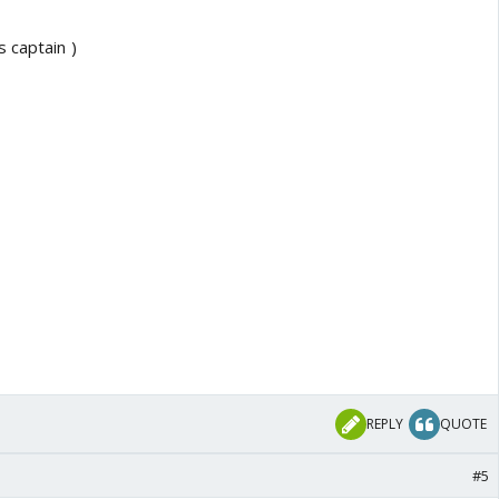
 captain )
REPLY
QUOTE
#5