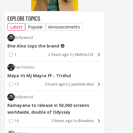
EXPLORE TOPICS
Latest
Popular
Announcements
Bollywood
Btw Aloo tops the brand 😎
1
2 hours ago
Nishita123
Fan Fictions
Maya Vs MJ Mayra FF - Trishul
13
2 hours ago
jasminerahul
Bollywood
Ramayana to release in 50,000 screens
worldwide, double of Odyssey
16
3 hours ago
Briaahna