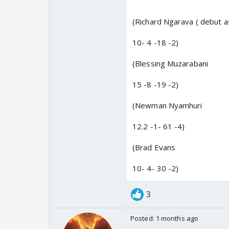
(Richard Ngarava ( debut as
10- 4 -18 -2)
(Blessing Muzarabani
15 -8 -19 -2)
(Newman Nyamhuri
12.2 -1- 61 -4)
(Brad Evans
10- 4- 30 -2)
3
Posted:
1 months ago