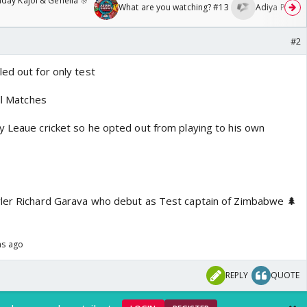
day Kajol & Genelia 🎊
What are you watching? #13
Adiya Poosh F
#2
ed out for only test
all Matches
y Leaue cricket so he opted out from playing to his own
wler Richard Garava who debut as Test captain of Zimbabwe 🌲
hs ago
REPLY
QUOTE