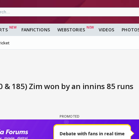
RTS
FANFICTIONS
WEBSTORIES
VIDEOS
PHOTO
ricket
40 & 185) Zim won by an innins 85 runs