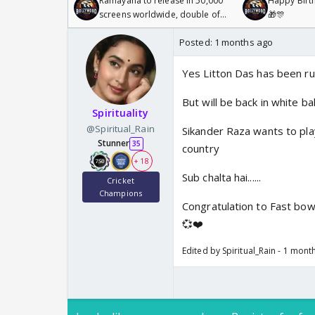
Ramayana to release in 50,000
Happy Birth
screens worldwide, double of
🎁🎊
Odyssey
Posted:
1 months ago
Yes Litton Das has been rul
But will be back in white b
Spirituality
@Spiritual_Rain
Sikander Raza wants to pla
Stunner
35
country
+ 18
Sub chalta hai......
Cricket
Champions
Congratulation to Fast bo
💞❤️
Edited by Spiritual_Rain - 1 mont