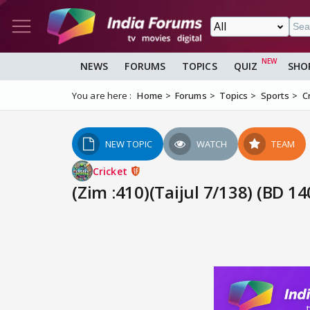
NEWS
FORUMS
TOPICS
QUIZ
SHO
You are here :
Home
Forums
Topics
Sports
C
NEW TOPIC
WATCH
TEAM
Cricket
(Zim :410)(Taijul 7/138) (BD 1