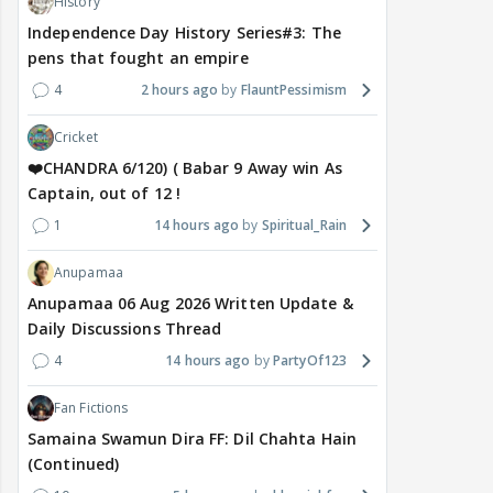
History
Independence Day History Series#3: The
pens that fought an empire
4
2 hours ago
FlauntPessimism
Cricket
❤️CHANDRA 6/120) ( Babar 9 Away win As
Captain, out of 12 !
1
14 hours ago
Spiritual_Rain
Anupamaa
Anupamaa 06 Aug 2026 Written Update &
Daily Discussions Thread
4
14 hours ago
PartyOf123
Fan Fictions
Samaina Swamun Dira FF: Dil Chahta Hain
(Continued)