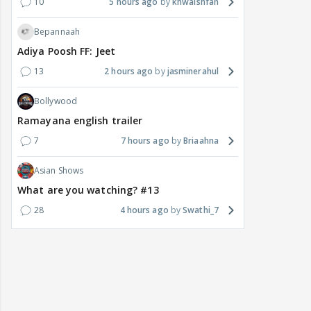
10
5 hours ago
khwaishfan
Bepannaah
Adiya Poosh FF: Jeet
13
2 hours ago
jasminerahul
Bollywood
Ramayana english trailer
7
7 hours ago
Briaahna
Asian Shows
What are you watching? #13
28
4 hours ago
Swathi_7