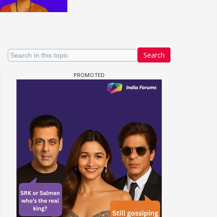
Search