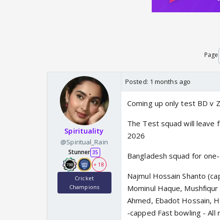
Page
Posted:
1 months ago
Coming up only test BD v 
The Test squad will leave f
Spirituality
2026
@Spiritual_Rain
Stunner
35
Bangladesh squad for one
+ 18
Najmul Hossain Shanto (ca
Cricket
Champions
Mominul Haque, Mushfiqur R
Ahmed, Ebadot Hossain, H
-capped Fast bowling - All 