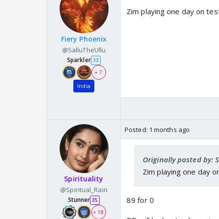
Zim playing one day on tes
Fiery Phoenix
@SalluTheUllu
Sparkler
33
+ 7
India
Posted:
1 months ago
Originally posted by: 
Zim playing one day o
Spirituality
@Spiritual_Rain
89 for 0
Stunner
35
+ 18