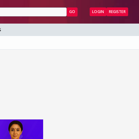
GO
LOGIN
REGISTER
S