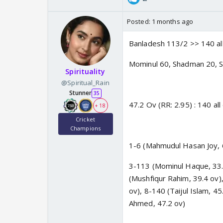
Posted:
1 months ago
Banladesh 113/2 >> 140 all
Mominul 60, Shadman 20, S
Spirituality
@Spiritual_Rain
Stunner
35
47.2 Ov (RR: 2.95) : 140 all
+ 18
Cricket
Champions
1-6 (Mahmudul Hasan Joy, 6
3-113 (Mominul Haque, 33.
(Mushfiqur Rahim, 39.4 ov)
ov), 8-140 (Taijul Islam, 
Ahmed, 47.2 ov)