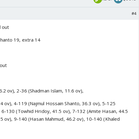
#4
 out
hanto 19, extra 14
 out
.2 ov), 2-36 (Shadman Islam, 11.6 ov),
4 ov), 4-119 (Najmul Hossain Shanto, 36.3 ov), 5-125
, 6-130 (Towhid Hridoy, 41.5 ov), 7-132 (Amite Hasan, 44.5
45.5 ov), 9-140 (Hasan Mahmud, 46.2 ov), 10-140 (Khaled