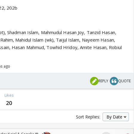
22, 202b
pt), Shadman Islam, Mahmudul Hasan Joy, Tanzid Hasan,
ahim, Mahidul Islam (wk), Taijul Islam, Nayeem Hasan,
sain, Hasan Mahmud, Towhid Hridoy, Amite Hasan, Robiul
hs ago
REPLY
QUOTE
Likes
20
Sort Replies: