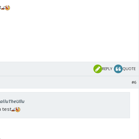
t
REPLY
QUOTE
#6
SalluTheUllu
n test