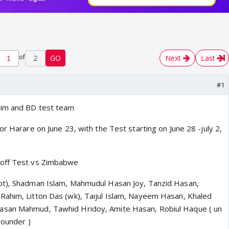
of
2
GO
Next
Last
#1
Zim and BD test team
or Harare on June 23, with the Test starting on June 28 -july 2,
-off Test vs Zimbabwe
pt), Shadman Islam, Mahmudul Hasan Joy, Tanzid Hasan,
ahim, Litton Das (wk), Taijul Islam, Nayeem Hasan, Khaled
asan Mahmud, Tawhid Hridoy, Amite Hasan, Robiul Haque ( un
rounder )