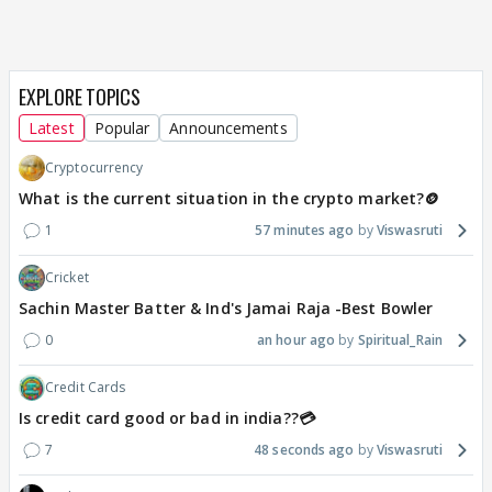
EXPLORE TOPICS
Latest
Popular
Announcements
Cryptocurrency
What is the current situation in the crypto market?🪙
1
57 minutes ago
Viswasruti
Cricket
Sachin Master Batter & Ind's Jamai Raja -Best Bowler
0
an hour ago
Spiritual_Rain
Credit Cards
Is credit card good or bad in india??💳
7
48 seconds ago
Viswasruti