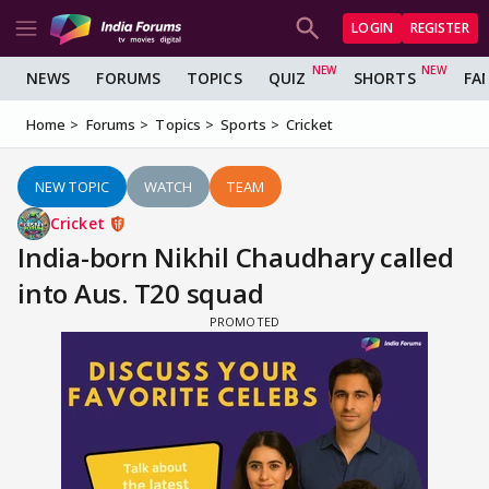
LOGIN
REGISTER
NEWS
FORUMS
TOPICS
QUIZ
SHORTS
FA
Home
Forums
Topics
Sports
Cricket
NEW TOPIC
WATCH
TEAM
Cricket
India-born Nikhil Chaudhary called
into Aus. T20 squad