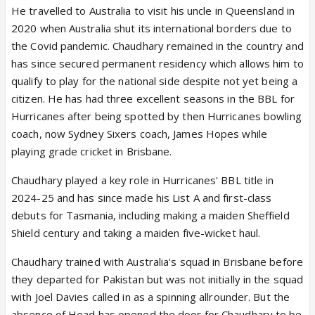
He travelled to Australia to visit his uncle in Queensland in
2020 when Australia shut its international borders due to
the Covid pandemic. Chaudhary remained in the country and
has since secured permanent residency which allows him to
qualify to play for the national side despite not yet being a
citizen. He has had three excellent seasons in the BBL for
Hurricanes after being spotted by then Hurricanes bowling
coach, now Sydney Sixers coach, James Hopes while
playing grade cricket in Brisbane.
Chaudhary played a key role in Hurricanes' BBL title in
2024-25 and has since made his List A and first-class
debuts for Tasmania, including making a maiden Sheffield
Shield century and taking a maiden five-wicket haul.
Chaudhary trained with Australia's squad in Brisbane before
they departed for Pakistan but was not initially in the squad
with Joel Davies called in as a spinning allrounder. But the
absence of Head has opened the door for Chaudhary to be