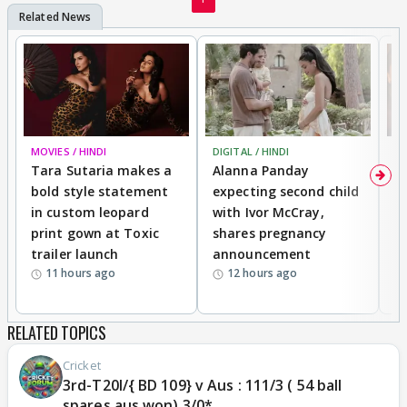
MOVIES / HINDI
DIGITAL / HINDI
MO
Tara Sutaria makes a
Alanna Panday
To
bold style statement
expecting second child
Y
in custom leopard
with Ivor McCray,
A
print gown at Toxic
shares pregnancy
K
trailer launch
announcement
R
11 hours ago
12 hours ago
RELATED TOPICS
Cricket
3rd-T20I/{ BD 109} v Aus : 111/3 ( 54 ball
spares aus won) 3/0*