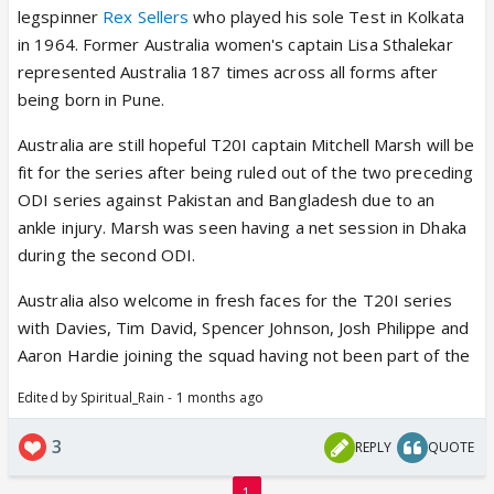
legspinner
Rex Sellers
who played his sole Test in Kolkata
in 1964. Former Australia women's captain Lisa Sthalekar
represented Australia 187 times across all forms after
being born in Pune.
Australia are still hopeful T20I captain Mitchell Marsh will be
fit for the series after being ruled out of the two preceding
ODI series against Pakistan and Bangladesh due to an
ankle injury. Marsh was seen having a net session in Dhaka
during the second ODI.
Australia also welcome in fresh faces for the T20I series
with Davies, Tim David, Spencer Johnson, Josh Philippe and
Aaron Hardie joining the squad having not been part of the
Edited by Spiritual_Rain - 1 months ago
3
REPLY
QUOTE
1