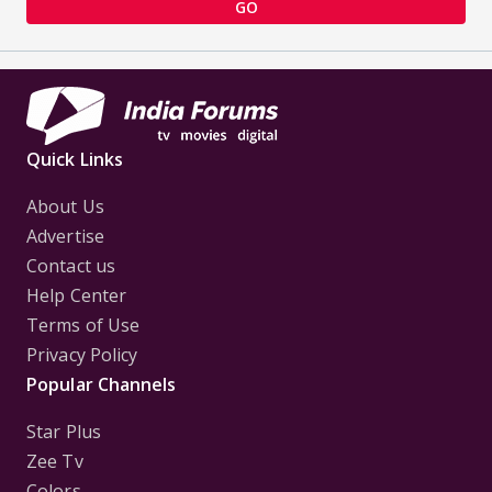
GO
Quick Links
About Us
Advertise
Contact us
Help Center
Terms of Use
Privacy Policy
Popular Channels
Star Plus
Zee Tv
Colors