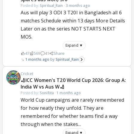
Posted by:
Spiritual_Rain
·
3 months ago
Aus will play 3 ODI 3 T20I in Bangladesh all 6
matches Schedule within 13 days More Details
Later on as the series NOT STARTS NEXT
MOS.
Expand ▼
47
569
41
Share
1 months ago
Spiritual_Rain
Cricket
🏏ICC Women's T20 World Cup 2026: Group A:
India W vs Aus W🏏
Posted by:
SoniRita
·
1 months ago
World Cup campaigns are rarely remembered
for how neatly they unfold. They are
remembered for whether teams find a way
through when the stakes...
Expand ▼