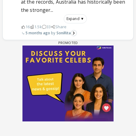
at the records, Australia has historically been
the stronger...
Expand ▼
16
1.5k
33
Share
5 months ago
SoniRita