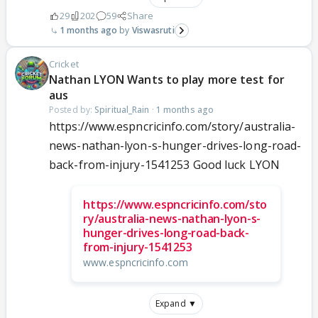
29
202
59
Share
1 months ago
Viswasruti
Cricket
Nathan LYON Wants to play more test for
aus
Posted by:
Spiritual_Rain
·
1 months ago
https://www.espncricinfo.com/story/australia-
news-nathan-lyon-s-hunger-drives-long-road-
back-from-injury-1541253 Good luck LYON
https://www.espncricinfo.com/sto
ry/australia-news-nathan-lyon-s-
hunger-drives-long-road-back-
from-injury-1541253
www.espncricinfo.com
Expand ▼