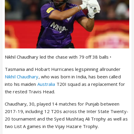
Nikhil Chaudhary led the chase with 79 off 38 balls •
Tasmania and Hobart Hurricanes legspinning allrounder
Nikhil Chaudhary
, who was born in India, has been called
into his maiden
Australia
T20I squad as a replacement for
the rested Travis Head.
Chaudhary, 30, played 14 matches for Punjab between
2017-19, including 12 T20s across the Inter State Twenty-
20 tournament and the Syed Mushtaq Ali Trophy as well as
two List A games in the Vijay Hazare Trophy.