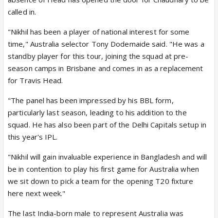
called in.
"Nikhil has been a player of national interest for some
time," Australia selector Tony Dodemaide said. "He was a
standby player for this tour, joining the squad at pre-
season camps in Brisbane and comes in as a replacement
for Travis Head.
"The panel has been impressed by his BBL form,
particularly last season, leading to his addition to the
squad. He has also been part of the Delhi Capitals setup in
this year's IPL.
"Nikhil will gain invaluable experience in Bangladesh and will
be in contention to play his first game for Australia when
we sit down to pick a team for the opening T20 fixture
here next week."
The last India-born male to represent Australia was