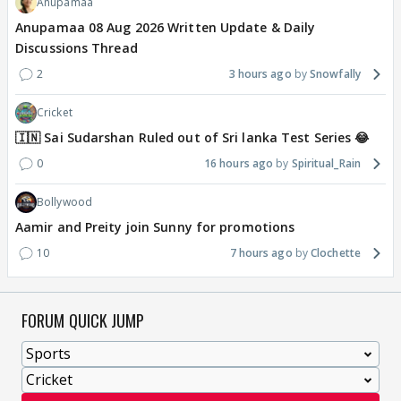
Anupamaa
Anupamaa 08 Aug 2026 Written Update & Daily
Discussions Thread
2
3 hours ago
Snowfally
Cricket
🇮🇳 Sai Sudarshan Ruled out of Sri lanka Test Series 😂
0
16 hours ago
Spiritual_Rain
Bollywood
Aamir and Preity join Sunny for promotions
10
7 hours ago
Clochette
FORUM QUICK JUMP