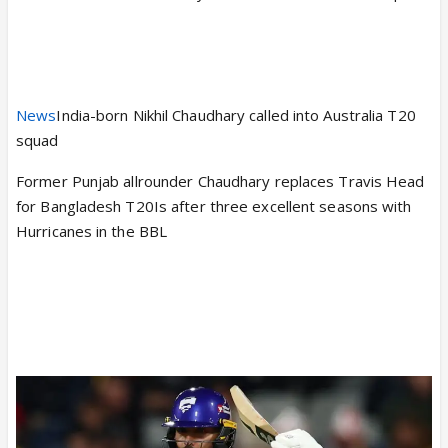
News
India-born Nikhil Chaudhary called into Australia T20
squad
Former Punjab allrounder Chaudhary replaces Travis Head
for Bangladesh T20Is after three excellent seasons with
Hurricanes in the BBL