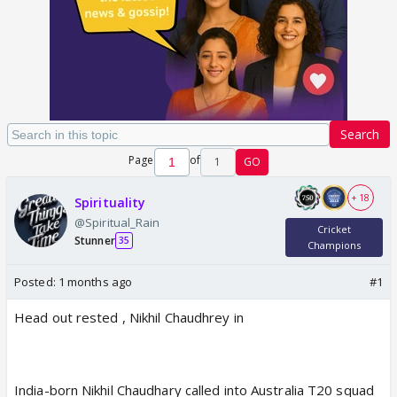
Search
Page
of
1
GO
+ 18
Spirituality
@Spiritual_Rain
Cricket
Stunner
35
Champions
Posted:
1 months ago
#1
Head out rested , Nikhil Chaudhrey in
India-born Nikhil Chaudhary called into Australia T20 squad