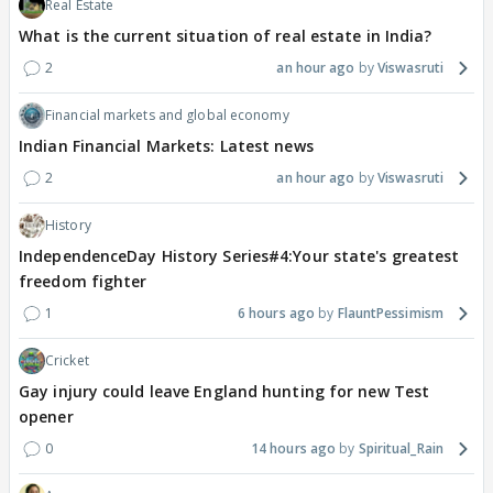
Real Estate
What is the current situation of real estate in India?
2
an hour ago
Viswasruti
Financial markets and global economy
Indian Financial Markets: Latest news
2
an hour ago
Viswasruti
History
IndependenceDay History Series#4:Your state's greatest
freedom fighter
1
6 hours ago
FlauntPessimism
Cricket
Gay injury could leave England hunting for new Test
opener
0
14 hours ago
Spiritual_Rain