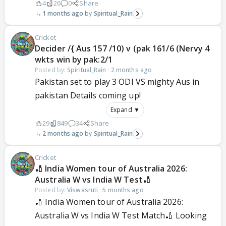
4
26
0
Share
1 months ago
Spiritual_Rain
Cricket
Decider /{ Aus 157 /10) v (pak 161/6 (Nervy 4
wkts win by pak:2/1
Posted by:
Spiritual_Rain
·
2 months ago
Pakistan set to play 3 ODI VS mighty Aus in
pakistan Details coming up!
Expand ▼
29
849
34
Share
2 months ago
Spiritual_Rain
Cricket
🏏 India Women tour of Australia 2026:
Australia W vs India W Test🏏
Posted by:
Viswasruti
·
5 months ago
🏏 India Women tour of Australia 2026:
Australia W vs India W Test Match🏏 Looking