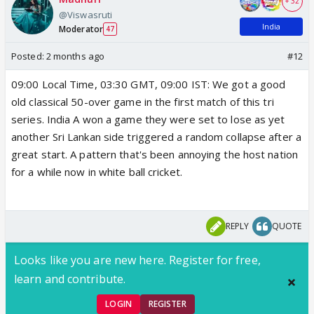
+ 32
@Viswasruti
India
Moderator
47
Posted:
2 months ago
#12
09:00 Local Time, 03:30 GMT, 09:00 IST: We got a good
old classical 50-over game in the first match of this tri
series. India A won a game they were set to lose as yet
another Sri Lankan side triggered a random collapse after a
great start. A pattern that's been annoying the host nation
for a while now in white ball cricket.
REPLY
QUOTE
Looks like you are new here. Register for free,
learn and contribute.
LOGIN
REGISTER