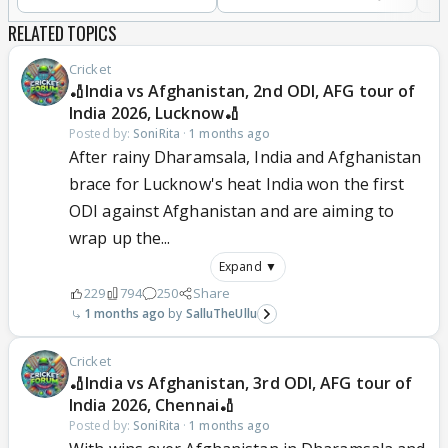
RELATED TOPICS
Cricket
🏏India vs Afghanistan, 2nd ODI, AFG tour of
India 2026, Lucknow🏏
Posted by:
SoniRita
·
1 months ago
After rainy Dharamsala, India and Afghanistan
brace for Lucknow's heat India won the first
ODI against Afghanistan and are aiming to
wrap up the...
Expand ▼
229
794
250
Share
1 months ago
SalluTheUllu
Cricket
🏏India vs Afghanistan, 3rd ODI, AFG tour of
India 2026, Chennai🏏
Posted by:
SoniRita
·
1 months ago