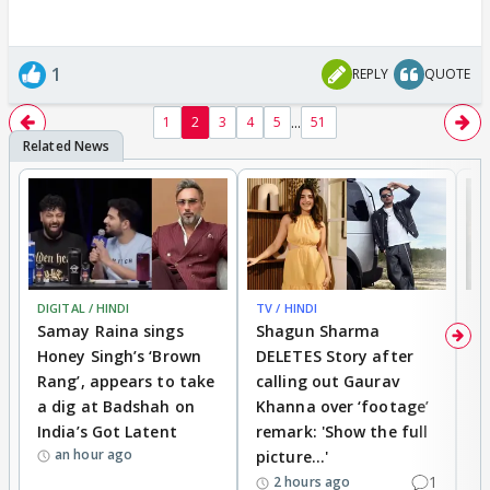
1
REPLY
QUOTE
...
1
2
3
4
5
51
DIGITAL / HINDI
TV / HINDI
MO
Samay Raina sings
Shagun Sharma
H
Honey Singh’s ‘Brown
DELETES Story after
o
Rang’, appears to take
calling out Gaurav
B
a dig at Badshah on
Khanna over ‘footage’
o
India’s Got Latent
remark: 'Show the full
t
an hour ago
picture...'
1
2 hours ago