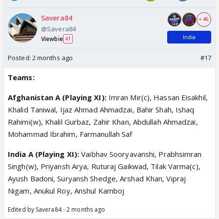
Savera84
+ 46
@Savera84
India
Viewbie
41
Posted:
2 months ago
#17
Teams:
Afghanistan A (Playing XI):
Imran Mir(c), Hassan Eisakhil,
Khalid Taniwal, Ijaz Ahmad Ahmadzai, Bahir Shah, Ishaq
Rahimi(w), Khalil Gurbaz, Zahir Khan, Abdullah Ahmadzai,
Mohammad Ibrahim, Farmanullah Saf
India A (Playing XI):
Vaibhav Sooryavanshi, Prabhsimran
Singh(w), Priyansh Arya, Ruturaj Gaikwad, Tilak Varma(c),
Ayush Badoni, Suryansh Shedge, Arshad Khan, Vipraj
Nigam, Anukul Roy, Anshul Kamboj
Edited by Savera84 - 2 months ago