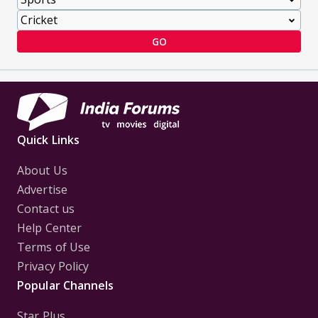
GO
Quick Links
About Us
Advertise
Contact us
Help Center
Terms of Use
Privacy Policy
Popular Channels
Star Plus