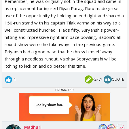
Remember, he was originally not in the squad and came in
as replacement for injured Riyan Parag. Rutu made great
use of the opportunity by holding an end tight and shared a
150-run stand with his captain Tilak Varma on his way to a
well constructed hundred. Tilak's fifty, Suryansh's power-
hitting and impressive right arm pace bowling, Badoni's all-
round show were the takeaways in the previous game.
Priyansh had a good base that he threw himself away
through a needless runout. Vaibhav Sooryavanshi will be
itching to kick on and do better this time.
1
REPLY
QUOTE
Madhuri
+ 32