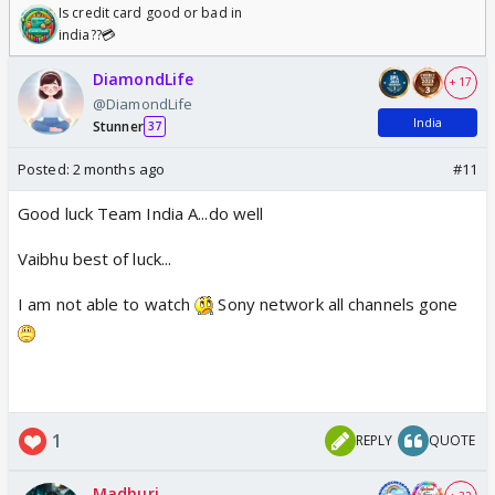
Is credit card good or bad in
india??💳
DiamondLife
+ 17
@DiamondLife
India
Stunner
37
Posted:
2 months ago
#11
Good luck Team India A...do well
Vaibhu best of luck...
I am not able to watch
Sony network all channels gone
1
REPLY
QUOTE
Madhuri