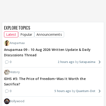
EXPLORE TOPICS
Latest
Popular
Announcements
Anupamaa
Anupamaa 09 - 10 Aug 2026 Written Update & Daily
Discussions Thread
0
2 hours ago
Sutapasima
History
IDHS #5: The Price of Freedom~Was It Worth the
Sacrifice?
0
5 hours ago
Quantum-Dot
Bollywood