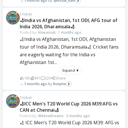
1 months ago
Spiritual_Rain
Cricket
🏏India vs Afghanistan, 1st ODI, AFG tour of
India 2026, Dharamsala🏏
Posted by:
Viswasruti
·
1 months ago
🏏India vs Afghanistan, 1st ODI, Afghanistan
tour of India 2026, Dharamsala🏏 Cricket fans
are eagerly waiting for the India vs
Afghanistan 1st...
Expand ▼
192
691
223
Share
1 months ago
Rosyme
Cricket
🏏ICC Men's T20 World Cup 2026 M39:AFG vs
CAN at Chennai🏏
Posted by:
WildestDreams
·
5 months ago
🏏 ICC Men's T20 World Cup 2026 M39: AFG vs