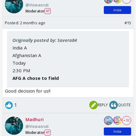
@Viswasruti
India
Moderator
47
Posted:
2 months ago
#15
Originally posted by: Savera84
India A
Afghanistan A
Today
2:30 PM
AFG A chose to field
Good decision for us!!
1
REPLY
QUOTE
Madhuri
+ 32
@Viswasruti
India
Moderator
47