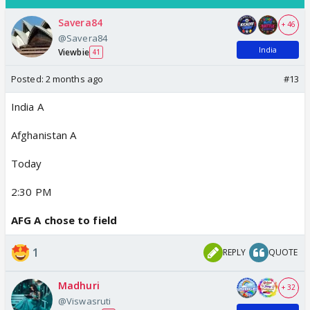
Savera84
+ 46
@Savera84
India
Viewbie
41
Posted:
2 months ago
#13
India A
Afghanistan A
Today
2:30 PM
AFG A chose to field
1
REPLY
QUOTE
Madhuri
+ 32
@Viswasruti