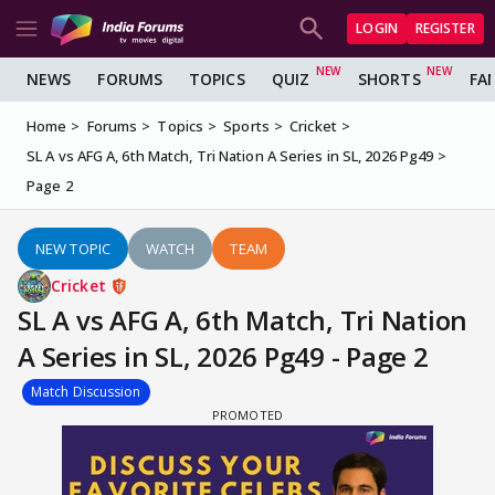
LOGIN
REGISTER
NEWS
FORUMS
TOPICS
QUIZ
SHORTS
FA
Home
Forums
Topics
Sports
Cricket
SL A vs AFG A, 6th Match, Tri Nation A Series in SL, 2026 Pg49
Page 2
NEW TOPIC
WATCH
TEAM
Cricket
SL A vs AFG A, 6th Match, Tri Nation
A Series in SL, 2026 Pg49 - Page 2
Match Discussion