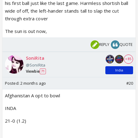
his first ball just like the last game. Harmless shortish ball
wide of off, the left-hander stands tall to slap the cut
through extra cover
The sun is out now,
REPLY
QUOTE
SoniRita
+ 85
@SoniRita
India
Viewbie
71
Posted:
2 months ago
#20
Afghanistan A opt to bowl
INDA
21-0 (1.2)