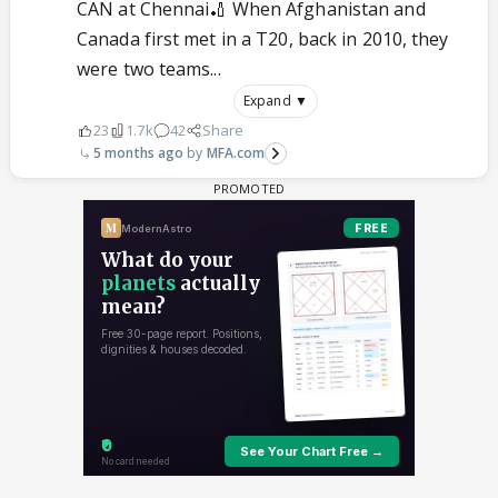
CAN at Chennai🏏 When Afghanistan and
Canada first met in a T20, back in 2010, they
were two teams...
Expand ▼
23
1.7k
42
Share
5 months ago
MFA.com