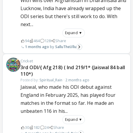
With wins over Afghanistan in Dharamsala and
Lucknow, India have already wrapped up the
ODI series but there's still work to do. With
next...
Expand ▼
94
464
128
Share
1 months ago
SalluTheUllu
Cricket
3rd ODI/{ Afg 218) ( Ind 219/1* (Jaiswal 84 ball
110*)
Posted by:
Spiritual_Rain
·
2 months ago
Jaiswal, who made his ODI debut against
England in February 2025, has played four
matches in the format so far. He made an
unbeaten 116 in his...
Expand ▼
30
182
24
Share