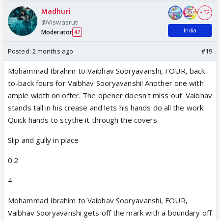
Madhuri
+ 32
@Viswasruti
India
Moderator
47
Posted:
2 months ago
#19
Mohammad Ibrahim to Vaibhav Sooryavanshi, FOUR, back-
to-back fours for Vaibhav Sooryavanshi! Another one with
ample width on offer. The opener doesn't miss out. Vaibhav
stands tall in his crease and lets his hands do all the work.
Quick hands to scythe it through the covers
Slip and gully in place
0.2
4
Mohammad Ibrahim to Vaibhav Sooryavanshi, FOUR,
Vaibhav Sooryavanshi gets off the mark with a boundary off