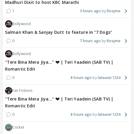
Madhuri Dixit to host KBC Marathi
1
3 hours ago
Rosyme
Bollywood
Salman Khan & Sanjay Dutt to feature in "7 Dogs"
0
7 hours ago
Rosyme
Bollywood
"Tere Bina Mera Jiya..." 💔 | Teri Yaadein (SAB TV) |
Romantic Edit
0
8 hours ago
lateuser1234
Fan Fictions
"Tere Bina Mera Jiya..." 💔 | Teri Yaadein (SAB TV) |
Romantic Edit
0
8 hours ago
lateuser1234
Cricket