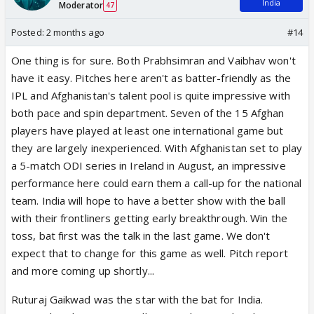
India
Moderator
47
Posted:
2 months ago
#14
One thing is for sure. Both Prabhsimran and Vaibhav won't
have it easy. Pitches here aren't as batter-friendly as the
IPL and Afghanistan's talent pool is quite impressive with
both pace and spin department. Seven of the 15 Afghan
players have played at least one international game but
they are largely inexperienced. With Afghanistan set to play
a 5-match ODI series in Ireland in August, an impressive
performance here could earn them a call-up for the national
team. India will hope to have a better show with the ball
with their frontliners getting early breakthrough. Win the
toss, bat first was the talk in the last game. We don't
expect that to change for this game as well. Pitch report
and more coming up shortly...
Ruturaj Gaikwad was the star with the bat for India.