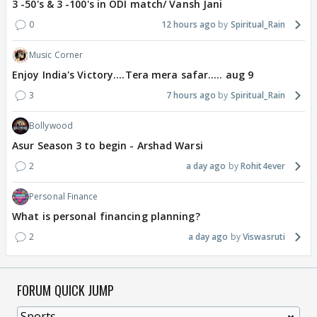
3 -50's & 3 -100's in ODI match/ Vansh Jani
0
12 hours ago
Spiritual_Rain
Music Corner
Enjoy India's Victory....Tera mera safar..... aug 9
3
7 hours ago
Spiritual_Rain
Bollywood
Asur Season 3 to begin - Arshad Warsi
2
a day ago
Rohit4ever
Personal Finance
What is personal financing planning?
2
a day ago
Viswasruti
FORUM QUICK JUMP