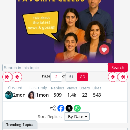
Search
Page
of
51
GO
Created
Last reply
Replies
Views
Users
Likes
2mon
1mon
509
1.4k
22
543
Sort Replies: