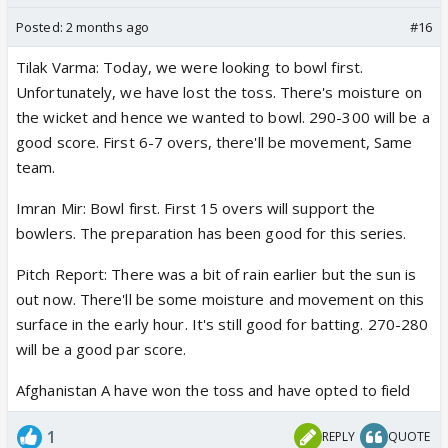
Posted:
2 months ago
#16
Tilak Varma: Today, we were looking to bowl first.
Unfortunately, we have lost the toss. There's moisture on
the wicket and hence we wanted to bowl. 290-300 will be a
good score. First 6-7 overs, there'll be movement, Same
team.
Imran Mir: Bowl first. First 15 overs will support the
bowlers. The preparation has been good for this series.
Pitch Report: There was a bit of rain earlier but the sun is
out now. There'll be some moisture and movement on this
surface in the early hour. It's still good for batting. 270-280
will be a good par score.
Afghanistan A have won the toss and have opted to field
1
REPLY
QUOTE