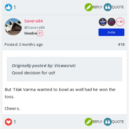
1
REPLY
QUOTE
Savera84
+ 46
@Savera84
India
Viewbie
41
Posted:
2 months ago
#18
Originally posted by: Viswasruti
Good decision for us!!
But Tilak Varma wanted to bowl as well had he won the
toss.
Cheers..
1
REPLY
QUOTE