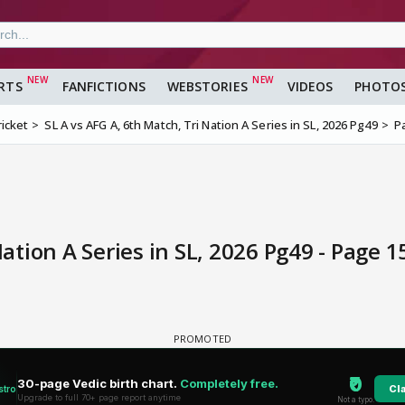
RTS
FANFICTIONS
WEBSTORIES
VIDEOS
PHOTO
ricket
SL A vs AFG A, 6th Match, Tri Nation A Series in SL, 2026 Pg49
P
Nation A Series in SL, 2026 Pg49 - Page 