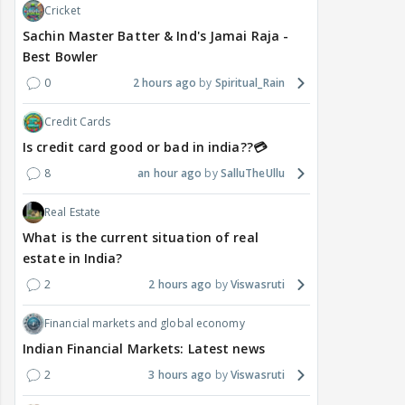
Cricket
Sachin Master Batter & Ind's Jamai Raja -
Best Bowler
0
2 hours ago
Spiritual_Rain
Credit Cards
Is credit card good or bad in india??💳
8
an hour ago
SalluTheUllu
Real Estate
What is the current situation of real
estate in India?
2
2 hours ago
Viswasruti
Financial markets and global economy
Indian Financial Markets: Latest news
2
3 hours ago
Viswasruti