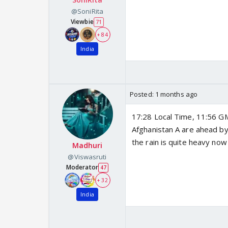
@SoniRita
Viewbie
71
+ 84
India
Posted:
1 months ago
17:28 Local Time, 11:56 GM
Afghanistan A are ahead by
the rain is quite heavy no
Madhuri
@Viswasruti
Moderator
47
+ 32
India