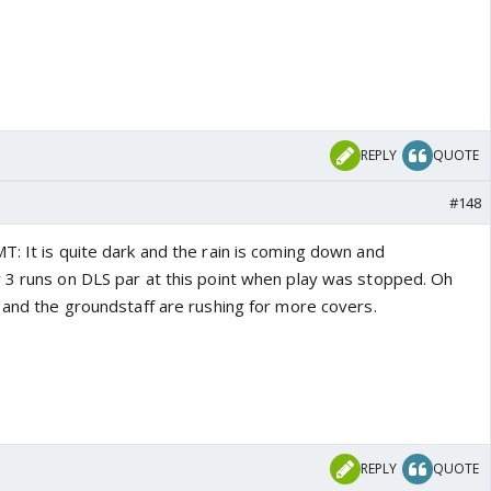
REPLY
QUOTE
#148
T: It is quite dark and the rain is coming down and
 3 runs on DLS par at this point when play was stopped. Oh
w and the groundstaff are rushing for more covers.
REPLY
QUOTE