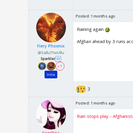
Posted:
1 months ago
Raining again
Afghan ahead by 3 runs ac
Fiery Phoenix
@SalluTheUllu
Sparkler
33
+ 7
India
3
Posted:
1 months ago
Rain stops play - Afghanist
SoniRita