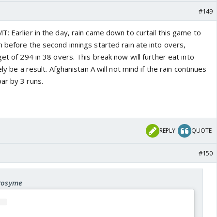
#149
: Earlier in the day, rain came down to curtail this game to
 before the second innings started rain ate into overs,
get of 294 in 38 overs. This break now will further eat into
ely be a result. Afghanistan A will not mind if the rain continues
ar by 3 runs.
REPLY
QUOTE
#150
 Rosyme