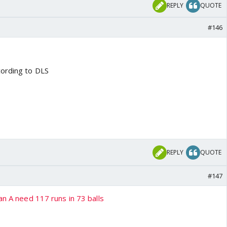
REPLY
QUOTE
#146
cording to DLS
REPLY
QUOTE
#147
an A need 117 runs in 73 balls