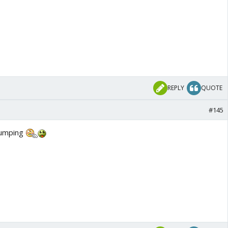
REPLY
QUOTE
#145
tumping