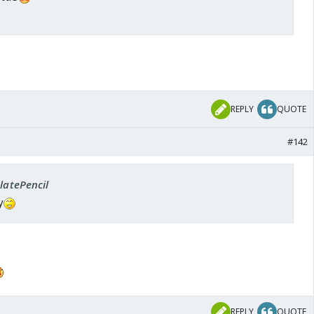
REPLY
QUOTE
#142
SlatePencil
y
REPLY
QUOTE