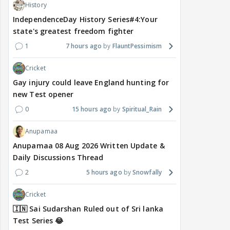
History
IndependenceDay History Series#4:Your
state's greatest freedom fighter
1
7 hours ago
FlauntPessimism
Cricket
Gay injury could leave England hunting for
new Test opener
0
15 hours ago
Spiritual_Rain
Anupamaa
Anupamaa 08 Aug 2026 Written Update &
Daily Discussions Thread
2
5 hours ago
Snowfally
Cricket
🇮🇳 Sai Sudarshan Ruled out of Sri lanka
Test Series 😂