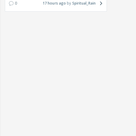
0
17 hours ago
Spiritual_Rain