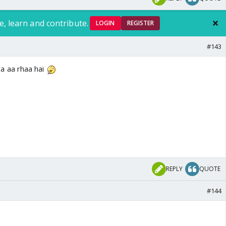
e, learn and contribute.
LOGIN
REGISTER
#143
a aa rhaa hai
REPLY
QUOTE
#144