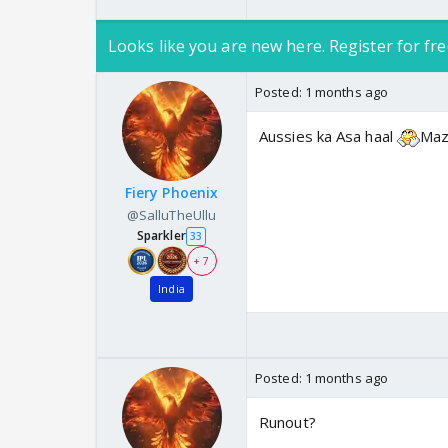
Looks like you are new here. Register for fre
Posted:
1 months ago
Aussies ka Asa haal
Maz
Fiery Phoenix
@SalluTheUllu
Sparkler
33
+ 7
India
Posted:
1 months ago
Runout?