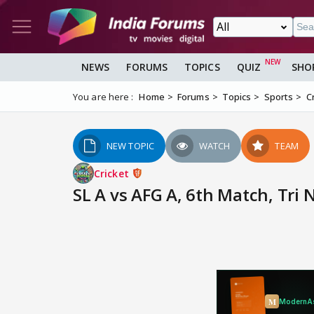
NEWS
FORUMS
TOPICS
QUIZ
SHO
You are here :
Home
Forums
Topics
Sports
C
NEW TOPIC
WATCH
TEAM
Cricket
SL A vs AFG A, 6th Match, Tri 