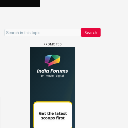
Search