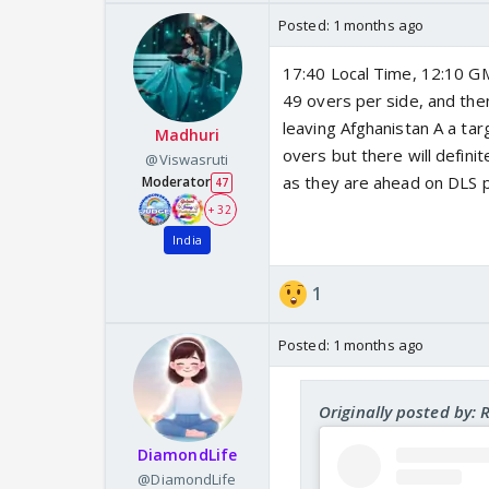
Posted:
1 months ago
17:40 Local Time, 12:10 GMT
49 overs per side, and then
leaving Afghanistan A a tar
Madhuri
overs but there will definit
@Viswasruti
as they are ahead on DLS p
Moderator
47
+ 32
India
1
Posted:
1 months ago
Originally posted by:
DiamondLife
@DiamondLife