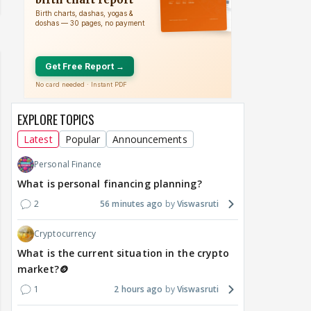
EXPLORE TOPICS
Latest
Popular
Announcements
Personal Finance
What is personal financing planning?
2
56 minutes ago
Viswasruti
Cryptocurrency
What is the current situation in the crypto
market?🪙
1
2 hours ago
Viswasruti