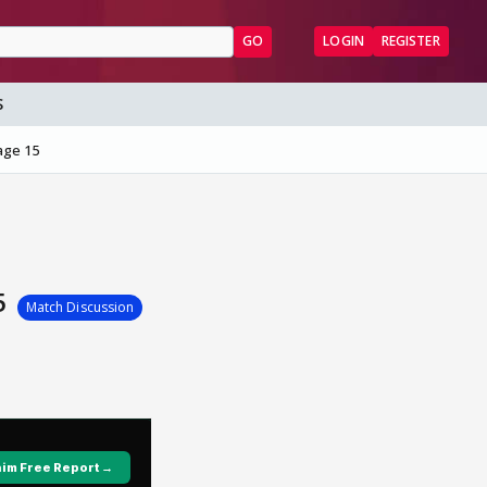
GO
LOGIN
REGISTER
S
age 15
15
Match Discussion