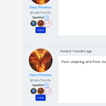
Fiery Phoenix
@SalluTheUllu
Sparkler
33
+ 7
India
Posted:
1 months ago
Poor umpiring and Poor s
Fiery Phoenix
@SalluTheUllu
Sparkler
33
+ 7
India