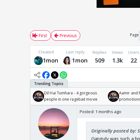
Page
First
Previous
Created
Last reply
Replies
Views
Users
1mon
1mon
509
1.3k
22
Dil Hai Tumhara - 4 gorgeous
Aamir and P
people in one ragebait movie
promotion
Posted:
1 months ago
Originally posted by: 
Ganguly was such a ho