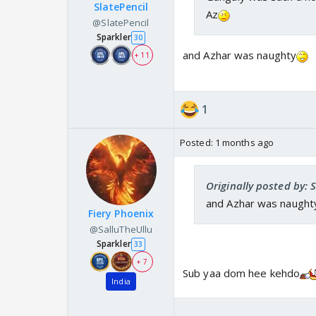
SlatePencil
Az
@SlatePencil
Sparkler
30
and Azhar was naughty
+ 11
1
Posted:
1 months ago
Originally posted by: 
and Azhar was naught
Fiery Phoenix
@SalluTheUllu
Sparkler
33
+ 7
Sub yaa dom hee kehdo
India