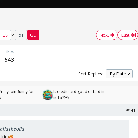
of
51
GO
Next
Last
Likes
543
Sort Replies:
reity join Sunny for
Is credit card good or bad in
s
india??💳
#141
SalluTheUllu
ttie