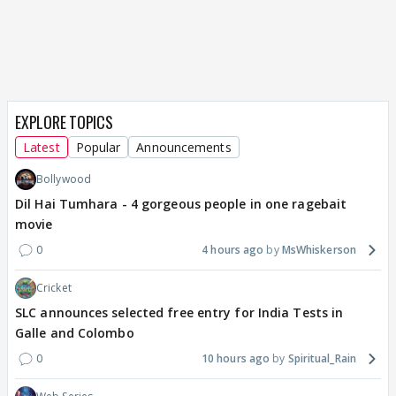
EXPLORE TOPICS
Latest
Popular
Announcements
Bollywood
Dil Hai Tumhara - 4 gorgeous people in one ragebait
movie
0
4 hours ago
MsWhiskerson
Cricket
SLC announces selected free entry for India Tests in
Galle and Colombo
0
10 hours ago
Spiritual_Rain