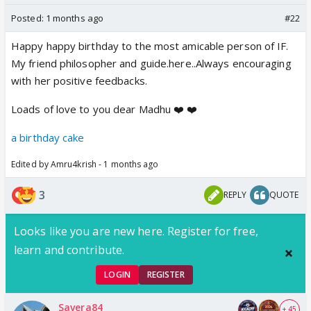
Posted:
1 months ago
#22
Happy happy birthday to the most amicable person of IF.
My friend philosopher and guide.here..Always encouraging
with her positive feedbacks.
Loads of love to you dear Madhu ❤️ ❤️
a birthday cake
Edited by Amru4krish - 1 months ago
3
REPLY
QUOTE
Looks like you are new here. Register for free,
learn and contribute.
LOGIN
REGISTER
Savera84
+ 45