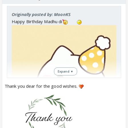
Originally posted by: MoonKS
Happy Birthday Madhu di
Expand ▼
Thank you dear for the good wishes.