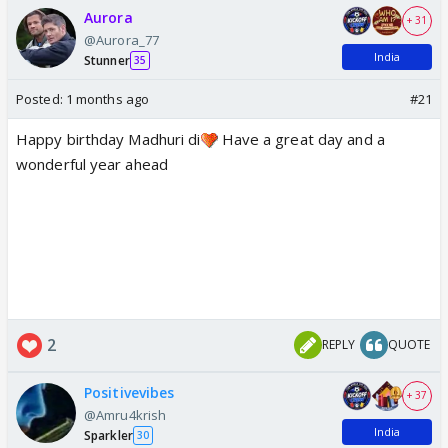
Aurora
+ 31
@Aurora_77
India
Stunner
35
Posted:
1 months ago
#21
Happy birthday Madhuri di
Have a great day and a
wonderful year ahead
2
REPLY
QUOTE
Positivevibes
+ 37
@Amru4krish
India
Sparkler
30