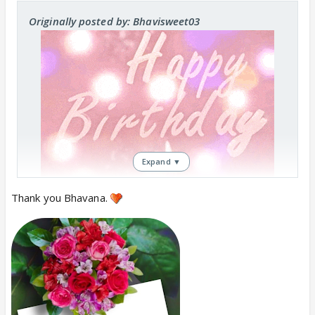
Originally posted by: Bhavisweet03
Expand ▼
Thank you Bhavana.