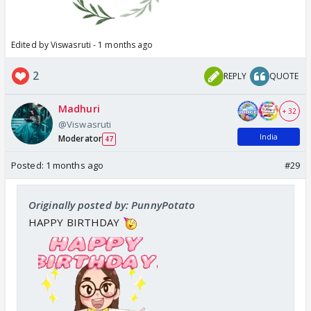
Edited by Viswasruti - 1 months ago
2
REPLY
QUOTE
Madhuri
+ 32
@Viswasruti
India
Moderator
47
Posted:
1 months ago
#29
Originally posted by: PunnyPotato
HAPPY BIRTHDAY