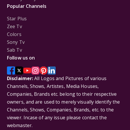
Popular Channels
Star Plus
Zee Tv
Colors
Sony Tv
Sab Tv
Follow us on
Disclaimer:
All Logos and Pictures of various
Channels, Shows, Artistes, Media Houses,
Companies, Brands etc. belong to their respective
owners, and are used to merely visually identify the
Channels, Shows, Companies, Brands, etc. to the
viewer. Incase of any issue please contact the
webmaster.