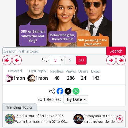
Search
Page
of
5
GO
Created
Last reply
Replies
Views
Users
Likes
1mon
1mon
48
286
24
143
Sort Replies:
🏏India tour of Sri Lanka 2026:
Ramayana to release in 50
Warm Up match from 07 to 09
screens worldwide, double
/08/2026🏏
Odyssey