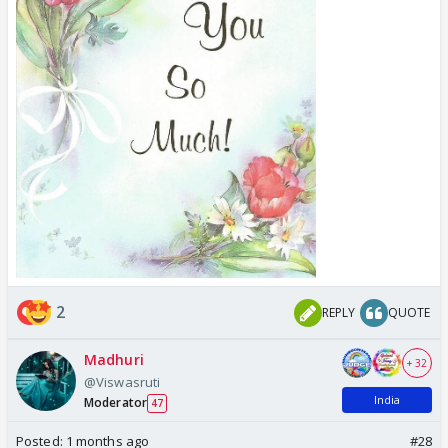
2
REPLY
QUOTE
Madhuri
+ 32
@Viswasruti
India
Moderator
47
Posted:
1 months ago
#28