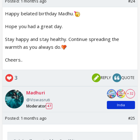
Posted:
1 months ago
#24
Happy belated birthday Madhu.
Hope you had a great day.
Stay happy and stay healthy. Continue spreading the
warmth as you always do.
Cheers..
3
REPLY
QUOTE
Madhuri
+ 32
@Viswasruti
India
Moderator
47
Posted:
1 months ago
#25