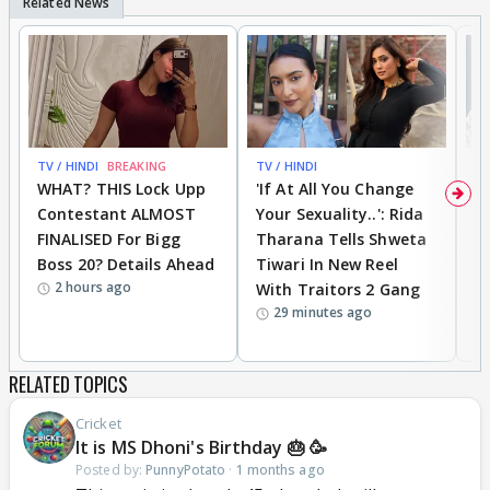
TV / HINDI
BREAKING
TV / HINDI
TV
WHAT? THIS Lock Upp
'If At All You Change
'
Contestant ALMOST
Your Sexuality..': Rida
T
FINALISED For Bigg
Tharana Tells Shweta
P
Boss 20? Details Ahead
Tiwari In New Reel
C
2 hours ago
With Traitors 2 Gang
S
29 minutes ago
RELATED TOPICS
Cricket
It is MS Dhoni's Birthday 🎂 🥳
Posted by:
PunnyPotato
·
1 months ago