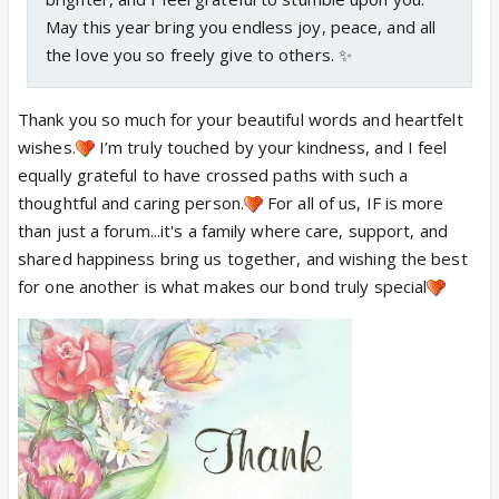
May this year bring you endless joy, peace, and all
the love you so freely give to others. ✨
Thank you so much for your beautiful words and heartfelt
wishes.
I’m truly touched by your kindness, and I feel
equally grateful to have crossed paths with such a
thoughtful and caring person.
For all of us, IF is more
than just a forum...it's a family where care, support, and
shared happiness bring us together, and wishing the best
for one another is what makes our bond truly special