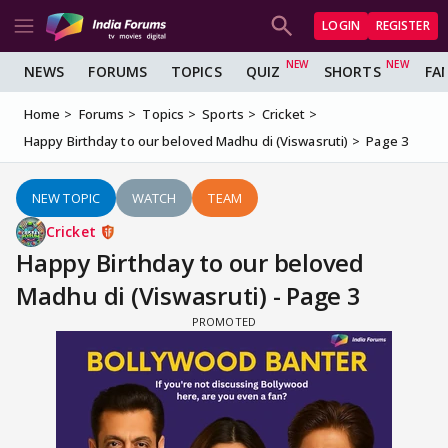
LOGIN
REGISTER
NEWS
FORUMS
TOPICS
QUIZ
SHORTS
FA
Home
Forums
Topics
Sports
Cricket
Happy Birthday to our beloved Madhu di (Viswasruti)
Page 3
NEW TOPIC
WATCH
TEAM
Cricket
Happy Birthday to our beloved
Madhu di (Viswasruti) - Page 3