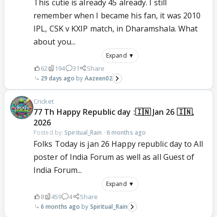
This cutie is already 45 already. I still
remember when I became his fan, it was 2010
IPL, CSK v KXIP match, in Dharamshala. What
about you...
Expand ▼
62
194
31
Share
29 days ago
Aazeen02
Cricket
77 Th Happy Republic day :🇮🇳 Jan 26 🇮🇳,
2026
Posted by:
Spiritual_Rain
·
6 months ago
Folks Today is jan 26 Happy republic day to All
poster of India Forum as well as all Guest of
India Forum...
Expand ▼
8
459
4
Share
6 months ago
Spiritual_Rain