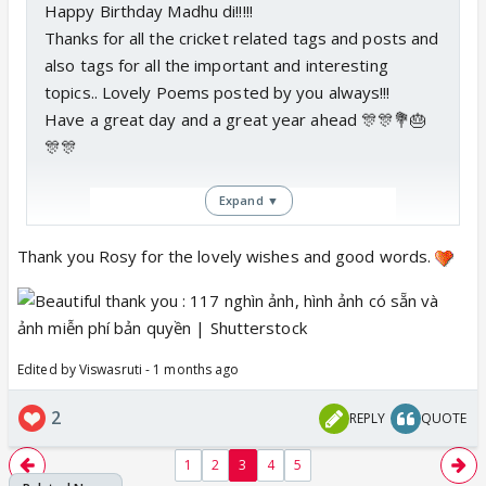
Happy Birthday Madhu di!!!!!
Thanks for all the cricket related tags and posts and
also tags for all the important and interesting
topics.. Lovely Poems posted by you always!!!
Have a great day and a great year ahead 🎊🎊💐🎂
🎊🎊
Expand ▼
Thank you Rosy for the lovely wishes and good words.
Edited by Viswasruti - 1 months ago
2
REPLY
QUOTE
1
2
3
4
5