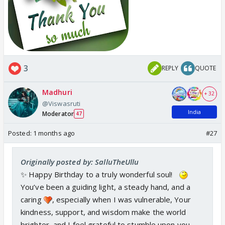
3
REPLY
QUOTE
Madhuri
+ 32
@Viswasruti
India
Moderator
47
Posted:
1 months ago
#27
Originally posted by: SalluTheUllu
✨ Happy Birthday to a truly wonderful soul!
You’ve been a guiding light, a steady hand, and a
caring
, especially when I was vulnerable, Your
kindness, support, and wisdom make the world
brighter, and I feel grateful to stumble upon you.