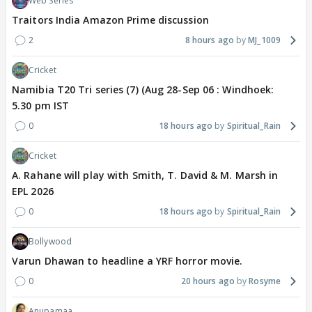
Web Series
Traitors India Amazon Prime discussion
2
8 hours ago
MJ_1009
Cricket
Namibia T20 Tri series (7) (Aug 28-Sep 06 : Windhoek:
5.30 pm IST
0
18 hours ago
Spiritual_Rain
Cricket
A. Rahane will play with Smith, T. David & M. Marsh in
EPL 2026
0
18 hours ago
Spiritual_Rain
Bollywood
Varun Dhawan to headline a YRF horror movie.
0
20 hours ago
Rosyme
Anupamaa