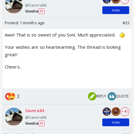
@Savera84
India
Viewbie
41
Posted:
1 months ago
#23
Awe! That is so sweet of you Soni. Much appreciated.
Your wishes are so heartwarming. The thread is looking
great!
Cheers..
3
REPLY
QUOTE
Savera84
+ 45
@Savera84
India
Viewbie
41