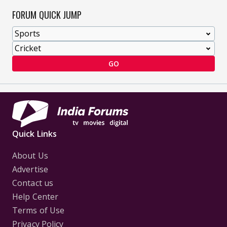
FORUM QUICK JUMP
GO
Quick Links
About Us
Advertise
Contact us
Help Center
Terms of Use
Privacy Policy