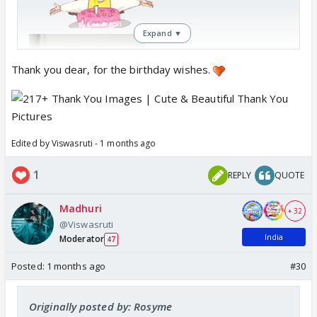
Expand ▼
Thank you dear, for the birthday wishes.
Edited by Viswasruti - 1 months ago
1
REPLY
QUOTE
Madhuri
+ 32
@Viswasruti
India
Moderator
47
Posted:
1 months ago
#30
Originally posted by: Rosyme