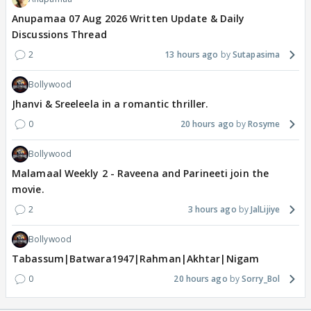
Anupamaa 07 Aug 2026 Written Update & Daily
Discussions Thread
2
13 hours ago
Sutapasima
Bollywood
Jhanvi & Sreeleela in a romantic thriller.
0
20 hours ago
Rosyme
Bollywood
Malamaal Weekly 2 - Raveena and Parineeti join the
movie.
2
3 hours ago
JalLijiye
Bollywood
Tabassum|Batwara1947|Rahman|Akhtar|Nigam
0
20 hours ago
Sorry_Bol