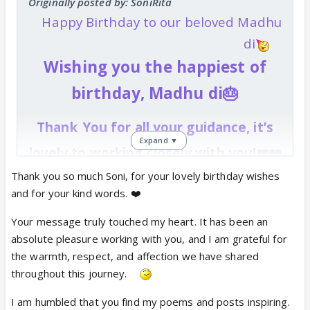
Originally posted by: SoniRita
Happy Birthday to our beloved Madhu
di
Wishing you the happiest of
birthday, Madhu di🎂
Thank
You for all your guidance, it’s
Expand ▼
lovely to working closely with you!❤️❤️
You've been nothing but
Thank you so much Soni, for your lovely birthday wishes
and for your kind words. ❤️
supportive and sweet all this
Your message truly touched my heart. It has been an
while and I cannot thank you
absolute pleasure working with you, and I am grateful for
enough for it!❤️❤️
the warmth, respect, and affection we have shared
throughout this journey.
Keep being awesome, and spreading
kindness & good cheer like always!
I am humbled that you find my poems and posts inspiring.