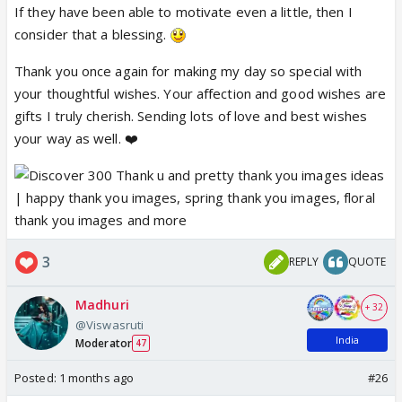
If they have been able to motivate even a little, then I
Your poems and your posts are
consider that a blessing.
inspiring and motivating
❤️ Enjoy the day with your loved ones!
Thank you once again for making my day so special with
your thoughtful wishes. Your affection and good wishes are
❤️
gifts I truly cherish. Sending lots of love and best wishes
your way as well. ❤️
3
REPLY
QUOTE
Madhuri
+ 32
@Viswasruti
India
Moderator
47
Posted:
1 months ago
#26