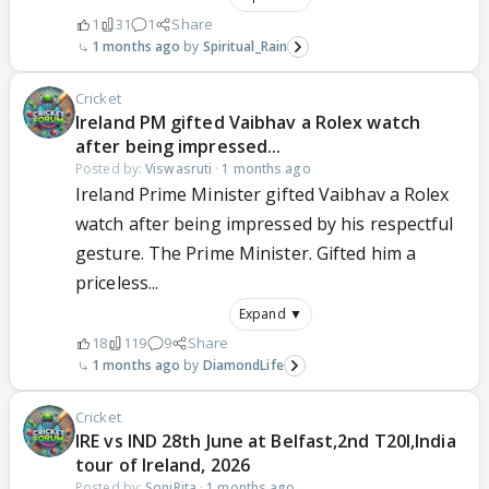
1
31
1
Share
1 months ago
Spiritual_Rain
Cricket
Ireland PM gifted Vaibhav a Rolex watch
after being impressed...
Posted by:
Viswasruti
·
1 months ago
Ireland Prime Minister gifted Vaibhav a Rolex
watch after being impressed by his respectful
gesture. The Prime Minister. Gifted him a
priceless...
Expand ▼
18
119
9
Share
1 months ago
DiamondLife
Cricket
IRE vs IND 28th June at Belfast,2nd T20I,India
tour of Ireland, 2026
Posted by:
SoniRita
·
1 months ago