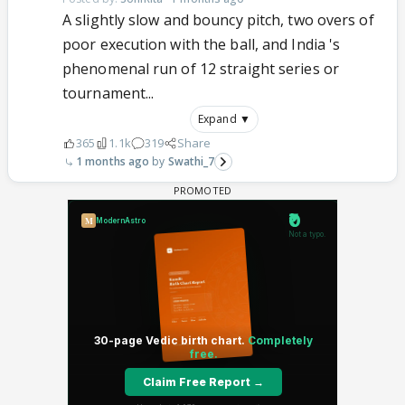
A slightly slow and bouncy pitch, two overs of
poor execution with the ball, and India 's
phenomenal run of 12 straight series or
tournament...
Expand ▼
365
1.1k
319
Share
1 months ago
Swathi_7