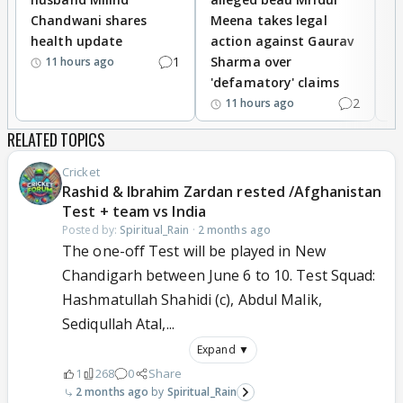
Chandwani shares
Meena takes legal
h
health update
action against Gaurav
a
1
Sharma over
f
11 hours ago
'defamatory' claims
2
11 hours ago
RELATED TOPICS
Cricket
Rashid & Ibrahim Zardan rested /Afghanistan
Test + team vs India
Posted by:
Spiritual_Rain
·
2 months ago
The one-off Test will be played in New
Chandigarh between June 6 to 10. Test Squad:
Hashmatullah Shahidi (c), Abdul Malik,
Sediqullah Atal,...
Expand ▼
1
268
0
Share
2 months ago
Spiritual_Rain