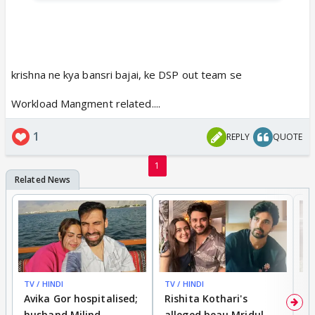
krishna ne kya bansri bajai, ke DSP out team se
Workload Mangment related....
1
REPLY
QUOTE
1
TV / HINDI
TV / HINDI
TV
Avika Gor hospitalised;
Rishita Kothari's
G
husband Milind
alleged beau Mridul
r