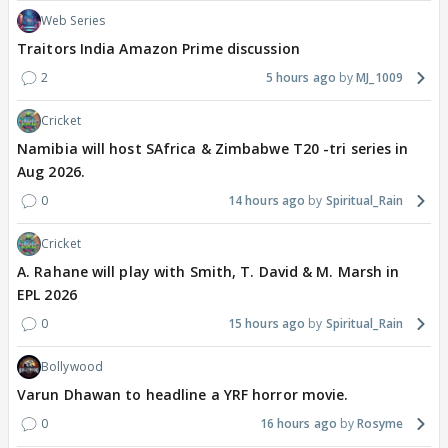
Web Series
Traitors India Amazon Prime discussion
2
5 hours ago
MJ_1009
Cricket
Namibia will host SAfrica & Zimbabwe T20 -tri series in
Aug 2026.
0
14 hours ago
Spiritual_Rain
Cricket
A. Rahane will play with Smith, T. David & M. Marsh in
EPL 2026
0
15 hours ago
Spiritual_Rain
Bollywood
Varun Dhawan to headline a YRF horror movie.
0
16 hours ago
Rosyme