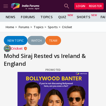
LOGIN
REGISTER
NEWS
FORUMS
TOPICS
QUIZ
SHORTS
FA
Home
Forums
Topics
Sports
Cricket
NEW TOPIC
WATCH
TEAM
Cricket
Mohd Siraj Rested vs Ireland &
England