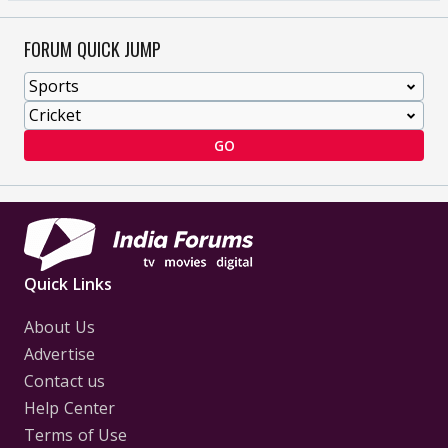
FORUM QUICK JUMP
GO
Quick Links
About Us
Advertise
Contact us
Help Center
Terms of Use