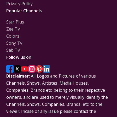
Privacy Policy
Popular Channels
Star Plus
Zee Tv
Colors
Sony Tv
Sab Tv
Follow us on
Disclaimer:
All Logos and Pictures of various
Channels, Shows, Artistes, Media Houses,
Companies, Brands etc. belong to their respective
owners, and are used to merely visually identify the
Channels, Shows, Companies, Brands, etc. to the
viewer. Incase of any issue please contact the