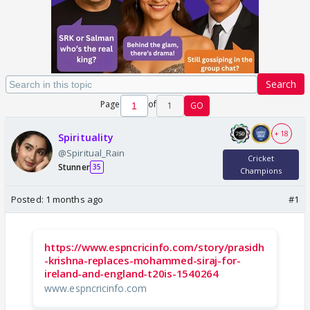
Search
Page
of
1
GO
+ 18
Spirituality
@Spiritual_Rain
Cricket
Stunner
35
Champions
Posted:
1 months ago
#1
https://www.espncricinfo.com/story/prasidh
-krishna-replaces-mohammed-siraj-for-
ireland-and-england-t20is-1540264
www.espncricinfo.com