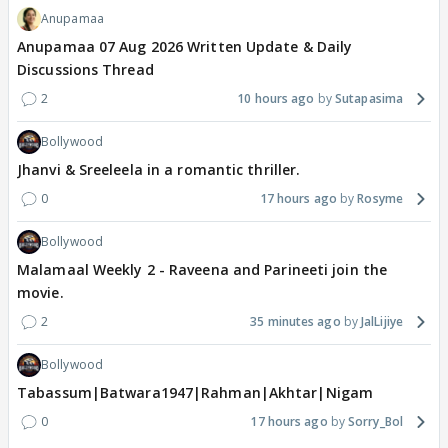
Anupamaa
Anupamaa 07 Aug 2026 Written Update & Daily
Discussions Thread
2
10 hours ago
Sutapasima
Bollywood
Jhanvi & Sreeleela in a romantic thriller.
0
17 hours ago
Rosyme
Bollywood
Malamaal Weekly 2 - Raveena and Parineeti join the
movie.
2
35 minutes ago
JalLijiye
Bollywood
Tabassum|Batwara1947|Rahman|Akhtar|Nigam
0
17 hours ago
Sorry_Bol