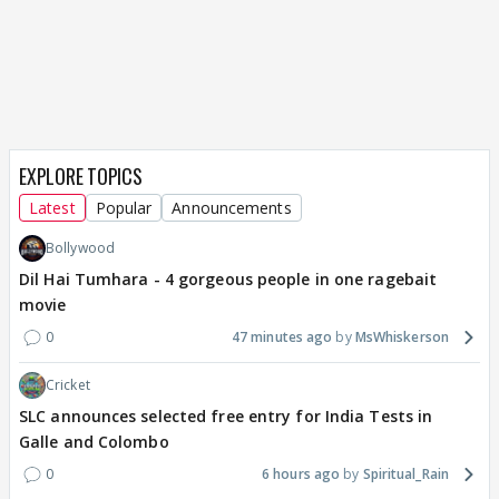
EXPLORE TOPICS
Latest
Popular
Announcements
Bollywood
Dil Hai Tumhara - 4 gorgeous people in one ragebait
movie
0
47 minutes ago
MsWhiskerson
Cricket
SLC announces selected free entry for India Tests in
Galle and Colombo
0
6 hours ago
Spiritual_Rain