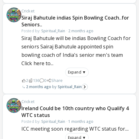
Cricket
Siraj Bahutule indias Spin Bowling Coach..for
Seniors..
Posted by:
Spiritual_Rain
·
2 months ago
Siraj Bahutule will be indias Bowling Coach for
seniors Sairaj Bahutule appointed spin
bowling coach of India's senior men's team
Click here to...
Expand ▼
2
136
0
Share
2 months ago
Spiritual_Rain
Cricket
Ireland Could be 10th country who Qualify 4
WTC status
Posted by:
Spiritual_Rain
·
1 months ago
ICC meeting soon regarding WTC status for....
Expand ▼