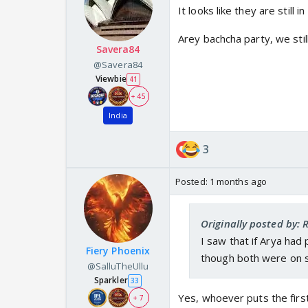
It looks like they are still 
Arey bachcha party, we sti
Savera84
@Savera84
Viewbie
41
+ 45
India
3
Posted:
1 months ago
Originally posted by:
I saw that if Arya had
Fiery Phoenix
though both were on 
@SalluTheUllu
Sparkler
33
Yes, whoever puts the first
+ 7