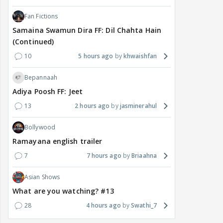
Fan Fictions
Samaina Swamun Dira FF: Dil Chahta Hain
(Continued)
10
5 hours ago
khwaishfan
Bepannaah
Adiya Poosh FF: Jeet
13
2 hours ago
jasminerahul
Bollywood
Ramayana english trailer
7
7 hours ago
Briaahna
Asian Shows
What are you watching? #13
28
4 hours ago
Swathi_7