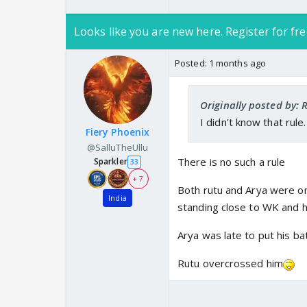
Looks like you are new here. Register for fre
Posted:
1 months ago
Originally posted by:
I didn't know that rule
Fiery Phoenix
@SalluTheUllu
There is no such a rule
Sparkler
33
+ 7
Both rutu and Arya were on
India
standing close to WK and h
Arya was late to put his ba
Rutu overcrossed him