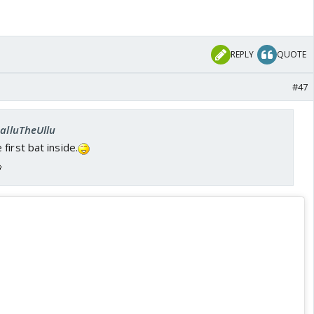
REPLY
QUOTE
#47
SalluTheUllu
first bat inside.