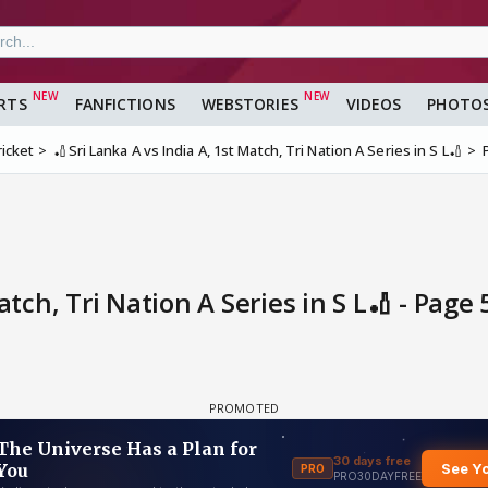
RTS
FANFICTIONS
WEBSTORIES
VIDEOS
PHOTO
ricket
🏏Sri Lanka A vs India A, 1st Match, Tri Nation A Series in S L🏏
atch, Tri Nation A Series in S L🏏 - Page