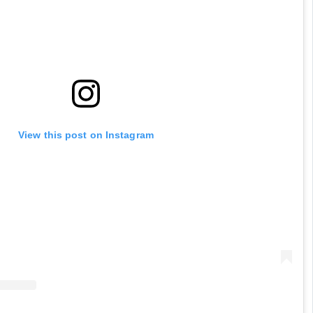
View this post on Instagram