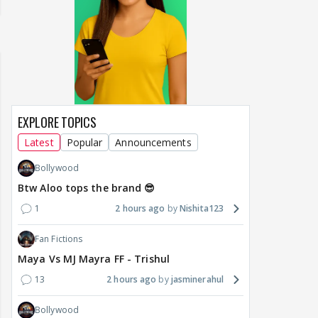
EXPLORE TOPICS
Latest
Popular
Announcements
Bollywood
Btw Aloo tops the brand 😎
1
2 hours ago
Nishita123
Fan Fictions
Maya Vs MJ Mayra FF - Trishul
13
2 hours ago
jasminerahul
Bollywood