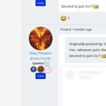
India
Second to put OUT
1
Posted:
1 months ago
Originally posted by: 
Yes, whoever puts the 
Fiery Phoenix
Second to put OUT
@SalluTheUllu
Sparkler
33
+ 7
India