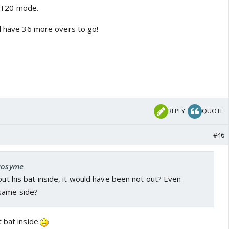
in T20 mode.
ll have 36 more overs to go!
REPLY
QUOTE
#46
 Rosyme
 put his bat inside, it would have been not out? Even
same side?
 bat inside.