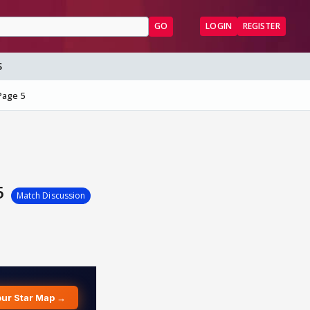
GO
LOGIN
REGISTER
S
Page 5
 5
Match Discussion