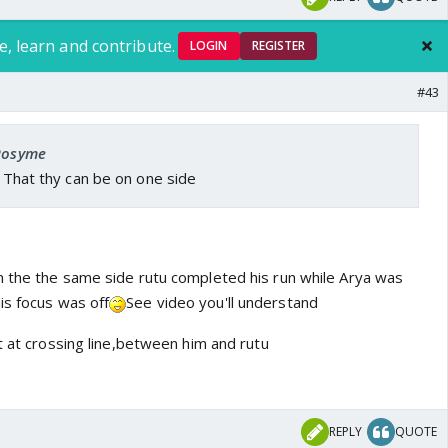
e, learn and contribute.
LOGIN
REGISTER
#43
 Rosyme
. That thy can be on one side
 the the same side rutu completed his run while Arya was
is focus was off
See video you'll understand
t at crossing line,between him and rutu
REPLY
QUOTE