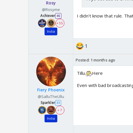
Rosy
@Rosyme
I didn't know that rule. Th
Achiever
46
+ 55
India
1
Posted:
1 months ago
Tillu
Here
Even with bad broadcasting,
Fiery Phoenix
@SalluTheUllu
Sparkler
33
+ 7
India