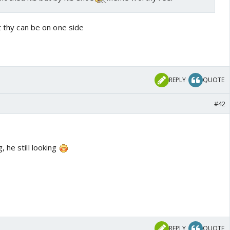
at thy can be on one side
REPLY
QUOTE
#42
 he still looking
REPLY
QUOTE