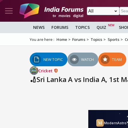
NEWS
FORUMS
TOPICS
QUIZ
SHO
You are here :
Home
Forums
Topics
Sports
C
NEW TOPIC
WATCH
TEAM
Cricket
🏏Sri Lanka A vs India A, 1st M