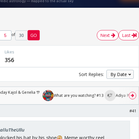
of
30
GO
Next
Last
Likes
356
Sort Replies:
day Kajol & Genelia 🎊
What are you watching? #13
Adiya Poosh F
#41
SalluTheUllu
blocked his bat by his shoe
Meme worthy reel