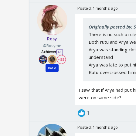
Posted:
1 months ago
Originally posted by: 
There is no such a rul
Rosy
Both rutu and Arya we
@Rosyme
Arya was standing clo
Achiever
46
understand
+ 55
Arya was late to put h
India
Rutu overcrossed him
I saw that if Arya had put 
were on same side?
1
Posted:
1 months ago