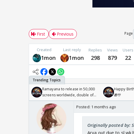
Page
First
Previous
Created
Last reply
Replies
Views
Users
1mon
1mon
298
879
22
Ramayana to release in 50,000
Happy Birth
screens worldwide, double of
🎁🎊
Odyssey
Posted:
1 months ago
Originally posted by: 
Arya out due to sl wk 