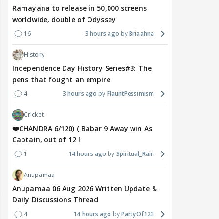
Ramayana to release in 50,000 screens
worldwide, double of Odyssey
16
3 hours ago
Briaahna
History
Independence Day History Series#3: The
pens that fought an empire
4
3 hours ago
FlauntPessimism
Cricket
❤️CHANDRA 6/120) ( Babar 9 Away win As
Captain, out of 12 !
1
14 hours ago
Spiritual_Rain
Anupamaa
Anupamaa 06 Aug 2026 Written Update &
Daily Discussions Thread
4
14 hours ago
PartyOf123