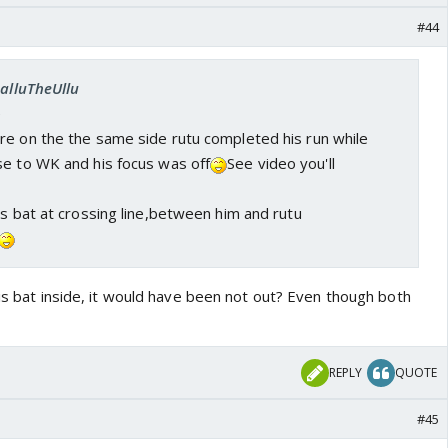
#44
SalluTheUllu
e
re on the the same side rutu completed his run while
se to WK and his focus was off
See video you'll
is bat at crossing line,between him and rutu
his bat inside, it would have been not out? Even though both
REPLY
QUOTE
#45