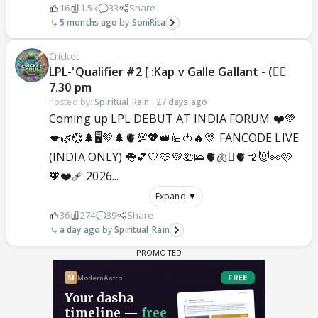
16
1.5k
33
Share
5 months ago
SoniRita
Cricket
LPL-'Qualifier #2 [ :Kap v Galle Gallant - (🐦‍🔥
7.30 pm
Posted by:
Spiritual_Rain
·
27 days ago
Coming up LPL DEBUT AT INDIA FORUM ❤️💚
💋🌿💞🌲🖥️💚🌲🫀💯💖👑🦾🍅🔥💛 FANCODE LIVE
(INDIA ONLY) 👅💕🤍🩵💜🛀🛌🫀🫁🫆🫀🦿😈👀🩷
🧡❤️‍🩹 2026...
Expand ▼
36
274
39
Share
a day ago
Spiritual_Rain