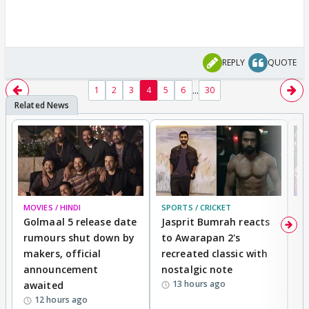
REPLY
QUOTE
...
1
2
3
4
5
6
30
MOVIES / HINDI
SPORTS / CRICKET
DI
Golmaal 5 release date
Jasprit Bumrah reacts
H
rumours shut down by
to Awarapan 2's
T
makers, official
recreated classic with
In
announcement
nostalgic note
S
13 hours ago
awaited
12 hours ago