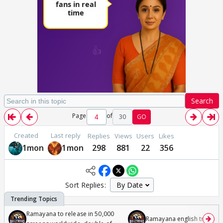
Search
Page
of
30
GO
Created
Last reply
Replies
Views
Users
Likes
1mon
1mon
298
881
22
356
Sort Replies:
Ramayana to release in 50,000
Ramayana english trailer