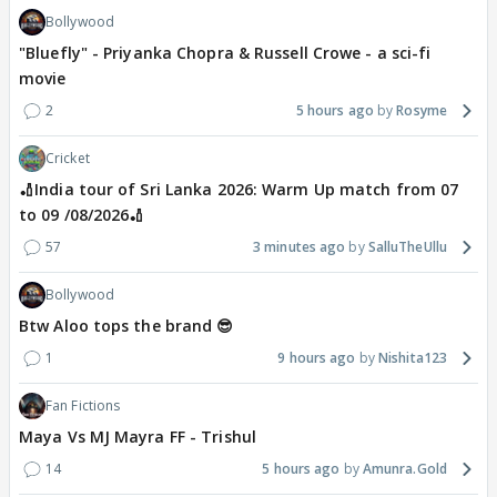
Bollywood
"Bluefly" - Priyanka Chopra & Russell Crowe - a sci-fi
movie
2
5 hours ago
Rosyme
Cricket
🏏India tour of Sri Lanka 2026: Warm Up match from 07
to 09 /08/2026🏏
57
3 minutes ago
SalluTheUllu
Bollywood
Btw Aloo tops the brand 😎
1
9 hours ago
Nishita123
Fan Fictions
Maya Vs MJ Mayra FF - Trishul
14
5 hours ago
Amunra.Gold