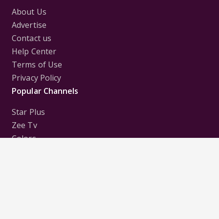
About Us
Advertise
Contact us
Help Center
Terms of Use
Privacy Policy
Popular Channels
Star Plus
Zee Tv
Colors
Sony Tv
Sab Tv
Follow us on
Disclaimer:
All Logos and Pictures of various