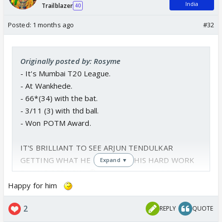
India
Trailblazer
40
Posted:
1 months ago
#32
Originally posted by: Rosyme
- It's Mumbai T20 League.
- At Wankhede.
- 66*(34) with the bat.
- 3/11 (3) with thd ball.
- Won POTM Award.
IT'S BRILLIANT TO SEE ARJUN TENDULKAR
GETTING WHAT HE DESERVES, HIS HARD WORK
Expand ▼
PAYING OFF NOW. 🫡
pic.twitter.com/1vSiEwRthX
— Tanuj (@ImTanujSingh)
June 8, 2026
Happy for him
2
REPLY
QUOTE