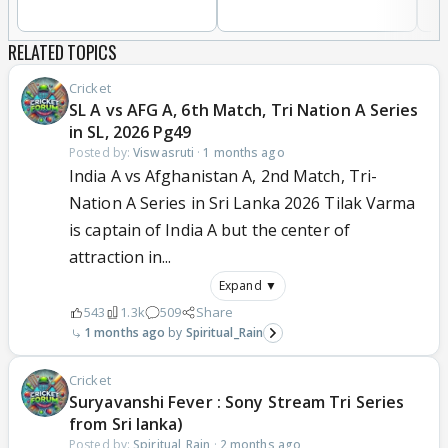
RELATED TOPICS
Cricket
SL A vs AFG A, 6th Match, Tri Nation A Series
in SL, 2026 Pg49
Posted by:
Viswasruti
·
1 months ago
India A vs Afghanistan A, 2nd Match, Tri-
Nation A Series in Sri Lanka 2026 Tilak Varma
is captain of India A but the center of
attraction in...
Expand ▼
543
1.3k
509
Share
1 months ago
Spiritual_Rain
Cricket
Suryavanshi Fever : Sony Stream Tri Series
from Sri lanka)
Posted by:
Spiritual_Rain
·
2 months ago