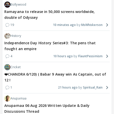
Bollywood
Ramayana to release in 50,000 screens worldwide,
double of Odyssey
19
10 minutes ago
MsWhiskerson
History
Independence Day History Series#3: The pens that
fought an empire
4
10 hours ago
FlauntPessimism
Cricket
❤️CHANDRA 6/120) ( Babar 9 Away win As Captain, out of
12 !
1
21 hours ago
Spiritual_Rain
Anupamaa
Anupamaa 06 Aug 2026 Written Update & Daily
Discussions Thread