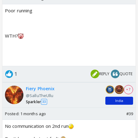
Poor running
WTH?
1
REPLY
QUOTE
Fiery Phoenix
+ 7
@SalluTheUllu
India
Sparkler
33
Posted:
1 months ago
#39
No communication on 2nd run