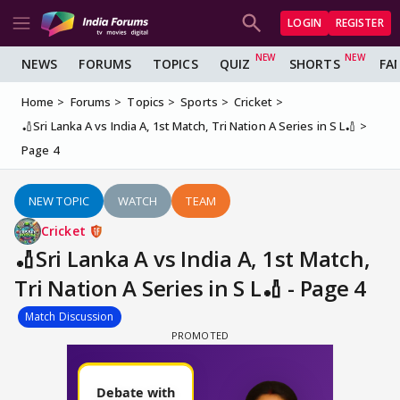
LOGIN
REGISTER
NEWS
FORUMS
TOPICS
QUIZ
SHORTS
FA
Home
Forums
Topics
Sports
Cricket
🏏Sri Lanka A vs India A, 1st Match, Tri Nation A Series in S L🏏
Page 4
NEW TOPIC
WATCH
TEAM
Cricket
🏏Sri Lanka A vs India A, 1st Match,
Tri Nation A Series in S L🏏 - Page 4
Match Discussion