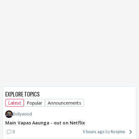
EXPLORE TOPICS
Latest
Popular
Announcements
Bollywood
Main Vapas Aaunga - out on Netflix
0
5 hours ago
Rosyme