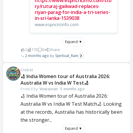
https://www.espncricinfo.com/sto
ry/ruturaj-gaikwad-replaces-
riyan-parag-for-india-a-tri-series-
in-sri-lanka-1539038
www.espncricinfo.com
Expand ▼
2
170
0
Share
2 months ago
Spiritual_Rain
Cricket
🏏 India Women tour of Australia 2026:
Australia W vs India W Test🏏
Posted by:
Viswasruti
·
5 months ago
🏏 India Women tour of Australia 2026:
Australia W vs India W Test Match🏏 Looking
at the records, Australia has historically been
the stronger...
Expand ▼