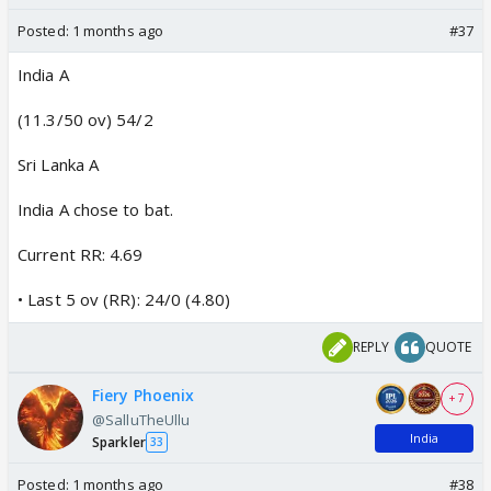
Posted:
1 months ago
#37
India A
(11.3/50 ov) 54/2
Sri Lanka A
India A chose to bat.
Current RR: 4.69
• Last 5 ov (RR): 24/0 (4.80)
REPLY
QUOTE
Fiery Phoenix
+ 7
@SalluTheUllu
India
Sparkler
33
Posted:
1 months ago
#38