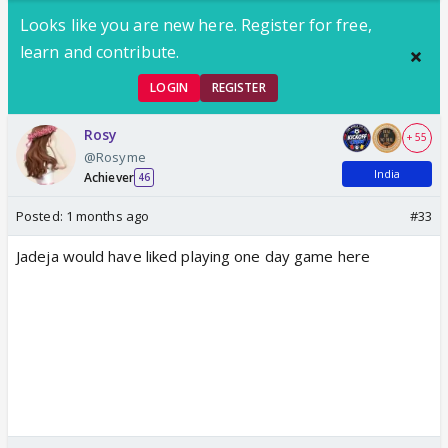
Looks like you are new here. Register for free,
learn and contribute.
LOGIN
REGISTER
Rosy
+ 55
@Rosyme
India
Achiever
46
Posted:
1 months ago
#33
Jadeja would have liked playing one day game here