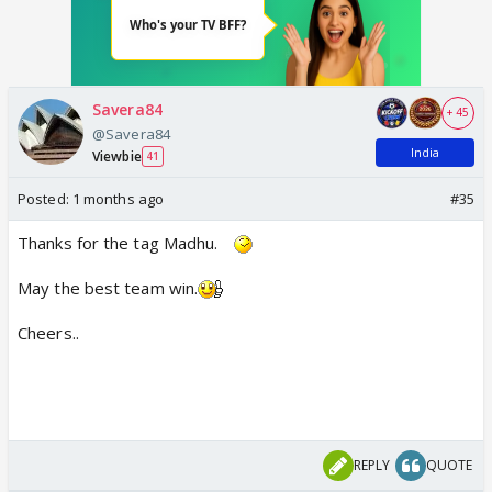
Savera84
+ 45
@Savera84
India
Viewbie
41
Posted:
1 months ago
#35
Thanks for the tag Madhu.
May the best team win.
Cheers..
REPLY
QUOTE