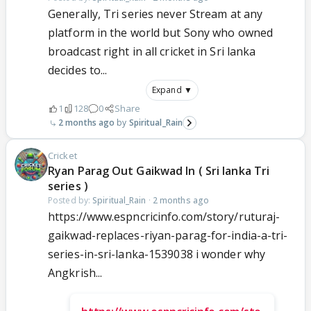
Generally, Tri series never Stream at any
platform in the world but Sony who owned
broadcast right in all cricket in Sri lanka
decides to...
Expand ▼
1
128
0
Share
2 months ago
Spiritual_Rain
Cricket
Ryan Parag Out Gaikwad In ( Sri lanka Tri
series )
Posted by:
Spiritual_Rain
·
2 months ago
https://www.espncricinfo.com/story/ruturaj-
gaikwad-replaces-riyan-parag-for-india-a-tri-
series-in-sri-lanka-1539038 i wonder why
Angkrish...