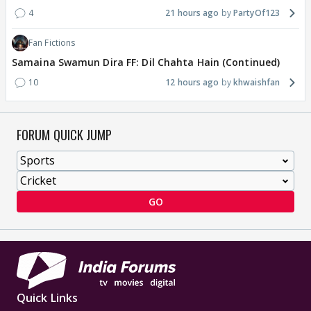
4
21 hours ago
PartyOf123
Fan Fictions
Samaina Swamun Dira FF: Dil Chahta Hain (Continued)
10
12 hours ago
khwaishfan
FORUM QUICK JUMP
GO
Quick Links