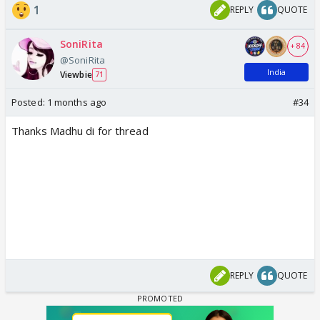
1
REPLY
QUOTE
SoniRita
+ 84
@SoniRita
India
Viewbie
71
Posted:
1 months ago
#34
Thanks Madhu di for thread
REPLY
QUOTE