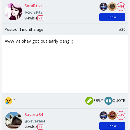
SoniRita
+ 84
@SoniRita
India
Viewbie
71
Posted:
1 months ago
#36
Aww Vaibhav got out early dang :(
1
REPLY
QUOTE
Savera84
+ 45
@Savera84
India
Viewbie
41