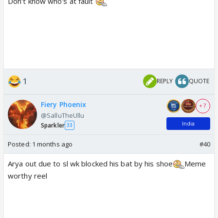
Don't know who's at fault
1
REPLY
QUOTE
Fiery Phoenix
+ 7
@SalluTheUllu
India
Sparkler
33
Posted:
1 months ago
#40
Arya out due to sl wk blocked his bat by his shoe
Meme
worthy reel