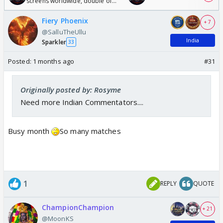
screens worldwide, double of
Odyssey
Fiery Phoenix
+ 7
@SalluTheUllu
India
Sparkler
33
Posted:
1 months ago
#31
Originally posted by: Rosyme
Need more Indian Commentators....
Busy month
So many matches
1
REPLY
QUOTE
ChampionChampion
+ 21
@MoonKS