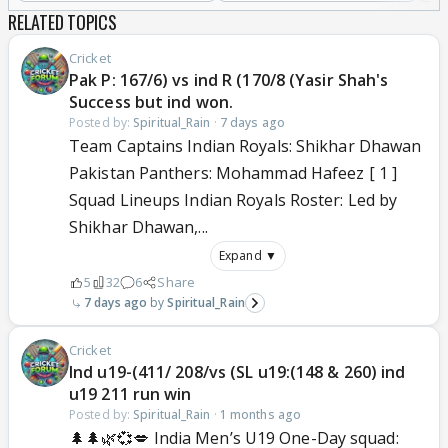
RELATED TOPICS
Cricket
Pak P: 167/6) vs ind R (170/8 (Yasir Shah's
Success but ind won.
Posted by:
Spiritual_Rain
·
7 days ago
Team Captains Indian Royals: Shikhar Dhawan
Pakistan Panthers: Mohammad Hafeez [ 1 ]
Squad Lineups Indian Royals Roster: Led by
Shikhar Dhawan,...
Expand ▼
5
32
6
Share
7 days ago
Spiritual_Rain
Cricket
Ind u19-(411/ 208/vs (SL u19:(148 & 260) ind
u19 211 run win
Posted by:
Spiritual_Rain
·
1 months ago
🌲🌲🌿💞💋 India Men’s U19 One-Day squad: