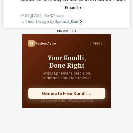
Expand ▼
83
765
60
Share
1 months ago
Spiritual_Rain