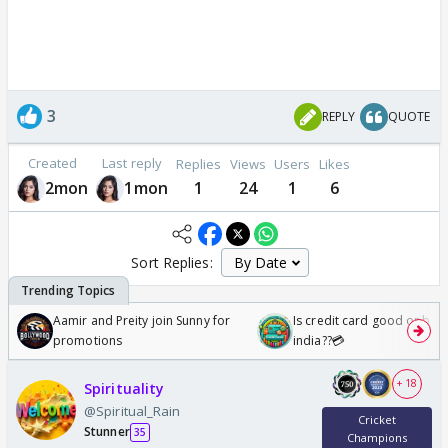
3
REPLY
QUOTE
Created
Last reply
Replies
Views
Users
Likes
2mon
1mon
1
24
1
6
Sort Replies:
Aamir and Preity join Sunny for
Is credit card good or bad 
promotions
india??💳
+ 18
Spirituality
@Spiritual_Rain
Cricket
Stunner
35
Champions