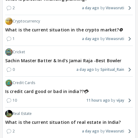
2
a day ago
Viswasruti
Cryptocurrency
What is the current situation in the crypto market?🪙
1
a day ago
Viswasruti
Cricket
Sachin Master Batter & Ind's Jamai Raja -Best Bowler
0
a day ago
Spiritual_Rain
Credit Cards
Is credit card good or bad in india??💳
10
11 hours ago
vijay
Real Estate
What is the current situation of real estate in India?
2
a day ago
Viswasruti