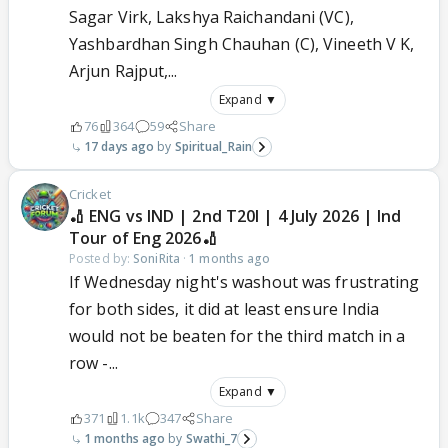
Sagar Virk, Lakshya Raichandani (VC),
Yashbardhan Singh Chauhan (C), Vineeth V K,
Arjun Rajput,...
Expand ▼
76
364
59
Share
17 days ago
Spiritual_Rain
Cricket
🏏 ENG vs IND | 2nd T20I | 4 July 2026 | Ind
Tour of Eng 2026🏏
Posted by:
SoniRita
·
1 months ago
If Wednesday night's washout was frustrating
for both sides, it did at least ensure India
would not be beaten for the third match in a
row -...
Expand ▼
371
1.1k
347
Share
1 months ago
Swathi_7