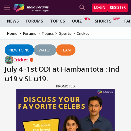
LOGIN
REGISTER
NEWS
FORUMS
TOPICS
QUIZ
SHORTS
FA
Home
Forums
Topics
Sports
Cricket
NEW TOPIC
WATCH
TEAM
Cricket
July 4 -1st ODI at Hambantota : Ind
u19 v SL u19.