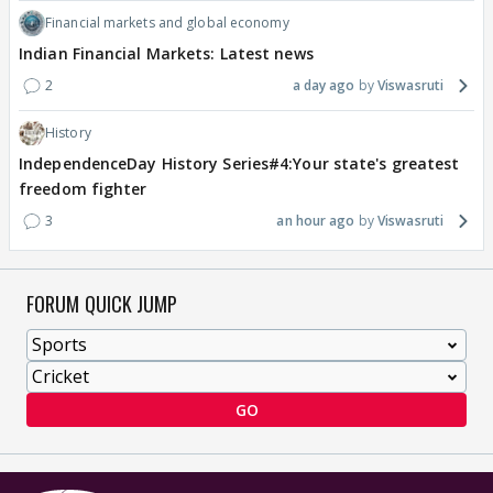
Financial markets and global economy
Indian Financial Markets: Latest news
2
a day ago
Viswasruti
History
IndependenceDay History Series#4:Your state's greatest
freedom fighter
3
an hour ago
Viswasruti
FORUM QUICK JUMP
GO