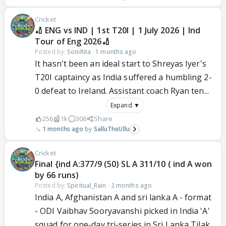
Cricket
🏏 ENG vs IND | 1st T20I | 1 July 2026 | Ind
Tour of Eng 2026🏏
Posted by:
SoniRita
·
1 months ago
It hasn't been an ideal start to Shreyas Iyer's
T20I captaincy as India suffered a humbling 2-
0 defeat to Ireland. Assistant coach Ryan ten...
Expand ▼
256
1k
306
Share
1 months ago
SalluTheUllu
Cricket
Final {ind A:377/9 (50) SL A 311/10 ( ind A won
by 66 runs)
Posted by:
Spiritual_Rain
·
2 months ago
India A, Afghanistan A and sri lanka A - format
- ODI Vaibhav Sooryavanshi picked in India 'A'
squad for one-day tri-series in Sri Lanka Tilak...