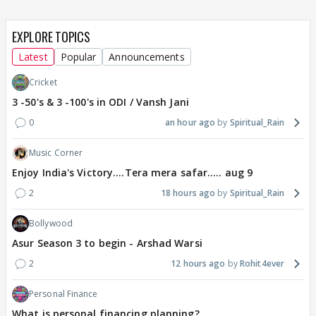
EXPLORE TOPICS
Latest
Popular
Announcements
Cricket
3 -50's & 3 -100's in ODI / Vansh Jani
0
an hour ago
Spiritual_Rain
Music Corner
Enjoy India's Victory....Tera mera safar..... aug 9
2
18 hours ago
Spiritual_Rain
Bollywood
Asur Season 3 to begin - Arshad Warsi
2
12 hours ago
Rohit4ever
Personal Finance
What is personal financing planning?