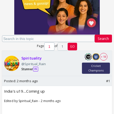
Search
Page
of
1
GO
+ 18
Spirituality
@Spiritual_Rain
Cricket
Stunner
35
Champions
Posted:
2 months ago
#1
India's u19....Coming up
Edited by Spiritual_Rain - 2 months ago