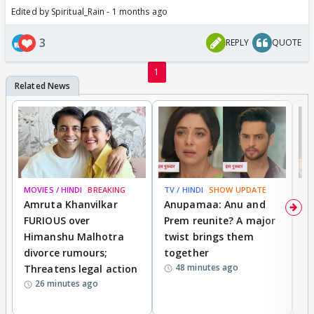
Edited by Spiritual_Rain - 1 months ago
3
REPLY
QUOTE
1
MOVIES / HINDI
BREAKING
TV / HINDI
SHOW UPDATE
DI
Amruta Khanvilkar
Anupamaa: Anu and
F
FURIOUS over
Prem reunite? A major
t
Himanshu Malhotra
twist brings them
b
divorce rumours;
together
‘
48 minutes ago
Threatens legal action
wi
26 minutes ago