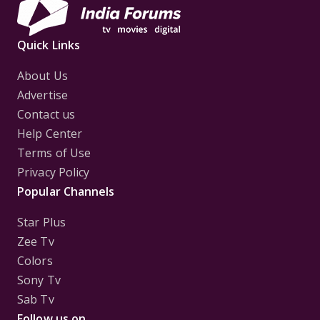
Quick Links
About Us
Advertise
Contact us
Help Center
Terms of Use
Privacy Policy
Popular Channels
Star Plus
Zee Tv
Colors
Sony Tv
Sab Tv
Follow us on