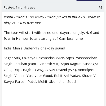
Posted:
1 months ago
#2
Rahul Dravid's Son Anvay Dravid picked in india U19 team to
play vs SL u19 next mos
The tour will start with three one-dayers, on July, 4, 6 and
9, all in Hambantota, starting at 10am local time.
India Men's Under-19 one-day squad
Sagar Virk, Lakshya Raichandani (vice-capt), Yashbardhan
Singh Chauhan (capt), Vineeth V K, Arjun Rajput, Kushagra
Ojha, Rajat Baghel (WK), Anvay Dravid (WK), Anmoljeet
Singh, Vutkuri Yashveer Goud, Rohit Anil Yadav, Shavin V,
Kavya Paresh Patel, Mohit Ulva, Ishan Sood.