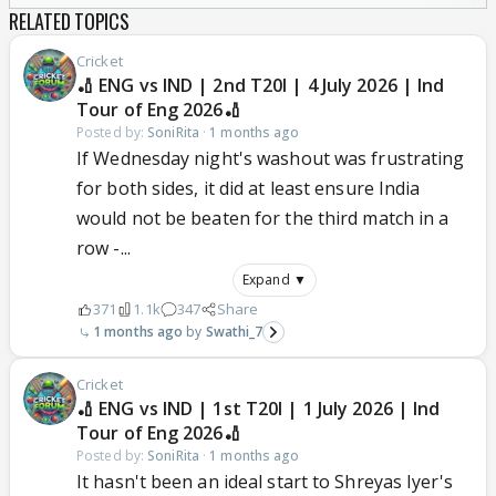
RELATED TOPICS
Cricket
🏏 ENG vs IND | 2nd T20I | 4 July 2026 | Ind
Tour of Eng 2026🏏
Posted by:
SoniRita
·
1 months ago
If Wednesday night's washout was frustrating
for both sides, it did at least ensure India
would not be beaten for the third match in a
row -...
Expand ▼
371
1.1k
347
Share
1 months ago
Swathi_7
Cricket
🏏 ENG vs IND | 1st T20I | 1 July 2026 | Ind
Tour of Eng 2026🏏
Posted by:
SoniRita
·
1 months ago
It hasn't been an ideal start to Shreyas Iyer's