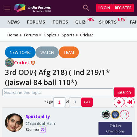
LOGIN
REGISTER
NEWS
FORUMS
TOPICS
QUIZ
SHORTS
FA
Home
Forums
Topics
Sports
Cricket
NEW TOPIC
WATCH
TEAM
Cricket
3rd ODI/{ Afg 218) ( Ind 219/1*
(Jaiswal 84 ball 110*)
Search
Page
of
3
GO
+ 18
Spirituality
@Spiritual_Rain
Cricket
Stunner
35
Champions