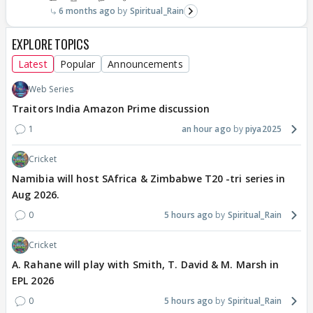
6 months ago
Spiritual_Rain
EXPLORE TOPICS
Latest
Popular
Announcements
Web Series
Traitors India Amazon Prime discussion
1
an hour ago
piya2025
Cricket
Namibia will host SAfrica & Zimbabwe T20 -tri series in
Aug 2026.
0
5 hours ago
Spiritual_Rain
Cricket
A. Rahane will play with Smith, T. David & M. Marsh in
EPL 2026
0
5 hours ago
Spiritual_Rain