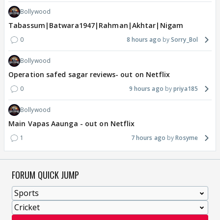
Bollywood
Tabassum|Batwara1947|Rahman|Akhtar|Nigam
0
8 hours ago
Sorry_Bol
Bollywood
Operation safed sagar reviews- out on Netflix
0
9 hours ago
priya185
Bollywood
Main Vapas Aaunga - out on Netflix
1
7 hours ago
Rosyme
FORUM QUICK JUMP