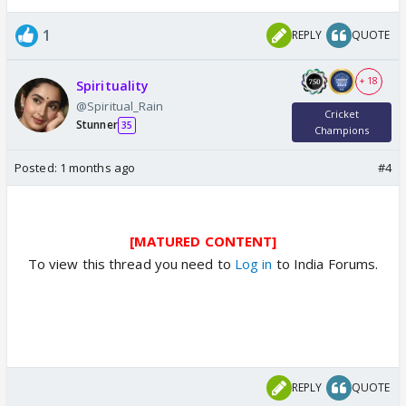
1
REPLY
QUOTE
+ 18
Spirituality
@Spiritual_Rain
Cricket
Stunner
35
Champions
Posted:
1 months ago
#4
[MATURED CONTENT]
To view this thread you need to
Log in
to India Forums.
REPLY
QUOTE