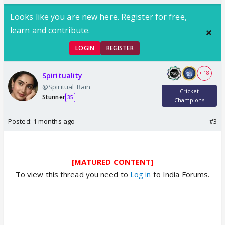
Looks like you are new here. Register for free,
learn and contribute.
LOGIN
REGISTER
+ 18
Spirituality
@Spiritual_Rain
Cricket
Stunner
35
Champions
Posted:
1 months ago
#3
[MATURED CONTENT]
To view this thread you need to
Log in
to India Forums.