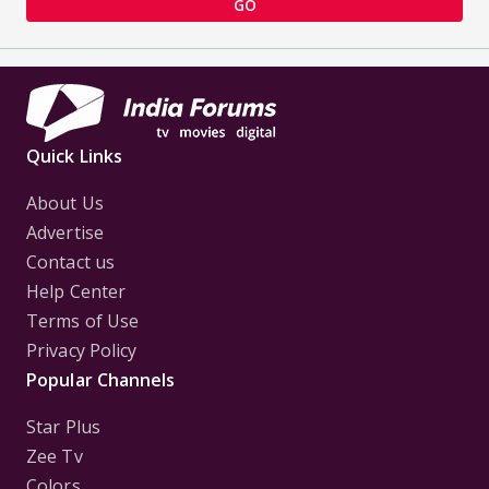
GO
Quick Links
About Us
Advertise
Contact us
Help Center
Terms of Use
Privacy Policy
Popular Channels
Star Plus
Zee Tv
Colors