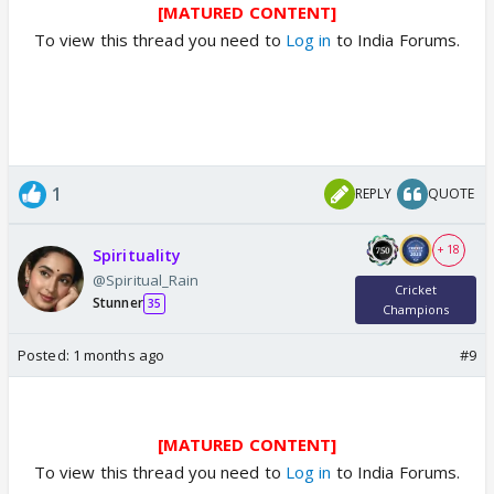
[MATURED CONTENT]
To view this thread you need to
Log in
to India Forums.
1
REPLY
QUOTE
+ 18
Spirituality
@Spiritual_Rain
Cricket
Stunner
35
Champions
Posted:
1 months ago
#9
[MATURED CONTENT]
To view this thread you need to
Log in
to India Forums.