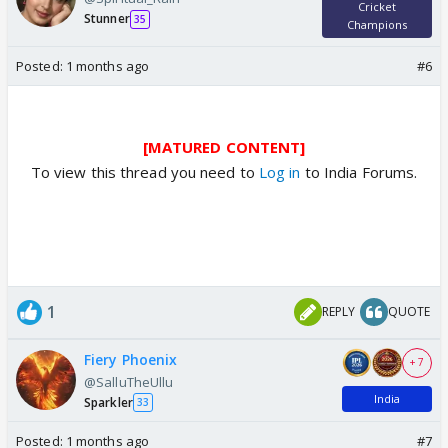
Cricket
Stunner
35
Champions
Posted:
1 months ago
#6
[MATURED CONTENT]
To view this thread you need to
Log in
to India Forums.
1
REPLY
QUOTE
Fiery Phoenix
+ 7
@SalluTheUllu
India
Sparkler
33
Posted:
1 months ago
#7