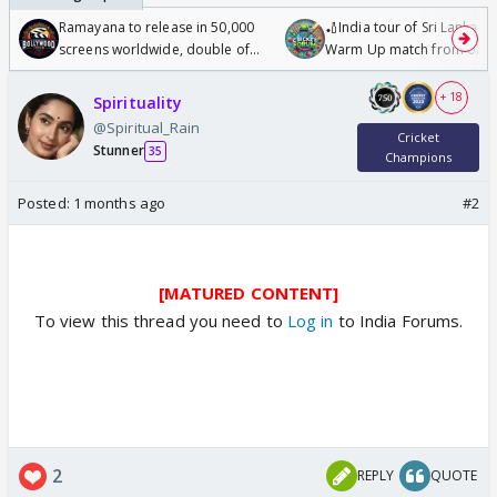
Ramayana to release in 50,000
🏏India tour of Sri Lanka 2
screens worldwide, double of
Warm Up match from 07 t
Odyssey
/08/2026🏏
+ 18
Spirituality
@Spiritual_Rain
Cricket
Stunner
35
Champions
Posted:
1 months ago
#2
[MATURED CONTENT]
To view this thread you need to
Log in
to India Forums.
2
REPLY
QUOTE