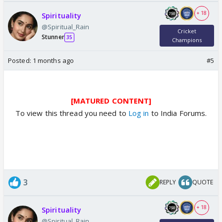
+ 18
Spirituality
@Spiritual_Rain
Cricket
Stunner
35
Champions
Posted:
1 months ago
#5
[MATURED CONTENT]
To view this thread you need to
Log in
to India Forums.
3
REPLY
QUOTE
+ 18
Spirituality
@Spiritual_Rain