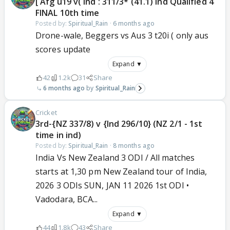
[ Afg u19 v( Ind : 311/3* (41.1) ind Qualified 4
FINAL 10th time
Posted by:
Spiritual_Rain
·
6 months ago
Drone-wale, Beggers vs Aus 3 t20i ( only aus
scores update
Expand ▼
42
1.2k
31
Share
6 months ago
Spiritual_Rain
Cricket
3rd-{NZ 337/8) v {Ind 296/10} (NZ 2/1 - 1st
time in ind)
Posted by:
Spiritual_Rain
·
8 months ago
India Vs New Zealand 3 ODI / All matches
starts at 1,30 pm New Zealand tour of India,
2026 3 ODIs SUN, JAN 11 2026 1st ODI •
Vadodara, BCA...
Expand ▼
44
1.8k
43
Share