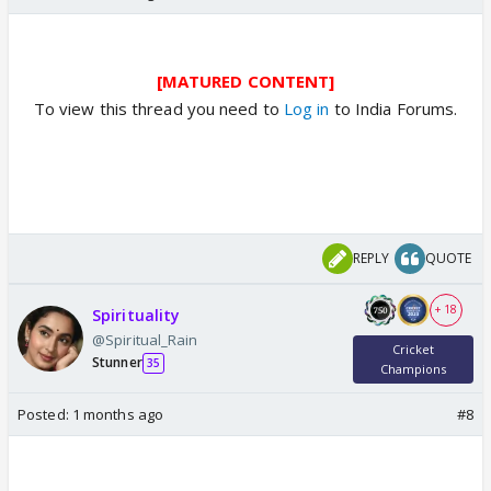
[MATURED CONTENT]
To view this thread you need to
Log in
to India Forums.
REPLY
QUOTE
+ 18
Spirituality
@Spiritual_Rain
Cricket
Stunner
35
Champions
Posted:
1 months ago
#8