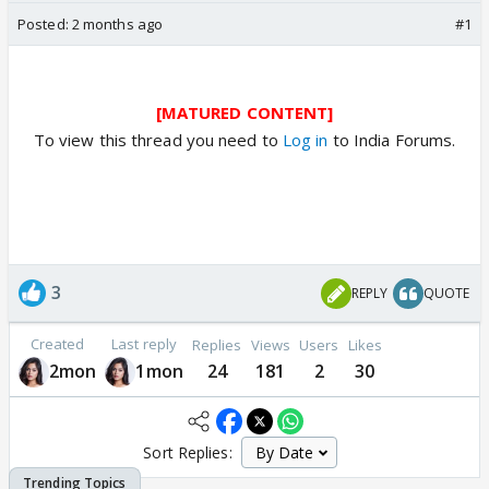
Posted:
2 months ago
#1
[MATURED CONTENT]
To view this thread you need to
Log in
to India Forums.
3
REPLY
QUOTE
Created
Last reply
Replies
Views
Users
Likes
2mon
1mon
24
181
2
30
Sort Replies: