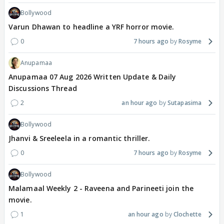
Bollywood
Varun Dhawan to headline a YRF horror movie.
0
7 hours ago
Rosyme
Anupamaa
Anupamaa 07 Aug 2026 Written Update & Daily
Discussions Thread
2
an hour ago
Sutapasima
Bollywood
Jhanvi & Sreeleela in a romantic thriller.
0
7 hours ago
Rosyme
Bollywood
Malamaal Weekly 2 - Raveena and Parineeti join the
movie.
1
an hour ago
Clochette