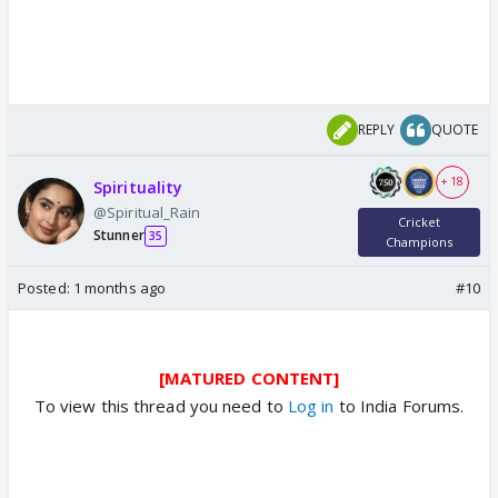
REPLY
QUOTE
+ 18
Spirituality
@Spiritual_Rain
Cricket
Stunner
35
Champions
Posted:
1 months ago
#10
[MATURED CONTENT]
To view this thread you need to
Log in
to India Forums.