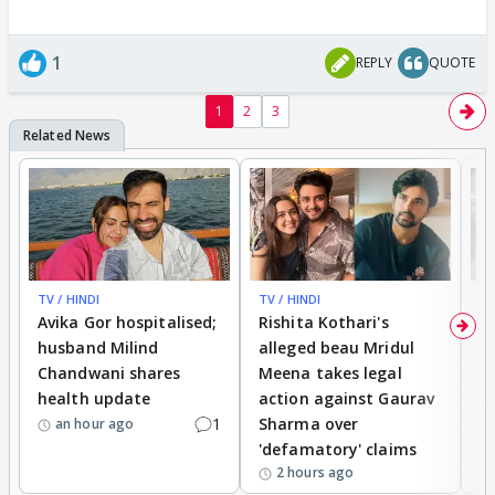
1
REPLY
QUOTE
1
2
3
TV / HINDI
TV / HINDI
TV
Avika Gor hospitalised;
Rishita Kothari's
G
husband Milind
alleged beau Mridul
r
Chandwani shares
Meena takes legal
h
health update
action against Gaurav
a
1
Sharma over
f
an hour ago
'defamatory' claims
2 hours ago