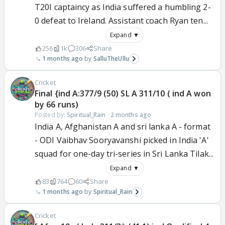
T20I captaincy as India suffered a humbling 2-
0 defeat to Ireland. Assistant coach Ryan ten...
Expand ▼
256
1k
306
Share
1 months ago
SalluTheUllu
Cricket
Final {ind A:377/9 (50) SL A 311/10 ( ind A won
by 66 runs)
Posted by:
Spiritual_Rain
·
2 months ago
India A, Afghanistan A and sri lanka A - format
- ODI Vaibhav Sooryavanshi picked in India 'A'
squad for one-day tri-series in Sri Lanka Tilak...
Expand ▼
83
764
60
Share
1 months ago
Spiritual_Rain
Cricket