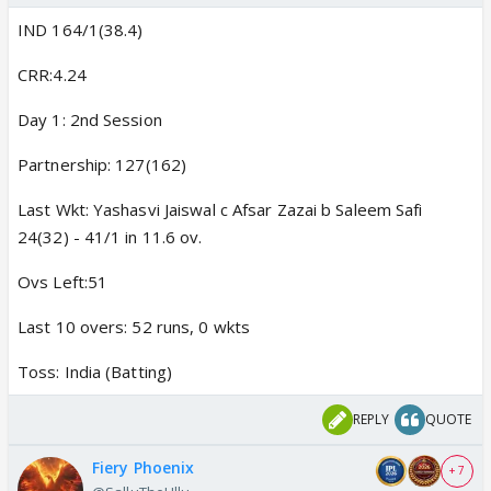
IND 164/1(38.4)
CRR:4.24
Day 1: 2nd Session
Partnership: 127(162)
Last Wkt: Yashasvi Jaiswal c Afsar Zazai b Saleem Safi
24(32) - 41/1 in 11.6 ov.
Ovs Left:51
Last 10 overs: 52 runs, 0 wkts
Toss: India (Batting)
REPLY
QUOTE
Fiery Phoenix
+ 7