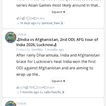
series Asian Games most likely around in that...
Expand ▼
0
7
0
Share
16 days ago
Spiritual_Rain
Cricket
🏏India vs Afghanistan, 2nd ODI, AFG tour of
India 2026, Lucknow🏏
Posted by:
SoniRita
·
1 months ago
After rainy Dharamsala, India and Afghanistan
brace for Lucknow's heat India won the first
ODI against Afghanistan and are aiming to
wrap up the...
Expand ▼
229
789
250
Share
1 months ago
SalluTheUllu
Cricket