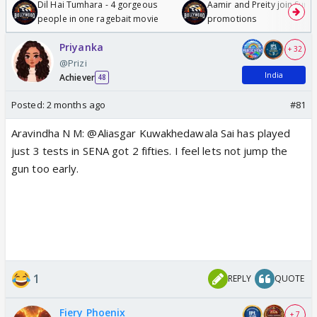
Dil Hai Tumhara - 4 gorgeous
Aamir and Preity join Sunny
people in one ragebait movie
promotions
Priyanka
+ 32
@Prizi
India
Achiever
48
Posted:
2 months ago
#81
Aravindha N M: @Aliasgar Kuwakhedawala Sai has played
just 3 tests in SENA got 2 fifties. I feel lets not jump the
gun too early.
1
REPLY
QUOTE
Fiery Phoenix
+ 7