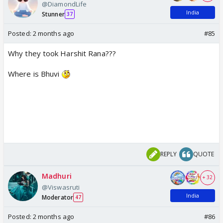
@DiamondLife
India
Stunner
37
Posted:
2 months ago
#85
Why they took Harshit Rana???
Where is Bhuvi
REPLY
QUOTE
Madhuri
+ 32
@Viswasruti
India
Moderator
47
Posted:
2 months ago
#86