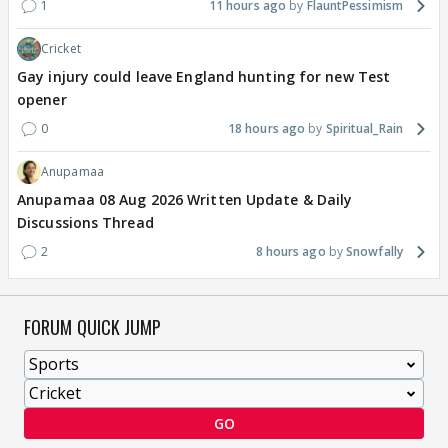
1
11 hours ago
FlauntPessimism
Cricket
Gay injury could leave England hunting for new Test
opener
0
18 hours ago
Spiritual_Rain
Anupamaa
Anupamaa 08 Aug 2026 Written Update & Daily
Discussions Thread
2
8 hours ago
Snowfally
FORUM QUICK JUMP
GO