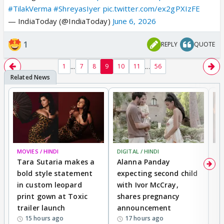
#TilakVerma
#ShreyasIyer
pic.twitter.com/ex2gPXIzFE
— IndiaToday (@IndiaToday)
June 6, 2026
1
REPLY
QUOTE
...
...
1
7
8
9
10
11
56
MOVIES / HINDI
DIGITAL / HINDI
MO
Tara Sutaria makes a
Alanna Panday
To
bold style statement
expecting second child
Y
in custom leopard
with Ivor McCray,
A
print gown at Toxic
shares pregnancy
K
trailer launch
announcement
R
15 hours ago
17 hours ago