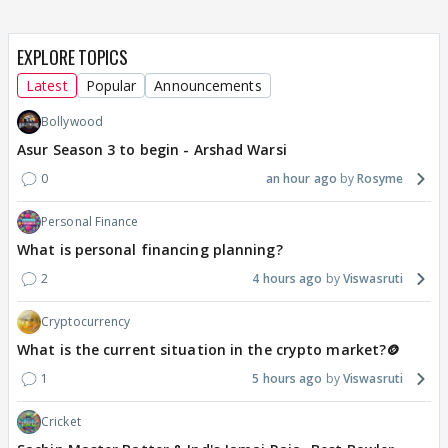
EXPLORE TOPICS
Latest
Popular
Announcements
Bollywood
Asur Season 3 to begin - Arshad Warsi
0
an hour ago
Rosyme
Personal Finance
What is personal financing planning?
2
4 hours ago
Viswasruti
Cryptocurrency
What is the current situation in the crypto market?🪙
1
5 hours ago
Viswasruti
Cricket