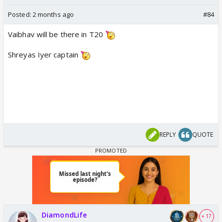
Posted:
2 months ago
#84
Vaibhav will be there in T20
Shreyas Iyer captain
REPLY
QUOTE
DiamondLife
+ 17