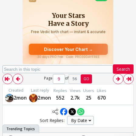
Search
Page
of
56
GO
Created
Last reply
Replies
Views
Users
Likes
2mon
2mon
552
2.7k
25
670
Sort Replies: