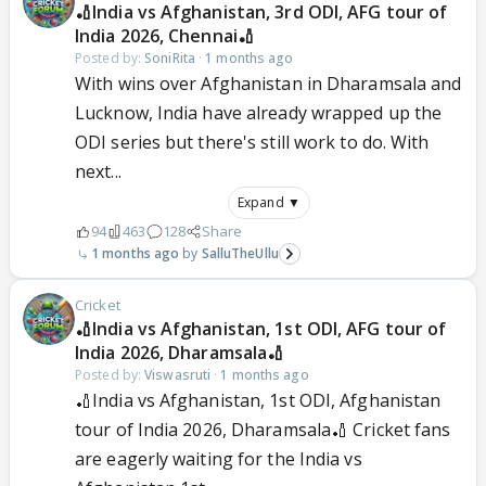
🏏India vs Afghanistan, 3rd ODI, AFG tour of
India 2026, Chennai🏏
Posted by:
SoniRita
·
1 months ago
With wins over Afghanistan in Dharamsala and
Lucknow, India have already wrapped up the
ODI series but there's still work to do. With
next...
Expand ▼
94
463
128
Share
1 months ago
SalluTheUllu
Cricket
🏏India vs Afghanistan, 1st ODI, AFG tour of
India 2026, Dharamsala🏏
Posted by:
Viswasruti
·
1 months ago
🏏India vs Afghanistan, 1st ODI, Afghanistan
tour of India 2026, Dharamsala🏏 Cricket fans
are eagerly waiting for the India vs