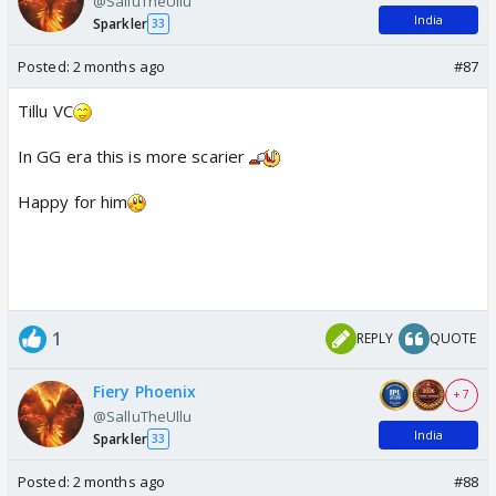
@SalluTheUllu
India
Sparkler
33
Posted:
2 months ago
#87
Tillu VC
In GG era this is more scarier
Happy for him
1
REPLY
QUOTE
Fiery Phoenix
+ 7
@SalluTheUllu
India
Sparkler
33
Posted:
2 months ago
#88