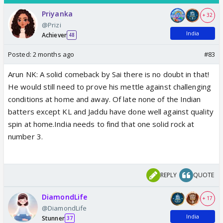
Priyanka
+ 32
@Prizi
India
Achiever
48
Posted:
2 months ago
#83
Arun NK: A solid comeback by Sai there is no doubt in that!
He would still need to prove his mettle against challenging
conditions at home and away. Of late none of the Indian
batters except KL and Jaddu have done well against quality
spin at home.India needs to find that one solid rock at
number 3.
REPLY
QUOTE
DiamondLife
+ 17
@DiamondLife
India
Stunner
37