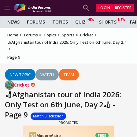
LOGIN
REGISTER
NEWS
FORUMS
TOPICS
QUIZ
SHORTS
FA
Home
Forums
Topics
Sports
Cricket
🏏Afghanistan tour of India 2026: Only Test on 6th June, Day 2🏏
Page 9
NEW TOPIC
WATCH
TEAM
Cricket
🏏Afghanistan tour of India 2026:
Only Test on 6th June, Day 2🏏 -
Page 9
Match Discussion