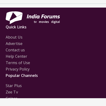
Quick Links
About Us
Advertise
Contact us
Help Center
Terms of Use
Privacy Policy
Popular Channels
Star Plus
Zee Tv
Colors
Sony Tv