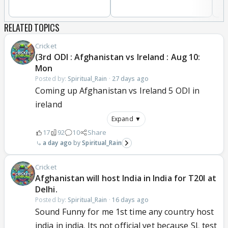
RELATED TOPICS
Cricket
(3rd ODI : Afghanistan vs Ireland : Aug 10:
Mon
Posted by:
Spiritual_Rain
·
27 days ago
Coming up Afghanistan vs Ireland 5 ODI in
ireland
Expand ▼
17
92
10
Share
a day ago
Spiritual_Rain
Cricket
Afghanistan will host India in India for T20I at
Delhi.
Posted by:
Spiritual_Rain
·
16 days ago
Sound Funny for me 1st time any country host
india in india. Its not official yet because SL test