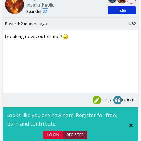
@SalluTheUllu
India
Sparkler
33
Posted:
2 months ago
#82
breaking news out or not?
REPLY
QUOTE
Looks like you are new here. Register for free,
learn and contribute.
LOGIN
REGISTER