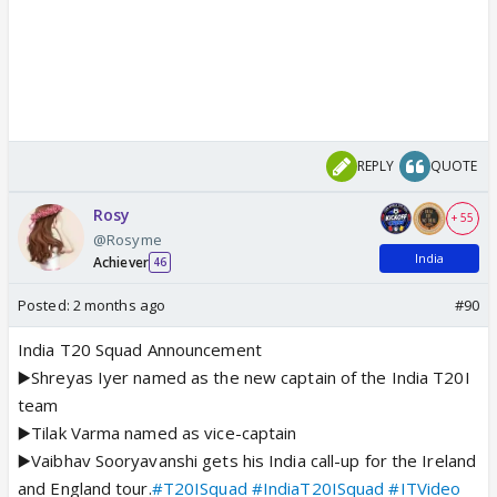
REPLY
QUOTE
Rosy
+ 55
@Rosyme
India
Achiever
46
Posted:
2 months ago
#90
India T20 Squad Announcement
▶️Shreyas Iyer named as the new captain of the India T20I
team
▶️Tilak Varma named as vice-captain
▶️Vaibhav Sooryavanshi gets his India call-up for the Ireland
and England tour.
#T20ISquad
#IndiaT20ISquad
#ITVideo