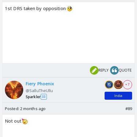
1st DRS taken by opposition
REPLY
QUOTE
Fiery Phoenix
+ 7
@SalluTheUllu
India
Sparkler
33
Posted:
2 months ago
#89
Not out