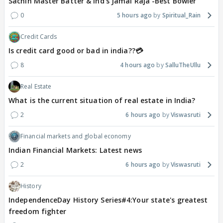
Sachin Master Batter & Ind's Jamai Raja -Best Bowler
0
5 hours ago
Spiritual_Rain
Credit Cards
Is credit card good or bad in india??💳
8
4 hours ago
SalluTheUllu
Real Estate
What is the current situation of real estate in India?
2
6 hours ago
Viswasruti
Financial markets and global economy
Indian Financial Markets: Latest news
2
6 hours ago
Viswasruti
History
IndependenceDay History Series#4:Your state's greatest
freedom fighter