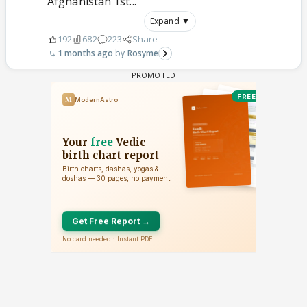
Afghanistan 1st...
Expand ▼
192
682
223
Share
1 months ago
Rosyme