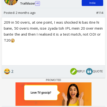
India
Trailblazer
40
Posted:
2 months ago
#114
209 in 50 overs, at one point, I was shocked ki bas itne hi
bane, 50 overs mein, isse zyada toh IPL mein 20 over mein
bante the and then I realised it is a test match, not ODI or
T20
2
REPLY
QUOTE