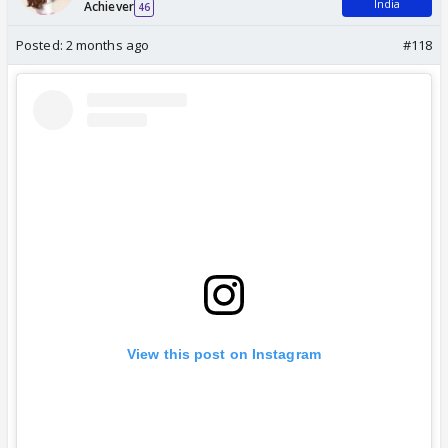
India
Achiever
46
Posted:
2 months ago
#118
View this post on Instagram