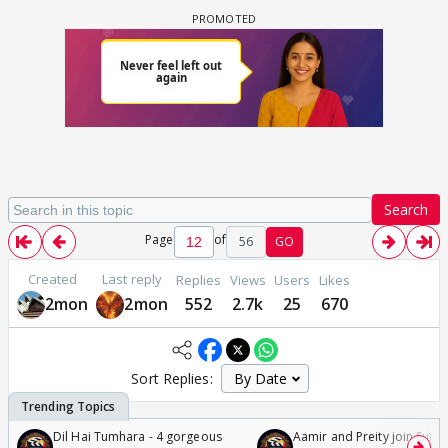
Search
Page
of
56
GO
Created
Last reply
Replies
Views
Users
Likes
2mon
2mon
552
2.7k
25
670
Sort Replies:
Dil Hai Tumhara - 4 gorgeous
Aamir and Preity join Sunny