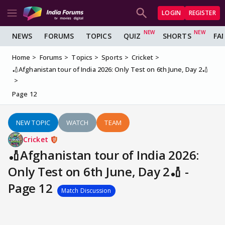
LOGIN
REGISTER
NEWS
FORUMS
TOPICS
QUIZ
SHORTS
FA
Home
Forums
Topics
Sports
Cricket
🏏Afghanistan tour of India 2026: Only Test on 6th June, Day 2🏏
Page 12
NEW TOPIC
WATCH
TEAM
Cricket
🏏Afghanistan tour of India 2026:
Only Test on 6th June, Day 2🏏 -
Page 12
Match Discussion