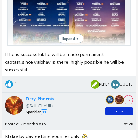
Expand ▼
If he is successful, he will be made permanent
captain..since vaibhav is there, highly possible he will be
successful
1
REPLY
QUOTE
Fiery Phoenix
+ 7
@SalluTheUllu
India
Sparkler
33
Posted:
2 months ago
#120
Kl day by day getting younger only