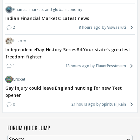
Financial markets and global economy
Indian Financial Markets: Latest news
2
8 hours ago
Viswasruti
History
IndependenceDay History Series#4:Your state's greatest
freedom fighter
1
13 hours ago
FlauntPessimism
Cricket
Gay injury could leave England hunting for new Test
opener
0
21 hours ago
Spiritual_Rain
FORUM QUICK JUMP