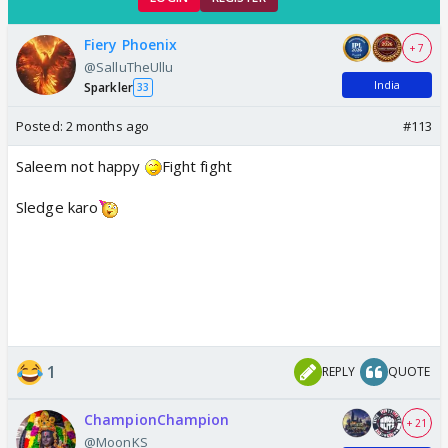
Fiery Phoenix
+ 7
@SalluTheUllu
India
Sparkler
33
Posted:
2 months ago
#113
Saleem not happy
Fight fight
Sledge karo
1
REPLY
QUOTE
ChampionChampion
+ 21
@MoonKS