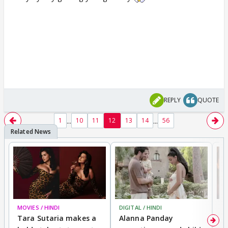
REPLY
QUOTE
...
...
1
10
11
12
13
14
56
MOVIES / HINDI
DIGITAL / HINDI
MO
Tara Sutaria makes a
Alanna Panday
To