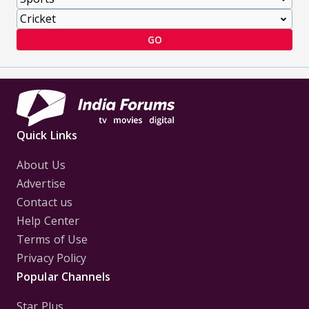
GO
Quick Links
About Us
Advertise
Contact us
Help Center
Terms of Use
Privacy Policy
Popular Channels
Star Plus