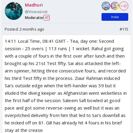
Madhuri
+ 32
@Viswasruti
India
Moderator
47
Posted:
2 months ago
#115
14:11 Local Time, 08:41 GMT - Tea, day one: Second
session - 25 overs | 113 runs | 1 wicket. Rahul got going
with a couple of fours in the first over after lunch and then
brought up his 21st Test fifty. Sai also attacked the left-
arm spinner, hitting three consecutive fours, and recorded
his third Test fifty in the process. Ziaur Rahman induced
Sai's outside edge when the left-hander was 59 but it
eluded the diving keeper as Afghanistan went wicketless in
the first half of the session. Saleem Safi bowled at good
pace and got some reverse-swing as well but it was an
overpitched delivelty from him that led to Sai's downfall as
he nicked off on 81. Gill has already hit 4 fours in his brief
stay at the crease