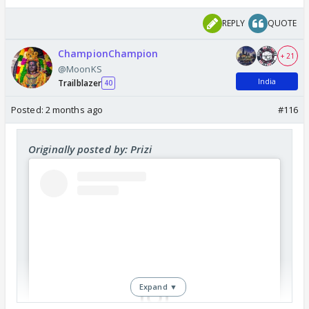
REPLY
QUOTE
ChampionChampion
+ 21
@MoonKS
India
Trailblazer
40
Posted:
2 months ago
#116
Originally posted by: Prizi
Expand ▼