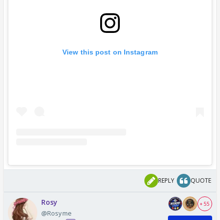
View this post on Instagram
REPLY
QUOTE
Rosy
+ 55
@Rosyme