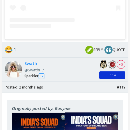
1
REPLY
QUOTE
Swathi
+ 5
@Swathi_7
India
Sparkler
32
Posted:
2 months ago
#119
Originally posted by: Rosyme