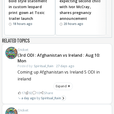
bold style statement
expecting second child
Y
in custom leopard
with Ivor McCray,
A
print gown at Toxic
shares pregnancy
K
trailer launch
announcement
R
18 hours ago
20 hours ago
RELATED TOPICS
Cricket
(3rd ODI : Afghanistan vs Ireland : Aug 10:
Mon
Posted by:
Spiritual_Rain
·
27 days ago
Coming up Afghanistan vs Ireland 5 ODI in
ireland
Expand ▼
17
92
10
Share
a day ago
Spiritual_Rain
Cricket