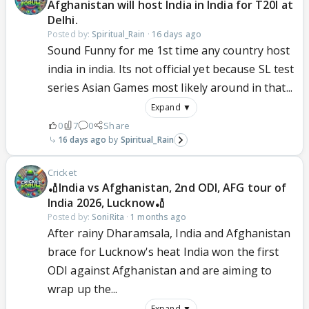
Afghanistan will host India in India for T20I at
Delhi.
Posted by:
Spiritual_Rain
·
16 days ago
Sound Funny for me 1st time any country host
india in india. Its not official yet because SL test
series Asian Games most likely around in that...
Expand ▼
0
7
0
Share
16 days ago
Spiritual_Rain
Cricket
🏏India vs Afghanistan, 2nd ODI, AFG tour of
India 2026, Lucknow🏏
Posted by:
SoniRita
·
1 months ago
After rainy Dharamsala, India and Afghanistan
brace for Lucknow's heat India won the first
ODI against Afghanistan and are aiming to
wrap up the...
Expand ▼