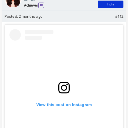
India
Achiever
48
Posted:
2 months ago
#112
View this post on Instagram