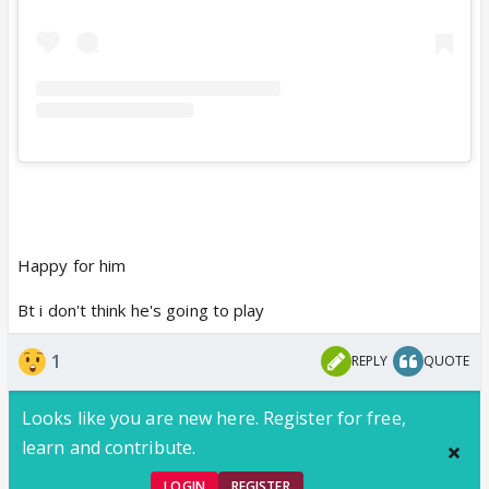
Happy for him
Bt i don't think he's going to play
1
REPLY
QUOTE
Looks like you are new here. Register for free,
learn and contribute.
LOGIN
REGISTER