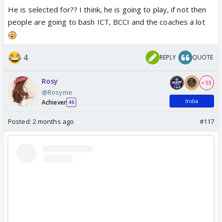
He is selected for?? I think, he is going to play, if not then
people are going to bash ICT, BCCI and the coaches a lot
View this post on Instagram
4
REPLY
QUOTE
Rosy
+ 55
@Rosyme
India
Achiever
46
Posted:
2 months ago
#117
Happy for him
Bt i don't think he's going to play