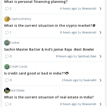
What is personal financing planning?
2
6 hours ago
Viswasruti
Cryptocurrency
What is the current situation in the crypto market?🪙
1
8 hours ago
Viswasruti
Cricket
Sachin Master Batter & Ind's Jamai Raja -Best Bowler
0
8 hours ago
Spiritual_Rain
Credit Cards
Is credit card good or bad in india??💳
9
2 hours ago
Savera84
Real Estate
What is the current situation of real estate in India?
2
8 hours ago
Viswasruti