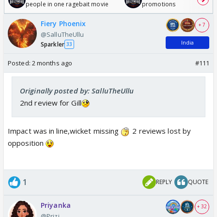
people in one ragebait movie
promotions
Fiery Phoenix
+ 7
@SalluTheUllu
India
Sparkler
33
Posted:
2 months ago
#111
Originally posted by: SalluTheUllu
2nd review for Gill
Impact was in line,wicket missing
2 reviews lost by
opposition
1
REPLY
QUOTE
Priyanka
+ 32
@Prizi