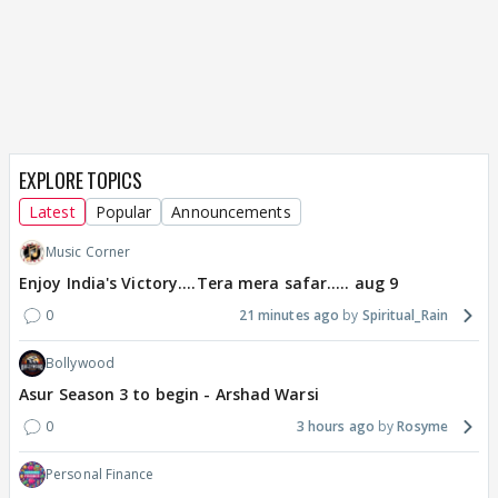
EXPLORE TOPICS
Latest
Popular
Announcements
Music Corner
Enjoy India's Victory....Tera mera safar..... aug 9
0
21 minutes ago
Spiritual_Rain
Bollywood
Asur Season 3 to begin - Arshad Warsi
0
3 hours ago
Rosyme
Personal Finance