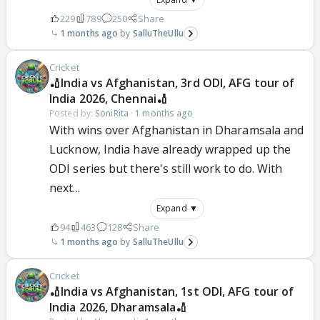
229
789
250
Share
1 months ago
SalluTheUllu
Cricket
🏏India vs Afghanistan, 3rd ODI, AFG tour of
India 2026, Chennai🏏
Posted by:
SoniRita
·
1 months ago
With wins over Afghanistan in Dharamsala and
Lucknow, India have already wrapped up the
ODI series but there's still work to do. With
next...
Expand ▼
94
463
128
Share
1 months ago
SalluTheUllu
Cricket
🏏India vs Afghanistan, 1st ODI, AFG tour of
India 2026, Dharamsala🏏