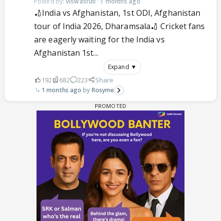
Posted by:
Viswasruti
·
1 months ago
🏏India vs Afghanistan, 1st ODI, Afghanistan
tour of India 2026, Dharamsala🏏 Cricket fans
are eagerly waiting for the India vs
Afghanistan 1st...
Expand ▼
192
682
223
Share
1 months ago
Rosyme