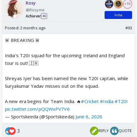
Rosy
+ 55
@Rosyme
India
Achiever
46
Posted:
2 months ago
#93
🚨 BREAKING 🚨
India's T20I squad for the upcoming Ireland and England
tour is out! 🇮🇳
Shreyas Iyer has been named the new T20I captain, while
Suryakumar Yadav misses out on the squad.
A new era begins for Team India. 🔥
#Cricket
#India
#T20I
pic.twitter.com/pQQWxPV7V6
— Sportskeeda (@Sportskeeda)
June 6, 2026
3
REPLY
QUOTE