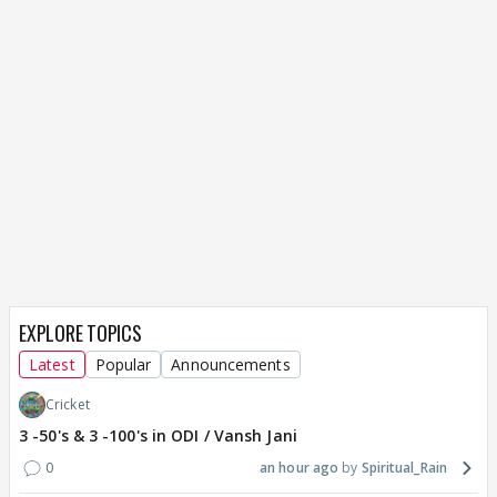
EXPLORE TOPICS
Latest
Popular
Announcements
Cricket
3 -50's & 3 -100's in ODI / Vansh Jani
0
an hour ago
Spiritual_Rain