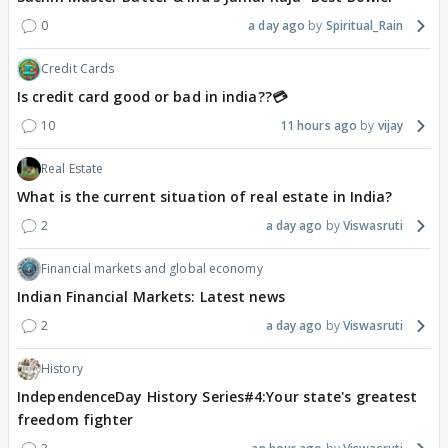
0
a day ago
Spiritual_Rain
Credit Cards
Is credit card good or bad in india??💳
10
11 hours ago
vijay
Real Estate
What is the current situation of real estate in India?
2
a day ago
Viswasruti
Financial markets and global economy
Indian Financial Markets: Latest news
2
a day ago
Viswasruti
History
IndependenceDay History Series#4:Your state's greatest
freedom fighter