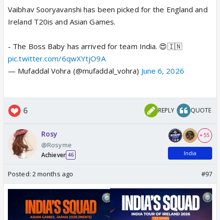
Vaibhav Sooryavanshi has been picked for the England and
Ireland T20is and Asian Games.
- The Boss Baby has arrived for team India. 😍🇮🇳
pic.twitter.com/6qwXYtjO9A
— Mufaddal Vohra (@mufaddal_vohra)
June 6, 2026
6
REPLY
QUOTE
Rosy
+ 55
@Rosyme
India
Achiever
46
Posted:
2 months ago
#97