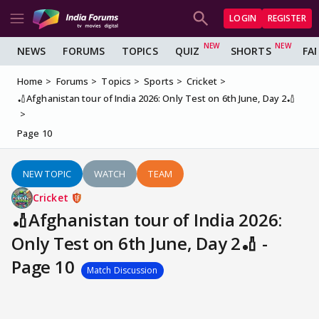
LOGIN
REGISTER
NEWS
FORUMS
TOPICS
QUIZ
SHORTS
FA
Home
Forums
Topics
Sports
Cricket
🏏Afghanistan tour of India 2026: Only Test on 6th June, Day 2🏏
Page 10
NEW TOPIC
WATCH
TEAM
Cricket
🏏Afghanistan tour of India 2026:
Only Test on 6th June, Day 2🏏 -
Page 10
Match Discussion