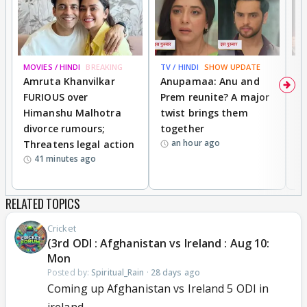
MOVIES / HINDI
BREAKING
TV / HINDI
SHOW UPDATE
DI
Amruta Khanvilkar
Anupamaa: Anu and
F
FURIOUS over
Prem reunite? A major
t
Himanshu Malhotra
twist brings them
b
divorce rumours;
together
‘
an hour ago
Threatens legal action
wi
41 minutes ago
RELATED TOPICS
Cricket
(3rd ODI : Afghanistan vs Ireland : Aug 10:
Mon
Posted by:
Spiritual_Rain
·
28 days ago
Coming up Afghanistan vs Ireland 5 ODI in