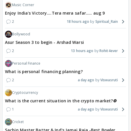
Music Corner
Enjoy India's Victory....Tera mera safar..... aug 9
2
18 hours ago
Spiritual_Rain
Bollywood
Asur Season 3 to begin - Arshad Warsi
2
13 hours ago
Rohit4ever
Personal Finance
What is personal financing planning?
2
a day ago
Viswasruti
Cryptocurrency
What is the current situation in the crypto market?🪙
1
a day ago
Viswasruti
Cricket
Sachin Master Batter & Ind's Jamai Raja -Best Bowler