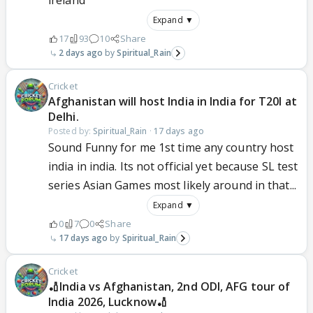
ireland
Expand ▼
17
93
10
Share
2 days ago
Spiritual_Rain
Cricket
Afghanistan will host India in India for T20I at
Delhi.
Posted by:
Spiritual_Rain
·
17 days ago
Sound Funny for me 1st time any country host
india in india. Its not official yet because SL test
series Asian Games most likely around in that...
Expand ▼
0
7
0
Share
17 days ago
Spiritual_Rain
Cricket
🏏India vs Afghanistan, 2nd ODI, AFG tour of
India 2026, Lucknow🏏