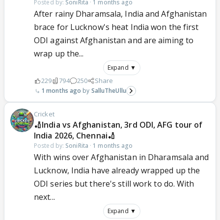
Posted by:
SoniRita
·
1 months ago
After rainy Dharamsala, India and Afghanistan
brace for Lucknow's heat India won the first
ODI against Afghanistan and are aiming to
wrap up the...
Expand ▼
229
794
250
Share
1 months ago
SalluTheUllu
Cricket
🏏India vs Afghanistan, 3rd ODI, AFG tour of
India 2026, Chennai🏏
Posted by:
SoniRita
·
1 months ago
With wins over Afghanistan in Dharamsala and
Lucknow, India have already wrapped up the
ODI series but there's still work to do. With
next...
Expand ▼