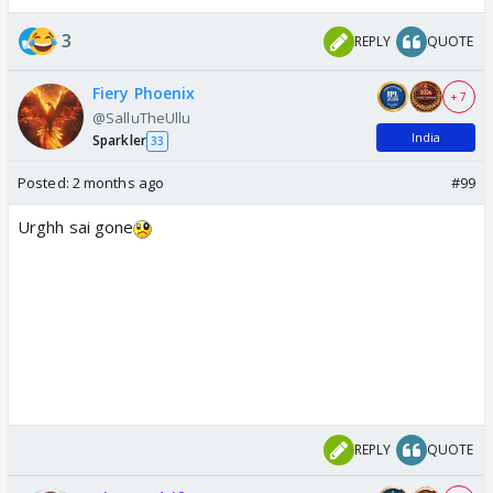
3
REPLY
QUOTE
Fiery Phoenix
+ 7
@SalluTheUllu
India
Sparkler
33
Posted:
2 months ago
#99
Urghh sai gone
REPLY
QUOTE