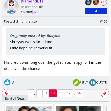
DiamondLife
+ 17
@DiamondLife
India
Stunner
37
Posted:
2 months ago
#100
Originally posted by: Rosyme
Shreyas Iyer s luck shines.
Only hope he remains fit
His credit was long due ...he got it late..happy for him..he
deserves the chance
3
REPLY
QUOTE
...
...
1
8
9
10
11
12
56