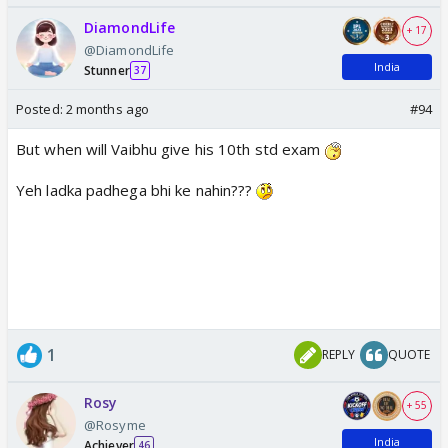
DiamondLife
+ 17
@DiamondLife
India
Stunner
37
Posted:
2 months ago
#94
But when will Vaibhu give his 10th std exam
Yeh ladka padhega bhi ke nahin???
1
REPLY
QUOTE
Rosy
+ 55
@Rosyme
India
Achiever
46