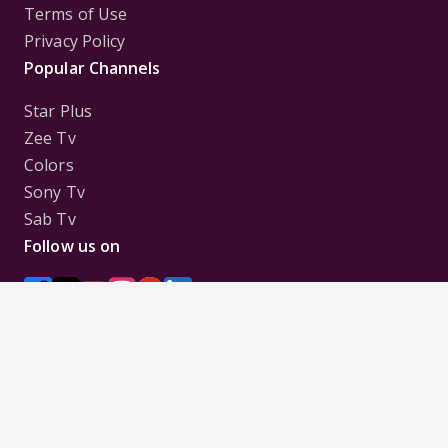
Terms of Use
Privacy Policy
Popular Channels
Star Plus
Zee Tv
Colors
Sony Tv
Sab Tv
Follow us on
Disclaimer:
All Logos and Pictures of various
Channels, Shows, Artistes, Media Houses,
Companies, Brands etc. belong to their respective
owners, and are used to merely visually identify the
Channels, Shows, Companies, Brands, etc. to the