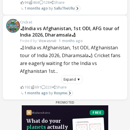
94
464
128
Share
1 months ago
SalluTheUllu
Cricket
🏏India vs Afghanistan, 1st ODI, AFG tour of
India 2026, Dharamsala🏏
Posted by:
Viswasruti
·
1 months ago
🏏India vs Afghanistan, 1st ODI, Afghanistan
tour of India 2026, Dharamsala🏏 Cricket fans
are eagerly waiting for the India vs
Afghanistan 1st...
Expand ▼
192
691
223
Share
1 months ago
Rosyme