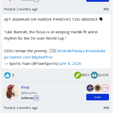
Posted:
2 months ago
#95
AJIT AGARKAR ON HARDIK PANDYA'S T20I ABSENCE 🗣️
"Like Bumrah, the focus is on keeping Hardik fit and in
rhythm for the 50-over World Cup."
ODIs remain the priority. 🇮🇳
#HardikPandya
#teamindia
pic.twitter.com/B6pfAafFrw
— Sports Yaari (@YaariSports)
June 6, 2026
3
REPLY
QUOTE
Rosy
+ 55
@Rosyme
India
Achiever
46
Posted:
2 months ago
#96