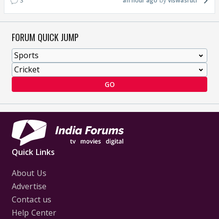
3
an hour ago
Viswasruti
FORUM QUICK JUMP
GO
Quick Links
About Us
Advertise
Contact us
Help Center