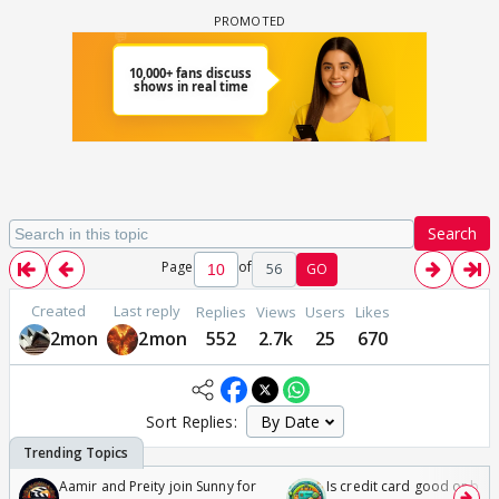
Search
Page
of
56
GO
Created
Last reply
Replies
Views
Users
Likes
2mon
2mon
552
2.7k
25
670
Sort Replies:
Aamir and Preity join Sunny for
Is credit card good or bad 