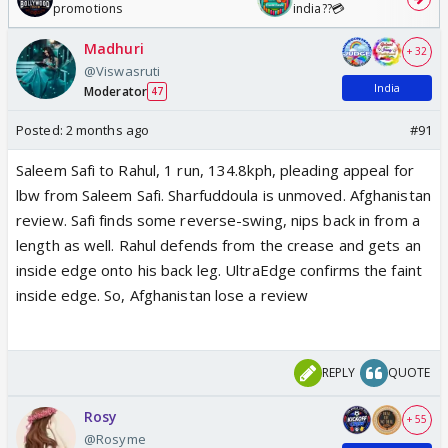
promotions
india??💳
Madhuri
+ 32
@Viswasruti
India
Moderator
47
Posted:
2 months ago
#91
Saleem Safi to Rahul, 1 run, 134.8kph, pleading appeal for
lbw from Saleem Safi. Sharfuddoula is unmoved. Afghanistan
review. Safi finds some reverse-swing, nips back in from a
length as well. Rahul defends from the crease and gets an
inside edge onto his back leg. UltraEdge confirms the faint
inside edge. So, Afghanistan lose a review
REPLY
QUOTE
Rosy
+ 55
@Rosyme