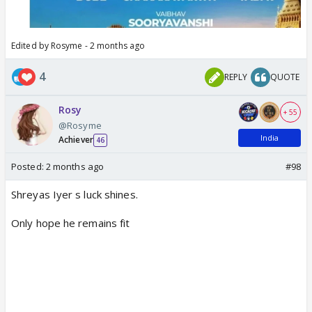
Edited by Rosyme - 2 months ago
4
REPLY
QUOTE
Rosy
+ 55
@Rosyme
India
Achiever
46
Posted:
2 months ago
#98
Shreyas Iyer s luck shines.
Only hope he remains fit