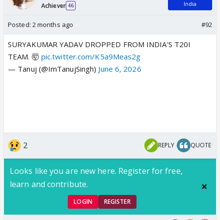
India
Achiever
46
Posted:
2 months ago
#92
SURYAKUMAR YADAV DROPPED FROM INDIA'S T20I
TEAM. 🤯
pic.twitter.com/K5a9Meas2g
— Tanuj (@ImTanujSingh)
June 6, 2026
2
REPLY
QUOTE
Looks like you are new here. Register for free,
learn and contribute.
LOGIN
REGISTER