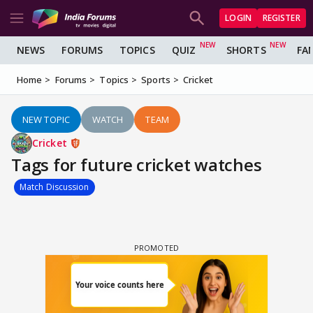
LOGIN
REGISTER
NEWS
FORUMS
TOPICS
QUIZ
SHORTS
FA
Home
Forums
Topics
Sports
Cricket
NEW TOPIC
WATCH
TEAM
Cricket
Tags for future cricket watches
Match Discussion