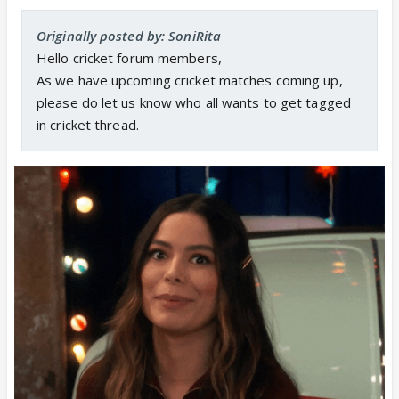
Originally posted by: SoniRita
Hello cricket forum members,
As we have upcoming cricket matches coming up,
please do let us know who all wants to get tagged
in cricket thread.