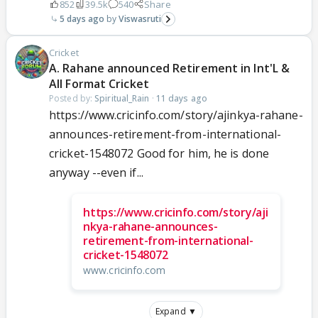
852
39.5k
540
Share
5 days ago
Viswasruti
Cricket
A. Rahane announced Retirement in Int'L &
All Format Cricket
Posted by:
Spiritual_Rain
·
11 days ago
https://www.cricinfo.com/story/ajinkya-rahane-
announces-retirement-from-international-
cricket-1548072 Good for him, he is done
anyway --even if...
https://www.cricinfo.com/story/aji
nkya-rahane-announces-
retirement-from-international-
cricket-1548072
www.cricinfo.com
Expand ▼