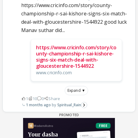
https://www.cricinfo.com/story/county-
championship-r-sai-kishore-signs-six-match-
deal-with-gloucestershire-1544922 good luck
Manav suthar did...
https://www.cricinfo.com/story/co
unty-championship-r-sai-kishore-
signs-six-match-deal-with-
gloucestershire-1544922
www.cricinfo.com
Expand ▼
1
10
0
Share
1 months ago
Spiritual_Rain