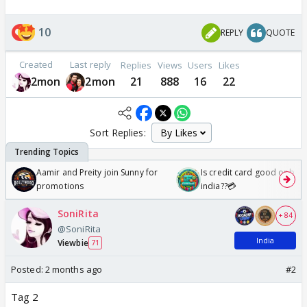
10
REPLY
QUOTE
Created
Last reply
Replies
Views
Users
Likes
2mon
2mon
21
888
16
22
Sort Replies:
Aamir and Preity join Sunny for
Is credit card good or bad 
promotions
india??💳
SoniRita
+ 84
@SoniRita
India
Viewbie
71
Posted:
2 months ago
#2
Tag 2