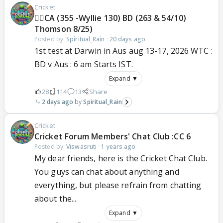
Cricket
🐦‍🔥CA (355 -Wyllie 130) BD (263 & 54/10)
Thomson 8/25)
Posted by:
Spiritual_Rain
·
20 days ago
1st test at Darwin in Aus aug 13-17, 2026 WTC :
BD v Aus : 6 am Starts IST.
Expand ▼
28
114
13
Share
2 days ago
Spiritual_Rain
Cricket
Cricket Forum Members' Chat Club :CC 6
Posted by:
Viswasruti
·
1 years ago
My dear friends, here is the Cricket Chat Club.
You guys can chat about anything and
everything, but please refrain from chatting
about the...
Expand ▼