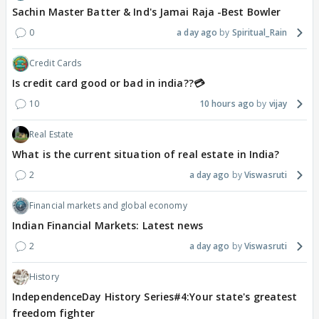
Sachin Master Batter & Ind's Jamai Raja -Best Bowler
0
a day ago
Spiritual_Rain
Credit Cards
Is credit card good or bad in india??💳
10
10 hours ago
vijay
Real Estate
What is the current situation of real estate in India?
2
a day ago
Viswasruti
Financial markets and global economy
Indian Financial Markets: Latest news
2
a day ago
Viswasruti
History
IndependenceDay History Series#4:Your state's greatest
freedom fighter