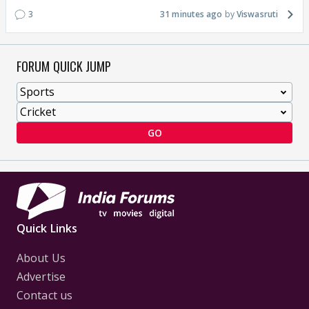
3
31 minutes ago
Viswasruti
FORUM QUICK JUMP
GO
Quick Links
About Us
Advertise
Contact us