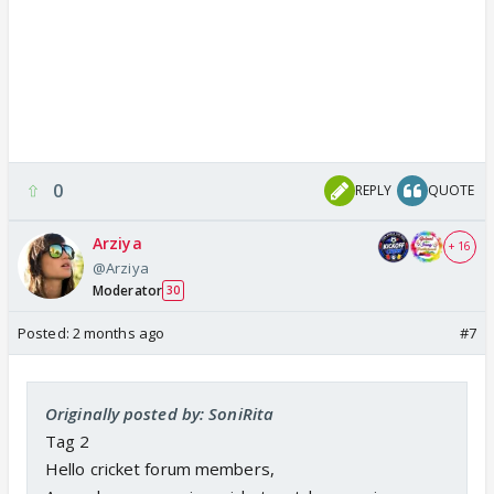
0
REPLY
QUOTE
Arziya
+ 16
@Arziya
Moderator
30
Posted:
2 months ago
#7
Originally posted by: SoniRita
Tag 2
Hello cricket forum members,