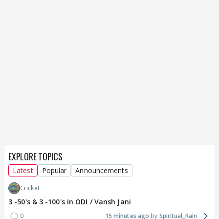
EXPLORE TOPICS
Latest
Popular
Announcements
Cricket
3 -50's & 3 -100's in ODI / Vansh Jani
0
15 minutes ago
Spiritual_Rain