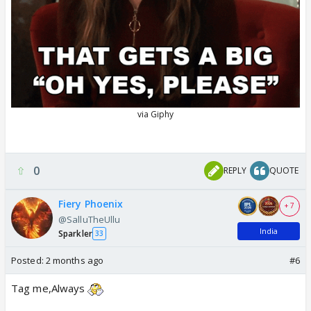
0
REPLY
QUOTE
Fiery Phoenix
+ 7
@SalluTheUllu
India
Sparkler
33
Posted:
2 months ago
#6
Tag me,Always