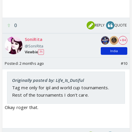
0
REPLY
QUOTE
SoniRita
+ 84
@SoniRita
India
Viewbie
71
Posted:
2 months ago
#10
Originally posted by: Life_Is_Dutiful
Tag me only for ipl and world cup tournaments.
Rest of the tournaments I don't care.
Okay roger that.