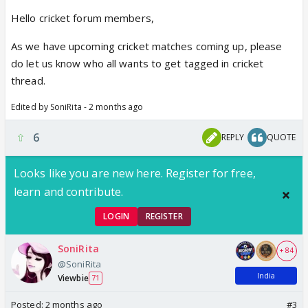
Hello cricket forum members,
As we have upcoming cricket matches coming up, please
do let us know who all wants to get tagged in cricket
thread.
Edited by SoniRita - 2 months ago
6
REPLY
QUOTE
Looks like you are new here. Register for free,
learn and contribute.
LOGIN
REGISTER
SoniRita
+ 84
@SoniRita
India
Viewbie
71
Posted:
2 months ago
#3