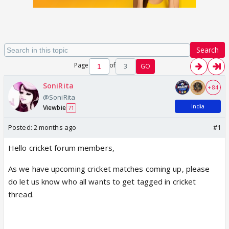
Search
Page
of
3
GO
SoniRita
+ 84
@SoniRita
India
Viewbie
71
Posted:
2 months ago
#1
Hello cricket forum members,
As we have upcoming cricket matches coming up, please
do let us know who all wants to get tagged in cricket
thread.