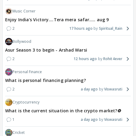
Music Corner
Enjoy India's Victory....Tera mera safar..... aug 9
2
17 hours ago
Spiritual_Rain
Bollywood
Asur Season 3 to begin - Arshad Warsi
2
12 hours ago
Rohit4ever
Personal Finance
What is personal financing planning?
2
a day ago
Viswasruti
Cryptocurrency
What is the current situation in the crypto market?🪙
1
a day ago
Viswasruti
Cricket