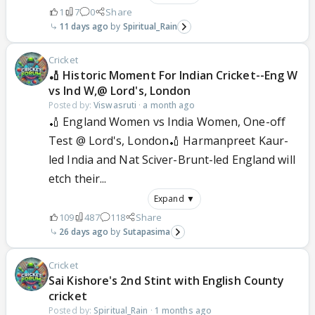
1
7
0
Share
11 days ago
Spiritual_Rain
Cricket
🏏 Historic Moment For Indian Cricket--Eng W
vs Ind W,@ Lord's, London
Posted by:
Viswasruti
·
a month ago
🏏 England Women vs India Women, One-off
Test @ Lord's, London🏏 Harmanpreet Kaur-
led India and Nat Sciver-Brunt-led England will
etch their...
Expand ▼
109
487
118
Share
26 days ago
Sutapasima
Cricket
Sai Kishore's 2nd Stint with English County
cricket
Posted by:
Spiritual_Rain
·
1 months ago