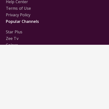
Help Center
Terms of Use
Privacy Policy
Popular Channels
Star Plus
Zee Tv
Colors
Sony Tv
Sab Tv
Follow us on
Disclaimer:
All Logos and Pictures of various
Channels, Shows, Artistes, Media Houses,
Companies, Brands etc. belong to their respective
owners, and are used to merely visually identify the
Channels, Shows, Companies, Brands, etc. to the