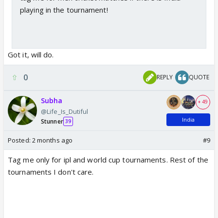
playing in the tournament!
Got it, will do.
0
REPLY
QUOTE
Subha
+ 49
@Life_Is_Dutiful
India
Stunner
39
Posted:
2 months ago
#9
Tag me only for ipl and world cup tournaments. Rest of the
tournaments I don't care.