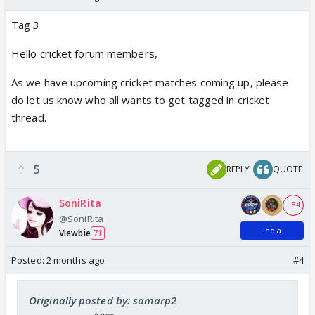
Tag 3
Hello cricket forum members,
As we have upcoming cricket matches coming up, please
do let us know who all wants to get tagged in cricket
thread.
5
REPLY
QUOTE
SoniRita
+ 84
@SoniRita
India
Viewbie
71
Posted:
2 months ago
#4
Originally posted by: samarp2