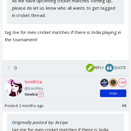
As we have upcoming cricket matches coming up,
please do let us know who all wants to get tagged
in cricket thread.
tag me for men cricket matches if there is India playing in
the tournament!
0
REPLY
QUOTE
SoniRita
+ 84
@SoniRita
India
Viewbie
71
Posted:
2 months ago
#8
Originally posted by: Arziya
tag me for men cricket matches if there is India