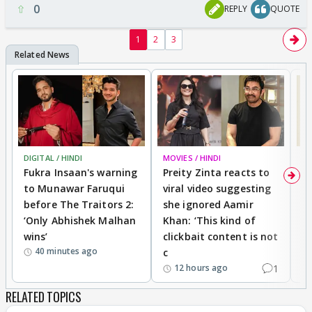
0
REPLY
QUOTE
1
2
3
DIGITAL / HINDI
MOVIES / HINDI
MO
Fukra Insaan's warning
Preity Zinta reacts to
G
to Munawar Faruqui
viral video suggesting
d
before The Traitors 2:
she ignored Aamir
m
‘Only Abhishek Malhan
Khan: ‘This kind of
N
wins’
clickbait content is not
i
40 minutes ago
c
1
12 hours ago
RELATED TOPICS