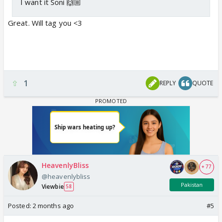
I want it Soni 🙌🏼
Great. Will tag you <3
1
REPLY
QUOTE
HeavenlyBliss
+ 77
@heavenlybliss
Pakistan
Viewbie
58
Posted:
2 months ago
#5