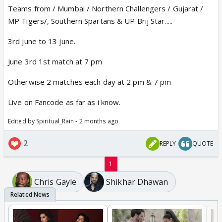
Teams from / Mumbai / Northern Challengers / Gujarat /
MP Tigers/, Southern Spartans & UP Brij Star.....
3rd june to 13 june.
June 3rd 1st match at 7 pm
Otherwise 2 matches each day at 2 pm & 7 pm
Live on Fancode as far as i know.
Edited by Spiritual_Rain - 2 months ago
2
REPLY
QUOTE
1
Chris Gayle
Shikhar Dhawan