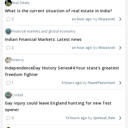
Real Estate
What is the current situation of real estate in India?
2
an hour ago
Viswasruti
Financial markets and global economy
Indian Financial Markets: Latest news
2
an hour ago
Viswasruti
History
IndependenceDay History Series#4:Your state's greatest
freedom fighter
1
6 hours ago
FlauntPessimism
Cricket
Gay injury could leave England hunting for new Test
opener
0
14 hours ago
Spiritual_Rain