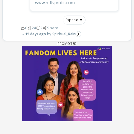
www.ndtvprofit.com
Expand ▼
0
24
2
Share
15 days ago
Spiritual_Rain