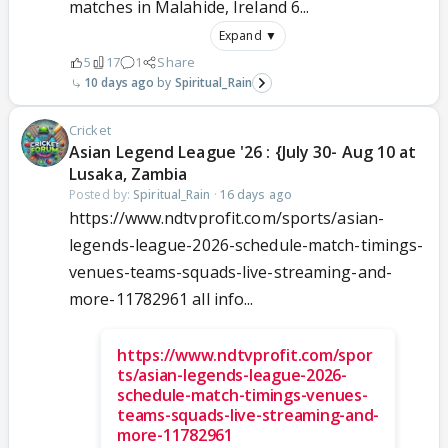
matches in Malahide, Ireland 6...
Expand ▼
5
17
1
Share
10 days ago
Spiritual_Rain
Cricket
Asian Legend League '26 : {July 30- Aug 10 at
Lusaka, Zambia
Posted by:
Spiritual_Rain
·
16 days ago
https://www.ndtvprofit.com/sports/asian-
legends-league-2026-schedule-match-timings-
venues-teams-squads-live-streaming-and-
more-11782961 all info...
https://www.ndtvprofit.com/spor
ts/asian-legends-league-2026-
schedule-match-timings-venues-
teams-squads-live-streaming-and-
more-11782961