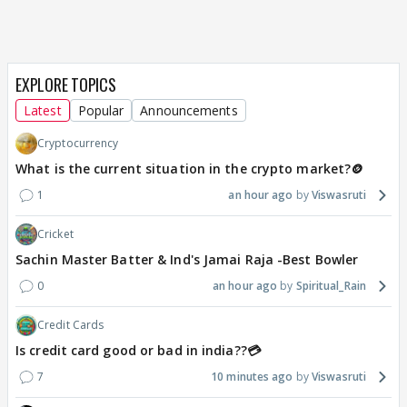
EXPLORE TOPICS
Latest
Popular
Announcements
Cryptocurrency
What is the current situation in the crypto market?🪙
1
an hour ago
Viswasruti
Cricket
Sachin Master Batter & Ind's Jamai Raja -Best Bowler
0
an hour ago
Spiritual_Rain
Credit Cards
Is credit card good or bad in india??💳
7
10 minutes ago
Viswasruti