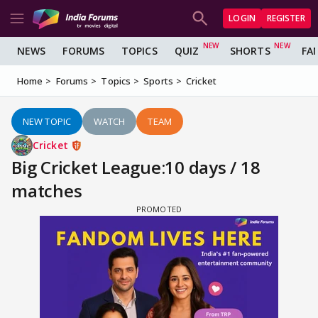
LOGIN
REGISTER
NEWS
FORUMS
TOPICS
QUIZ
SHORTS
FA
Home
Forums
Topics
Sports
Cricket
NEW TOPIC
WATCH
TEAM
Cricket
Big Cricket League:10 days / 18
matches