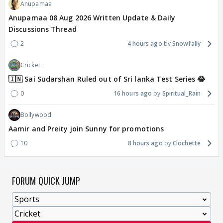
Anupamaa
Anupamaa 08 Aug 2026 Written Update & Daily
Discussions Thread
2
4 hours ago
Snowfally
Cricket
🇮🇳 Sai Sudarshan Ruled out of Sri lanka Test Series 😂
0
16 hours ago
Spiritual_Rain
Bollywood
Aamir and Preity join Sunny for promotions
10
8 hours ago
Clochette
FORUM QUICK JUMP