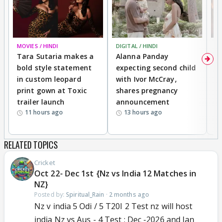
MOVIES / HINDI
DIGITAL / HINDI
MO
Tara Sutaria makes a
Alanna Panday
To
bold style statement
expecting second child
Y
in custom leopard
with Ivor McCray,
A
print gown at Toxic
shares pregnancy
K
trailer launch
announcement
R
11 hours ago
13 hours ago
RELATED TOPICS
Cricket
Oct 22- Dec 1st {Nz vs India 12 Matches in
NZ}
Posted by:
Spiritual_Rain
·
2 months ago
Nz v india 5 Odi / 5 T20I 2 Test nz will host
india Nz vs Aus - 4 Test : Dec -2026 and Jan