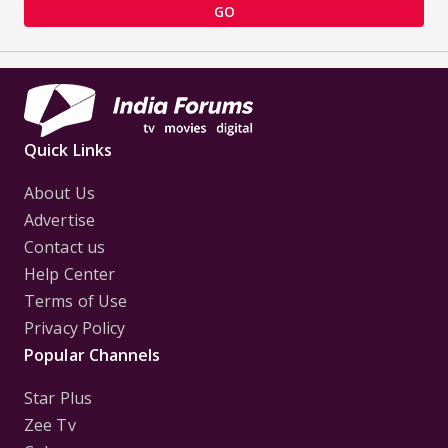
GO
Quick Links
About Us
Advertise
Contact us
Help Center
Terms of Use
Privacy Policy
Popular Channels
Star Plus
Zee Tv