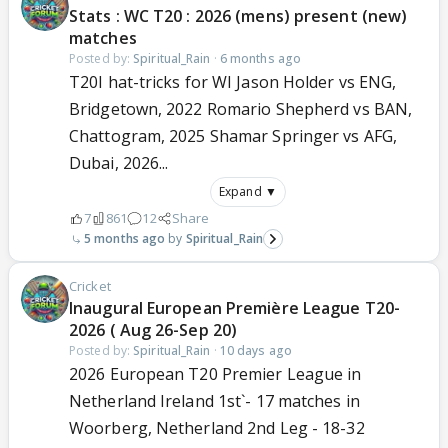
Stats : WC T20 : 2026 (mens) present (new)
matches
Posted by:
Spiritual_Rain
·
6 months ago
T20I hat-tricks for WI Jason Holder vs ENG,
Bridgetown, 2022 Romario Shepherd vs BAN,
Chattogram, 2025 Shamar Springer vs AFG,
Dubai, 2026...
Expand ▼
7
861
12
Share
5 months ago
Spiritual_Rain
Cricket
Inaugural European Première League T20-
2026 ( Aug 26-Sep 20)
Posted by:
Spiritual_Rain
·
10 days ago
2026 European T20 Premier League in
Netherland Ireland 1st`- 17 matches in
Woorberg, Netherland 2nd Leg - 18-32