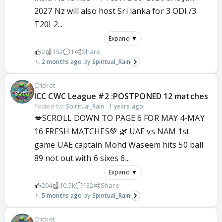
2027 Nz will also host Sri lanka for 3 ODI /3
T20I 2...
Expand ▼
2
152
1
Share
2 months ago
Spiritual_Rain
Cricket
ICC CWC League #2 :POSTPONED 12 matches
Posted by:
Spiritual_Rain
·
1 years ago
💋SCROLL DOWN TO PAGE 6 FOR MAY 4-MAY
16 FRESH MATCHES💚 🌿 UAE vs NAM 1st
game UAE captain Mohd Waseem hits 50 ball
89 not out with 6 sixes 6...
Expand ▼
204
10.5k
132
Share
5 months ago
Spiritual_Rain
Cricket