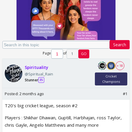
Search
Page
of
1
GO
+ 18
Spirituality
@Spiritual_Rain
Cricket
Stunner
35
Champions
Posted:
2 months ago
#1
T20's big cricket league, season #2
Players : Shikhar Dhawan, Guptill, Harbhajan, ross Taylor,
chris Gayle, Angelo Matthews and many more