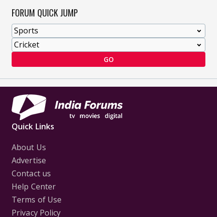
FORUM QUICK JUMP
GO
Quick Links
About Us
Advertise
Contact us
Help Center
Terms of Use
Privacy Policy