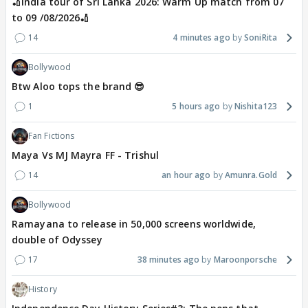
🏏India tour of Sri Lanka 2026: Warm Up match from 07
to 09 /08/2026🏏
14
4 minutes ago
SoniRita
Bollywood
Btw Aloo tops the brand 😎
1
5 hours ago
Nishita123
Fan Fictions
Maya Vs MJ Mayra FF - Trishul
14
an hour ago
Amunra.Gold
Bollywood
Ramayana to release in 50,000 screens worldwide,
double of Odyssey
17
38 minutes ago
Maroonporsche
History