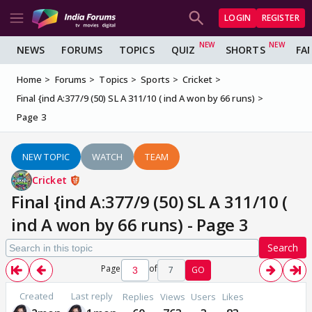
LOGIN
REGISTER
NEWS
FORUMS
TOPICS
QUIZ
SHORTS
FA
Home
Forums
Topics
Sports
Cricket
Final {ind A:377/9 (50) SL A 311/10 ( ind A won by 66 runs)
Page 3
NEW TOPIC
WATCH
TEAM
Cricket
Final {ind A:377/9 (50) SL A 311/10 (
ind A won by 66 runs) - Page 3
Search
Page
of
7
GO
Created
Last reply
Replies
Views
Users
Likes