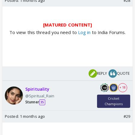
Posted:
1 months ago
#28
[MATURED CONTENT]
To view this thread you need to
Log in
to India Forums.
REPLY
QUOTE
+ 18
Spirituality
@Spiritual_Rain
Cricket
Stunner
35
Champions
Posted:
1 months ago
#29