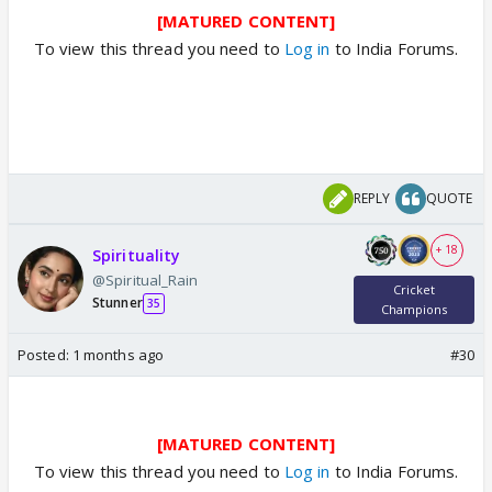
[MATURED CONTENT]
To view this thread you need to
Log in
to India Forums.
REPLY
QUOTE
+ 18
Spirituality
@Spiritual_Rain
Cricket
Stunner
35
Champions
Posted:
1 months ago
#30
[MATURED CONTENT]
To view this thread you need to
Log in
to India Forums.