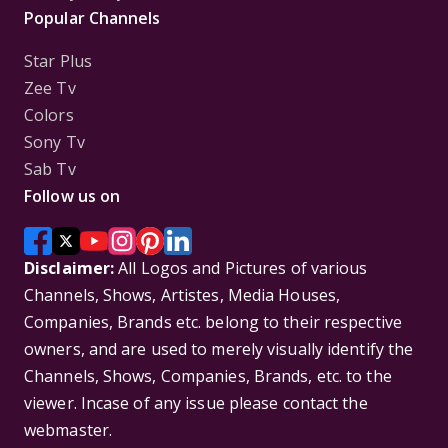
Popular Channels
Star Plus
Zee Tv
Colors
Sony Tv
Sab Tv
Follow us on
Disclaimer:
All Logos and Pictures of various
Channels, Shows, Artistes, Media Houses,
Companies, Brands etc. belong to their respective
owners, and are used to merely visually identify the
Channels, Shows, Companies, Brands, etc. to the
viewer. Incase of any issue please contact the
webmaster.