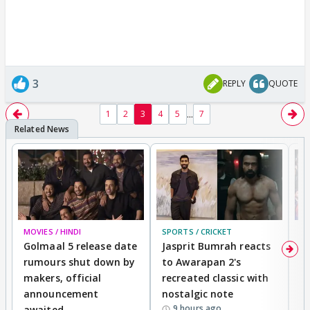
3
REPLY
QUOTE
...
1
2
3
4
5
7
MOVIES / HINDI
SPORTS / CRICKET
DI
Golmaal 5 release date
Jasprit Bumrah reacts
H
rumours shut down by
to Awarapan 2's
T
makers, official
recreated classic with
In
announcement
nostalgic note
S
9 hours ago
awaited