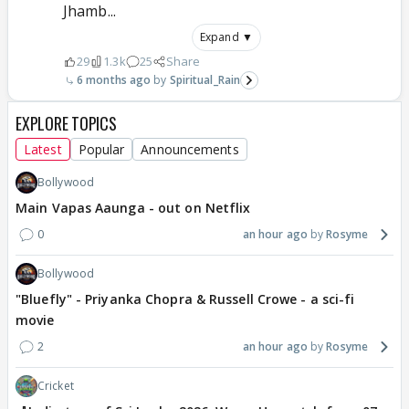
Jhamb...
Expand ▼
29
1.3k
25
Share
6 months ago
Spiritual_Rain
EXPLORE TOPICS
Latest
Popular
Announcements
Bollywood
Main Vapas Aaunga - out on Netflix
0
an hour ago
Rosyme
Bollywood
"Bluefly" - Priyanka Chopra & Russell Crowe - a sci-fi
movie
2
an hour ago
Rosyme
Cricket