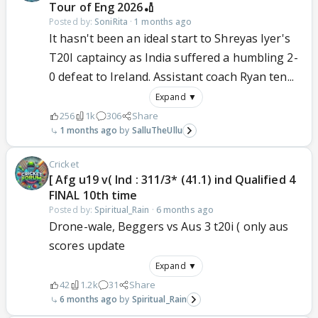
Tour of Eng 2026🏏
Posted by:
SoniRita
·
1 months ago
It hasn't been an ideal start to Shreyas Iyer's
T20I captaincy as India suffered a humbling 2-
0 defeat to Ireland. Assistant coach Ryan ten...
Expand ▼
256
1k
306
Share
1 months ago
SalluTheUllu
Cricket
[ Afg u19 v( Ind : 311/3* (41.1) ind Qualified 4
FINAL 10th time
Posted by:
Spiritual_Rain
·
6 months ago
Drone-wale, Beggers vs Aus 3 t20i ( only aus
scores update
Expand ▼
42
1.2k
31
Share
6 months ago
Spiritual_Rain