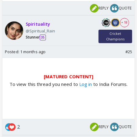
REPLY
QUOTE
+ 18
Spirituality
@Spiritual_Rain
Cricket
Stunner
35
Champions
Posted:
1 months ago
#25
[MATURED CONTENT]
To view this thread you need to
Log in
to India Forums.
2
REPLY
QUOTE