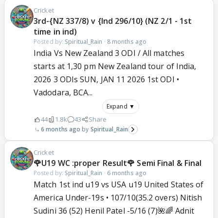
Cricket
3rd-{NZ 337/8) v {Ind 296/10} (NZ 2/1 - 1st
time in ind)
Posted by:
Spiritual_Rain
·
8 months ago
India Vs New Zealand 3 ODI / All matches
starts at 1,30 pm New Zealand tour of India,
2026 3 ODIs SUN, JAN 11 2026 1st ODI •
Vadodara, BCA...
Expand ▼
44
1.8k
43
Share
6 months ago
Spiritual_Rain
Cricket
🌹U19 WC :proper Result🌹 Semi Final & Final
Posted by:
Spiritual_Rain
·
6 months ago
Match 1st ind u19 vs USA u19 United States of
America Under-19s • 107/10(35.2 overs) Nitish
Sudini 36 (52) Henil Patel -5/16 (7)🌺🌈 Adnit