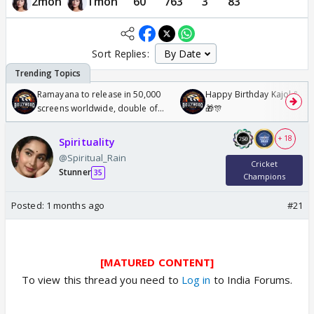
2mon
1mon
60
763
3
83
Sort Replies:
Ramayana to release in 50,000
Happy Birthday Kajol & Gen
screens worldwide, double of
🎁🎊
Odyssey
+ 18
Spirituality
@Spiritual_Rain
Cricket
Stunner
35
Champions
Posted:
1 months ago
#21
[MATURED CONTENT]
To view this thread you need to
Log in
to India Forums.