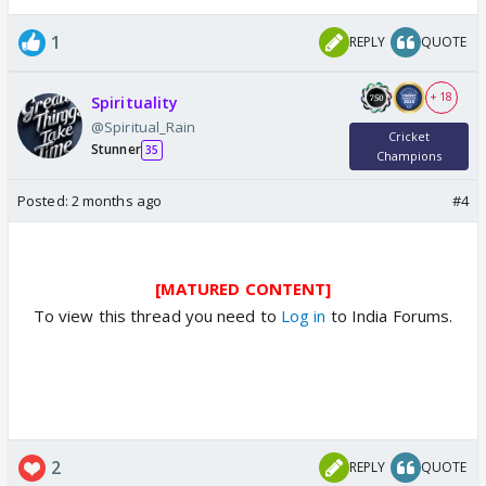
1
REPLY
QUOTE
+ 18
Spirituality
@Spiritual_Rain
Cricket
Stunner
35
Champions
Posted:
2 months ago
#4
[MATURED CONTENT]
To view this thread you need to
Log in
to India Forums.
2
REPLY
QUOTE