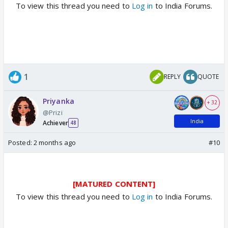
To view this thread you need to
Log in
to India Forums.
1
REPLY
QUOTE
Priyanka
+ 32
@Prizi
India
Achiever
48
Posted:
2 months ago
#10
[MATURED CONTENT]
To view this thread you need to
Log in
to India Forums.