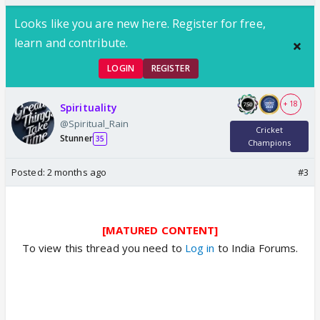
Looks like you are new here. Register for free,
learn and contribute.
LOGIN
REGISTER
+ 18
Spirituality
@Spiritual_Rain
Cricket
Stunner
35
Champions
Posted:
2 months ago
#3
[MATURED CONTENT]
To view this thread you need to
Log in
to India Forums.