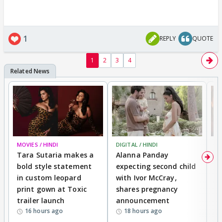
1
REPLY
QUOTE
1
2
3
4
MOVIES / HINDI
DIGITAL / HINDI
MO
Tara Sutaria makes a
Alanna Panday
To
bold style statement
expecting second child
Y
in custom leopard
with Ivor McCray,
A
print gown at Toxic
shares pregnancy
K
trailer launch
announcement
R
16 hours ago
18 hours ago