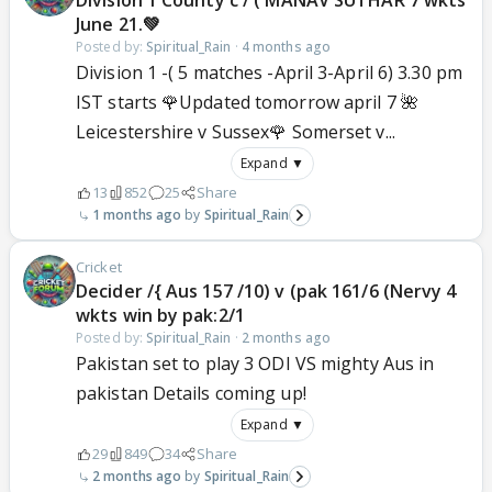
Division 1 County c / ( MANAV SUTHAR 7 wkts
June 21.💚
Posted by:
Spiritual_Rain
·
4 months ago
Division 1 -( 5 matches -April 3-April 6) 3.30 pm
IST starts 🌹Updated tomorrow april 7 🌺
Leicestershire v Sussex🌹 Somerset v...
Expand ▼
13
852
25
Share
1 months ago
Spiritual_Rain
Cricket
Decider /{ Aus 157 /10) v (pak 161/6 (Nervy 4
wkts win by pak:2/1
Posted by:
Spiritual_Rain
·
2 months ago
Pakistan set to play 3 ODI VS mighty Aus in
pakistan Details coming up!
Expand ▼
29
849
34
Share
2 months ago
Spiritual_Rain