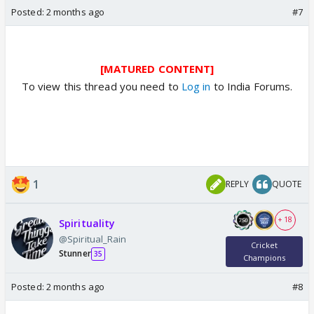
Posted:
2 months ago
#7
[MATURED CONTENT]
To view this thread you need to
Log in
to India Forums.
1
REPLY
QUOTE
+ 18
Spirituality
@Spiritual_Rain
Cricket
Stunner
35
Champions
Posted:
2 months ago
#8