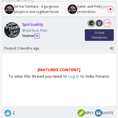
Dil Hai Tumhara - 4 gorgeous
Aamir and Preity join Sunny
people in one ragebait movie
promotions
+ 18
Spirituality
@Spiritual_Rain
Cricket
Stunner
35
Champions
Posted:
2 months ago
#2
[MATURED CONTENT]
To view this thread you need to
Log in
to India Forums.
2
REPLY
QUOTE