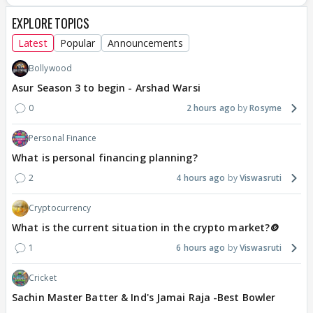
EXPLORE TOPICS
Latest
Popular
Announcements
Bollywood
Asur Season 3 to begin - Arshad Warsi
0
2 hours ago
Rosyme
Personal Finance
What is personal financing planning?
2
4 hours ago
Viswasruti
Cryptocurrency
What is the current situation in the crypto market?🪙
1
6 hours ago
Viswasruti
Cricket
Sachin Master Batter & Ind's Jamai Raja -Best Bowler