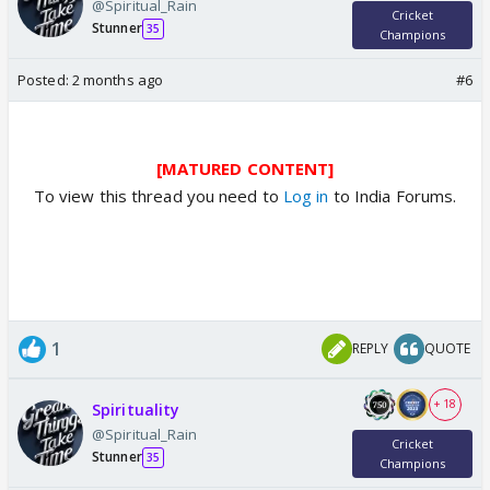
@Spiritual_Rain
Cricket
Stunner
35
Champions
Posted:
2 months ago
#6
[MATURED CONTENT]
To view this thread you need to
Log in
to India Forums.
1
REPLY
QUOTE
+ 18
Spirituality
@Spiritual_Rain
Cricket
Stunner
35
Champions