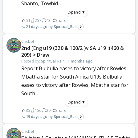
Shanto, Towhid...
Expand ▼
51
257
43
Share
21 days ago
Spiritual_Rain
Cricket
2nd [Eng u19 (320 & 100/2 )v SA u19 :(460 &
209) > Draw
Posted by:
Spiritual_Rain
·
1 months ago
Report Bulbulia eases to victory after Rowles,
Mbatha star for South Africa U19s Bulbulia
eases to victory after Rowles, Mbatha star for
South...
Expand ▼
35
156
20
Share
19 days ago
Spiritual_Rain
Cricket