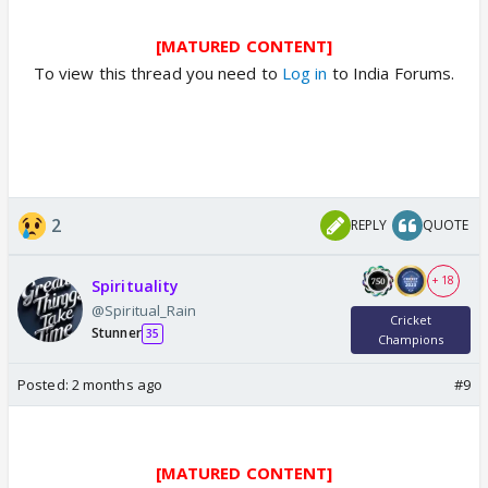
[MATURED CONTENT]
To view this thread you need to
Log in
to India Forums.
2
REPLY
QUOTE
+ 18
Spirituality
@Spiritual_Rain
Cricket
Stunner
35
Champions
Posted:
2 months ago
#9
[MATURED CONTENT]