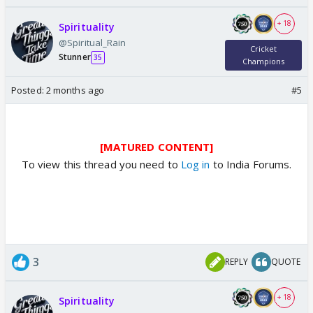
+ 18
Spirituality
@Spiritual_Rain
Cricket
Stunner
35
Champions
Posted:
2 months ago
#5
[MATURED CONTENT]
To view this thread you need to
Log in
to India Forums.
3
REPLY
QUOTE
+ 18
Spirituality