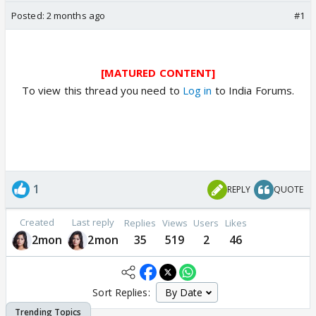
Posted:
2 months ago
#1
[MATURED CONTENT]
To view this thread you need to
Log in
to India Forums.
1
REPLY
QUOTE
Created
Last reply
Replies
Views
Users
Likes
2mon
2mon
35
519
2
46
Sort Replies: