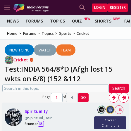
LOGIN
REGISTER
NEWS
FORUMS
TOPICS
QUIZ
SHORTS
FA
Home
Forums
Topics
Sports
Cricket
NEW TOPIC
WATCH
TEAM
Cricket
Test:INDIA 564/8*D (Afgh lost 15
wkts on 6/8) (152 &112
Search
Page
of
4
GO
+ 18
Spirituality
@Spiritual_Rain
Cricket
Stunner
35
Champions