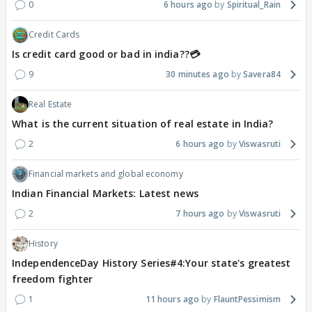
0
6 hours ago
Spiritual_Rain
Credit Cards
Is credit card good or bad in india??💳
9
30 minutes ago
Savera84
Real Estate
What is the current situation of real estate in India?
2
6 hours ago
Viswasruti
Financial markets and global economy
Indian Financial Markets: Latest news
2
7 hours ago
Viswasruti
History
IndependenceDay History Series#4:Your state's greatest
freedom fighter
1
11 hours ago
FlauntPessimism