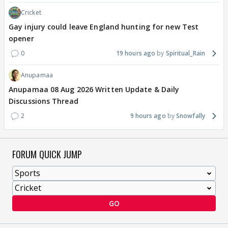
Cricket
Gay injury could leave England hunting for new Test
opener
0
19 hours ago
Spiritual_Rain
Anupamaa
Anupamaa 08 Aug 2026 Written Update & Daily
Discussions Thread
2
9 hours ago
Snowfally
FORUM QUICK JUMP
GO