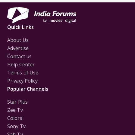
Quick Links
About Us
Advertise
Contact us
Help Center
Terms of Use
Privacy Policy
Popular Channels
Star Plus
Zee Tv
Colors
Sony Tv
Sab Tv