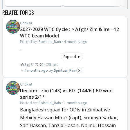
RELATED TOPICS
Cricket
2027-2029 WTC Cycle : > Afgh/ Zim & Ire =12
WTC team Model
Posted by:
Spiritual_Rain
·
4 months ago
...
Expand ▼
3
317
0
Share
4 months ago
Spiritual_Rain
Cricket
Decider : zim (143) vs BD :(144/6 ) BD won
series 2/1*
Posted by:
Spiritual_Rain
·
1 months ago
Bangladesh squad for ODIs in Zimbabwe
Mehidy Hassan Miraz (capt), Soumya Sarkar,
Saif Hassan, Tanzid Hasan, Najmul Hossain