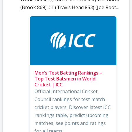
(Brook 869) #1 (Travis Head 853) (Joe Root...
Men’s Test Batting Rankings –
Top Test Batsmen in World
Cricket | ICC
Official International Cricket
Council rankings for test match
cricket players. Discover latest ICC
rankings table, predict upcoming
matches, see points and ratings
for all teams.