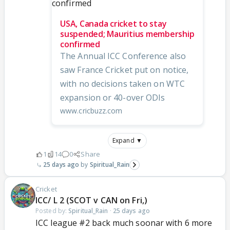
USA, Canada cricket to stay
suspended; Mauritius membership
confirmed
The Annual ICC Conference also
saw France Cricket put on notice,
with no decisions taken on WTC
expansion or 40-over ODIs
www.cricbuzz.com
Expand ▼
1
14
0
Share
25 days ago
Spiritual_Rain
Cricket
ICC/ L 2 (SCOT v CAN on Fri,)
Posted by:
Spiritual_Rain
·
25 days ago
ICC league #2 back much soonar with 6 more