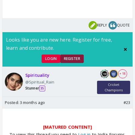
REPLY
QUOTE
Looks like you are new here. Register for free,
learn and contribute.
LOGIN
REGISTER
+ 18
Spirituality
@Spiritual_Rain
Cricket
Stunner
35
Champions
Posted:
3 months ago
#23
[MATURED CONTENT]
To view this thread you need to
Log in
to India Forums.