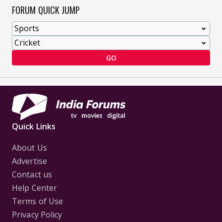
FORUM QUICK JUMP
GO
Quick Links
About Us
Advertise
Contact us
Help Center
Terms of Use
Privacy Policy