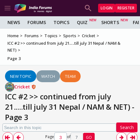
LOGIN
REGISTER
NEWS
FORUMS
TOPICS
QUIZ
SHORTS
FA
Home
Forums
Topics
Sports
Cricket
ICC #2 >> continued from july 21.....till july 31 Nepal / NAM &
NET)
Page 3
NEW TOPIC
WATCH
TEAM
Cricket
ICC #2 >> continued from july
21.....till july 31 Nepal / NAM & NET) -
Page 3
Search
Page
of
7
GO