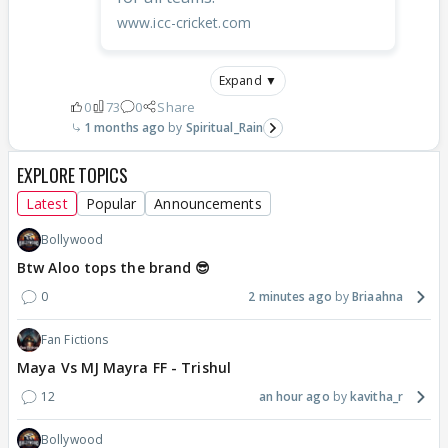
www.icc-cricket.com
Expand ▼
0
73
0
Share
1 months ago
Spiritual_Rain
EXPLORE TOPICS
Latest
Popular
Announcements
Bollywood
Btw Aloo tops the brand 😎
0
2 minutes ago
Briaahna
Fan Fictions
Maya Vs MJ Mayra FF - Trishul
12
an hour ago
kavitha_r
Bollywood