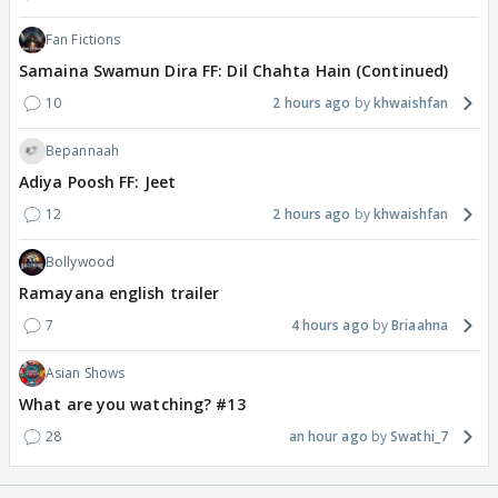
Fan Fictions
Samaina Swamun Dira FF: Dil Chahta Hain (Continued)
10
2 hours ago
khwaishfan
Bepannaah
Adiya Poosh FF: Jeet
12
2 hours ago
khwaishfan
Bollywood
Ramayana english trailer
7
4 hours ago
Briaahna
Asian Shows
What are you watching? #13
28
an hour ago
Swathi_7