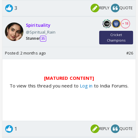
3
REPLY
QUOTE
+ 18
Spirituality
@Spiritual_Rain
Cricket
Stunner
35
Champions
Posted:
2 months ago
#26
[MATURED CONTENT]
To view this thread you need to
Log in
to India Forums.
1
REPLY
QUOTE