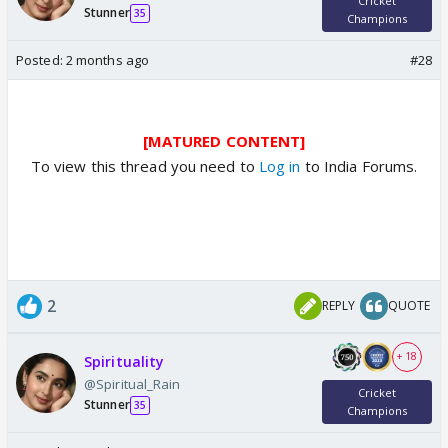
Cricket
Stunner
35
Champions
Posted:
2 months ago
#28
[MATURED CONTENT]
To view this thread you need to
Log in
to India Forums.
2
REPLY
QUOTE
+ 18
Spirituality
@Spiritual_Rain
Cricket
Stunner
35
Champions