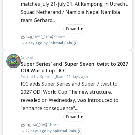
matches july 21-july 31. At Kampong in Utrecht.
Squad Netherand / Namibia Nepal Namibia
team Gerhard...
Expand ▼
24
165
19
Share
a day ago
Spiritual_Rain
Cricket
Super Series' and 'Super Seven' twist to 2027
ODI World Cup : ICC
Posted by:
Spiritual_Rain
·
22 days ago
ICC adds Super Series and Super 7 twist to
2027 ODI World Cup The new structure,
revealed on Wednesday, was introduced to
"enhance consequence"...
Expand ▼
0
14
0
Share
22 days ago
Spiritual_Rain