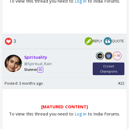
To view this thread you need to
Log in
to India Forums.
3
REPLY
QUOTE
+ 18
Spirituality
@Spiritual_Rain
Cricket
Stunner
35
Champions
Posted:
3 months ago
#22
[MATURED CONTENT]
To view this thread you need to
Log in
to India Forums.