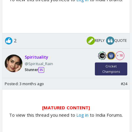
2
REPLY
QUOTE
+ 18
Spirituality
@Spiritual_Rain
Cricket
Stunner
35
Champions
Posted:
3 months ago
#24
[MATURED CONTENT]
To view this thread you need to
Log in
to India Forums.