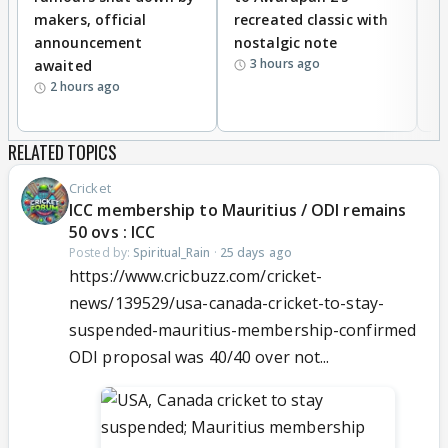
makers, official
recreated classic with
In
announcement
nostalgic note
S
3 hours ago
awaited
2 hours ago
RELATED TOPICS
Cricket
ICC membership to Mauritius / ODI remains
50 ovs : ICC
Posted by:
Spiritual_Rain
·
25 days ago
https://www.cricbuzz.com/cricket-
news/139529/usa-canada-cricket-to-stay-
suspended-mauritius-membership-confirmed
ODI proposal was 40/40 over not...