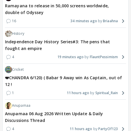
Ramayana to release in 50,000 screens worldwide,
double of Odyssey
16
34 minutes ago
Briaahna
History
Independence Day History Series#3: The pens that
fought an empire
4
19 minutes ago
FlauntPessimism
Cricket
❤️CHANDRA 6/120) ( Babar 9 Away win As Captain, out of
12 !
1
11 hours ago
Spiritual_Rain
Anupamaa
Anupamaa 06 Aug 2026 Written Update & Daily
Discussions Thread
4
11 hours ago
PartyOf123