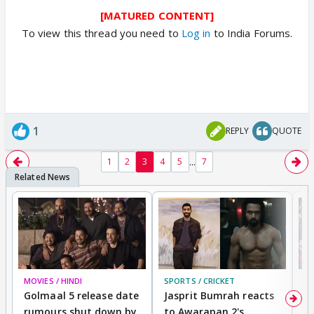
[MATURED CONTENT]
To view this thread you need to
Log in
to India Forums.
1
REPLY
QUOTE
...
1
2
3
4
5
7
MOVIES / HINDI
SPORTS / CRICKET
DI
Golmaal 5 release date
Jasprit Bumrah reacts
H
rumours shut down by
to Awarapan 2's
T