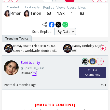
Created
Last reply
Replies
Views
Users
Likes
4mon
1mon
63
1.9k
1
83
Sort Replies:
Ramayana to release in 50,000
Happy Birthday Kajol & Gen
screens worldwide, double of
🎁🎊
Odyssey
+ 18
Spirituality
@Spiritual_Rain
Cricket
Stunner
35
Champions
Posted:
3 months ago
#21
[MATURED CONTENT]