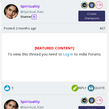
+ 18
Spirituality
@Spiritual_Rain
Cricket
Stunner
35
Champions
Posted:
2 months ago
#27
[MATURED CONTENT]
To view this thread you need to
Log in
to India Forums.
1
REPLY
QUOTE
+ 18
Spirituality
@Spiritual_Rain