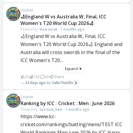
Cricket
🏏England W vs Australia W, Final, ICC
Women's T20 World Cup 2026🏏
Posted by:
Viswasruti
·
1 months ago
🏏England W vs Australia W, Final, ICC
Women's T20 World Cup 2026🏏 England and
Australia will cross swords in the final of the
ICC Women's T20...
Expand ▼
23
152
32
Share
24 days ago
SalluTheUllu
Cricket
Ranking by ICC : Cricket : Men : June 2026
Posted by:
Spiritual_Rain
·
1 months ago
https://www.icc-
cricket.com/rankings/batting/mens/TEST ICC
World Rankings Men june 2026 by ICC Harry