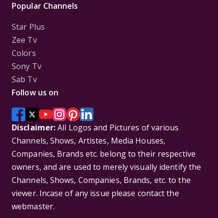
Popular Channels
Star Plus
Zee Tv
Colors
Sony Tv
Sab Tv
Follow us on
Disclaimer:
All Logos and Pictures of various
Channels, Shows, Artistes, Media Houses,
Companies, Brands etc. belong to their respective
owners, and are used to merely visually identify the
Channels, Shows, Companies, Brands, etc. to the
viewer. Incase of any issue please contact the
webmaster.