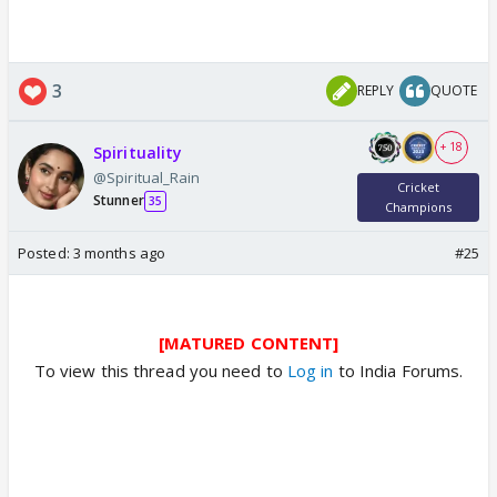
3
REPLY
QUOTE
+ 18
Spirituality
@Spiritual_Rain
Cricket
Stunner
35
Champions
Posted:
3 months ago
#25
[MATURED CONTENT]
To view this thread you need to
Log in
to India Forums.