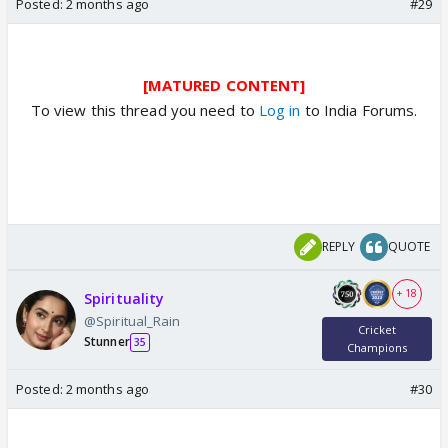
Posted:
2 months ago
#29
[MATURED CONTENT]
To view this thread you need to
Log in
to India Forums.
REPLY
QUOTE
+ 18
Spirituality
@Spiritual_Rain
Cricket
Stunner
35
Champions
Posted:
2 months ago
#30