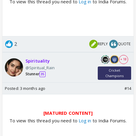
To view this thread you need to
Log in
to India Forums.
2
REPLY
QUOTE
+ 18
Spirituality
@Spiritual_Rain
Cricket
Stunner
35
Champions
Posted:
3 months ago
#14
[MATURED CONTENT]
To view this thread you need to
Log in
to India Forums.