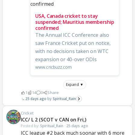
USA, Canada cricket to stay
suspended; Mauritius membership
confirmed
The Annual ICC Conference also
saw France Cricket put on notice,
with no decisions taken on WTC
expansion or 40-over ODIs
www.cricbuzz.com
Expand ▼
1
14
0
Share
25 days ago
Spiritual_Rain
Cricket
ICC/ L 2 (SCOT v CAN on Fri,)
Posted by:
Spiritual_Rain
·
25 days ago
ICC league #2 back much soonar with 6 more