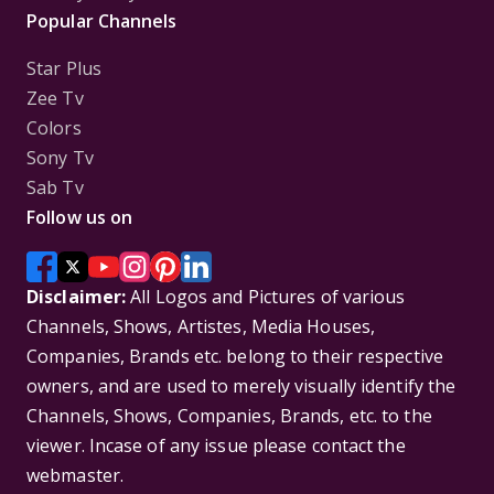
Popular Channels
Star Plus
Zee Tv
Colors
Sony Tv
Sab Tv
Follow us on
Disclaimer:
All Logos and Pictures of various
Channels, Shows, Artistes, Media Houses,
Companies, Brands etc. belong to their respective
owners, and are used to merely visually identify the
Channels, Shows, Companies, Brands, etc. to the
viewer. Incase of any issue please contact the
webmaster.