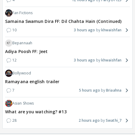
Fan Fictions
Samaina Swamun Dira FF: Dil Chahta Hain (Continued)
10
3 hours ago
khwaishfan
Bepannaah
Adiya Poosh FF: Jeet
12
3 hours ago
khwaishfan
Bollywood
Ramayana english trailer
7
5 hours ago
Briaahna
Asian Shows
What are you watching? #13
28
2 hours ago
Swathi_7