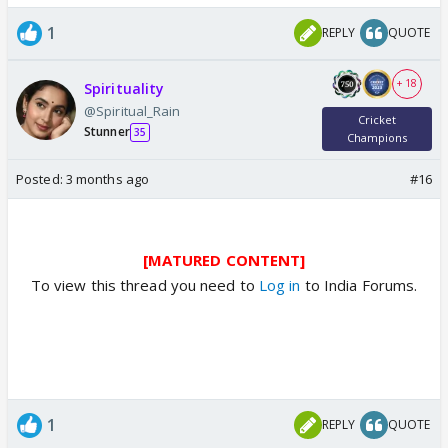
1
REPLY
QUOTE
+ 18
Spirituality
@Spiritual_Rain
Cricket
Stunner
35
Champions
Posted:
3 months ago
#16
[MATURED CONTENT]
To view this thread you need to
Log in
to India Forums.
1
REPLY
QUOTE