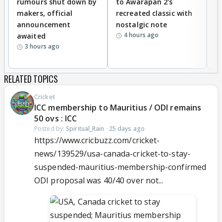
rumours shut down by
to Awarapan 2's
T
makers, official
recreated classic with
In
announcement
nostalgic note
S
4 hours ago
awaited
3 hours ago
RELATED TOPICS
Cricket
ICC membership to Mauritius / ODI remains
50 ovs : ICC
Posted by:
Spiritual_Rain
·
25 days ago
https://www.cricbuzz.com/cricket-
news/139529/usa-canada-cricket-to-stay-
suspended-mauritius-membership-confirmed
ODI proposal was 40/40 over not...