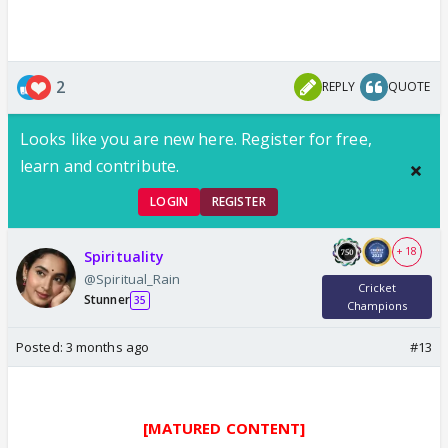
2
REPLY
QUOTE
Looks like you are new here. Register for free,
learn and contribute.
LOGIN
REGISTER
+ 18
Spirituality
@Spiritual_Rain
Cricket
Stunner
35
Champions
Posted:
3 months ago
#13
[MATURED CONTENT]