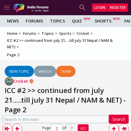
LOGIN
REGISTER
NEWS
FORUMS
TOPICS
QUIZ
SHORTS
FA
Home
Forums
Topics
Sports
Cricket
ICC #2 >> continued from july 21.....till july 31 Nepal / NAM &
NET)
Page 2
NEW TOPIC
WATCH
TEAM
Cricket
ICC #2 >> continued from july
21.....till july 31 Nepal / NAM & NET) -
Page 2
Search
Page
of
7
GO