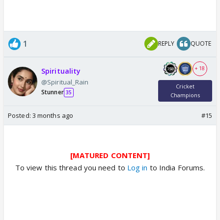
1
REPLY
QUOTE
+ 18
Spirituality
@Spiritual_Rain
Cricket
Stunner
35
Champions
Posted:
3 months ago
#15
[MATURED CONTENT]
To view this thread you need to
Log in
to India Forums.