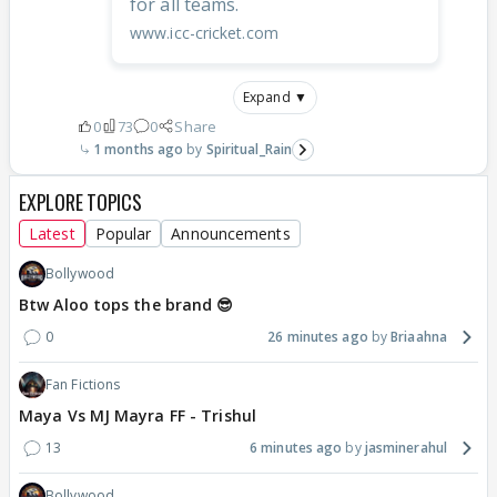
for all teams.
www.icc-cricket.com
Expand ▼
0
73
0
Share
1 months ago
Spiritual_Rain
EXPLORE TOPICS
Latest
Popular
Announcements
Bollywood
Btw Aloo tops the brand 😎
0
26 minutes ago
Briaahna
Fan Fictions
Maya Vs MJ Mayra FF - Trishul
13
6 minutes ago
jasminerahul
Bollywood