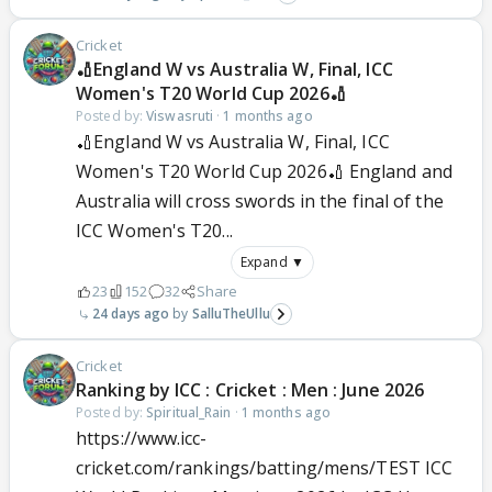
Cricket
🏏England W vs Australia W, Final, ICC
Women's T20 World Cup 2026🏏
Posted by:
Viswasruti
·
1 months ago
🏏England W vs Australia W, Final, ICC
Women's T20 World Cup 2026🏏 England and
Australia will cross swords in the final of the
ICC Women's T20...
Expand ▼
23
152
32
Share
24 days ago
SalluTheUllu
Cricket
Ranking by ICC : Cricket : Men : June 2026
Posted by:
Spiritual_Rain
·
1 months ago
https://www.icc-
cricket.com/rankings/batting/mens/TEST ICC