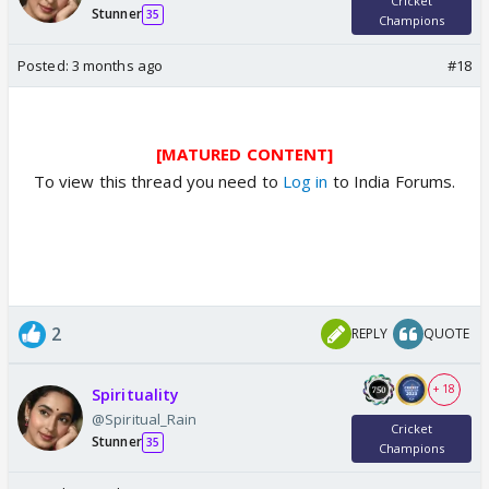
Cricket
Stunner
35
Champions
Posted:
3 months ago
#18
[MATURED CONTENT]
To view this thread you need to
Log in
to India Forums.
2
REPLY
QUOTE
+ 18
Spirituality
@Spiritual_Rain
Cricket
Stunner
35
Champions