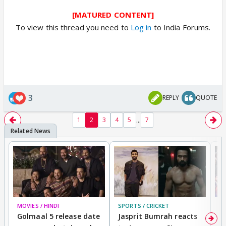
[MATURED CONTENT]
To view this thread you need to
Log in
to India Forums.
3
REPLY
QUOTE
...
1
2
3
4
5
7
MOVIES / HINDI
SPORTS / CRICKET
DI
Golmaal 5 release date
Jasprit Bumrah reacts
H