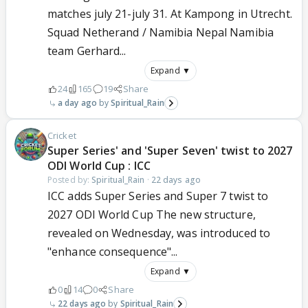
matches july 21-july 31. At Kampong in Utrecht.
Squad Netherand / Namibia Nepal Namibia
team Gerhard...
Expand ▼
24
165
19
Share
a day ago
Spiritual_Rain
Cricket
Super Series' and 'Super Seven' twist to 2027
ODI World Cup : ICC
Posted by:
Spiritual_Rain
·
22 days ago
ICC adds Super Series and Super 7 twist to
2027 ODI World Cup The new structure,
revealed on Wednesday, was introduced to
"enhance consequence"...
Expand ▼
0
14
0
Share
22 days ago
Spiritual_Rain