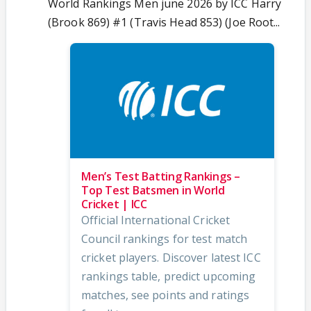
World Rankings Men june 2026 by ICC Harry
(Brook 869) #1 (Travis Head 853) (Joe Root...
Men’s Test Batting Rankings –
Top Test Batsmen in World
Cricket | ICC
Official International Cricket
Council rankings for test match
cricket players. Discover latest ICC
rankings table, predict upcoming
matches, see points and ratings