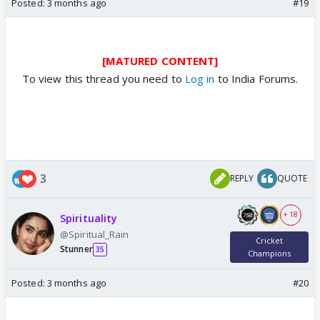
Posted:
3 months ago
#19
[MATURED CONTENT]
To view this thread you need to
Log in
to India Forums.
3
REPLY
QUOTE
+ 18
Spirituality
@Spiritual_Rain
Cricket
Stunner
35
Champions
Posted:
3 months ago
#20