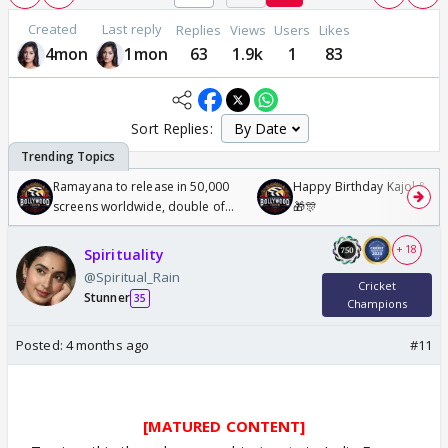
Created
Last reply
Replies
Views
Users
Likes
4mon
1mon
63
1.9k
1
83
Sort Replies:
Ramayana to release in 50,000
Happy Birthday Kajol & Gen
screens worldwide, double of
🎁🎊
Odyssey
+ 18
Spirituality
@Spiritual_Rain
Cricket
Stunner
35
Champions
Posted:
4 months ago
#11
[MATURED CONTENT]