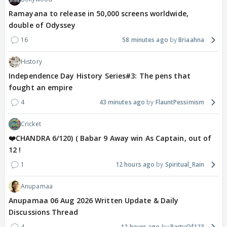
Ramayana to release in 50,000 screens worldwide,
double of Odyssey
16
58 minutes ago
Briaahna
History
Independence Day History Series#3: The pens that
fought an empire
4
43 minutes ago
FlauntPessimism
Cricket
❤️CHANDRA 6/120) ( Babar 9 Away win As Captain, out of
12 !
1
12 hours ago
Spiritual_Rain
Anupamaa
Anupamaa 06 Aug 2026 Written Update & Daily
Discussions Thread
4
12 hours ago
PartyOf123