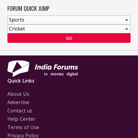
FORUM QUICK JUMP
GO
Quick Links
About Us
Advertise
Contact us
Help Center
Terms of Use
Privacy Policy