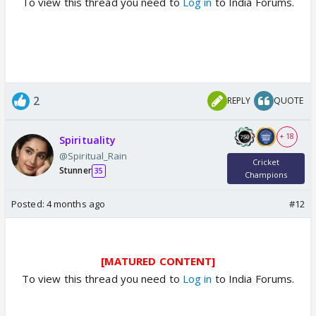
To view this thread you need to
Log in
to India Forums.
2
REPLY
QUOTE
+ 18
Spirituality
@Spiritual_Rain
Cricket
Stunner
35
Champions
Posted:
4 months ago
#12
[MATURED CONTENT]
To view this thread you need to
Log in
to India Forums.