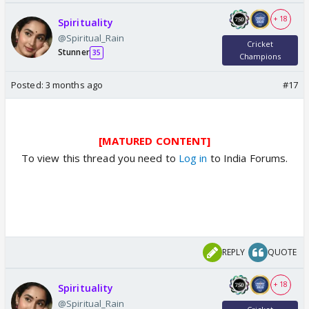
+ 18
Spirituality
@Spiritual_Rain
Cricket
Stunner
35
Champions
Posted:
3 months ago
#17
[MATURED CONTENT]
To view this thread you need to
Log in
to India Forums.
REPLY
QUOTE
+ 18
Spirituality
@Spiritual_Rain