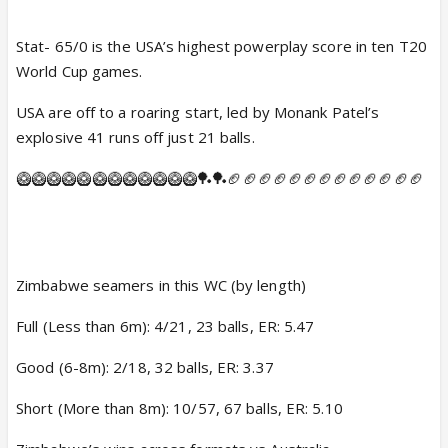
Stat- 65/0 is the USA’s highest powerplay score in ten T20
World Cup games.
USA are off to a roaring start, led by Monank Patel’s
explosive 41 runs off just 21 balls.
🥝🥝🥝🥝🥝🥝🥝🥝🥝🥝🥝🥝🏓🏓🏈🏈🏈🏈🏈🏈🏈🏈🏈🏈🏈🏈🏈
Zimbabwe seamers in this WC (by length)
Full (Less than 6m): 4/21, 23 balls, ER: 5.47
Good (6-8m): 2/18, 32 balls, ER: 3.37
Short (More than 8m): 10/57, 67 balls, ER: 5.10