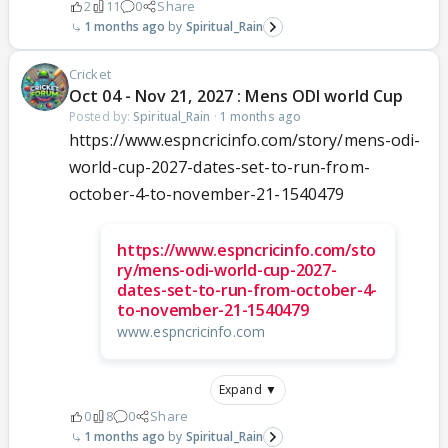
2
11
0
Share
1 months ago
Spiritual_Rain
Cricket
Oct 04 - Nov 21, 2027 : Mens ODI world Cup
Posted by:
Spiritual_Rain
·
1 months ago
https://www.espncricinfo.com/story/mens-odi-
world-cup-2027-dates-set-to-run-from-
october-4-to-november-21-1540479
https://www.espncricinfo.com/sto
ry/mens-odi-world-cup-2027-
dates-set-to-run-from-october-4-
to-november-21-1540479
www.espncricinfo.com
Expand ▼
0
8
0
Share
1 months ago
Spiritual_Rain