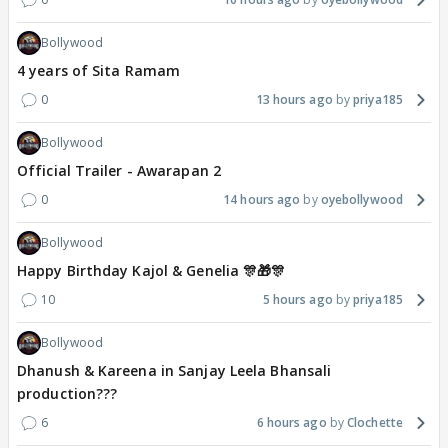
Bollywood
4 years of Sita Ramam
0
13 hours ago
priya185
Bollywood
Official Trailer - Awarapan 2
0
14 hours ago
oyebollywood
Bollywood
Happy Birthday Kajol & Genelia 🎊🎁🎊
10
5 hours ago
priya185
Bollywood
Dhanush & Kareena in Sanjay Leela Bhansali
production???
6
6 hours ago
Clochette