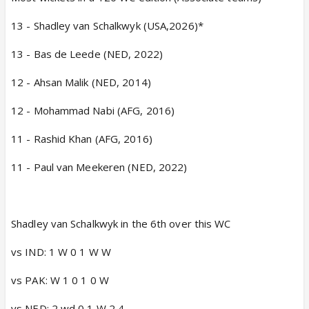
13 - Shadley van Schalkwyk (USA,2026)*
13 - Bas de Leede (NED, 2022)
12 - Ahsan Malik (NED, 2014)
12 - Mohammad Nabi (AFG, 2016)
11 - Rashid Khan (AFG, 2016)
11 - Paul van Meekeren (NED, 2022)
Shadley van Schalkwyk in the 6th over this WC
vs IND: 1 W 0 1 W W
vs PAK: W 1 0 1 0 W
vs NED: 2 wd 0 1 W 2 4