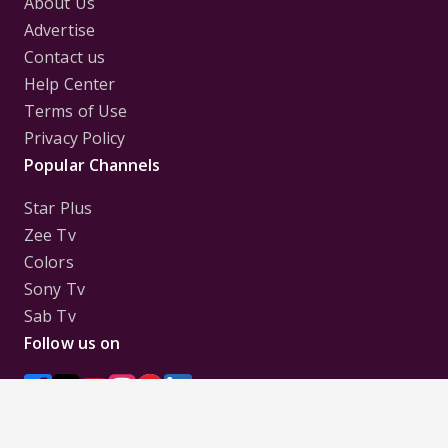
About Us
Advertise
Contact us
Help Center
Terms of Use
Privacy Policy
Popular Channels
Star Plus
Zee Tv
Colors
Sony Tv
Sab Tv
Follow us on
Disclaimer:
All Logos and Pictures of various
Channels, Shows, Artistes, Media Houses,