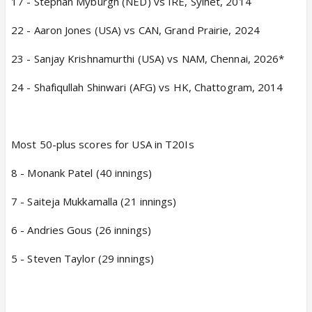
17 - Stephan Myburgh (NED) vs IRE, Sylhet, 2014
22 - Aaron Jones (USA) vs CAN, Grand Prairie, 2024
23 - Sanjay Krishnamurthi (USA) vs NAM, Chennai, 2026*
24 - Shafiqullah Shinwari (AFG) vs HK, Chattogram, 2014
Most 50-plus scores for USA in T20Is
8 - Monank Patel (40 innings)
7 - Saiteja Mukkamalla (21 innings)
6 - Andries Gous (26 innings)
5 - Steven Taylor (29 innings)