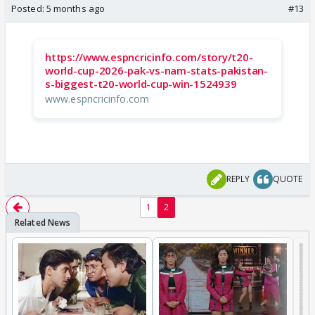
Posted:
5 months ago
#13
https://www.espncricinfo.com/story/t20-
world-cup-2026-pak-vs-nam-stats-pakistan-
s-biggest-t20-world-cup-win-1524939
www.espncricinfo.com
REPLY
QUOTE
1
2