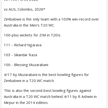
vs AUS, Colombo, 2026*
Zimbabwe is the only team with a 100% win-record over
Australia in the Men's T20 WC.
100-plus wickets for ZIM in T20Is
111 - Richard Ngarava
103 - Sikandar Raza
100 - Blessing Muzarabani
4/17 by Muzarabani is the best bowling figures for
Zimbabwe in a T20 WC match.
This is also the second-best bowling figures against
Australia in a T20 WC match behind 4/11 by R Ashwin in
Mirpur in the 2014 edition.