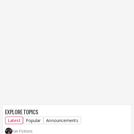
EXPLORE TOPICS
Latest
Popular
Announcements
Fan Fictions