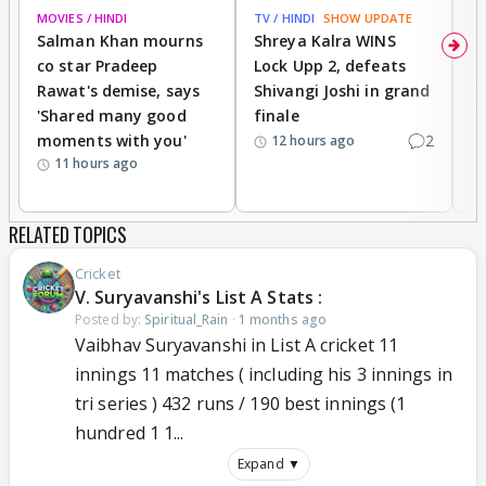
MOVIES / HINDI
TV / HINDI
SHOW UPDATE
TV
Salman Khan mourns
Shreya Kalra WINS
P
co star Pradeep
Lock Upp 2, defeats
r
Rawat's demise, says
Shivangi Joshi in grand
s
'Shared many good
finale
a
moments with you'
2
d
12 hours ago
11 hours ago
RELATED TOPICS
Cricket
V. Suryavanshi's List A Stats :
Posted by:
Spiritual_Rain
·
1 months ago
Vaibhav Suryavanshi in List A cricket 11
innings 11 matches ( including his 3 innings in
tri series ) 432 runs / 190 best innings (1
hundred 1 1...
Expand ▼