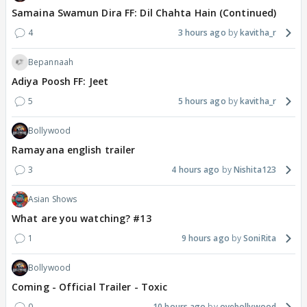
Samaina Swamun Dira FF: Dil Chahta Hain (Continued)
4
3 hours ago
kavitha_r
Bepannaah
Adiya Poosh FF: Jeet
5
5 hours ago
kavitha_r
Bollywood
Ramayana english trailer
3
4 hours ago
Nishita123
Asian Shows
What are you watching? #13
1
9 hours ago
SoniRita
Bollywood
Coming - Official Trailer - Toxic
0
10 hours ago
oyebollywood