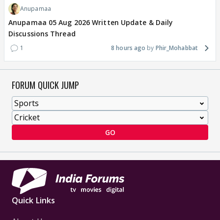
Anupamaa
Anupamaa 05 Aug 2026 Written Update & Daily
Discussions Thread
1
8 hours ago
Phir_Mohabbat
FORUM QUICK JUMP
GO
Quick Links