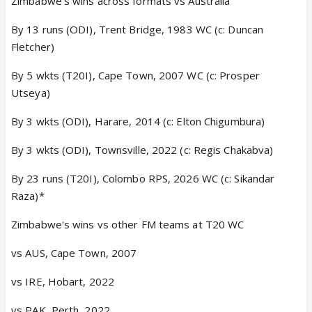
Zimbabwe’s wins across formats vs Australia
By 13 runs (ODI), Trent Bridge, 1983 WC (c: Duncan
Fletcher)
By 5 wkts (T20I), Cape Town, 2007 WC (c: Prosper
Utseya)
By 3 wkts (ODI), Harare, 2014 (c: Elton Chigumbura)
By 3 wkts (ODI), Townsville, 2022 (c: Regis Chakabva)
By 23 runs (T20I), Colombo RPS, 2026 WC (c: Sikandar
Raza)*
Zimbabwe's wins vs other FM teams at T20 WC
vs AUS, Cape Town, 2007
vs IRE, Hobart, 2022
vs PAK, Perth, 2022