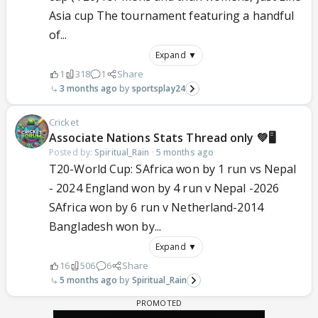
Asia cup The tournament featuring a handful
of...
Expand ▼
1
318
1
Share
3 months ago
sportsplay24
Cricket
Associate Nations Stats Thread only 💚🖥️
Posted by:
Spiritual_Rain
·
5 months ago
T20-World Cup: SAfrica won by 1 run vs Nepal
- 2024 England won by 4 run v Nepal -2026
SAfrica won by 6 run v Netherland-2014
Bangladesh won by...
Expand ▼
16
506
6
Share
5 months ago
Spiritual_Rain