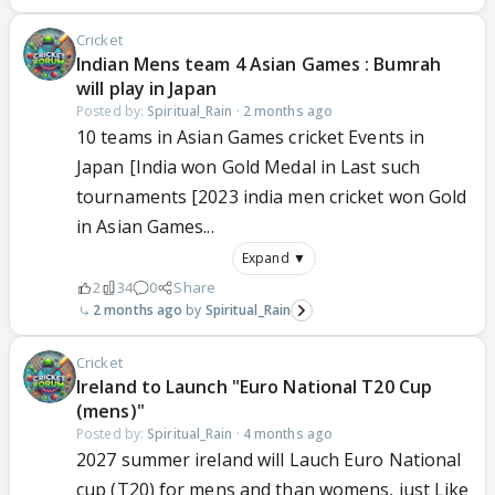
Cricket
Indian Mens team 4 Asian Games : Bumrah
will play in Japan
Posted by:
Spiritual_Rain
·
2 months ago
10 teams in Asian Games cricket Events in
Japan [India won Gold Medal in Last such
tournaments [2023 india men cricket won Gold
in Asian Games...
Expand ▼
2
34
0
Share
2 months ago
Spiritual_Rain
Cricket
Ireland to Launch "Euro National T20 Cup
(mens)"
Posted by:
Spiritual_Rain
·
4 months ago
2027 summer ireland will Lauch Euro National
cup (T20) for mens and than womens, just Like