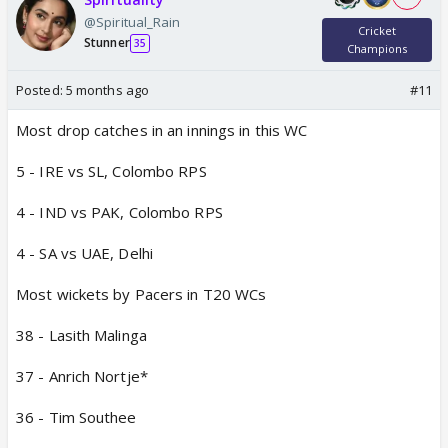
@Spiritual_Rain
Cricket
Stunner
35
Champions
Posted:
5 months ago
#11
Most drop catches in an innings in this WC
5 - IRE vs SL, Colombo RPS
4 - IND vs PAK, Colombo RPS
4 - SA vs UAE, Delhi
Most wickets by Pacers in T20 WCs
38 - Lasith Malinga
37 - Anrich Nortje*
36 - Tim Southee