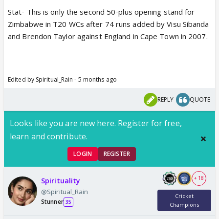
Stat- This is only the second 50-plus opening stand for
Zimbabwe in T20 WCs after 74 runs added by Visu Sibanda
and Brendon Taylor against England in Cape Town in 2007.
Edited by Spiritual_Rain - 5 months ago
REPLY
QUOTE
Looks like you are new here. Register for free,
learn and contribute.
LOGIN
REGISTER
+ 18
Spirituality
@Spiritual_Rain
Cricket
Stunner
35
Champions