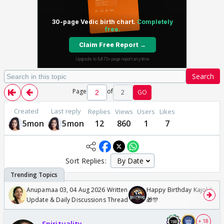
Search
Page
of
2
GO
Created
Last reply
Replies
Views
Users
Likes
5mon
5mon
12
860
1
7
Sort Replies:
Anupamaa 03, 04 Aug 2026 Written
Happy Birthday Kajol & Gen
Update & Daily Discussions Thread
🎁🎊
+ 18
Spirituality