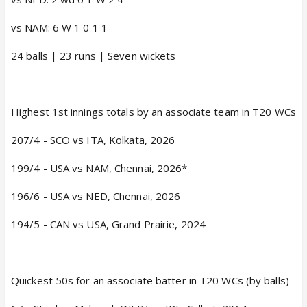
vs NAM: 6 W 1 0 1 1
24 balls | 23 runs | Seven wickets
Highest 1st innings totals by an associate team in T20 WCs
207/4 - SCO vs ITA, Kolkata, 2026
199/4 - USA vs NAM, Chennai, 2026*
196/6 - USA vs NED, Chennai, 2026
194/5 - CAN vs USA, Grand Prairie, 2024
Quickest 50s for an associate batter in T20 WCs (by balls)