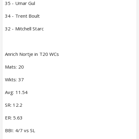
35 - Umar Gul
34 - Trent Boult
32 - Mitchell Starc
Anrich Nortje in T20 WCs
Mats: 20
Wkts: 37
Avg: 11.54
SR: 12.2
ER: 5.63
BBI: 4/7 vs SL