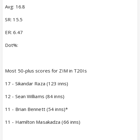
Avg: 16.8
SR: 15.5
ER: 6.47
Dot%:
Most 50-plus scores for ZIM in T20Is
17 - Sikandar Raza (123 inns)
12 - Sean Williams (84 inns)
11 - Brian Bennett (54 inns)*
11 - Hamilton Masakadza (66 inns)