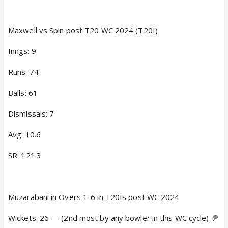
Maxwell vs Spin post T20 WC 2024 (T20I)
Inngs: 9
Runs: 74
Balls: 61
Dismissals: 7
Avg: 10.6
SR: 121.3
Muzarabani in Overs 1-6 in T20Is post WC 2024
Wickets: 26 — (2nd most by any bowler in this WC cycle) 🥏