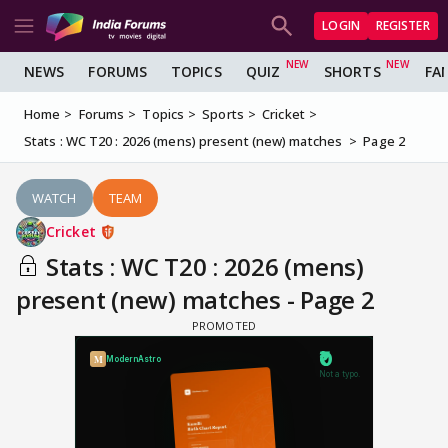
LOGIN
REGISTER
NEWS
FORUMS
TOPICS
QUIZ
SHORTS
FA
Home
Forums
Topics
Sports
Cricket
Stats : WC T20 : 2026 (mens) present (new) matches
Page 2
WATCH
TEAM
Cricket
Stats : WC T20 : 2026 (mens)
present (new) matches - Page 2