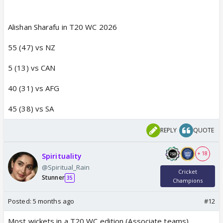
Alishan Sharafu in T20 WC 2026
55 (47) vs NZ
5 (13) vs CAN
40 (31) vs AFG
45 (38) vs SA
REPLY
QUOTE
+ 18
Spirituality
@Spiritual_Rain
Cricket
Stunner
35
Champions
Posted:
5 months ago
#12
Most wickets in a T20 WC edition (Associate teams)