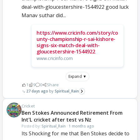
deal-with-gloucestershire-1544922 good luck
Manav suthar did...
https://www.cricinfo.com/story/co
unty-championship-r-sai-kishore-
signs-six-match-deal-with-
gloucestershire-1544922
www.cricinfo.com
Expand ▼
1
9
0
Share
27 days ago
Spiritual_Rain
Cricket
Ben Stokes Announced Retirement From
Int'L cricket after test vs Nz
Posted by:
Spiritual_Rain
·
1 months ago
Its Shocking for me that Ben Stokes decide to