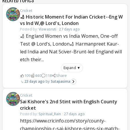
RELATED TOPICS
Cricket
🏏 Historic Moment For Indian Cricket--Eng W
vs Ind W,@ Lord's, London
Posted by:
Viswasruti
·
27 days ago
🏏 England Women vs India Women, One-off
Test @ Lord's, London🏏 Harmanpreet Kaur-
led India and Nat Sciver-Brunt-led England will
etch their...
Expand ▼
109
440
118
Share
23 days ago
Sutapasima
Cricket
Sai Kishore's 2nd Stint with English County
cricket
Posted by:
Spiritual_Rain
·
27 days ago
https://www.cricinfo.com/story/county-
championship-r-sai-kishore-signs-six-match-