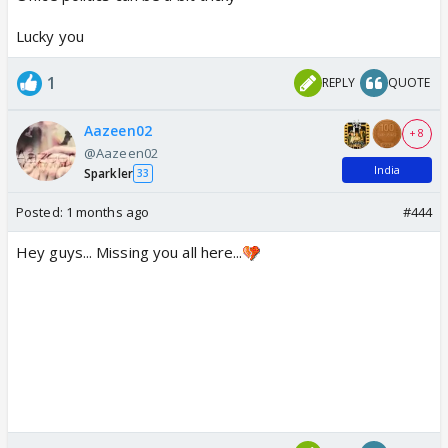
Lucky you
1
REPLY
QUOTE
Aazeen02
+ 8
@Aazeen02
India
Sparkler
33
Posted:
1 months ago
#444
Hey guys... Missing you all here...