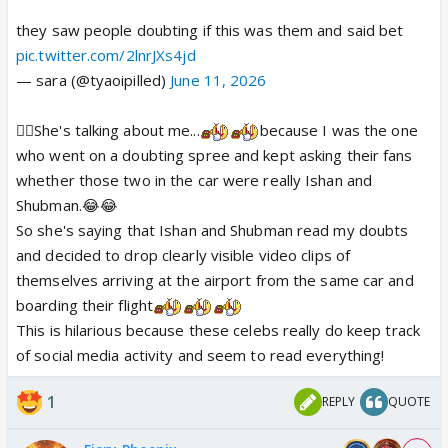
they saw people doubting if this was them and said bet
pic.twitter.com/2lnrJXs4jd
— sara (@tyaoipilled)
June 11, 2026
☝🏻She's talking about me...
because I was the one
who went on a doubting spree and kept asking their fans
whether those two in the car were really Ishan and
Shubman.😂😂
So she's saying that Ishan and Shubman read my doubts
and decided to drop clearly visible video clips of
themselves arriving at the airport from the same car and
boarding their flight
This is hilarious because these celebs really do keep track
of social media activity and seem to read everything!
1
REPLY
QUOTE