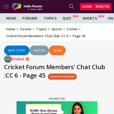
LOGIN
REGISTER
NEWS
FORUMS
TOPICS
QUIZ
SHORTS
FA
Home
Forums
Topics
Sports
Cricket
Cricket Forum Members' Chat Club :CC 6
Page 45
NEW TOPIC
WATCH
TEAM
Cricket
Cricket Forum Members' Chat Club
:CC 6 - Page 45
Opinion/Analysis