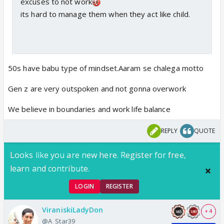
excuses to not work
its hard to manage them when they act like child.
50s have babu type of mindset.Aaram se chalega motto
Gen z are very outspoken and not gonna overwork
We believe in boundaries and work life balance
REPLY
QUOTE
Looks like you are new here. Register for free,
learn and contribute.
LOGIN
REGISTER
ViraniskiLadyDon
+ 4
@A_Star39