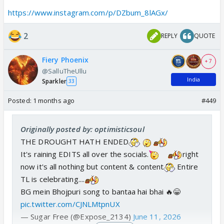
doubts and decided to drop clearly visible video
https://www.instagram.com/p/DZbum_8lAGx/
clips of themselves arriving at the airport from the
same car and boarding their flight
2
REPLY
QUOTE
This is hilarious because these celebs really do keep
track of social media activity and seem to read
Fiery Phoenix
+ 7
everything!
@SalluTheUllu
India
Sparkler
33
Posted:
1 months ago
#449
Originally posted by: optimisticsoul
THE DROUGHT HATH ENDED
It's raining EDITS all over the socials.
right
now it's all nothing but content & content
Entire
TL is celebrating....
BG mein Bhojpuri song to bantaa hai bhai 🔥😁
pic.twitter.com/CJNLMtpnUX
— Sugar Free (@Expose_2134)
June 11, 2026