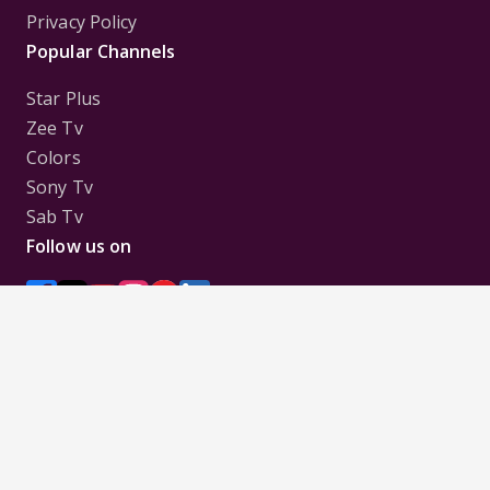
Privacy Policy
Popular Channels
Star Plus
Zee Tv
Colors
Sony Tv
Sab Tv
Follow us on
Disclaimer:
All Logos and Pictures of various
Channels, Shows, Artistes, Media Houses,
Companies, Brands etc. belong to their respective
owners, and are used to merely visually identify the
Channels, Shows, Companies, Brands, etc. to the
viewer. Incase of any issue please contact the