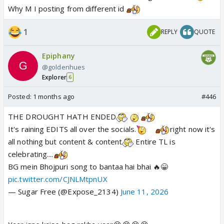
I learned its hard to gel with seniors with genration
Why M I posting from different id
gaps
1
REPLY
QUOTE
The office politics is another level lol
Epiphany
@goldenhues
Explorer
6
Posted:
1 months ago
#446
THE DROUGHT HATH ENDED
It's raining EDITS all over the socials.
right now it's
all nothing but content & content
Entire TL is
celebrating....
BG mein Bhojpuri song to bantaa hai bhai 🔥😁
pic.twitter.com/CJNLMtpnUX
— Sugar Free (@Expose_2134)
June 11, 2026