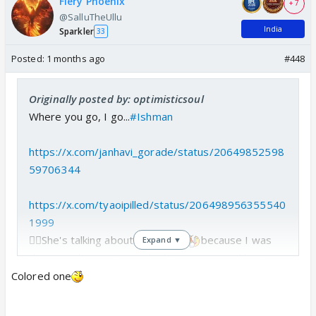
Fiery Phoenix
+ 7
@SalluTheUllu
India
Sparkler
33
Posted:
1 months ago
#448
Originally posted by: optimisticsoul
Where you go, I go...
#Ishman
https://x.com/janhavi_gorade/status/20649852598
59706344
https://x.com/tyaoipilled/status/206498956355540
1999
☝🏻She's talking about me...
because I was
Expand ▼
the one who went on a doubting spree and kept
asking their fans whether those two in the car were
Colored one
really Ishan and Shubman.😂😂
So she's saying that Ishan and Shubman read my