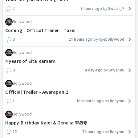
2
9 hours ago
Swathi_7
Bollywood
Coming - Official Trailer - Toxic
0
21 hours ago
oyebollywood
Bollywood
4 years of Sita Ramam
0
a day ago
priya185
Bollywood
Official Trailer - Awarapan 2
1
10 minutes ago
Rosyme
Bollywood
Happy Birthday Kajol & Genelia 🎊🎁🎊
12
7 hours ago
Rosyme