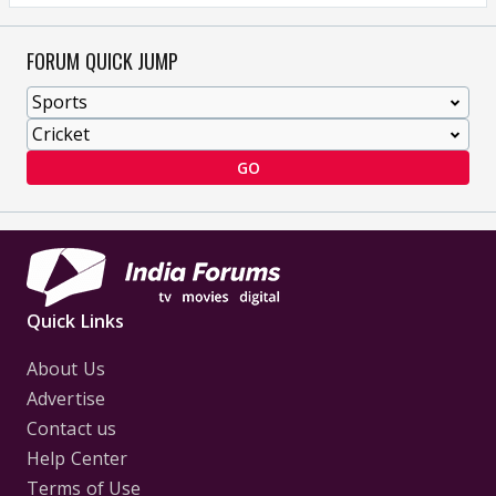
FORUM QUICK JUMP
GO
Quick Links
About Us
Advertise
Contact us
Help Center
Terms of Use