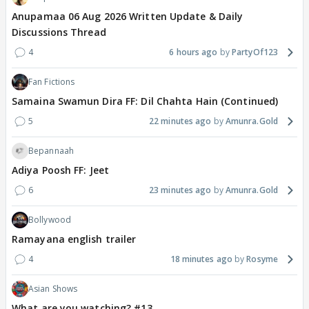
Anupamaa 06 Aug 2026 Written Update & Daily
Discussions Thread
4
6 hours ago
PartyOf123
Fan Fictions
Samaina Swamun Dira FF: Dil Chahta Hain (Continued)
5
22 minutes ago
Amunra.Gold
Bepannaah
Adiya Poosh FF: Jeet
6
23 minutes ago
Amunra.Gold
Bollywood
Ramayana english trailer
4
18 minutes ago
Rosyme
Asian Shows
What are you watching? #13