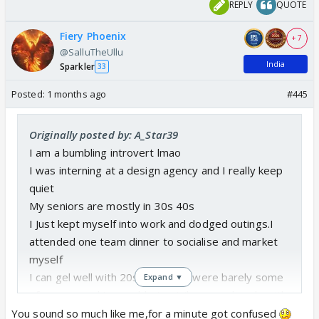
REPLY
QUOTE
Fiery Phoenix
+ 7
@SalluTheUllu
India
Sparkler
33
Posted:
1 months ago
#445
Originally posted by: A_Star39
I am a bumbling introvert lmao
I was interning at a design agency and I really keep
quiet
My seniors are mostly in 30s 40s
I Just kept myself into work and dodged outings.I
attended one team dinner to socialise and market
myself
I can gel well with 20s and there were barely some
Expand ▼
of my age and I was able to strike some bonds with
some peeps
You sound so much like me,for a minute got confused