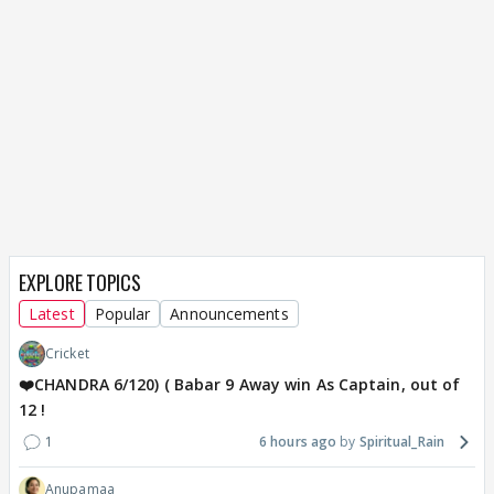
EXPLORE TOPICS
Latest
Popular
Announcements
Cricket
❤️CHANDRA 6/120) ( Babar 9 Away win As Captain, out of
12 !
1
6 hours ago
Spiritual_Rain
Anupamaa