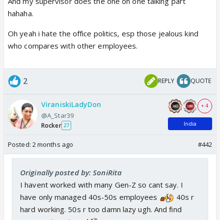
And my supervisor does the one on one talking part
hahaha.
Oh yeah i hate the office politics, esp those jealous kind
who compares with other employees.
2
REPLY
QUOTE
ViraniskiLadyDon
+ 4
@A_Star39
India
Rocker
27
Posted:
2 months ago
#442
Originally posted by: SoniRita
I havent worked with many Gen-Z so cant say. I
have only managed 40s-50s employees
40s r
hard working. 50s r too damn lazy ugh. And find