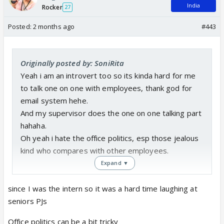
India
Rocker
27
Posted:
2 months ago
#443
Originally posted by: SoniRita
Yeah i am an introvert too so its kinda hard for me
to talk one on one with employees, thank god for
email system hehe.
And my supervisor does the one on one talking part
hahaha.
Oh yeah i hate the office politics, esp those jealous
kind who compares with other employees.
Expand ▼
since I was the intern so it was a hard time laughing at
seniors PJs
Office politics can be a bit tricky