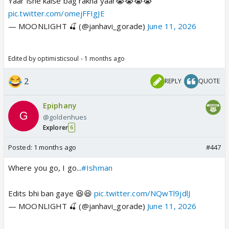
Yaar isne kaise bag rakha yaar😭😭😭😭
pic.twitter.com/omejFFIgJE
— MOONLIGHT 🍒 (@janhavi_gorade)
June 11, 2026
Edited by optimisticsoul - 1 months ago
2
REPLY
QUOTE
Epiphany
@goldenhues
Explorer
6
Posted:
1 months ago
#447
Where you go, I go...
#Ishman
Edits bhi ban gaye 😆😆
pic.twitter.com/NQwTl9jdlJ
— MOONLIGHT 🍒 (@janhavi_gorade)
June 11, 2026