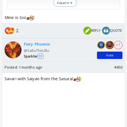
Expand ▼
Yaar isne kaise bag rakha yaar😭😭😭😭
pic.twitter.com/omejFFIgJE
Mine is too
— MOONLIGHT 🍒 (@janhavi_gorade)
June 11,
2
REPLY
QUOTE
2026
Fiery Phoenix
+ 7
@SalluTheUllu
India
Sparkler
33
Posted:
1 months ago
#450
Savari with Saiyan from the Sasural