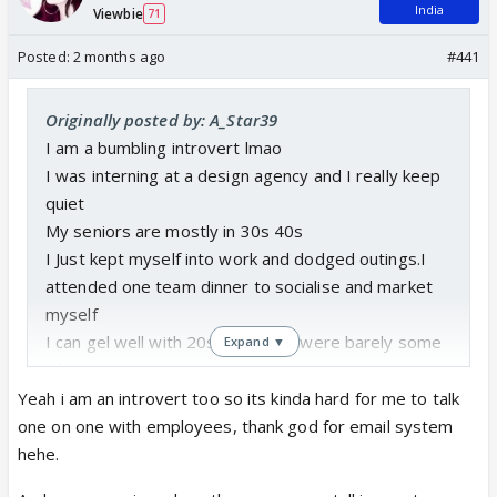
India
Viewbie
71
Posted:
2 months ago
#441
Originally posted by: A_Star39
I am a bumbling introvert lmao
I was interning at a design agency and I really keep
quiet
My seniors are mostly in 30s 40s
I Just kept myself into work and dodged outings.I
attended one team dinner to socialise and market
myself
I can gel well with 20s and there were barely some
Expand ▼
of my age and I was able to strike some bonds with
some peeps
Yeah i am an introvert too so its kinda hard for me to talk
I learned its hard to gel with seniors with genration
one on one with employees, thank god for email system
gaps
hehe.
The office politics is another level lol