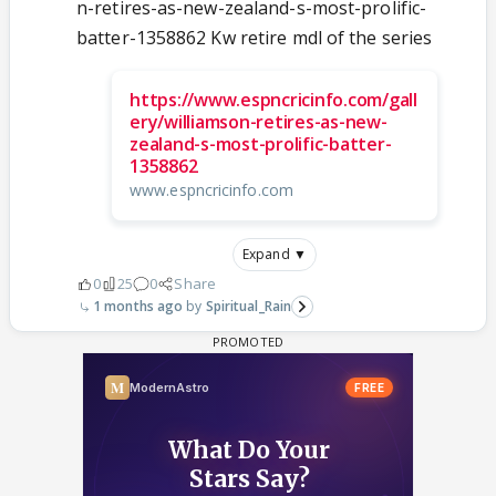
n-retires-as-new-zealand-s-most-prolific-
batter-1358862 Kw retire mdl of the series
https://www.espncricinfo.com/gall
ery/williamson-retires-as-new-
zealand-s-most-prolific-batter-
1358862
www.espncricinfo.com
Expand ▼
0
25
0
Share
1 months ago
Spiritual_Rain