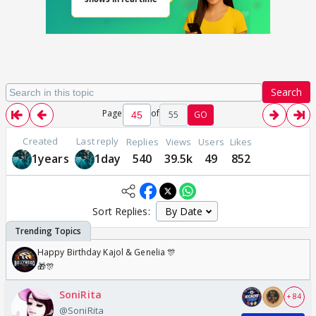
Search
Page
of
55
GO
Created
Last reply
Replies
Views
Users
Likes
1years
1day
540
39.5k
49
852
Sort Replies:
Happy Birthday Kajol & Genelia 🎊
🎁🎊
SoniRita
+ 84
@SoniRita