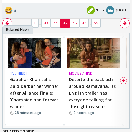
3
REPLY
QUOTE
...
...
1
43
44
45
46
47
55
TV / HINDI
MOVIES / HINDI
DI
Gauahar Khan calls
Despite the backlash
W
Zaid Darbar her winner
around Ramayana, its
a
after Alliance finale:
English trailer has
S
'Champion and forever
everyone talking for
f
winner
the right reasons
'B
28 minutes ago
3 hours ago