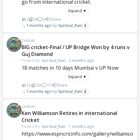
go from international cricket.
Expand ▼
3
28
5
Share
1 months ago
Spiritual_Rain
Cricket
BIG cricket-Final / UP Bridge Won by 4 runs v
Guj Diamond
Posted by:
Spiritual_Rain
·
2 months ago
18 matches in 10 days Mumbai v UP Now
Expand ▼
12
263
11
Share
1 months ago
Spiritual_Rain
Cricket
Ken Williamson Retires in international
Cricket
Posted by:
Spiritual_Rain
·
1 months ago
https://www.espncricinfo.com/gallery/williamso