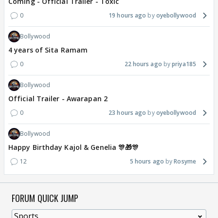
Coming - Official Trailer - Toxic
0
19 hours ago
oyebollywood
Bollywood
4 years of Sita Ramam
0
22 hours ago
priya185
Bollywood
Official Trailer - Awarapan 2
0
23 hours ago
oyebollywood
Bollywood
Happy Birthday Kajol & Genelia 🎊🎁🎊
12
5 hours ago
Rosyme
FORUM QUICK JUMP