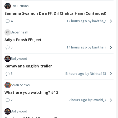
Fan Fictions
Samaina Swamun Dira FF: Dil Chahta Hain (Continued)
4
12 hours ago
kavitha_r
Bepannaah
Adiya Poosh FF: Jeet
5
14 hours ago
kavitha_r
Bollywood
Ramayana english trailer
3
13 hours ago
Nishita123
Asian Shows
What are you watching? #13
2
7 hours ago
Swathi_7
Bollywood