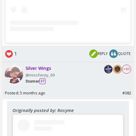
1
REPLY
QUOTE
Silver Wings
+ 63
@missFiesty_69
Stunner
37
Posted:
5 months ago
#382
Originally posted by: Rosyme