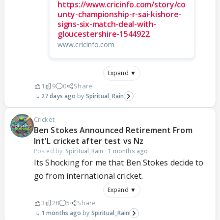
https://www.cricinfo.com/story/co
unty-championship-r-sai-kishore-
signs-six-match-deal-with-
gloucestershire-1544922
www.cricinfo.com
Expand ▼
1
9
0
Share
27 days ago
Spiritual_Rain
Cricket
Ben Stokes Announced Retirement From
Int'L cricket after test vs Nz
Posted by:
Spiritual_Rain
·
1 months ago
Its Shocking for me that Ben Stokes decide to
go from international cricket.
Expand ▼
3
28
5
Share
1 months ago
Spiritual_Rain