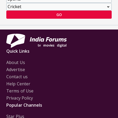
GO
Quick Links
About Us
Advertise
Contact us
Help Center
Terms of Use
Privacy Policy
Popular Channels
Star Plus