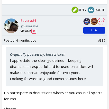
REPLY
QUOTE
Savera84
+ 45
@Savera84
India
Viewbie
41
Posted:
4 months ago
#389
Originally posted by: bestcricket
I appreciate the clear guidelines—keeping
discussions respectful and focused on cricket will
make this thread enjoyable for everyone.
Looking forward to good conversations here.
Do participate in discussions whenver you can in all sports
forums.
Cheers..