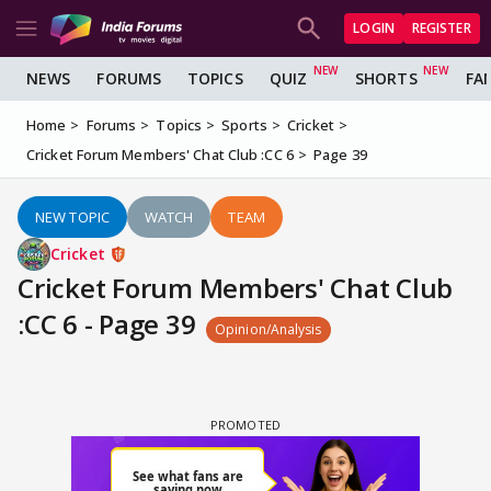
LOGIN
REGISTER
NEWS
FORUMS
TOPICS
QUIZ
SHORTS
FA
Home
Forums
Topics
Sports
Cricket
Cricket Forum Members' Chat Club :CC 6
Page 39
NEW TOPIC
WATCH
TEAM
Cricket
Cricket Forum Members' Chat Club
:CC 6 - Page 39
Opinion/Analysis