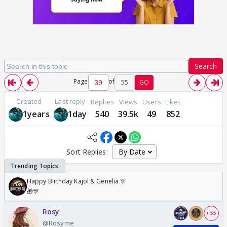
Search
Page
of
55
GO
Created
Last reply
Replies
Views
Users
Likes
1years
1day
540
39.5k
49
852
Sort Replies:
Happy Birthday Kajol & Genelia 🎊
🎁🎊
Rosy
+ 55
@Rosyme