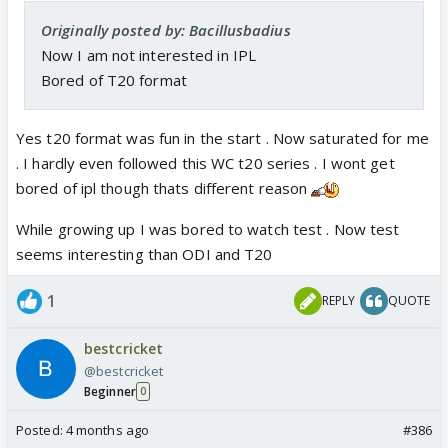
Originally posted by: Bacillusbadius
Now I am not interested in IPL
Bored of T20 format
Yes t20 format was fun in the start . Now saturated for me
. I hardly even followed this WC t20 series . I wont get
bored of ipl though thats different reason
While growing up I was bored to watch test . Now test
seems interesting than ODI and T20
1
REPLY
QUOTE
bestcricket
@bestcricket
Beginner
0
Posted:
4 months ago
#386