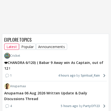
EXPLORE TOPICS
Latest
Popular
Announcements
Cricket
❤️CHANDRA 6/120) ( Babar 9 Away win As Captain, out of
12 !
1
4 hours ago
Spiritual_Rain
Anupamaa
Anupamaa 06 Aug 2026 Written Update & Daily
Discussions Thread
4
5 hours ago
PartyOf123