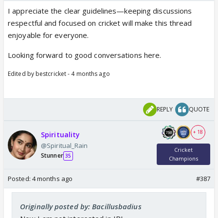
I appreciate the clear guidelines—keeping discussions
respectful and focused on cricket will make this thread
enjoyable for everyone.
Looking forward to good conversations here.
Edited by bestcricket - 4 months ago
REPLY
QUOTE
+ 18
Spirituality
@Spiritual_Rain
Cricket
Stunner
35
Champions
Posted:
4 months ago
#387
Originally posted by: Bacillusbadius