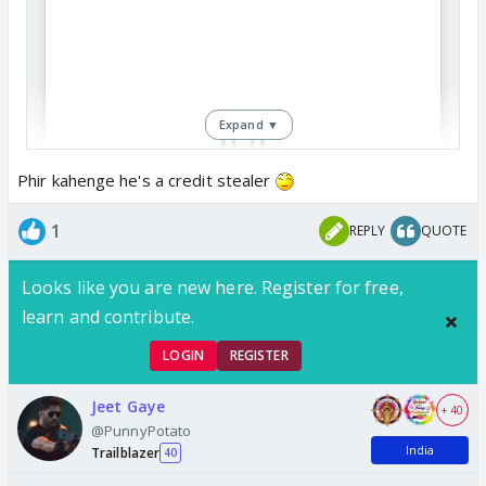
Expand ▼
Phir kahenge he's a credit stealer
View this post on Instagram
1
REPLY
QUOTE
Looks like you are new here. Register for free,
learn and contribute.
LOGIN
REGISTER
Jeet Gaye
+ 40
@PunnyPotato
India
Trailblazer
40