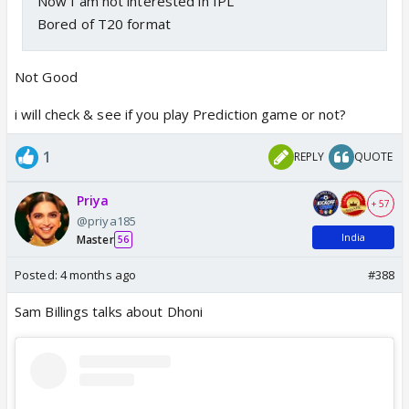
Now I am not interested in IPL
Bored of T20 format
Not Good
i will check & see if you play Prediction game or not?
1
REPLY
QUOTE
Priya
+ 57
@priya185
India
Master
56
Posted:
4 months ago
#388
Sam Billings talks about Dhoni