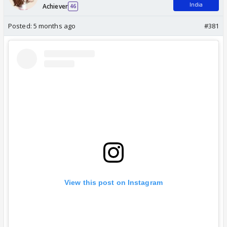
India
Achiever
46
Posted:
5 months ago
#381
View this post on Instagram