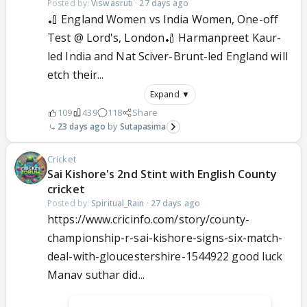
Posted by:
Viswasruti
·
27 days ago
🏏 England Women vs India Women, One-off
Test @ Lord's, London🏏 Harmanpreet Kaur-
led India and Nat Sciver-Brunt-led England will
etch their...
Expand ▼
109
439
118
Share
23 days ago
Sutapasima
Cricket
Sai Kishore's 2nd Stint with English County
cricket
Posted by:
Spiritual_Rain
·
27 days ago
https://www.cricinfo.com/story/county-
championship-r-sai-kishore-signs-six-match-
deal-with-gloucestershire-1544922 good luck
Manav suthar did...