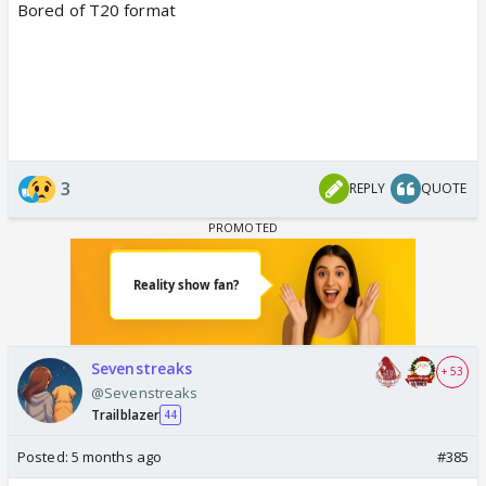
Bored of T20 format
3
REPLY
QUOTE
Sevenstreaks
+ 53
@Sevenstreaks
Trailblazer
44
Posted:
5 months ago
#385