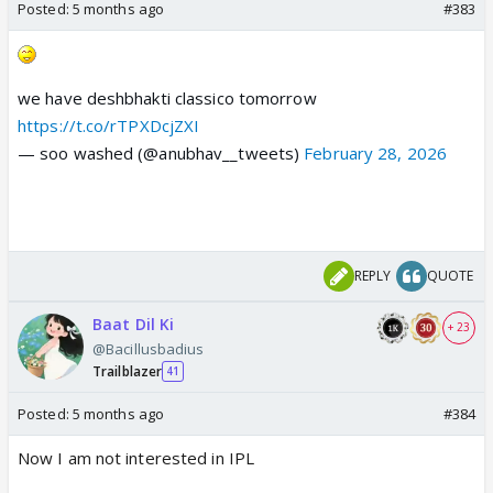
Posted:
5 months ago
#383
we have deshbhakti classico tomorrow
https://t.co/rTPXDcjZXI
— soo washed (@anubhav__tweets)
February 28, 2026
REPLY
QUOTE
Baat Dil Ki
+ 23
@Bacillusbadius
Trailblazer
41
Posted:
5 months ago
#384
Now I am not interested in IPL