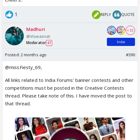
1
REPLY
QUOTE
Madhuri
+ 32
@Viswasruti
India
Moderator
47
Posted:
2 months ago
#390
@missFiesty_69,
All links related to India Forums' banner contests and other
competitions must be posted in the Creative Contests
thread. Please take note of this. I have moved the post to
that thread.