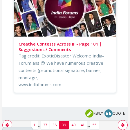
Creative Contests Across IF - Page 101 |
Suggestions / Comments
Tag credit: ExoticDisaster Welcome India-
Forumians 😊 We have numerous creative
contests (promotional signature, banner,
montage,...
www.indiaforums.com
REPLY
QUOTE
...
...
1
37
38
39
40
41
55