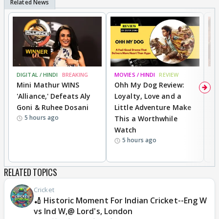
DIGITAL / HINDI
BREAKING
MOVIES / HINDI
REVIEW
MO
Mini Mathur WINS
Ohh My Dog Review:
D
'Alliance,' Defeats Aly
Loyalty, Love and a
a
Goni & Ruhee Dosani
Little Adventure Make
En
5 hours ago
This a Worthwhile
e
Watch
t
5 hours ago
RELATED TOPICS
Cricket
🏏 Historic Moment For Indian Cricket--Eng W
vs Ind W,@ Lord's, London