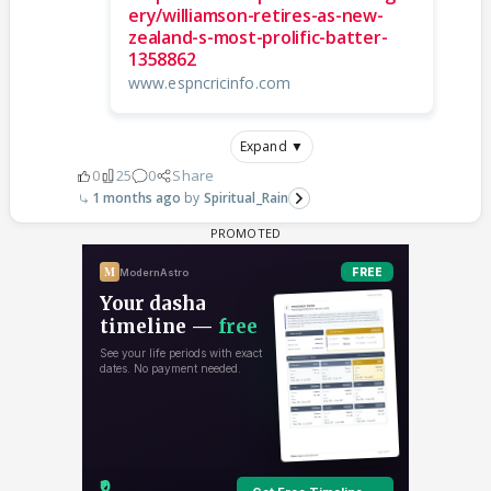
ery/williamson-retires-as-new-
zealand-s-most-prolific-batter-
1358862
www.espncricinfo.com
Expand ▼
0
25
0
Share
1 months ago
Spiritual_Rain