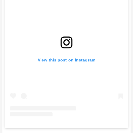
View this post on Instagram