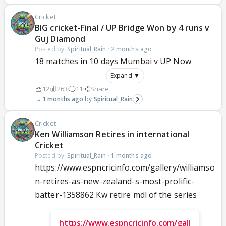
Cricket
BIG cricket-Final / UP Bridge Won by 4 runs v
Guj Diamond
Posted by:
Spiritual_Rain
·
2 months ago
18 matches in 10 days Mumbai v UP Now
Expand ▼
12
263
11
Share
1 months ago
Spiritual_Rain
Cricket
Ken Williamson Retires in international
Cricket
Posted by:
Spiritual_Rain
·
1 months ago
https://www.espncricinfo.com/gallery/williamso
n-retires-as-new-zealand-s-most-prolific-
batter-1358862 Kw retire mdl of the series
https://www.espncricinfo.com/gall