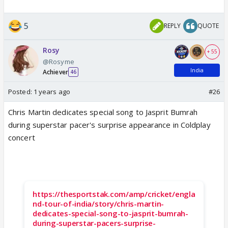
5
REPLY
QUOTE
Rosy
+ 55
@Rosyme
India
Achiever
46
Posted:
1 years ago
#26
Chris Martin dedicates special song to Jasprit Bumrah
during superstar pacer's surprise appearance in Coldplay
concert
https://thesportstak.com/amp/cricket/engla
nd-tour-of-india/story/chris-martin-
dedicates-special-song-to-jasprit-bumrah-
during-superstar-pacers-surprise-