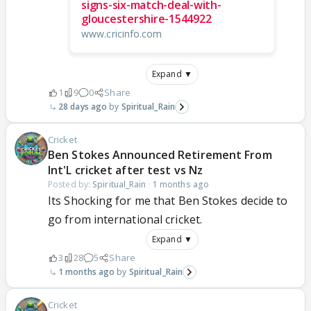
signs-six-match-deal-with-
gloucestershire-1544922
www.cricinfo.com
Expand ▼
1
9
0
Share
28 days ago
Spiritual_Rain
Cricket
Ben Stokes Announced Retirement From
Int'L cricket after test vs Nz
Posted by:
Spiritual_Rain
·
1 months ago
Its Shocking for me that Ben Stokes decide to
go from international cricket.
Expand ▼
3
28
5
Share
1 months ago
Spiritual_Rain
Cricket