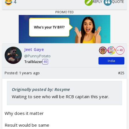
4
REPLY
QUOTE
Jeet Gaye
+ 40
@PunnyPotato
India
Trailblazer
40
Posted:
1 years ago
#25
Originally posted by: Rosyme
Waiting to see who will be RCB captain this year.
Why does it matter
Result would be same