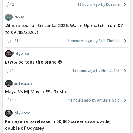
2
12 hours ago
Rosyme
Cricket
🏏India tour of Sri Lanka 2026: Warm Up match from 07
to 09 /08/2026🏏
121
16 minutes ago
SalluTheUllu
Bollywood
Btw Aloo tops the brand 😎
1
15 hours ago
Nishita123
Fan Fictions
Maya Vs MJ Mayra FF - Trishul
14
11 hours ago
Amunra.Gold
Bollywood
Ramayana to release in 50,000 screens worldwide,
double of Odyssey