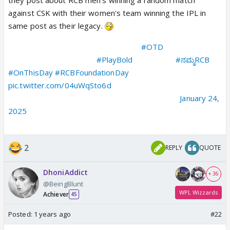
against CSK with their women's team winning the IPL in
same post as their legacy.
As we celebrate our most important
#OTD
, let's relive the
victories that define our
#PlayBold
legacy! ❤‍🔥💪
#ನಮ್ಮRCB
#OnThisDay
#RCBFoundationDay
pic.twitter.com/04uWqSto6d
— Royal Challengers Bengaluru (@RCBTweets)
January 24,
2025
2
REPLY
QUOTE
DhoniAddict
+ 36
@BeingBlunt
WPL Wizzards
Achiever
45
Posted:
1 years ago
#22