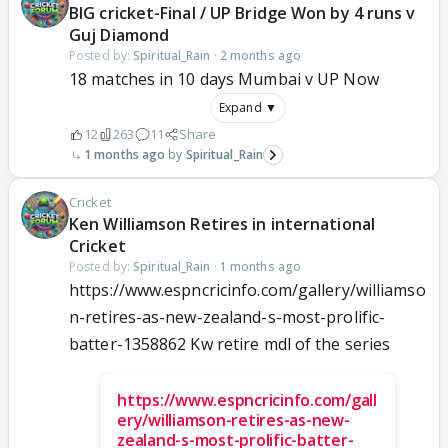
BIG cricket-Final / UP Bridge Won by 4 runs v
Guj Diamond
Posted by:
Spiritual_Rain
·
2 months ago
18 matches in 10 days Mumbai v UP Now
Expand ▼
12
263
11
Share
1 months ago
Spiritual_Rain
Cricket
Ken Williamson Retires in international
Cricket
Posted by:
Spiritual_Rain
·
1 months ago
https://www.espncricinfo.com/gallery/williamso
n-retires-as-new-zealand-s-most-prolific-
batter-1358862 Kw retire mdl of the series
https://www.espncricinfo.com/gall
ery/williamson-retires-as-new-
zealand-s-most-prolific-batter-