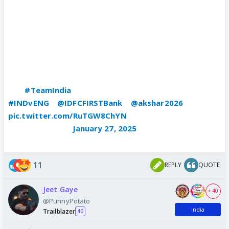
𝙏𝙚𝙖𝙢 𝙑𝙡𝙤𝙜 🎬
Chennai ✈️ Rajkot
Presenting Axar Patel in a never seen before Avatar
😎
The
#TeamIndia
vice-captain goes behind the cam 🎥
#INDvENG
|
@IDFCFIRSTBank
|
@akshar2026
pic.twitter.com/RuTGW8ChYN
— BCCI (@BCCI)
January 27, 2025
11
REPLY
QUOTE
Jeet Gaye
+ 40
@PunnyPotato
India
Trailblazer
40