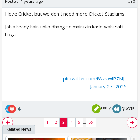
Posted:
1 years ago
#30
I love Cricket but we don't need more Cricket Stadiums.
Joh already hain unko dhang se maintain karle wahi sahi
hoga.
🚨 BIGGEST STADIUM COMING. 🚨
- Andhra Cricket Association planning to construct a
mammoth stadium in Amravati with the 1,25,000 capacity
and ₹800cr budget. (TOI).
pic.twitter.com/iWzvWlP7MJ
— Mufaddal Vohra (@mufaddal_vohra)
January 27, 2025
4
REPLY
QUOTE
...
1
2
3
4
5
55