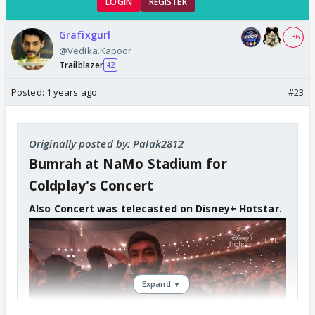
LOGIN
REGISTER
Grafixgurl
+ 36
@Vedika.Kapoor
Trailblazer
42
Posted:
1 years ago
#23
Originally posted by: Palak2812
Bumrah at NaMo Stadium for
Coldplay's Concert
Also Concert was telecasted on Disney+ Hotstar.
Expand ▼