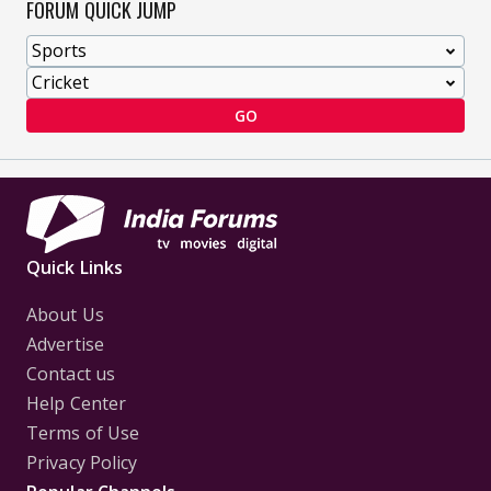
FORUM QUICK JUMP
GO
Quick Links
About Us
Advertise
Contact us
Help Center
Terms of Use
Privacy Policy