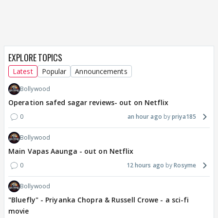
EXPLORE TOPICS
Latest
Popular
Announcements
Bollywood
Operation safed sagar reviews- out on Netflix
0
an hour ago
priya185
Bollywood
Main Vapas Aaunga - out on Netflix
0
12 hours ago
Rosyme
Bollywood
"Bluefly" - Priyanka Chopra & Russell Crowe - a sci-fi
movie