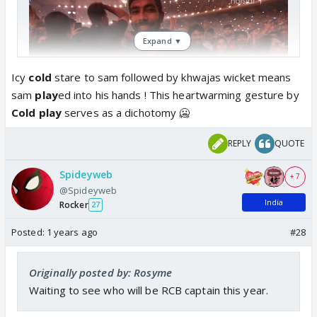
Expand ▼
Icy
cold
stare to sam followed by khwajas wicket means
sam
play
ed into his hands ! This heartwarming gesture by
Cold
play
serves as a dichotomy 🥶
Chris Martin honoring professional cricketer Jasprit
REPLY
QUOTE
Bumrah on the Jumbotron! 🏏
#ColdplayAhmedabad
2/2 🇮🇳
pic.twitter.com/xB7O3yodPF
Spideyweb
+ 7
— Coldplay Access (@coldplayaccess)
January 26,
@Spideyweb
2025
India
Rocker
27
Posted:
1 years ago
#28
Originally posted by: Rosyme
Waiting to see who will be RCB captain this year.