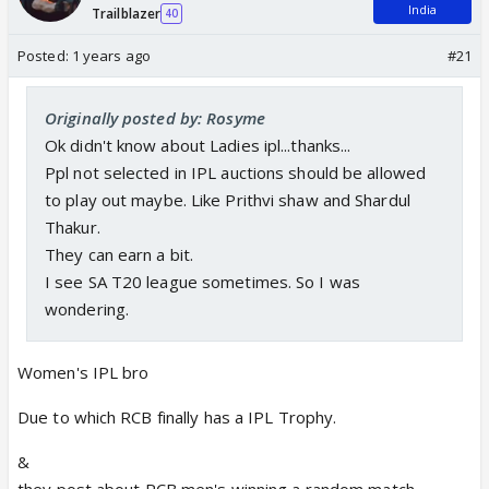
India
Trailblazer
40
Posted:
1 years ago
#21
Originally posted by: Rosyme
Ok didn't know about Ladies ipl...thanks...
Ppl not selected in IPL auctions should be allowed
to play out maybe. Like Prithvi shaw and Shardul
Thakur.
They can earn a bit.
I see SA T20 league sometimes. So I was
wondering.
Women's IPL bro
Due to which RCB finally has a IPL Trophy.
&
they post about RCB men's winning a random match