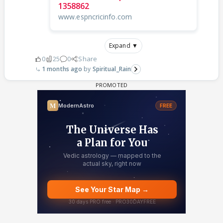
1358862
www.espncricinfo.com
Expand ▼
0
25
0
Share
1 months ago
Spiritual_Rain