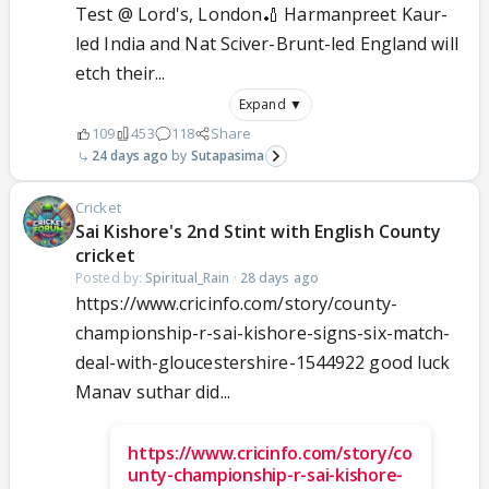
Test @ Lord's, London🏏 Harmanpreet Kaur-
led India and Nat Sciver-Brunt-led England will
etch their...
Expand ▼
109
453
118
Share
24 days ago
Sutapasima
Cricket
Sai Kishore's 2nd Stint with English County
cricket
Posted by:
Spiritual_Rain
·
28 days ago
https://www.cricinfo.com/story/county-
championship-r-sai-kishore-signs-six-match-
deal-with-gloucestershire-1544922 good luck
Manav suthar did...
https://www.cricinfo.com/story/co
unty-championship-r-sai-kishore-