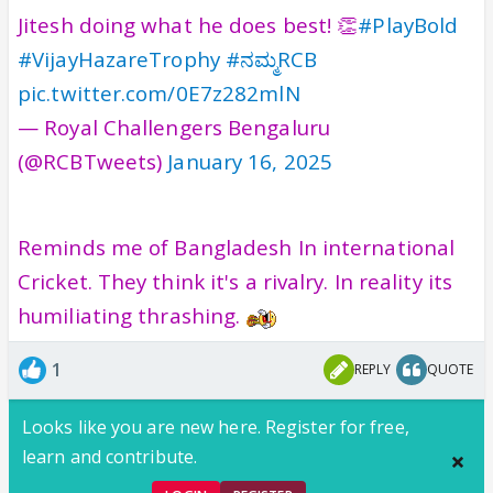
Jitesh doing what he does best! 👏
#PlayBold
#VijayHazareTrophy
#ನಮ್ಮRCB
pic.twitter.com/0E7z282mlN
— Royal Challengers Bengaluru
(@RCBTweets)
January 16, 2025
Reminds me of Bangladesh In international
Cricket. They think it's a rivalry. In reality its
humiliating thrashing.
1
REPLY
QUOTE
Looks like you are new here. Register for free,
learn and contribute.