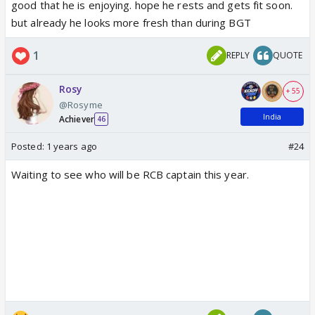
good that he is enjoying. hope he rests and gets fit soon.
but already he looks more fresh than during BGT
1
REPLY
QUOTE
Chris Martin honoring professional cricketer Jasprit
Bumrah on the Jumbotron! 🏏
#ColdplayAhmedabad
Rosy
+ 55
2/2 🇮🇳
pic.twitter.com/xB7O3yodPF
@Rosyme
— Coldplay Access (@coldplayaccess)
January 26,
India
Achiever
46
2025
Posted:
1 years ago
#24
Waiting to see who will be RCB captain this year.