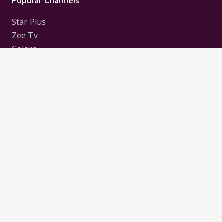
Popular Channels
Star Plus
Zee Tv
Colors
Sony Tv
Sab Tv
Follow us on
Disclaimer:
All Logos and Pictures of various
Channels, Shows, Artistes, Media Houses,
Companies, Brands etc. belong to their respective
owners, and are used to merely visually identify the
Channels, Shows, Companies, Brands, etc. to the
viewer. Incase of any issue please contact the
webmaster.