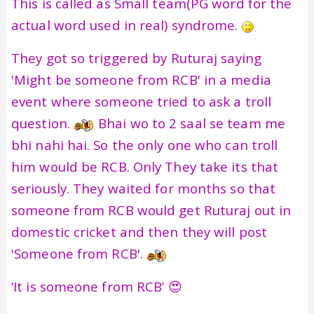
This is called as Small team(PG word for the
actual word used in real) syndrome.
They got so triggered by Ruturaj saying
'Might be someone from RCB' in a media
event where someone tried to ask a troll
question.
Bhai wo to 2 saal se team me
bhi nahi hai. So the only one who can troll
him would be RCB. Only They take its that
seriously. They waited for months so that
someone from RCB would get Ruturaj out in
domestic cricket and then they will post
'Someone from RCB'.
‘It is someone from RCB’ 😍