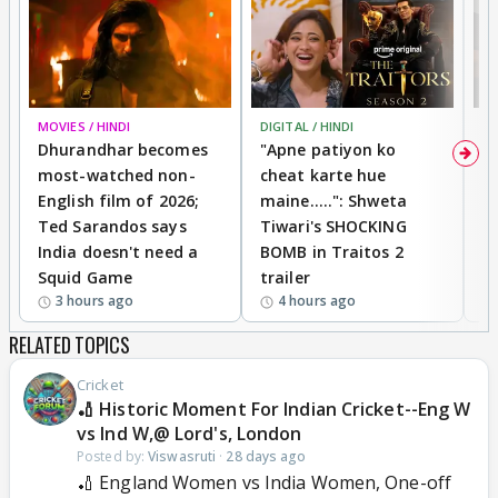
MOVIES / HINDI
DIGITAL / HINDI
TV
Dhurandhar becomes
"Apne patiyon ko
S
most-watched non-
cheat karte hue
B
English film of 2026;
maine.....": Shweta
H
Ted Sarandos says
Tiwari's SHOCKING
P
India doesn't need a
BOMB in Traitos 2
5
Squid Game
trailer
3 hours ago
4 hours ago
RELATED TOPICS
Cricket
🏏 Historic Moment For Indian Cricket--Eng W
vs Ind W,@ Lord's, London
Posted by:
Viswasruti
·
28 days ago
🏏 England Women vs India Women, One-off