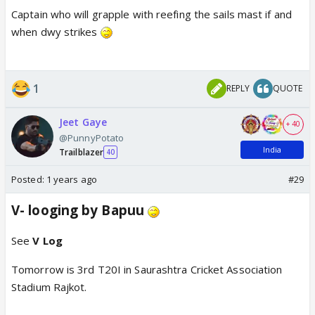
Captain who will grapple with reefing the sails mast if and
when dwy strikes
1
REPLY
QUOTE
Jeet Gaye
+ 40
@PunnyPotato
India
Trailblazer
40
Posted:
1 years ago
#29
V- looging by Bapuu
See
V Log
Tomorrow is 3rd T20I in Saurashtra Cricket Association
Stadium Rajkot.