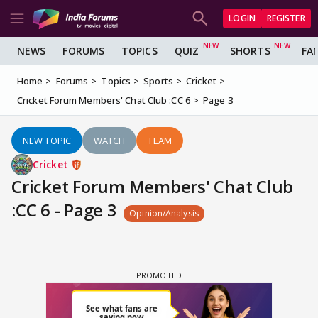
LOGIN
REGISTER
NEWS
FORUMS
TOPICS
QUIZ
SHORTS
FA
Home
Forums
Topics
Sports
Cricket
Cricket Forum Members' Chat Club :CC 6
Page 3
NEW TOPIC
WATCH
TEAM
Cricket
Cricket Forum Members' Chat Club
:CC 6 - Page 3
Opinion/Analysis