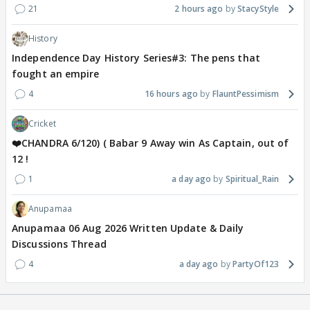
21
2 hours ago
StacyStyle
History
Independence Day History Series#3: The pens that
fought an empire
4
16 hours ago
FlauntPessimism
Cricket
❤️CHANDRA 6/120) ( Babar 9 Away win As Captain, out of
12 !
1
a day ago
Spiritual_Rain
Anupamaa
Anupamaa 06 Aug 2026 Written Update & Daily
Discussions Thread
4
a day ago
PartyOf123