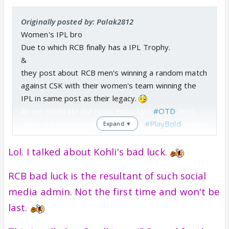
Originally posted by: Palak2812
Women's IPL bro
Due to which RCB finally has a IPL Trophy.
&
they post about RCB men's winning a random match
against CSK with their women's team winning the
IPL in same post as their legacy.
As we celebrate our most important
#OTD
, let's
relive the victories that define our
#PlayBold
legacy!
Expand ▼
❤‍🔥💪
#ನಮ್ಮRCB
#OnThisDay
#RCBFoundationDay
pic.twitter.com/04uWqSto6d
Lol. I talked about Kohli's bad luck.
— Royal Challengers Bengaluru (@RCBTweets)
RCB bad luck is the resultant of such social
January 24, 2025
media admin. Not the first time and won't be
last.