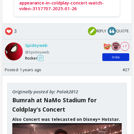
appearance-in-coldplay-concert-watch-
video-3157707-2025-01-26
3
REPLY
QUOTE
Spideyweb
+ 7
@Spideyweb
India
Rocker
27
Posted:
1 years ago
#27
Originally posted by: Palak2812
Bumrah at NaMo Stadium for
Coldplay's Concert
Also Concert was telecasted on Disney+ Hotstar.