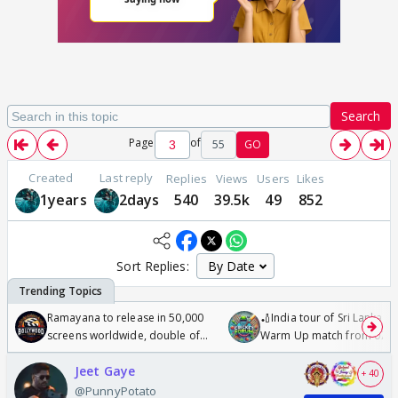
Search
Page
of
55
GO
Created
Last reply
Replies
Views
Users
Likes
1years
2days
540
39.5k
49
852
Sort Replies:
Ramayana to release in 50,000
🏏India tour of Sri Lanka 2
screens worldwide, double of
Warm Up match from 07 t
Odyssey
/08/2026🏏
Jeet Gaye
+ 40
@PunnyPotato