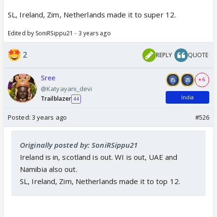
SL, Ireland, Zim, Netherlands made it to super 12.
Edited by SoniRSippu21 - 3 years ago
Aarambh the wc 🥳
2
REPLY
QUOTE
Best of luck to team india 🥳
Sree
+ 6
@Katyayani_devi
India
Trailblazer
44
Posted:
3 years ago
#526
Originally posted by: SoniRSippu21
Ireland is in, scotland is out. WI is out, UAE and
Namibia also out.
SL, Ireland, Zim, Netherlands made it to top 12.