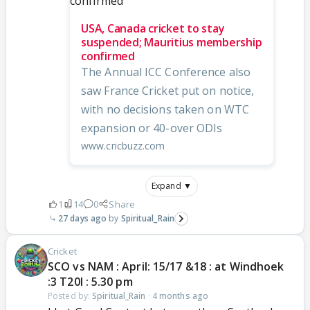
USA, Canada cricket to stay
suspended; Mauritius membership
confirmed
The Annual ICC Conference also
saw France Cricket put on notice,
with no decisions taken on WTC
expansion or 40-over ODIs
www.cricbuzz.com
Expand ▼
1
14
0
Share
27 days ago
Spiritual_Rain
Cricket
SCO vs NAM : April: 15/17 &18 : at Windhoek
:3 T20I : 5.30 pm
Posted by:
Spiritual_Rain
·
4 months ago