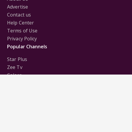
Advertise
Contact us
Help Center
Terms of Use
Privacy Policy
Popular Channels
Star Plus
Zee Tv
Colors
Sony Tv
Sab Tv
Follow us on
Disclaimer:
All Logos and Pictures of various
Channels, Shows, Artistes, Media Houses,