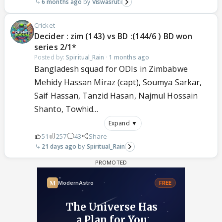
6 months ago
Viswasruti
Cricket
Decider : zim (143) vs BD :(144/6 ) BD won
series 2/1*
Posted by:
Spiritual_Rain
·
1 months ago
Bangladesh squad for ODIs in Zimbabwe
Mehidy Hassan Miraz (capt), Soumya Sarkar,
Saif Hassan, Tanzid Hasan, Najmul Hossain
Shanto, Towhid...
Expand ▼
51
257
43
Share
21 days ago
Spiritual_Rain