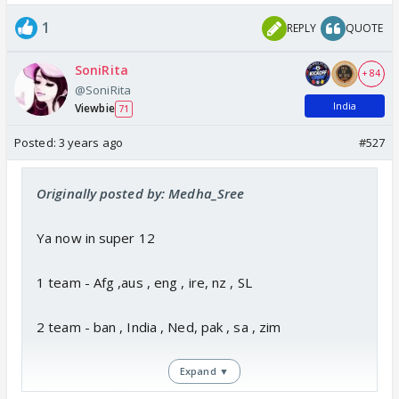
1
REPLY
QUOTE
SoniRita
+ 84
@SoniRita
India
Viewbie
71
Posted:
3 years ago
#527
Originally posted by: Medha_Sree
Ya now in super 12
1 team - Afg ,aus , eng , ire, nz , SL
2 team - ban , India , Ned, pak , sa , zim
Expand ▼
Wc starts with super 12