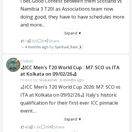
I bet Good Contest between them Scotland vs
Namibia 3 T20I as Associations team now
doing good, they have to have schedules more
and more...
Expand ▼
1
255
0
Share
4 months ago
Spiritual_Rain
Cricket
🏏ICC Men's T20 World Cup : M7: SCO vs ITA
at Kolkata on 09/02/26🏏
Posted by:
Viswasruti
·
6 months ago
🏏ICC Men's T20 World Cup 2026: M7: SCO vs
ITA at Kolkata on 09/02/26🏏 Italy's historic
qualification for their first ever ICC pinnacle
event...
Expand ▼
40
1.3k
39
Share