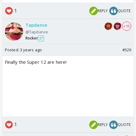
1
REPLY
QUOTE
Tapdance
+ 10
@Tapdance
Rocker
27
Posted:
3 years ago
#529
Finally the Super 12 are here!
1
REPLY
QUOTE