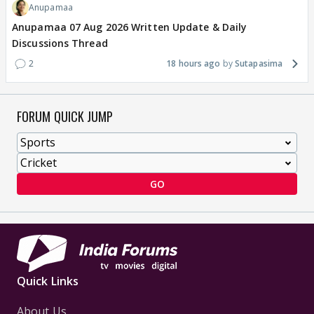
Anupamaa
Anupamaa 07 Aug 2026 Written Update & Daily
Discussions Thread
2
18 hours ago
Sutapasima
FORUM QUICK JUMP
GO
Quick Links
About Us