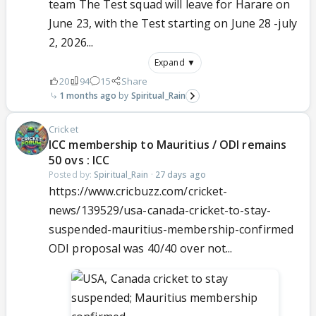
team The Test squad will leave for Harare on
June 23, with the Test starting on June 28 -july
2, 2026...
Expand ▼
20
94
15
Share
1 months ago
Spiritual_Rain
Cricket
ICC membership to Mauritius / ODI remains
50 ovs : ICC
Posted by:
Spiritual_Rain
·
27 days ago
https://www.cricbuzz.com/cricket-
news/139529/usa-canada-cricket-to-stay-
suspended-mauritius-membership-confirmed
ODI proposal was 40/40 over not...