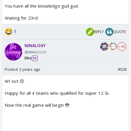
You have all the knowledge gud gud.
22nd oct - aus vs nz , afg vs eng
Waiting for 23rd
23rd oct - SL vs ire , india vs pak
1
REPLY
QUOTE
NINALOGY
+ 45
@NINALOGY
Elite
53
Posted:
3 years ago
#528
WI out 😔
Happy for all 4 teams who qualified for super 12 🥳
Now the real game will begin 😳