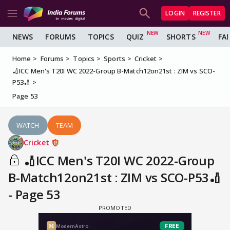
LOGIN
REGISTER
NEWS
FORUMS
TOPICS
QUIZ
SHORTS
FA
Home
Forums
Topics
Sports
Cricket
🏏ICC Men's T20I WC 2022-Group B-Match12on21st : ZIM vs SCO-
P53🏏
Page 53
WATCH
TEAM
Cricket
🏏ICC Men's T20I WC 2022-Group
B-Match12on21st : ZIM vs SCO-P53🏏
- Page 53