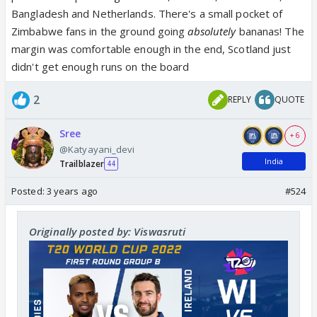
Bangladesh and Netherlands. There's a small pocket of
Zimbabwe fans in the ground going
absolutely
bananas! The
margin was comfortable enough in the end, Scotland just
didn't get enough runs on the board
2
REPLY
QUOTE
Sree
+ 6
@Katyayani_devi
India
Trailblazer
44
Posted:
3 years ago
#524
Originally posted by: Viswasruti