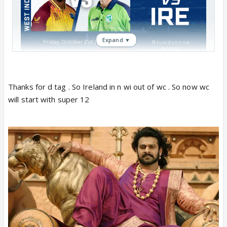
Expand ▼
ICC T20 Qualifier Match 11: WI vs IRE:
After earning an emphatic win over Zimbabwe in the
Thanks for d tag . So Ireland in n wi out of wc . So now wc
last match, West Indies will lock horns with Ireland in
will start with super 12
the 11th match of Round 1 in T20 World Cup today
October 21 here at Hobart. RENDING
In the last game, Alzarri Joseph was the man on the
hunt as the pacer struck 4 wickets by losing a
meager 16 runs, Holder grabbed 3/12 in 3.2 overs
which resulted in the West Indies' first win of the
tournament.
With this win, the team revived their chances to
qualify for the next level in the T20 World Cup.