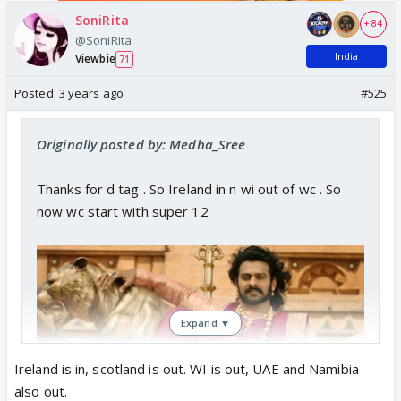
SoniRita
+ 84
@SoniRita
India
Viewbie
71
Posted:
3 years ago
#525
Originally posted by: Medha_Sree
Thanks for d tag . So Ireland in n wi out of wc . So
now wc start with super 12
Expand ▼
Ireland is in, scotland is out. WI is out, UAE and Namibia
also out.