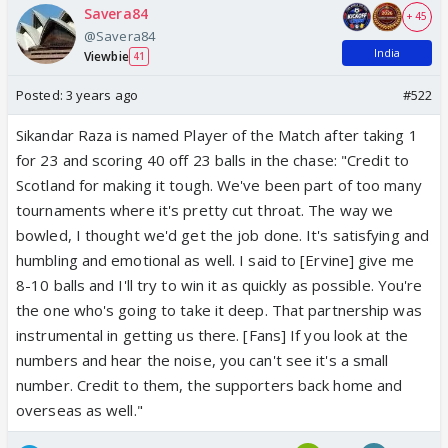
Savera84
+ 45
@Savera84
India
Viewbie
41
Posted:
3 years ago
#522
Sikandar Raza
is named Player of the Match after taking 1
for 23 and scoring 40 off 23 balls in the chase: "Credit to
Scotland for making it tough. We've been part of too many
tournaments where it's pretty cut throat. The way we
bowled, I thought we'd get the job done. It's satisfying and
humbling and emotional as well. I said to [Ervine] give me
8-10 balls and I'll try to win it as quickly as possible. You're
the one who's going to take it deep. That partnership was
instrumental in getting us there. [Fans] If you look at the
numbers and hear the noise, you can't see it's a small
number. Credit to them, the supporters back home and
overseas as well."