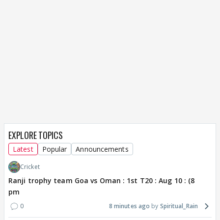
EXPLORE TOPICS
Latest
Popular
Announcements
Cricket
Ranji trophy team Goa vs Oman : 1st T20 : Aug 10 : (8
pm
0
8 minutes ago
Spiritual_Rain