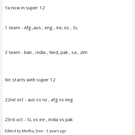
Ya now in super 12
1 team - Afg ,aus , eng , ire, nz , SL
2 team - ban , India , Ned, pak , sa , zim
Wc starts with super 12
22nd oct - aus vs nz , afg vs eng
23rd oct - SL vs ire , india vs pak
Edited by Medha_Sree - 3 years ago