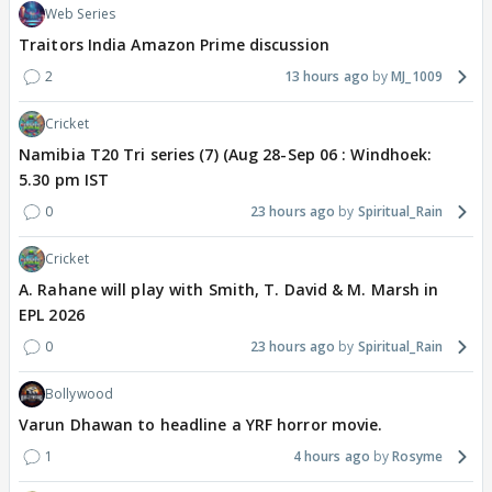
Web Series
Traitors India Amazon Prime discussion
2
13 hours ago
MJ_1009
Cricket
Namibia T20 Tri series (7) (Aug 28-Sep 06 : Windhoek:
5.30 pm IST
0
23 hours ago
Spiritual_Rain
Cricket
A. Rahane will play with Smith, T. David & M. Marsh in
EPL 2026
0
23 hours ago
Spiritual_Rain
Bollywood
Varun Dhawan to headline a YRF horror movie.
1
4 hours ago
Rosyme