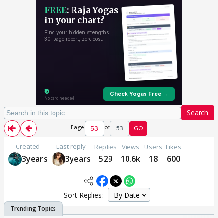
Search
Page
of
53
GO
Created
Last reply
Replies
Views
Users
Likes
3years
3years
529
10.6k
18
600
Sort Replies: