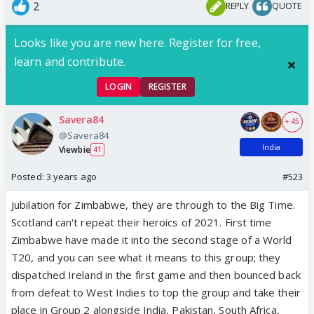
2
REPLY
QUOTE
Looks like you are new here. Register for free,
learn and contribute.
LOGIN
REGISTER
Savera84
+ 45
@Savera84
India
Viewbie
41
Posted:
3 years ago
#523
Jubilation for Zimbabwe, they are through to the Big Time.
Scotland can't repeat their heroics of 2021. First time
Zimbabwe have made it into the second stage of a World
T20, and you can see what it means to this group; they
dispatched Ireland in the first game and then bounced back
from defeat to West Indies to top the group and take their
place in Group 2 alongside India, Pakistan, South Africa,