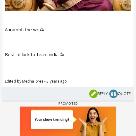
On the other hand, Ireland trounced Scotland by 6
wickets. Cutis Camoher became the hero of the
match with his unbeaten knock of 72 that came off
from just 32 balls including 7 fours and 2 sixes.
Aarambh the wc 🥳
Campher got supported by George Dockrell
(unbeaten 39 runs off 27 balls). Both of them got a
match-winning 119 runs partnership and took home
Best of luck to team india 🥳
a convincing and first win of the tournament.
Irish bowlers against Scotland looked ordinary as
only Campher (2), Joshua Little (1), and Adair (1)
grabbed wickets. The rest of the bowlers went
Edited by Medha_Sree - 3 years ago
wicketless.
REPLY
QUOTE