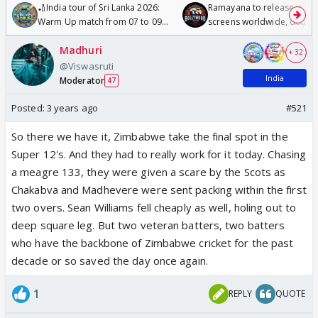
🏏India tour of Sri Lanka 2026:
Ramayana to release in 50
Warm Up match from 07 to 09
screens worldwide, double
/08/2026🏏
Odyssey
Madhuri
+ 32
@Viswasruti
India
Moderator
47
Posted:
3 years ago
#521
So there we have it, Zimbabwe take the final spot in the
Super 12's. And they had to really work for it today. Chasing
a meagre 133, they were given a scare by the Scots as
Chakabva and Madhevere were sent packing within the first
two overs. Sean Williams fell cheaply as well, holing out to
deep square leg. But two veteran batters, two batters
who have the backbone of Zimbabwe cricket for the past
decade or so saved the day once again.
1
REPLY
QUOTE