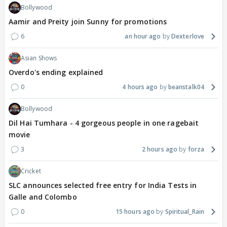
Bollywood
Aamir and Preity join Sunny for promotions
6
an hour ago
Dexterlove
Asian Shows
Overdo's ending explained
0
4 hours ago
beanstalk04
Bollywood
Dil Hai Tumhara - 4 gorgeous people in one ragebait
movie
3
2 hours ago
forza
Cricket
SLC announces selected free entry for India Tests in
Galle and Colombo
0
15 hours ago
Spiritual_Rain