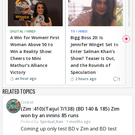
DIGITAL / HINDI
TV / HINDI
TV
A Win for Women! First
Bigg Boss 20: Is
'I
Woman Above 50 to
Jennifer Winget Set to
Yo
Win a Reality Show:
Enter Salman Khan’s
T
Cheers to Mini
Show? Teaser Is Out,
T
Mathur’s Alliance
and the Rounds of
W
Victory
Speculation
an hour ago
1
2 hours ago
RELATED TOPICS
Cricket
(Zim :410)(Taijul 7/138) (BD 140 & 185) Zim
won by an innins 85 runs
Posted by:
Spiritual_Rain
·
1 months ago
Coming up only test BD v Zim and BD test