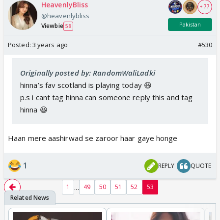
HeavenlyBliss
+ 77
@heavenlybliss
Pakistan
Viewbie
58
Posted:
3 years ago
#530
Originally posted by: RandomWaliLadki
hinna’s fav scotland is playing today 😆
p.s i cant tag hinna can someone reply this and tag
hinna 😆
Haan mere aashirwad se zaroor haar gaye honge
1
REPLY
QUOTE
...
1
49
50
51
52
53