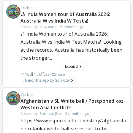
Cricket
🏏 India Women tour of Australia 2026:
Australia W vs India W Test🏏
Posted by:
Viswasruti
·
5 months ago
🏏 India Women tour of Australia 2026:
Australia W vs India W Test Match🏏 Looking
at the records, Australia has historically been
the stronger...
Expand ▼
16
1.5k
33
Share
5 months ago
SoniRita
Cricket
Afghanistan v SL White ball / Postponed koz
Westen Asia Conflicts
Posted by:
Spiritual_Rain
·
5 months ago
https://www.espncricinfo.com/story/afghanista
n-sri-lanka-white-ball-series-set-to-be-