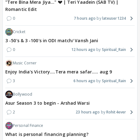
"Tere Bina Mera Jiya..." 💔 | Teri Yaadein (SAB TV) |
Romantic Edit
0
7 hours ago
lateuser1234
Cricket
3 -50's & 3 -100's in ODI match/ Vansh Jani
0
12 hours ago
Spiritual_Rain
Music Corner
Enjoy India's Victory....Tera mera safar..... aug 9
3
6 hours ago
Spiritual_Rain
Bollywood
Asur Season 3 to begin - Arshad Warsi
2
23 hours ago
Rohit4ever
Personal Finance
What is personal financing planning?