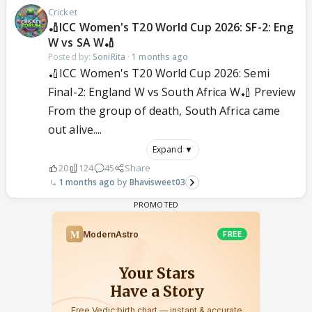
Cricket
🏏ICC Women's T20 World Cup 2026: SF-2: Eng
W vs SA W🏏
Posted by:
SoniRita
·
1 months ago
🏏ICC Women's T20 World Cup 2026: Semi
Final-2: England W vs South Africa W🏏 Preview
From the group of death, South Africa came
out alive....
Expand ▼
20
124
45
Share
1 months ago
Bhavisweet03