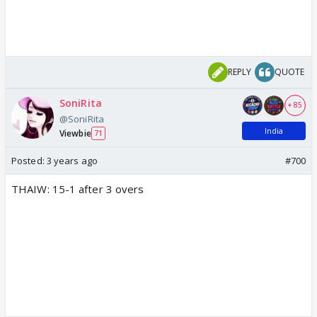
REPLY
QUOTE
SoniRita
+ 85
@SoniRita
India
Viewbie
71
Posted:
3 years ago
#700
THAIW: 15-1 after 3 overs