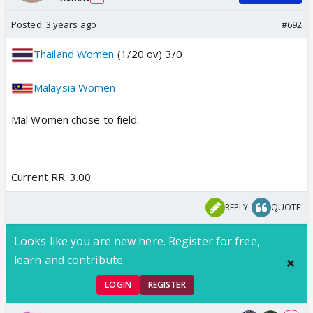
Posted:
3 years ago
#692
Thailand Women
(1/20 ov) 3/0
Malaysia Women
Mal Women chose to field.
Current RR: 3.00
REPLY
QUOTE
Looks like you are new here. Register for free,
learn and contribute.
LOGIN
REGISTER