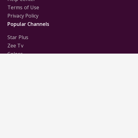
Terms of Use
Privacy Policy
Popular Channels
Star Plus
Zee Tv
Colors
Sony Tv
Sab Tv
Follow us on
Disclaimer:
All Logos and Pictures of various
Channels, Shows, Artistes, Media Houses,
Companies, Brands etc. belong to their respective
owners, and are used to merely visually identify the
Channels, Shows, Companies, Brands, etc. to the