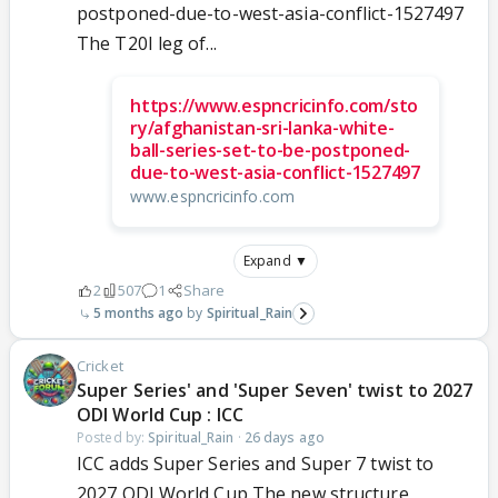
postponed-due-to-west-asia-conflict-1527497
The T20I leg of...
https://www.espncricinfo.com/sto
ry/afghanistan-sri-lanka-white-
ball-series-set-to-be-postponed-
due-to-west-asia-conflict-1527497
www.espncricinfo.com
Expand ▼
2
507
1
Share
5 months ago
Spiritual_Rain
Cricket
Super Series' and 'Super Seven' twist to 2027
ODI World Cup : ICC
Posted by:
Spiritual_Rain
·
26 days ago
ICC adds Super Series and Super 7 twist to
2027 ODI World Cup The new structure,