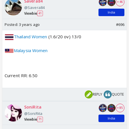
Savera84
+ 46
@Savera84
India
Viewbie
41
Posted:
3 years ago
#696
Thailand Women
(1.6/20 ov) 13/0
Malaysia Women
Current RR: 6.50
REPLY
QUOTE
SoniRita
+ 85
@SoniRita
India
Viewbie
71