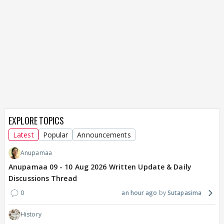
EXPLORE TOPICS
Latest
Popular
Announcements
Anupamaa
Anupamaa 09 - 10 Aug 2026 Written Update & Daily
Discussions Thread
0
an hour ago
Sutapasima
History