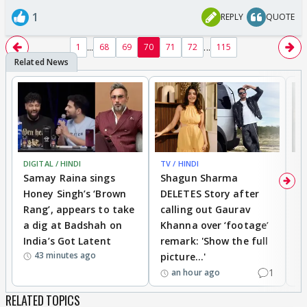
1
REPLY
QUOTE
...
...
1
68
69
70
71
72
115
DIGITAL / HINDI
TV / HINDI
MO
Samay Raina sings
Shagun Sharma
H
Honey Singh’s ‘Brown
DELETES Story after
o
Rang’, appears to take
calling out Gaurav
B
a dig at Badshah on
Khanna over ‘footage’
o
India’s Got Latent
remark: 'Show the full
t
43 minutes ago
picture...'
1
an hour ago
RELATED TOPICS