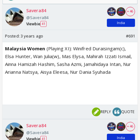
Savera84
+ 46
@Savera84
India
Viewbie
41
Posted:
3 years ago
#691
Malaysia Women
(Playing XI): Winifred Duraisingam(c),
Elsa Hunter, Wan Julia(w), Mas Elysa, Mahirah Izzati Ismail,
Ainna Hamizah Hashim, Sasha Azmi, Jamahidaya Intan, Nur
Arianna Natsya, Aisya Eleesa, Nur Dania Syuhada
REPLY
QUOTE
Savera84
+ 46
@Savera84
India
Viewbie
41