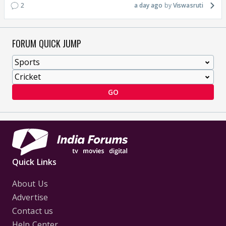
2
a day ago
Viswasruti
FORUM QUICK JUMP
GO
Quick Links
About Us
Advertise
Contact us
Help Center