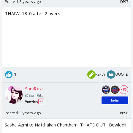
Posted:
3 years ago
#697
THAIW: 13-0 after 2 overs
1
REPLY
QUOTE
SoniRita
+ 85
@SoniRita
India
Viewbie
71
Posted:
3 years ago
#698
Sasha Azmi to Natthakan Chantham, THATS OUT!! Bowled!!