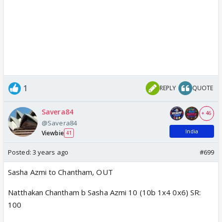
1
REPLY
QUOTE
Savera84
+ 46
@Savera84
India
Viewbie
41
Posted:
3 years ago
#699
Sasha Azmi to Chantham, OUT
Natthakan Chantham b Sasha Azmi 10 (10b 1x4 0x6) SR:
100