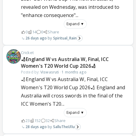
revealed on Wednesday, was introduced to
"enhance consequence"...
Expand ▼
0
14
0
Share
26 days ago
Spiritual_Rain
Cricket
🏏England W vs Australia W, Final, ICC
Women's T20 World Cup 2026🏏
Posted by:
Viswasruti
·
1 months ago
🏏England W vs Australia W, Final, ICC
Women's T20 World Cup 2026🏏 England and
Australia will cross swords in the final of the
ICC Women's T20...
Expand ▼
23
152
32
Share
28 days ago
SalluTheUllu