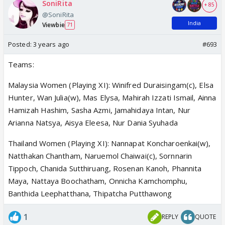
SoniRita
+ 85
@SoniRita
India
Viewbie
71
Posted:
3 years ago
#693
Teams:
Malaysia Women (Playing XI): Winifred Duraisingam(c), Elsa
Hunter, Wan Julia(w), Mas Elysa, Mahirah Izzati Ismail, Ainna
Hamizah Hashim, Sasha Azmi, Jamahidaya Intan, Nur
Arianna Natsya, Aisya Eleesa, Nur Dania Syuhada
Thailand Women (Playing XI): Nannapat Koncharoenkai(w),
Natthakan Chantham, Naruemol Chaiwai(c), Sornnarin
Tippoch, Chanida Sutthiruang, Rosenan Kanoh, Phannita
Maya, Nattaya Boochatham, Onnicha Kamchomphu,
Banthida Leephatthana, Thipatcha Putthawong
1
REPLY
QUOTE