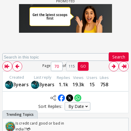
Search
Page
of
115
GO
Created
Last reply
Replies
Views
Users
Likes
3years
3years
1.1k
19.3k
15
758
Sort Replies:
Is credit card good or bad in
india??💳