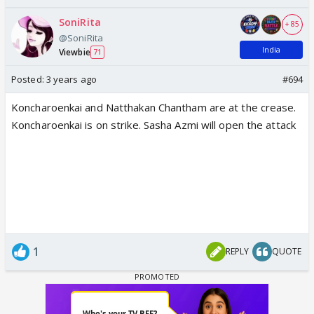
SoniRita
+ 85
@SoniRita
India
Viewbie
71
Posted:
3 years ago
#694
Koncharoenkai and Natthakan Chantham are at the crease.
Koncharoenkai is on strike. Sasha Azmi will open the attack
1
REPLY
QUOTE