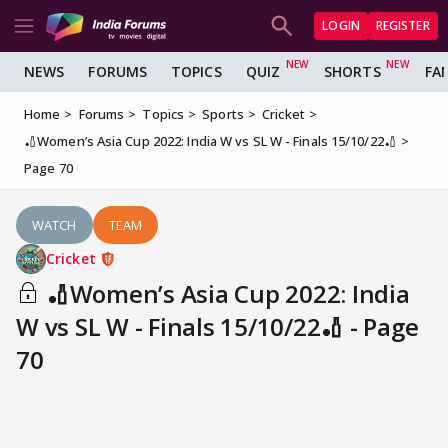
LOGIN
REGISTER
NEWS
FORUMS
TOPICS
QUIZ
SHORTS
FA
Home
Forums
Topics
Sports
Cricket
🏏Women’s Asia Cup 2022: India W vs SL W - Finals 15/10/22🏏
Page 70
WATCH
TEAM
Cricket
🏏Women’s Asia Cup 2022: India
W vs SL W - Finals 15/10/22🏏 - Page
70