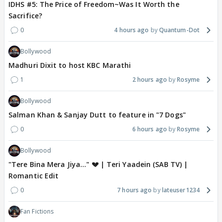
IDHS #5: The Price of Freedom~Was It Worth the
Sacrifice?
0
4 hours ago
Quantum-Dot
Bollywood
Madhuri Dixit to host KBC Marathi
1
2 hours ago
Rosyme
Bollywood
Salman Khan & Sanjay Dutt to feature in "7 Dogs"
0
6 hours ago
Rosyme
Bollywood
"Tere Bina Mera Jiya..." 💔 | Teri Yaadein (SAB TV) |
Romantic Edit
0
7 hours ago
lateuser1234
Fan Fictions