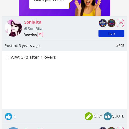
SoniRita
+ 85
@SoniRita
India
Viewbie
71
Posted:
3 years ago
#695
THAIW: 3-0 after 1 overs
1
REPLY
QUOTE