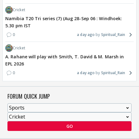
Cricket
Namibia T20 Tri series (7) (Aug 28-Sep 06 : Windhoek:
5.30 pm IST
0
a day ago
Spiritual_Rain
Cricket
A. Rahane will play with Smith, T. David & M. Marsh in
EPL 2026
0
a day ago
Spiritual_Rain
FORUM QUICK JUMP
GO