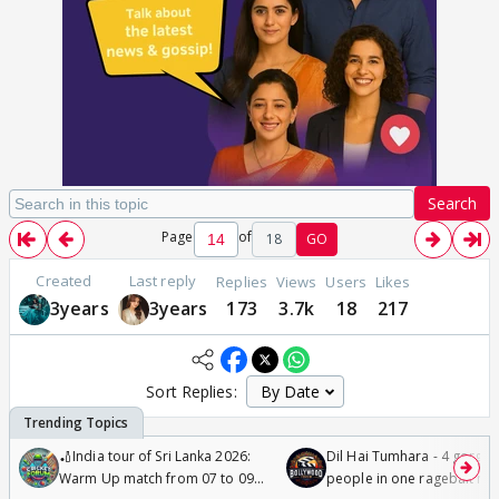
Search
Page
of
18
GO
Created
Last reply
Replies
Views
Users
Likes
3years
3years
173
3.7k
18
217
Sort Replies:
🏏India tour of Sri Lanka 2026:
Dil Hai Tumhara - 4 gorge
Warm Up match from 07 to 09
people in one ragebait mo