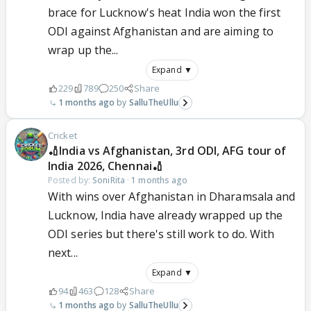
brace for Lucknow's heat India won the first
ODI against Afghanistan and are aiming to
wrap up the...
Expand ▼
229
789
250
Share
1 months ago
SalluTheUllu
Cricket
🏏India vs Afghanistan, 3rd ODI, AFG tour of
India 2026, Chennai🏏
Posted by:
SoniRita
·
1 months ago
With wins over Afghanistan in Dharamsala and
Lucknow, India have already wrapped up the
ODI series but there's still work to do. With
next...
Expand ▼
94
463
128
Share
1 months ago
SalluTheUllu