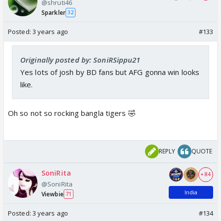
@shruti46
Sparkler
32
Posted:
3 years ago
#133
Originally posted by: SoniRSippu21
Yes lots of josh by BD fans but AFG gonna win looks
like.
Oh so not so rocking bangla tigers 🤣
REPLY
QUOTE
SoniRita
+ 84
@SoniRita
India
Viewbie
71
Posted:
3 years ago
#134