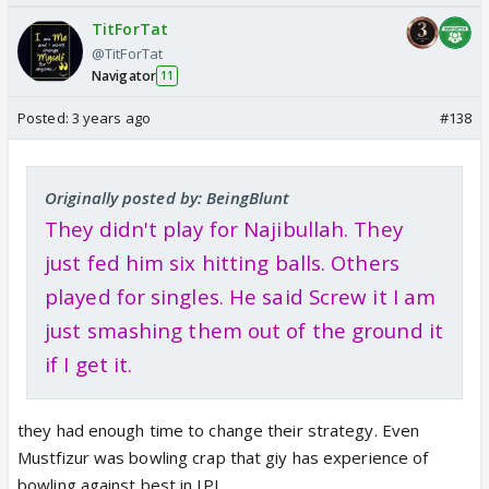
TitForTat
@TitForTat
Navigator
11
Posted:
3 years ago
#138
Originally posted by: BeingBlunt
They didn't play for Najibullah. They
just fed him six hitting balls. Others
played for singles. He said Screw it I am
just smashing them out of the ground it
if I get it.
they had enough time to change their strategy. Even
Mustfizur was bowling crap that giy has experience of
bowling against best in IPL.