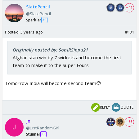
/08/2026🏏
SlatePencil
+ 11
@SlatePencil
Sparkler
30
Posted:
3 years ago
#131
Originally posted by: SoniRSippu21
Afghanistan win by 7 wickets and become the first
team to make it to the Super Fours
Tomorrow India will become second team😊
REPLY
QUOTE
Jo
+ 36
@JustRandomGirl
Stunner
36