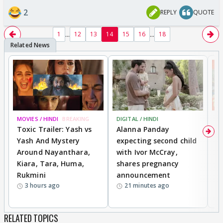
2
REPLY
QUOTE
...
...
1
12
13
14
15
16
18
MOVIES / HINDI
BREAKING
DIGITAL / HINDI
MO
Toxic Trailer: Yash vs
Alanna Panday
F
Yash And Mystery
expecting second child
N
Around Nayanthara,
with Ivor McCray,
s
Kiara, Tara, Huma,
shares pregnancy
P
Rukmini
announcement
G
3 hours ago
21 minutes ago
a
RELATED TOPICS