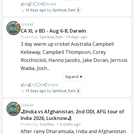
0
7
0
Share
16 days ago
Spiritual_Rain
Cricket
CA XL v BD - Aug 6-8, Darwin
Posted by:
Spiritual_Rain
·
19 days ago
3 day warm up cricket Australia Campbell
Kellaway, Campbell Thompson, Corey
Rocchiccioli, Hanno Jacobs, Jake Doran, Jerrssis
Wadia, Josh...
Expand ▼
0
13
0
Share
19 days ago
Spiritual_Rain
Cricket
🏏India vs Afghanistan, 2nd ODI, AFG tour of
India 2026, Lucknow🏏
Posted by:
SoniRita
·
1 months ago
After rainy Dharamsala, India and Afghanistan