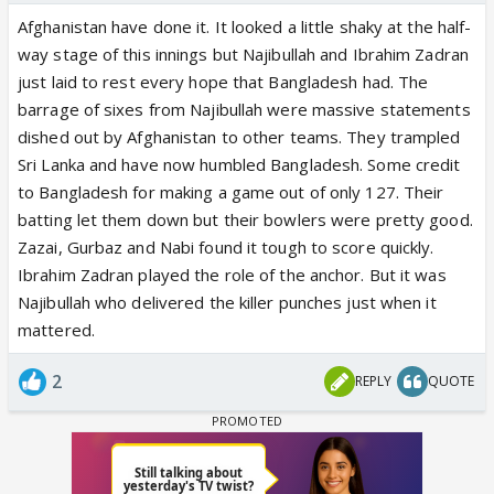
Afghanistan have done it. It looked a little shaky at the half-
way stage of this innings but Najibullah and Ibrahim Zadran
just laid to rest every hope that Bangladesh had. The
barrage of sixes from Najibullah were massive statements
dished out by Afghanistan to other teams. They trampled
Sri Lanka and have now humbled Bangladesh. Some credit
to Bangladesh for making a game out of only 127. Their
batting let them down but their bowlers were pretty good.
Zazai, Gurbaz and Nabi found it tough to score quickly.
Ibrahim Zadran played the role of the anchor. But it was
Najibullah who delivered the killer punches just when it
mattered.
2
REPLY
QUOTE