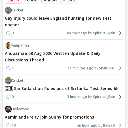
Cricket
Gay injury could leave England hunting for new Test
opener
0
an hour ago
Spiritual_Rain
Anupamaa
Anupamaa 08 Aug 2026 Written Update & Daily
Discussions Thread
1
44 minutes ago
ShahH8er
Cricket
🇮🇳 Sai Sudarshan Ruled out of Sri lanka Test Series 😂
0
3 hours ago
Spiritual_Rain
Bollywood
Aamir and Preity join Sunny for promotions
10
an hour ago
Bawaal