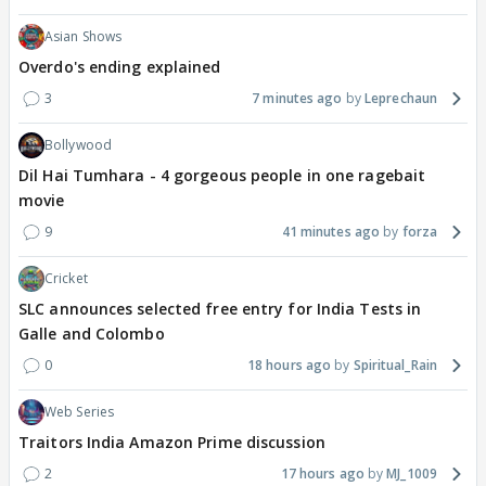
Asian Shows
Overdo's ending explained
3
7 minutes ago
Leprechaun
Bollywood
Dil Hai Tumhara - 4 gorgeous people in one ragebait
movie
9
41 minutes ago
forza
Cricket
SLC announces selected free entry for India Tests in
Galle and Colombo
0
18 hours ago
Spiritual_Rain
Web Series
Traitors India Amazon Prime discussion
2
17 hours ago
MJ_1009