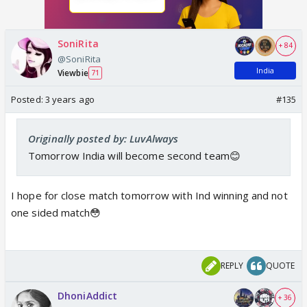
SoniRita
+ 84
@SoniRita
India
Viewbie
71
Posted:
3 years ago
#135
Originally posted by: LuvAlways
Tomorrow India will become second team😊
I hope for close match tomorrow with Ind winning and not
one sided match😳
REPLY
QUOTE
DhoniAddict
+ 36