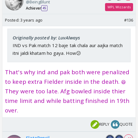
@BeingBlunt
WPL Wizzards
Achiever
45
Posted:
3 years ago
#136
Originally posted by: LuvAlways
IND vs Pak match 12 baje tak chala aur aajka match
itni jaldi khatam ho gaya. How😕
That's why ind and pak both were penalized
to keep extra Fielder inside in the death.
😆
They were too late. Afg bowled inside thier
time limit and while batting finished in 19th
over.
REPLY
QUOTE
SlatePencil