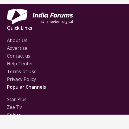
Quick Links
About Us
Advertise
Contact us
Help Center
Terms of Use
Privacy Policy
Popular Channels
Star Plus
Zee Tv
Colors
Sony Tv