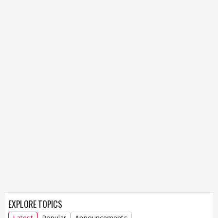
EXPLORE TOPICS
Latest
Popular
Announcements