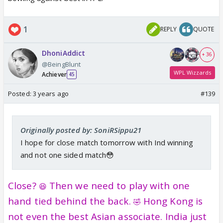
1
REPLY
QUOTE
DhoniAddict
+ 36
@BeingBlunt
WPL Wizzards
Achiever
45
Posted:
3 years ago
#139
Originally posted by: SoniRSippu21
I hope for close match tomorrow with Ind winning
and not one sided match😳
Close?
Then we need to play with one
😆
hand tied behind the back.
Hong Kong is
🤣
not even the best Asian associate. India just