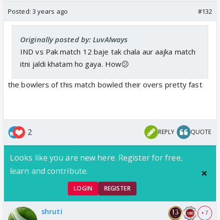
Posted:
3 years ago
#132
Originally posted by: LuvAlways
IND vs Pak match 12 baje tak chala aur aajka match
itni jaldi khatam ho gaya. How😕
the bowlers of this match bowled their overs pretty fast
2
REPLY
QUOTE
Looks like you are new here. Register for free,
learn and contribute.
LOGIN
REGISTER
shruti
+ 7