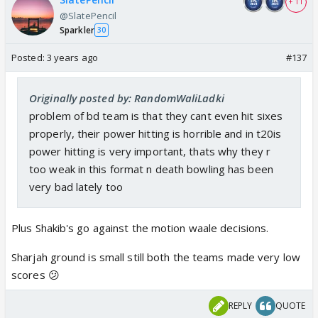
+ 11
@SlatePencil
Sparkler
30
Posted:
3 years ago
#137
Originally posted by: RandomWaliLadki
problem of bd team is that they cant even hit sixes
properly, their power hitting is horrible and in t20is
power hitting is very important, thats why they r
too weak in this format n death bowling has been
very bad lately too
Plus Shakib's go against the motion waale decisions.
Sharjah ground is small still both the teams made very low
scores 😕
REPLY
QUOTE