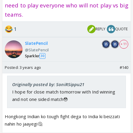
need to play everyone who will not play vs big
teams.
1
REPLY
QUOTE
SlatePencil
+ 11
@SlatePencil
Sparkler
30
Posted:
3 years ago
#140
Originally posted by: SoniRSippu21
I hope for close match tomorrow with Ind winning
and not one sided match😳
Hongkong Indian ko tough fight dega to India ki beizzati
nahin ho jaayegi🤔