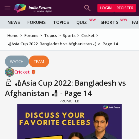
LOGIN
REGISTER
NEWS
FORUMS
TOPICS
QUIZ
SHORTS
FA
Home
Forums
Topics
Sports
Cricket
🏏Asia Cup 2022: Bangladesh vs Afghanistan 🏏
Page 14
WATCH
TEAM
Cricket
🏏Asia Cup 2022: Bangladesh vs
Afghanistan 🏏 - Page 14