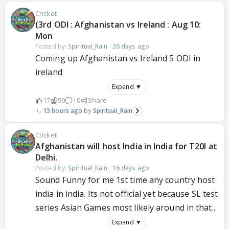
Cricket
(3rd ODI : Afghanistan vs Ireland : Aug 10:
Mon
Posted by:
Spiritual_Rain
·
26 days ago
Coming up Afghanistan vs Ireland 5 ODI in
ireland
Expand ▼
17
90
10
Share
13 hours ago
Spiritual_Rain
Cricket
Afghanistan will host India in India for T20I at
Delhi.
Posted by:
Spiritual_Rain
·
16 days ago
Sound Funny for me 1st time any country host
india in india. Its not official yet because SL test
series Asian Games most likely around in that...
Expand ▼