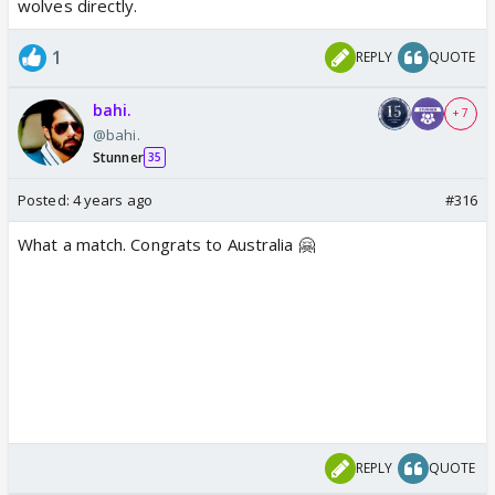
wolves directly.
1
REPLY
QUOTE
bahi.
+ 7
@bahi.
Stunner
35
Posted:
4 years ago
#316
What a match. Congrats to Australia 🤗
REPLY
QUOTE