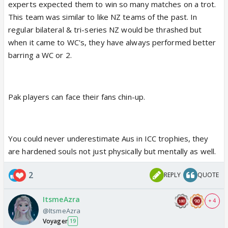
experts expected them to win so many matches on a trot.
This team was similar to like NZ teams of the past. In
regular bilateral & tri-series NZ would be thrashed but
when it came to WC's, they have always performed better
barring a WC or 2.
Pak players can face their fans chin-up.
You could never underestimate Aus in ICC trophies, they
are hardened souls not just physically but mentally as well.
2
REPLY
QUOTE
ItsmeAzra
+ 4
@ItsmeAzra
Voyager
19