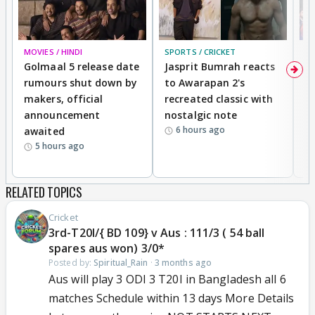
MOVIES / HINDI
SPORTS / CRICKET
DI
Golmaal 5 release date
Jasprit Bumrah reacts
H
rumours shut down by
to Awarapan 2's
T
makers, official
recreated classic with
In
announcement
nostalgic note
S
6 hours ago
awaited
5 hours ago
RELATED TOPICS
Cricket
3rd-T20I/{ BD 109} v Aus : 111/3 ( 54 ball
spares aus won) 3/0*
Posted by:
Spiritual_Rain
·
3 months ago
Aus will play 3 ODI 3 T20I in Bangladesh all 6
matches Schedule within 13 days More Details