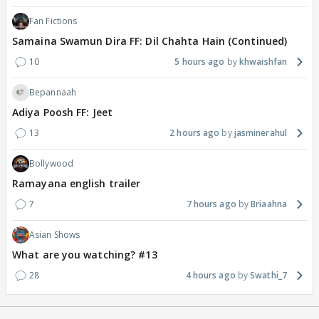
Fan Fictions
Samaina Swamun Dira FF: Dil Chahta Hain (Continued)
10
5 hours ago
khwaishfan
Bepannaah
Adiya Poosh FF: Jeet
13
2 hours ago
jasminerahul
Bollywood
Ramayana english trailer
7
7 hours ago
Briaahna
Asian Shows
What are you watching? #13
28
4 hours ago
Swathi_7