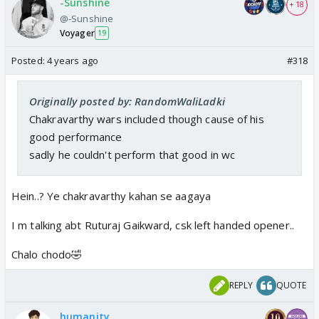
-Sunshine
+ 18
@-Sunshine
Voyager
19
Posted:
4 years ago
#318
Originally posted by: RandomWaliLadki
Chakravarthy wars included though cause of his
good performance
sadly he couldn't perform that good in wc
Hein..? Ye chakravarthy kahan se aagaya
I m talking abt Ruturaj Gaikward, csk left handed opener..
Chalo chodo🤣
REPLY
QUOTE
humanity