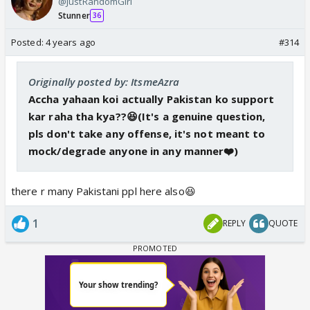
@JustRandomGirl
Stunner
36
Posted:
4 years ago
#314
Originally posted by: ItsmeAzra
Accha yahaan koi actually Pakistan ko support
kar raha tha kya??😆(It's a genuine question,
pls don't take any offense, it's not meant to
mock/degrade anyone in any manner❤️)
there r many Pakistani ppl here also😆
1
REPLY
QUOTE