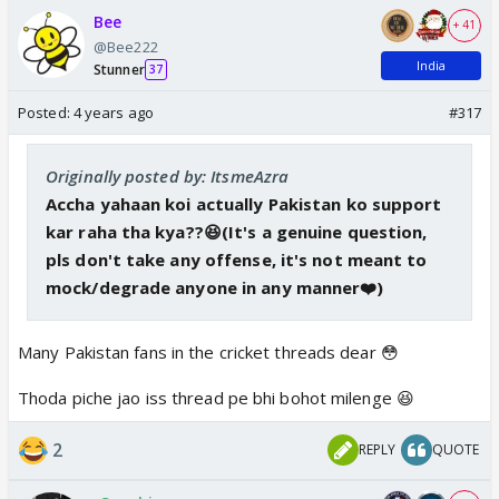
Bee
+ 41
@Bee222
India
Stunner
37
Posted:
4 years ago
#317
Originally posted by: ItsmeAzra
Accha yahaan koi actually Pakistan ko support
kar raha tha kya??😆(It's a genuine question,
pls don't take any offense, it's not meant to
mock/degrade anyone in any manner❤️)
Many Pakistan fans in the cricket threads dear 😳
Thoda piche jao iss thread pe bhi bohot milenge 😆
2
REPLY
QUOTE