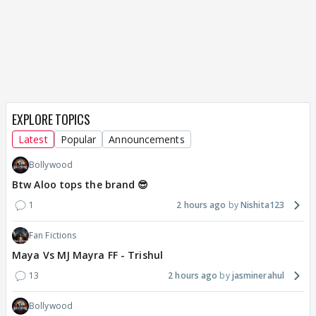
EXPLORE TOPICS
Latest
Popular
Announcements
Bollywood
Btw Aloo tops the brand 😎
1
2 hours ago
Nishita123
Fan Fictions
Maya Vs MJ Mayra FF - Trishul
13
2 hours ago
jasminerahul
Bollywood