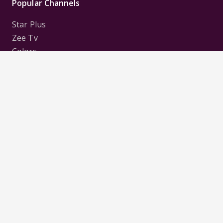
Popular Channels
Star Plus
Zee Tv
Colors
Sony Tv
Sab Tv
Follow us on
Disclaimer:
All Logos and Pictures of various
Channels, Shows, Artistes, Media Houses,
Companies, Brands etc. belong to their respective
owners, and are used to merely visually identify the
Channels, Shows, Companies, Brands, etc. to the
viewer. Incase of any issue please contact the
webmaster.