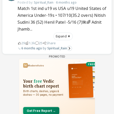
Posted by:
Spiritual_Rain
·
6 months ago
Match 1st ind u19 vs USA u19 United States of
America Under-19s • 107/10(35.2 overs) Nitish
Sudini 36 (52) Henil Patel -5/16 (7)🌺🌈 Adnit
Jhamb...
Expand ▼
29
1.3k
25
Share
6 months ago
Spiritual_Rain