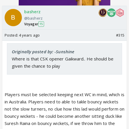
basherz
@basherz
Voyager
15
Posted:
4 years ago
#315
Originally posted by: -Sunshine
Where is that CSK opener Gaikward.. He should be
given the chance to play
Players must be selected keeping next WC in mind, which is
in Australia. Players need to able to takle bouncy wickets
not the slow turners, no clue how this lad would perform on
bouncy wickets - he could become another sitting duck like
Suresh Raina on bouncy wickets, if we throw him to the