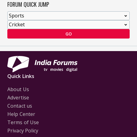
FORUM QUICK JUMP
GO
Quick Links
About Us
Advertise
Contact us
Help Center
Terms of Use
Privacy Policy