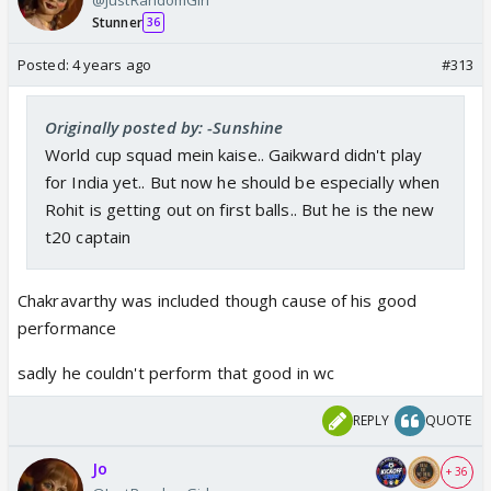
Stunner
36
Posted:
4 years ago
#313
Originally posted by: -Sunshine
World cup squad mein kaise.. Gaikward didn't play
for India yet.. But now he should be especially when
Rohit is getting out on first balls.. But he is the new
t20 captain
Chakravarthy was included though cause of his good
performance
sadly he couldn't perform that good in wc
REPLY
QUOTE
Jo
+ 36