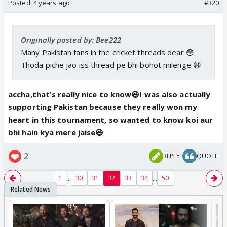
Posted:
4 years ago
#320
Originally posted by: Bee222
Many Pakistan fans in the cricket threads dear 😳
Thoda piche jao iss thread pe bhi bohot milenge 😆
accha,that's really nice to know😆I was also actually
supporting Pakistan because they really won my
heart in this tournament, so wanted to know koi aur
bhi hain kya mere jaise😆
2
REPLY
QUOTE
...
...
1
30
31
32
33
34
50