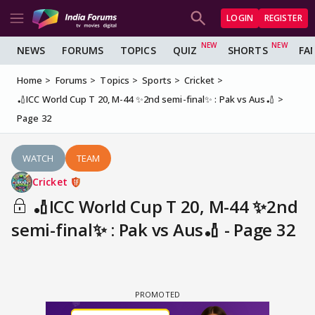
LOGIN
REGISTER
NEWS
FORUMS
TOPICS
QUIZ
SHORTS
FA
Home
Forums
Topics
Sports
Cricket
🏏ICC World Cup T 20, M-44 ✨2nd semi-final✨ : Pak vs Aus🏏
Page 32
WATCH
TEAM
Cricket
🏏ICC World Cup T 20, M-44 ✨2nd
semi-final✨ : Pak vs Aus🏏 - Page 32