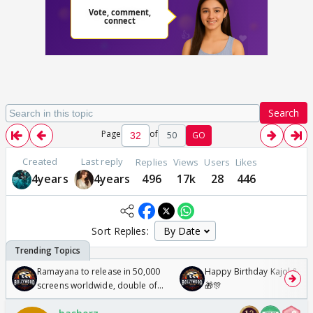
Search
Page
of
50
GO
Created
Last reply
Replies
Views
Users
Likes
4years
4years
496
17k
28
446
Sort Replies:
Ramayana to release in 50,000
Happy Birthday Kajol & Gen
screens worldwide, double of
🎁🎊
Odyssey