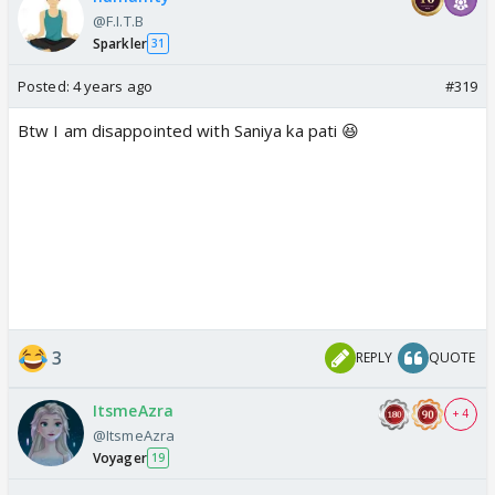
@F.I.T.B
Sparkler
31
Posted:
4 years ago
#319
Btw I am disappointed with Saniya ka pati 😆
3
REPLY
QUOTE
ItsmeAzra
+ 4
@ItsmeAzra
Voyager
19