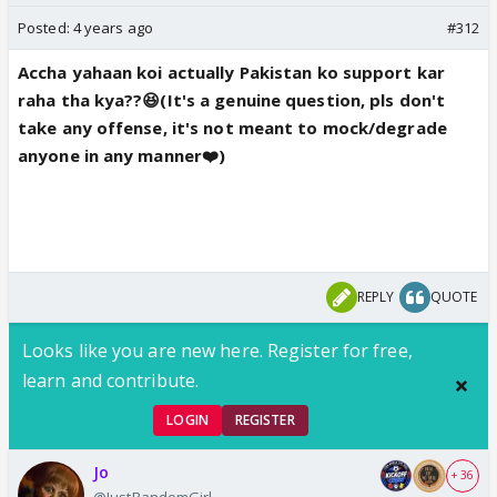
Posted:
4 years ago
#312
Accha yahaan koi actually Pakistan ko support kar
raha tha kya??😆(It's a genuine question, pls don't
take any offense, it's not meant to mock/degrade
anyone in any manner❤️)
REPLY
QUOTE
Looks like you are new here. Register for free,
learn and contribute.
LOGIN
REGISTER
Jo
+ 36
@JustRandomGirl