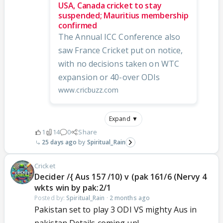
USA, Canada cricket to stay
suspended; Mauritius membership
confirmed
The Annual ICC Conference also
saw France Cricket put on notice,
with no decisions taken on WTC
expansion or 40-over ODIs
www.cricbuzz.com
Expand ▼
1
14
0
Share
25 days ago
Spiritual_Rain
Cricket
Decider /{ Aus 157 /10) v (pak 161/6 (Nervy 4
wkts win by pak:2/1
Posted by:
Spiritual_Rain
·
2 months ago
Pakistan set to play 3 ODI VS mighty Aus in