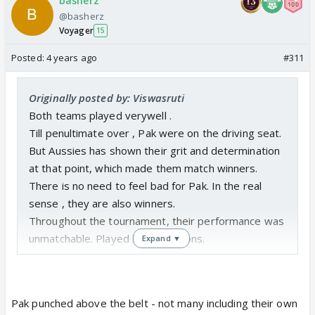
basherz
@basherz
Voyager
15
Posted:
4 years ago
#311
Originally posted by: Viswasruti
Both teams played verywell .
Till penultimate over , Pak were on the driving seat.
But Aussies has shown their grit and determination
at that point, which made them match winners.
There is no need to feel bad for Pak. In the real
sense , they are also winners.
Throughout the tournament, their performance was
unmatchable. Played like champions.
Expand ▼
Pak punched above the belt - not many including their own