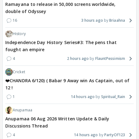
Ramayana to release in 50,000 screens worldwide,
double of Odyssey
16
3 hours ago
Briaahna
History
Independence Day History Series#3: The pens that
fought an empire
4
2 hours ago
FlauntPessimism
Cricket
❤️CHANDRA 6/120) ( Babar 9 Away win As Captain, out of
12 !
1
14 hours ago
Spiritual_Rain
Anupamaa
Anupamaa 06 Aug 2026 Written Update & Daily
Discussions Thread
4
14 hours ago
PartyOf123