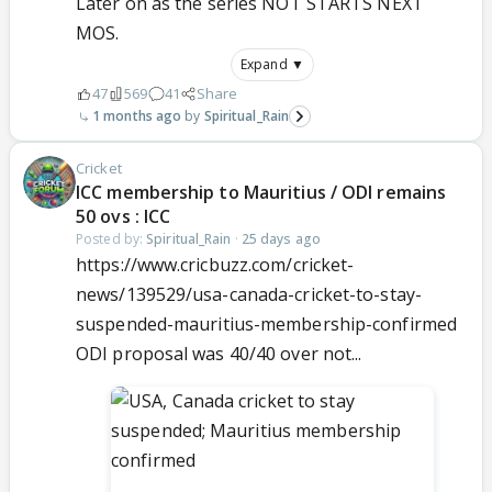
Later on as the series NOT STARTS NEXT
MOS.
Expand ▼
47
569
41
Share
1 months ago
Spiritual_Rain
Cricket
ICC membership to Mauritius / ODI remains
50 ovs : ICC
Posted by:
Spiritual_Rain
·
25 days ago
https://www.cricbuzz.com/cricket-
news/139529/usa-canada-cricket-to-stay-
suspended-mauritius-membership-confirmed
ODI proposal was 40/40 over not...