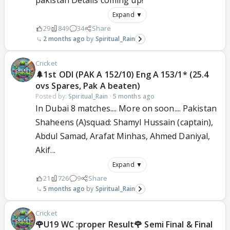
pakistan Details coming up!
Expand ▼
29
849
34
Share
2 months ago
Spiritual_Rain
Cricket
🌲1st ODI (PAK A 152/10) Eng A 153/1* (25.4
ovs Spares, Pak A beaten)
Posted by:
Spiritual_Rain
·
5 months ago
In Dubai 8 matches.... More on soon.... Pakistan
Shaheens (A)squad: Shamyl Hussain (captain),
Abdul Samad, Arafat Minhas, Ahmed Daniyal,
Akif...
Expand ▼
21
726
9
Share
5 months ago
Spiritual_Rain
Cricket
🌹U19 WC :proper Result🌹 Semi Final & Final