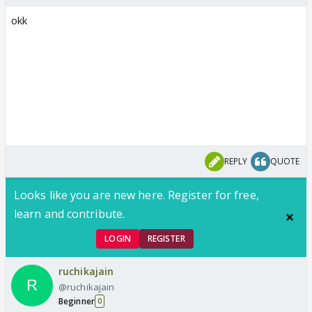
okk
REPLY
QUOTE
Looks like you are new here. Register for free,
learn and contribute.
LOGIN
REGISTER
ruchikajain
@ruchikajain
Beginner
0