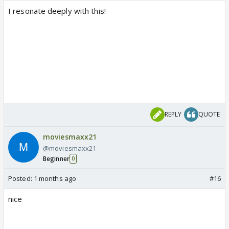
I resonate deeply with this!
REPLY
QUOTE
moviesmaxx21
@moviesmaxx21
Beginner
0
Posted:
1 months ago
#16
nice