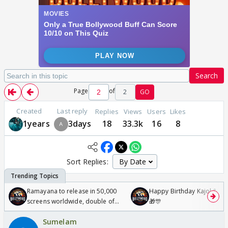
Search
Page
of
2
GO
Created
Last reply
Replies
Views
Users
Likes
1years
3days
18
33.3k
16
8
Sort Replies:
Ramayana to release in 50,000
Happy Birthday Kajol & Gen
screens worldwide, double of
🎁🎊
Odyssey
Sumelam