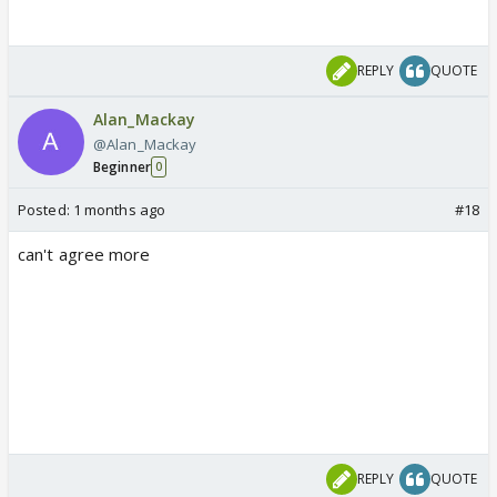
REPLY
QUOTE
Alan_Mackay
@Alan_Mackay
Beginner
0
Posted:
1 months ago
#18
can't agree more
REPLY
QUOTE