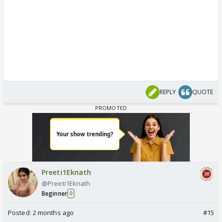
REPLY
QUOTE
Preeti1Eknath
@Preeti1Eknath
Beginner
0
Posted:
2 months ago
#15