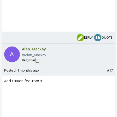
REPLY
QUOTE
Alan_Mackay
@Alan_Mackay
Beginner
0
Posted:
1 months ago
#17
And tuition fee too! :P