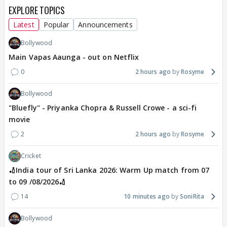
EXPLORE TOPICS
Latest
Popular
Announcements
Bollywood
Main Vapas Aaunga - out on Netflix
0
2 hours ago
Rosyme
Bollywood
"Bluefly" - Priyanka Chopra & Russell Crowe - a sci-fi
movie
2
2 hours ago
Rosyme
Cricket
🏏India tour of Sri Lanka 2026: Warm Up match from 07
to 09 /08/2026🏏
14
10 minutes ago
SoniRita
Bollywood