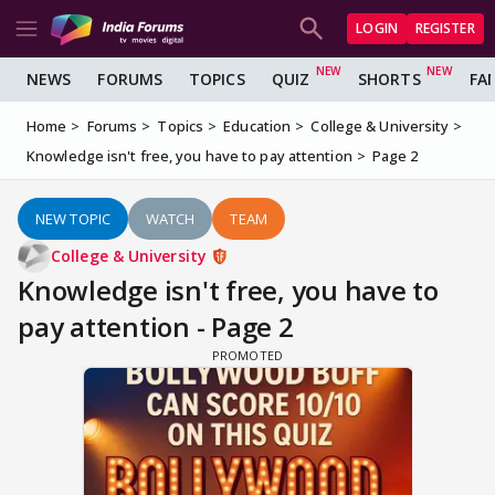
LOGIN
REGISTER
NEWS
FORUMS
TOPICS
QUIZ
SHORTS
FA
Home
Forums
Topics
Education
College & University
Knowledge isn't free, you have to pay attention
Page 2
NEW TOPIC
WATCH
TEAM
College & University
Knowledge isn't free, you have to
pay attention - Page 2