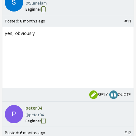
@Sumelam
Beginner
0
Posted:
8 months ago
#11
yes, obviously
REPLY
QUOTE
peter04
@peter04
Beginner
0
Posted:
6 months ago
#12