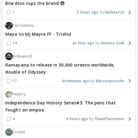
Btw Aloo tops the brand 😎
1
5 hours ago
Nishita123
Fan Fictions
Maya Vs MJ Mayra FF - Trishul
14
an hour ago
Amunra.Gold
Bollywood
Ramayana to release in 50,000 screens worldwide,
double of Odyssey
17
44 minutes ago
Maroonporsche
History
Independence Day History Series#3: The pens that
fought an empire
4
6 hours ago
FlauntPessimism
Cricket