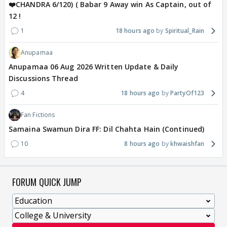
❤️CHANDRA 6/120) ( Babar 9 Away win As Captain, out of
12 !
1
18 hours ago
Spiritual_Rain
Anupamaa
Anupamaa 06 Aug 2026 Written Update & Daily
Discussions Thread
4
18 hours ago
PartyOf123
Fan Fictions
Samaina Swamun Dira FF: Dil Chahta Hain (Continued)
10
8 hours ago
khwaishfan
FORUM QUICK JUMP