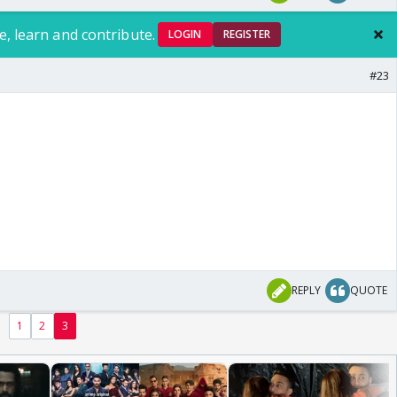
e, learn and contribute.
LOGIN
REGISTER
#23
REPLY
QUOTE
1
2
3