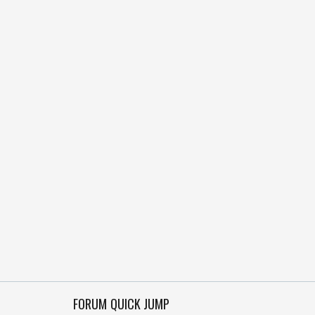
FORUM QUICK JUMP