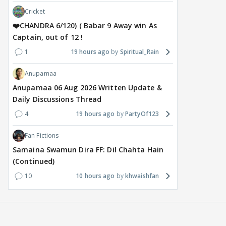
Cricket
❤️CHANDRA 6/120) ( Babar 9 Away win As
Captain, out of 12 !
1
19 hours ago
Spiritual_Rain
Anupamaa
Anupamaa 06 Aug 2026 Written Update &
Daily Discussions Thread
4
19 hours ago
PartyOf123
Fan Fictions
Samaina Swamun Dira FF: Dil Chahta Hain
(Continued)
10
10 hours ago
khwaishfan