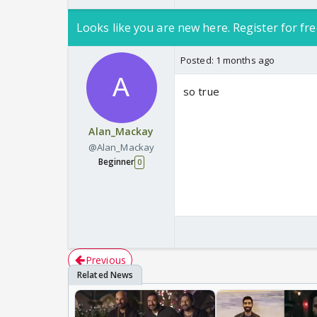
Looks like you are new here. Register for fre
Posted:
1 months ago
so true
Alan_Mackay
@Alan_Mackay
Beginner
0
Previous