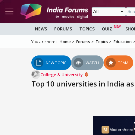
NEWS
FORUMS
TOPICS
QUIZ
SHO
You are here :
Home
Forums
Topics
Education
NEW TOPIC
WATCH
TEAM
College & University
Top 10 universities in India as