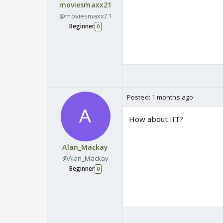
moviesmaxx21
@moviesmaxx21
Beginner
0
Posted:
1 months ago
How about IIT?
Alan_Mackay
@Alan_Mackay
Beginner
0