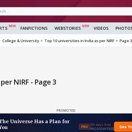
RTS
FANFICTIONS
WEBSTORIES
VIDEOS
PHOTO
College & University
Top 10 universities in India as per NIRF
Page 3
 per NIRF - Page 3