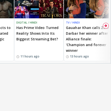
DIGITAL / HINDI
TV / HINDI
cts to
Has Prime Video Turned
Gauahar Khan calls Zaid
eated
Reality Shows Into Its
Darbar her winner after
gic
Biggest Streaming Bet?
Alliance finale:
'Champion and forever
winner
11 hours ago
13 hours ago