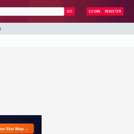
GO
LOGIN
REGISTER
S