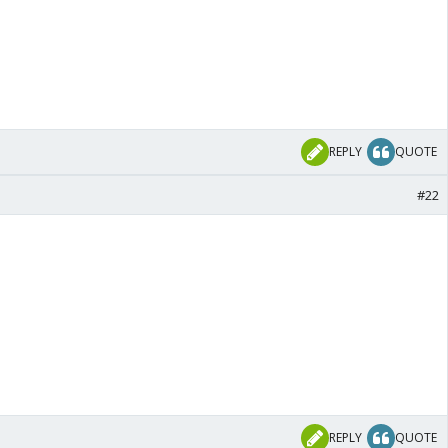
REPLY
QUOTE
#22
REPLY
QUOTE