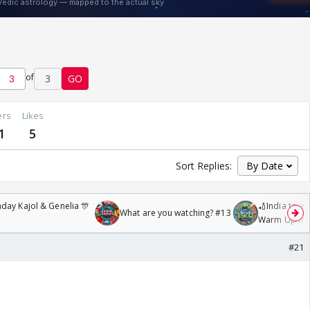
of
3
GO
ers
Likes
1
5
Sort Replies:
day Kajol & Genelia 🎊
🏏India tour 
What are you watching? #13
Warm Up mat
/08/2026🏏
#21