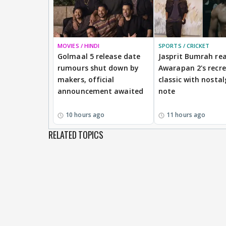
MOVIES / HINDI
SPORTS / CRICKET
Golmaal 5 release date
Jasprit Bumrah rea
rumours shut down by
Awarapan 2's recr
makers, official
classic with nostal
announcement awaited
note
10 hours ago
11 hours ago
RELATED TOPICS