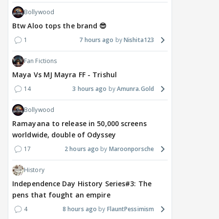
Bollywood
Btw Aloo tops the brand 😎
1
7 hours ago
Nishita123
Fan Fictions
Maya Vs MJ Mayra FF - Trishul
14
3 hours ago
Amunra.Gold
Bollywood
Ramayana to release in 50,000 screens
worldwide, double of Odyssey
17
2 hours ago
Maroonporsche
History
Independence Day History Series#3: The
pens that fought an empire
4
8 hours ago
FlauntPessimism