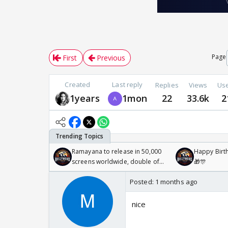
Page
First
Previous
Created
Last reply
Replies
Views
Us
1years
1mon
22
33.6k
2
Ramayana to release in 50,000
Happy Birth
screens worldwide, double of
🎁🎊
Odyssey
Posted:
1 months ago
nice