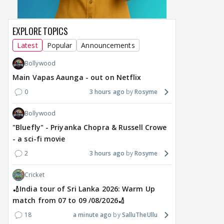
EXPLORE TOPICS
Latest
Popular
Announcements
MOVIES / HINDI
DIGITAL / HINDI
MOVIE
Despite the backlash
What's the buzz around
Dee
Bollywood
around Ramayana, its
Raushni Srivastava
Ran
Main Vapas Aaunga - out on Netflix
English trailer has
upcoming film being
in L
everyone talking for the
renamed 'Bin Tere, Tere
cast
0
3 hours ago
Rosyme
right reasons
Bin'?
1
16 hours ago
18
Bollywood
16 hours ago
"Bluefly" - Priyanka Chopra & Russell Crowe
- a sci-fi movie
2
3 hours ago
Rosyme
Cricket
🏏India tour of Sri Lanka 2026: Warm Up
match from 07 to 09 /08/2026🏏
18
a minute ago
SalluTheUllu