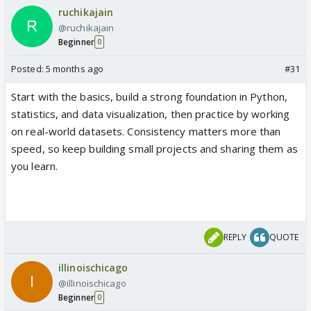
ruchikajain
@ruchikajain
Beginner
0
Posted:
5 months ago
#31
Start with the basics, build a strong foundation in Python,
statistics, and data visualization, then practice by working
on real-world datasets. Consistency matters more than
speed, so keep building small projects and sharing them as
you learn.
REPLY
QUOTE
illinoischicago
@illinoischicago
Beginner
0