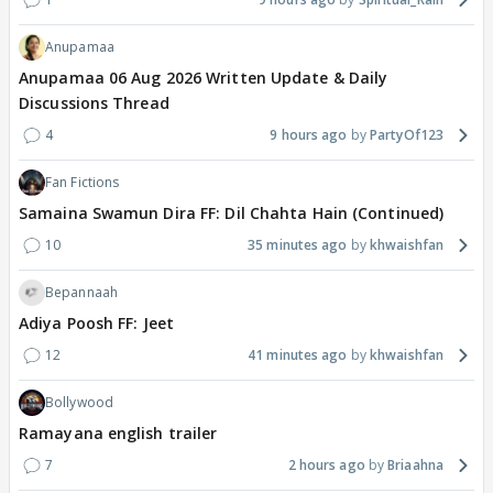
Anupamaa
Anupamaa 06 Aug 2026 Written Update & Daily
Discussions Thread
4
9 hours ago
PartyOf123
Fan Fictions
Samaina Swamun Dira FF: Dil Chahta Hain (Continued)
10
35 minutes ago
khwaishfan
Bepannaah
Adiya Poosh FF: Jeet
12
41 minutes ago
khwaishfan
Bollywood
Ramayana english trailer
7
2 hours ago
Briaahna