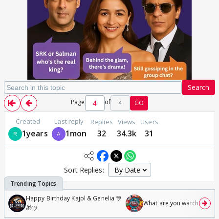
Search
Page
of
4
GO
Created
Last reply
Replies
Views
Users
1years
1mon
32
34.3k
31
Sort Replies:
Happy Birthday Kajol & Genelia 🎊
What are you watching? #1
🎁🎊