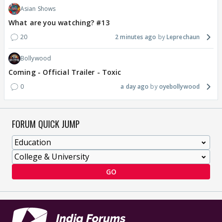
Asian Shows
What are you watching? #13
20
2 minutes ago
Leprechaun
Bollywood
Coming - Official Trailer - Toxic
0
a day ago
oyebollywood
FORUM QUICK JUMP
GO