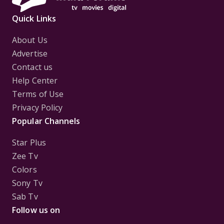
Quick Links
About Us
Advertise
Contact us
Help Center
Terms of Use
Privacy Policy
Popular Channels
Star Plus
Zee Tv
Colors
Sony Tv
Sab Tv
Follow us on