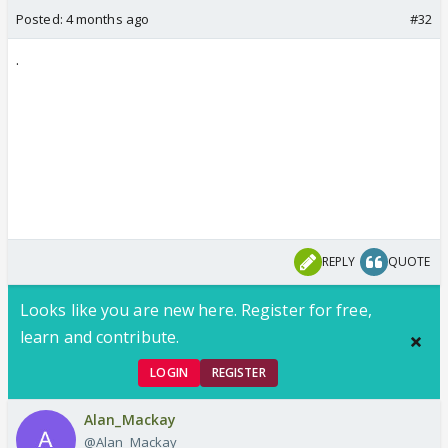
Posted:
4 months ago
#32
.
REPLY
QUOTE
Looks like you are new here. Register for free,
learn and contribute.
LOGIN
REGISTER
Alan_Mackay
@Alan_Mackay