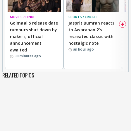
MOVIES / HINDI
SPORTS / CRICKET
DI
Golmaal 5 release date
Jasprit Bumrah reacts
H
rumours shut down by
to Awarapan 2's
T
makers, official
recreated classic with
In
announcement
nostalgic note
S
an hour ago
awaited
30 minutes ago
RELATED TOPICS