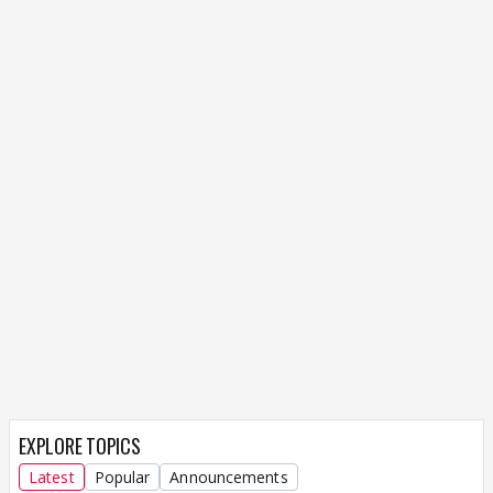
EXPLORE TOPICS
Latest
Popular
Announcements