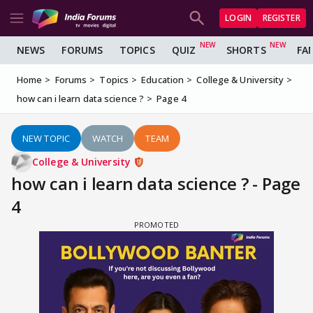
LOGIN
REGISTER
NEWS
FORUMS
TOPICS
QUIZ
SHORTS
FA
Home
Forums
Topics
Education
College & University
how can i learn data science ?
Page 4
NEW TOPIC
WATCH
TEAM
College & University
how can i learn data science ? - Page
4