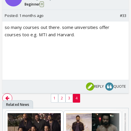
Beginner
0
Posted:
1 months ago
#33
so many courses out there. some universities offer
courses too e.g. MTI and Harvard.
REPLY
QUOTE
1
2
3
4