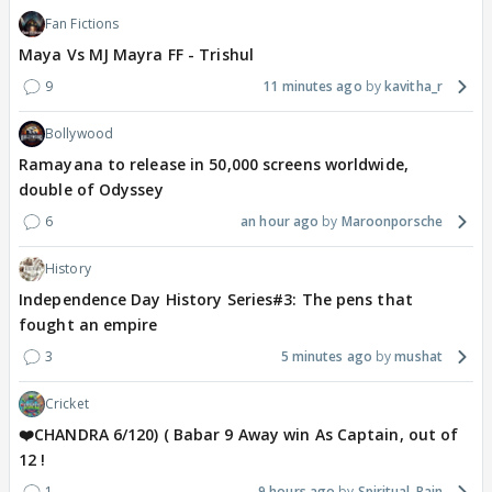
Fan Fictions
Maya Vs MJ Mayra FF - Trishul
9
11 minutes ago
kavitha_r
Bollywood
Ramayana to release in 50,000 screens worldwide,
double of Odyssey
6
an hour ago
Maroonporsche
History
Independence Day History Series#3: The pens that
fought an empire
3
5 minutes ago
mushat
Cricket
❤️CHANDRA 6/120) ( Babar 9 Away win As Captain, out of
12 !
1
9 hours ago
Spiritual_Rain