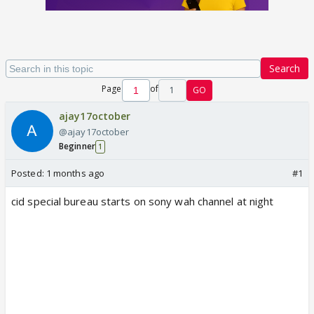
Search
Page
of
1
GO
ajay17october
@ajay17october
Beginner
1
Posted:
1 months ago
#1
cid special bureau starts on sony wah channel at night