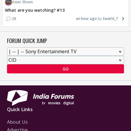
Asian Shows
What are you watching? #13
28
an hour ago
Swathi_7
FORUM QUICK JUMP
GO
Quick Links
About Us
Advertise