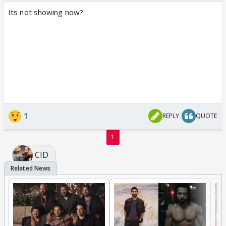
Its not showing now?
1
REPLY
QUOTE
1
CID