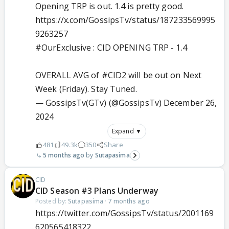
Opening TRP is out. 1.4 is pretty good.
https://x.com/GossipsTv/status/187233569995
9263257
#OurExclusive
: CID OPENING TRP - 1.4
OVERALL AVG of
#CID2
will be out on Next
Week (Friday). Stay Tuned.
— GossipsTv(GTv) (@GossipsTv)
December 26,
2024
Expand ▼
481
49.3k
350
Share
5 months ago
Sutapasima
CID
CID Season #3 Plans Underway
Posted by:
Sutapasima
·
7 months ago
https://twitter.com/GossipsTv/status/2001169
620565418322