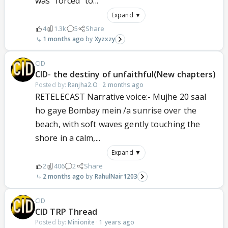
was “forced” to...
Expand ▼
4
1.3k
5
Share
1 months ago
Xyzxzy
CID
CID- the destiny of unfaithful(New chapters)
Posted by:
Ranjha2.O
·
2 months ago
RETELECAST Narrative voice:- Mujhe 20 saal
ho gaye Bombay mein /a sunrise over the
beach, with soft waves gently touching the
shore in a calm,...
Expand ▼
2
406
2
Share
2 months ago
RahulNair1203
CID
CID TRP Thread
Posted by:
Minionite
·
1 years ago