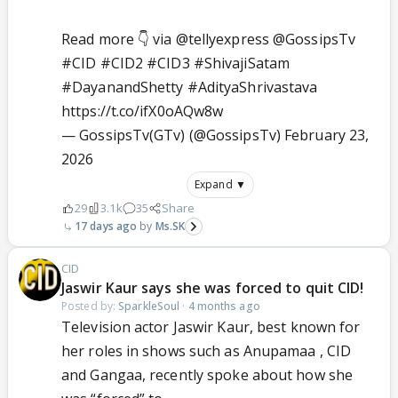
Read more 👇 via
@tellyexpress
@GossipsTv
#CID
#CID2
#CID3
#ShivajiSatam
#DayanandShetty
#AdityaShrivastava
https://t.co/ifX0oAQw8w
— GossipsTv(GTv) (@GossipsTv)
February 23,
2026
Expand ▼
29
3.1k
35
Share
17 days ago
Ms.SK
CID
Jaswir Kaur says she was forced to quit CID!
Posted by:
SparkleSoul
·
4 months ago
Television actor Jaswir Kaur, best known for
her roles in shows such as Anupamaa , CID
and Gangaa, recently spoke about how she