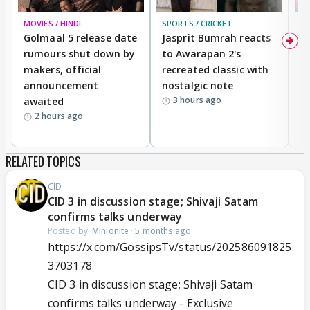
MOVIES / HINDI
SPORTS / CRICKET
DI
Golmaal 5 release date
Jasprit Bumrah reacts
H
rumours shut down by
to Awarapan 2's
T
makers, official
recreated classic with
In
announcement
nostalgic note
S
3 hours ago
awaited
2 hours ago
RELATED TOPICS
CID
CID 3 in discussion stage; Shivaji Satam
confirms talks underway
Posted by:
Minionite
·
5 months ago
https://x.com/GossipsTv/status/202586091825
3703178
CID 3 in discussion stage; Shivaji Satam
confirms talks underway - Exclusive