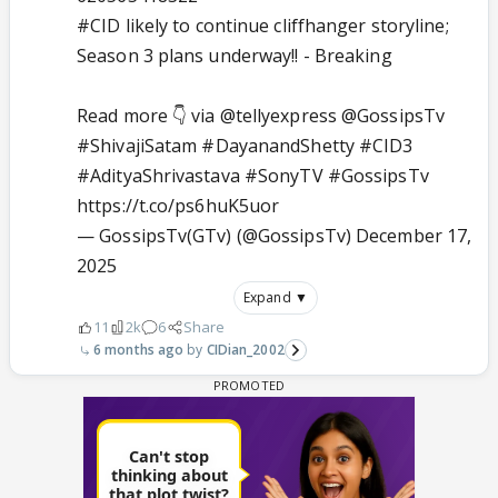
#CID
likely to continue cliffhanger storyline;
Season 3 plans underway!! - Breaking
Read more 👇 via
@tellyexpress
@GossipsTv
#ShivajiSatam
#DayanandShetty
#CID3
#AdityaShrivastava
#SonyTV
#GossipsTv
https://t.co/ps6huK5uor
— GossipsTv(GTv) (@GossipsTv)
December 17,
2025
Expand ▼
11
2k
6
Share
6 months ago
CIDian_2002