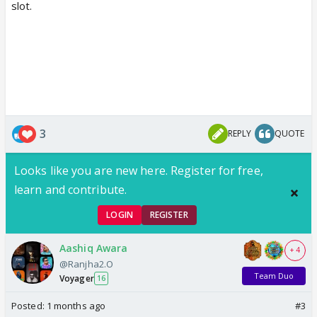
slot.
3
REPLY
QUOTE
Looks like you are new here. Register for free,
learn and contribute.
LOGIN
REGISTER
Aashiq Awara
+ 4
@Ranjha2.O
Team Duo
Voyager
16
Posted:
1 months ago
#3