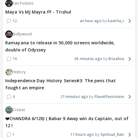
Fan Fictions
Maya Vs MJ Mayra FF - Trishul
12
an hour ago
kavitha_r
Bollywood
Ramayana to release in 50,000 screens worldwide,
double of Odyssey
16
36 minutes ago
Briaahna
History
Independence Day History Series#3: The pens that
fought an empire
4
21 minutes ago
FlauntPessimism
Cricket
❤️CHANDRA 6/120) ( Babar 9 Away win As Captain, out of
12 !
1
11 hours ago
Spiritual_Rain