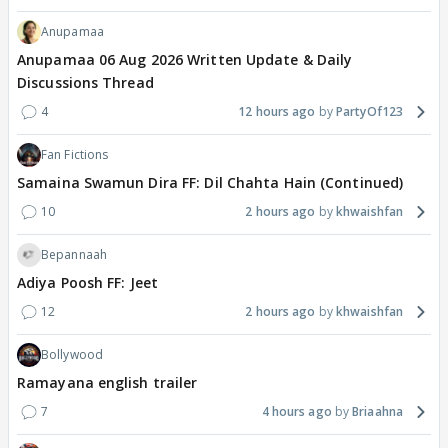
Anupamaa
Anupamaa 06 Aug 2026 Written Update & Daily
Discussions Thread
4
12 hours ago
PartyOf123
Fan Fictions
Samaina Swamun Dira FF: Dil Chahta Hain (Continued)
10
2 hours ago
khwaishfan
Bepannaah
Adiya Poosh FF: Jeet
12
2 hours ago
khwaishfan
Bollywood
Ramayana english trailer
7
4 hours ago
Briaahna