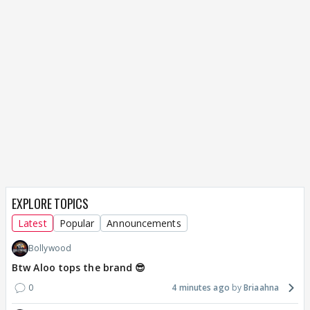
EXPLORE TOPICS
Latest
Popular
Announcements
Bollywood
Btw Aloo tops the brand 😎
0
4 minutes ago
Briaahna