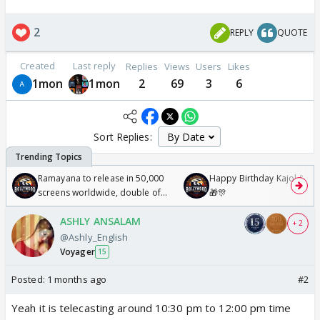
2
REPLY
QUOTE
Created
Last reply
Replies
Views
Users
Likes
1mon
1mon
2
69
3
6
Sort Replies:
Ramayana to release in 50,000
Happy Birthday Kajol & Gen
screens worldwide, double of
🎁🎊
Odyssey
ASHLY ANSALAM
+ 2
@Ashly_English
Voyager
15
Posted:
1 months ago
#2
Yeah it is telecasting around 10:30 pm to 12:00 pm time