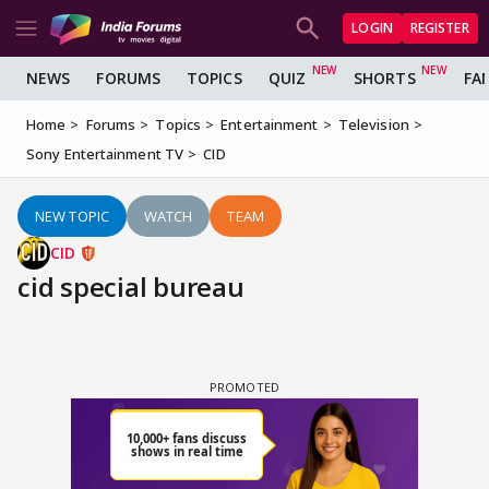
LOGIN
REGISTER
NEWS
FORUMS
TOPICS
QUIZ
SHORTS
FA
Home
Forums
Topics
Entertainment
Television
Sony Entertainment TV
CID
NEW TOPIC
WATCH
TEAM
CID
cid special bureau