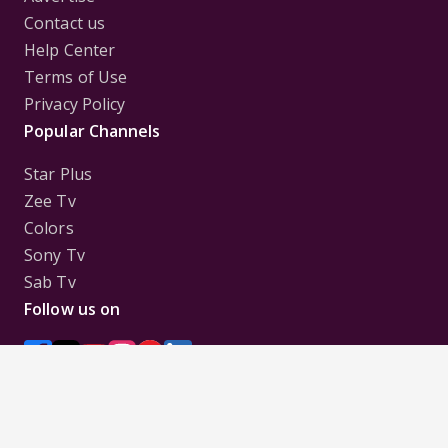
Contact us
Help Center
Terms of Use
Privacy Policy
Popular Channels
Star Plus
Zee Tv
Colors
Sony Tv
Sab Tv
Follow us on
Disclaimer:
All Logos and Pictures of various
Channels, Shows, Artistes, Media Houses,
Companies, Brands etc. belong to their respective