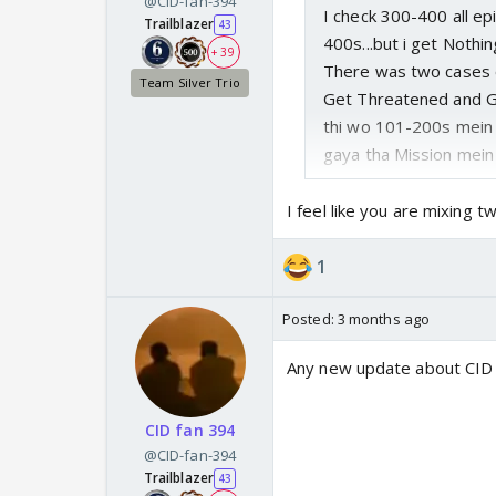
@CID-fan-394
I check 300-400 all ep
Trailblazer
43
400s...but i get Nothin
+ 39
There was two cases o
Team Silver Trio
Get Threatened and Gol
thi wo 101-200s mein
gaya tha Mission mein Z
I feel like you are mixing 
1
Posted:
3 months ago
Any new update about CID
CID fan 394
@CID-fan-394
Trailblazer
43