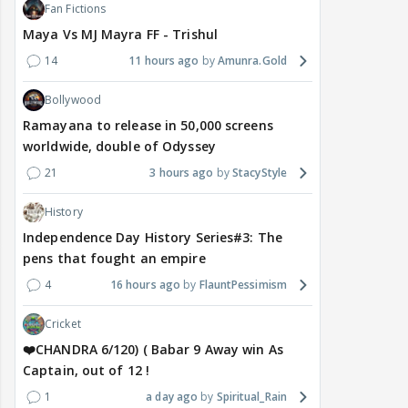
Fan Fictions
Maya Vs MJ Mayra FF - Trishul
14
11 hours ago
Amunra.Gold
Bollywood
Ramayana to release in 50,000 screens
worldwide, double of Odyssey
21
3 hours ago
StacyStyle
History
Independence Day History Series#3: The
pens that fought an empire
4
16 hours ago
FlauntPessimism
Cricket
❤️CHANDRA 6/120) ( Babar 9 Away win As
Captain, out of 12 !
1
a day ago
Spiritual_Rain