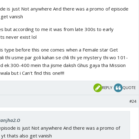
isode is just Not anywhere And there was a promo of episode
 get vanish
es but according to me it was from late 300s to early
its never exist lol
is type before this one comes when a Female star Get
li thi usme par goli kahan se chli thi ye mystery thi wo 101-
d ek 300-400 mein tha jisme daksh Ghus gaya tha Mission
ala but i Can't find this one!!!!
REPLY
QUOTE
#24
 Ranjha2.O
e episode is just Not anywhere And there was a promo of
yt thats also get vanish