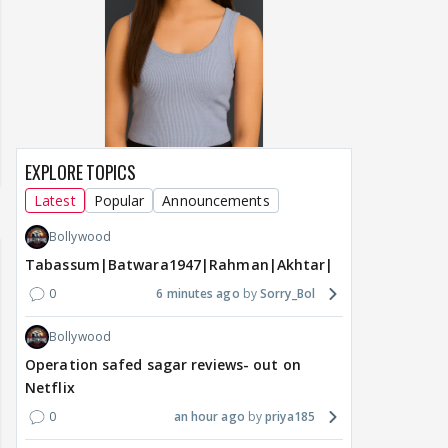
EXPLORE TOPICS
Latest
Popular
Announcements
Bollywood
Tabassum|Batwara1947|Rahman|Akhtar|Nigam
0
6 minutes ago
Sorry_Bol
Bollywood
Operation safed sagar reviews- out on
Netflix
0
an hour ago
priya185