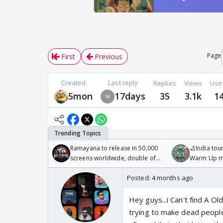
Page
First
Previous
Created
Last reply
Replies
Views
Use
5mon
17days
35
3.1k
1
Ramayana to release in 50,000
🏏India tour
screens worldwide, double of
Warm Up ma
Odyssey
/08/2026🏏
Posted:
4 months ago
Hey guys...i Can't find A Ol
trying to make dead people