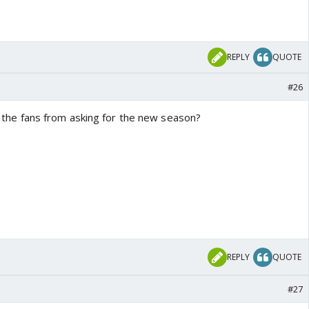
REPLY
QUOTE
#26
top the fans from asking for the new season?
REPLY
QUOTE
#27