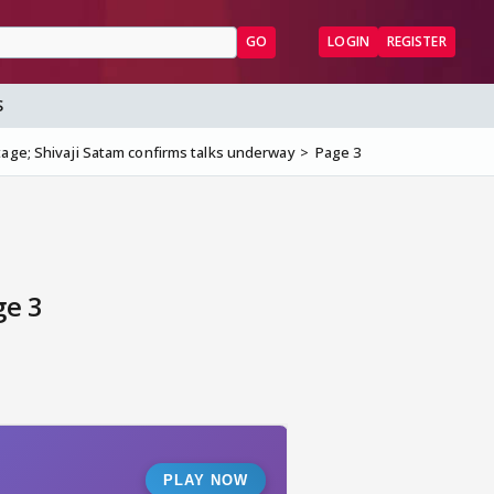
GO
LOGIN
REGISTER
S
stage; Shivaji Satam confirms talks underway
Page 3
ge 3