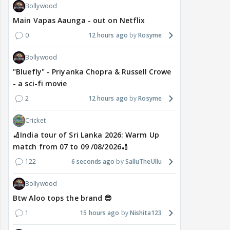
Bollywood
Main Vapas Aaunga - out on Netflix
0
12 hours ago
Rosyme
Bollywood
"Bluefly" - Priyanka Chopra & Russell Crowe
- a sci-fi movie
2
12 hours ago
Rosyme
Cricket
🏏India tour of Sri Lanka 2026: Warm Up
match from 07 to 09 /08/2026🏏
122
6 seconds ago
SalluTheUllu
Bollywood
Btw Aloo tops the brand 😎
1
15 hours ago
Nishita123