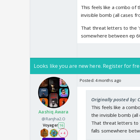
This feels like a combo of
invisible bomb (all cases f
That threat letters to the '
somewhere between ep 6
Looks like you are new here. Register for fre
Posted:
4 months ago
Originally posted by: 
This feels like a comb
Aashiq Awara
the invisible bomb (al
@Ranjha2.O
That threat letters to
Voyager
16
falls somewhere bet
+ 4