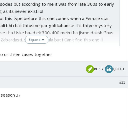
isodes but according to me it was from late 300s to early
g as its never exist lol
f this type before this one comes when a Female star
i bhi chali thi usme par goli kahan se chli thi ye mystery
 se tha Uske baad ek 300-400 mein tha jisme daksh Ghus
abardasti..or phir ye wala but i Can't find this one!!!!
Expand ▼
two or three cases together
REPLY
QUOTE
#25
 season 3?