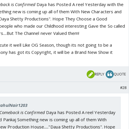
back is Confirmed
Daya has Posted A reel Yesterday with the
ething new is coming up all of them With New Characters and
"Daya Shetty Productions". Hope They Choose a Good
people who made our Childhood interesting Gave the So called
....But The Channel never Valued them!
ute it well Like OG Season, though its not going to be a
Sony has got its Copyright, it will be a Brand New Show it
REPLY
QUOTE
#28
 RahulNair1203
 Comeback is Confirmed
Daya has Posted A reel Yesterday
nd Pankaj Something new is coming up all of them With
w Production House....."Daya Shetty Productions". Hope