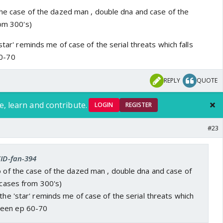
 the case of the dazed man , double dna and case of the
rom 300's)
star' reminds me of case of the serial threats which falls
0-70
REPLY
QUOTE
e, learn and contribute.
LOGIN
REGISTER
#23
CID-fan-394
o of the case of the dazed man , double dna and case of
l cases from 300's)
 the 'star' reminds me of case of the serial threats which
ween ep 60-70