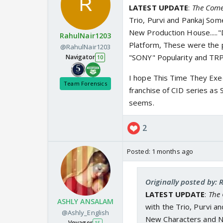
LATEST UPDATE
:
The Come
Trio, Purvi and Pankaj Som
New Production House.....
RahulNair1203
Platform, These were the 
@RahulNair1203
"SONY" Popularity and TRPs
Navigator
10
I hope This Time They Exec
Team Forensics
franchise of CID series as 
seems.
2
Posted:
1 months ago
Originally posted by:
LATEST UPDATE
:
The
ASHLY ANSALAM
with the Trio, Purvi a
@Ashly_English
New Characters and Ne
Voyager