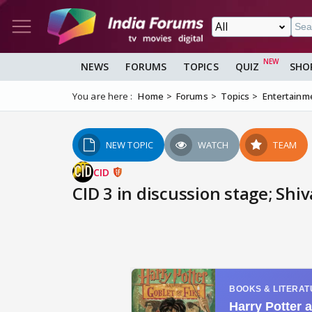
NEWS
FORUMS
TOPICS
QUIZ
SHO
You are here :
Home
Forums
Topics
Entertainm
NEW TOPIC
WATCH
TEAM
CID
CID 3 in discussion stage; Shi