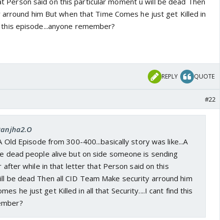
that Person said on this particular moment u will be dead Then
 arround him But when that Time Comes he just get Killed in
find this episode...anyone remember?
REPLY
QUOTE
#22
 Ranjha2.O
 A Old Episode from 300-400...basically story was like...A
ake dead people alive but on side someone is sending
r after while in that letter that Person said on this
ill be dead Then all CID Team Make security arround him
s he just get Killed in all that Security....I cant find this
ember?