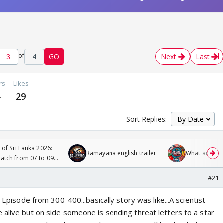
of
4
GO
Next
Last
rs
Likes
4
29
Sort Replies:
 of Sri Lanka 2026:
Ramayana english trailer
What are you
tch from 07 to 09
#21
d Episode from 300-400...basically story was like...A scientist
 alive but on side someone is sending threat letters to a star