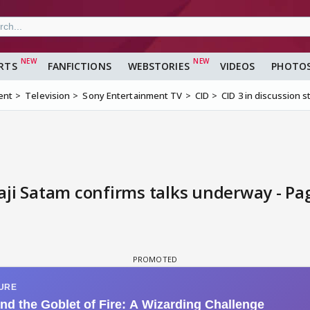
RTS
FANFICTIONS
WEBSTORIES
VIDEOS
PHOTO
ent
Television
Sony Entertainment TV
CID
CID 3 in discussion 
vaji Satam confirms talks underway - Pa