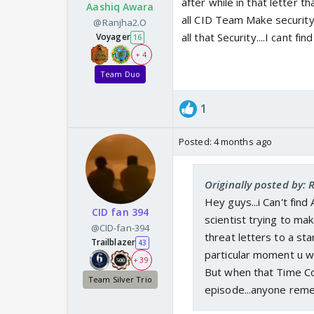
after while in that letter 
Aashiq Awara
all CID Team Make security
@Ranjha2.O
all that Security....I cant 
Voyager
16
+ 4
Team Duo
1
Posted:
4 months ago
Originally posted by:
Hey guys...i Can't find
CID fan 394
scientist trying to m
@CID-fan-394
threat letters to a sta
Trailblazer
43
particular moment u w
+ 39
But when that Time Come
Team Silver Trio
episode...anyone rem