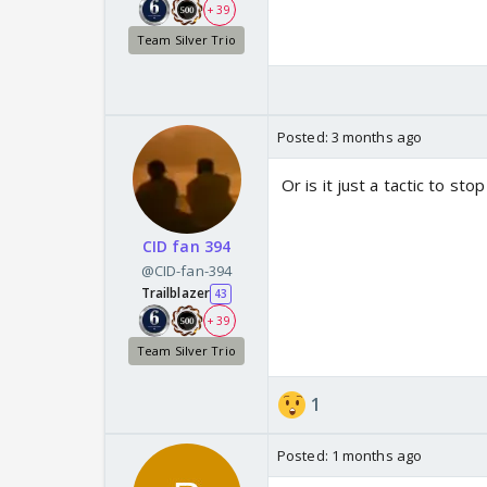
+ 39
Team Silver Trio
Posted:
3 months ago
Or is it just a tactic to s
CID fan 394
@CID-fan-394
Trailblazer
43
+ 39
Team Silver Trio
1
Posted:
1 months ago