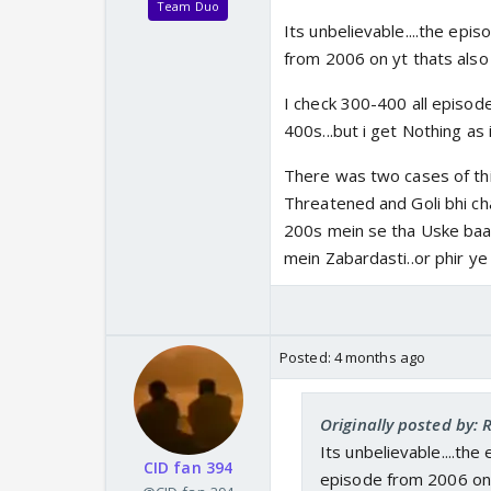
Team Duo
Its unbelievable....the ep
from 2006 on yt thats also
I check 300-400 all episod
400s...but i get Nothing as 
There was two cases of th
Threatened and Goli bhi cha
200s mein se tha Uske baa
mein Zabardasti..or phir ye w
Posted:
4 months ago
Originally posted by:
Its unbelievable....th
CID fan 394
episode from 2006 on 