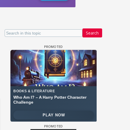
Search
 watching? #13
Maya Vs MJ Mayra FF - Trishul
Adiya Poosh FF: Jeet