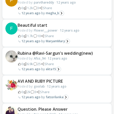
Posted by:
parvthareddy
·
12 years ago
0
1.2k
3
Share
12 years ago
megha_b
Beautiful start
Posted by:
Flower___power
·
12 years ago
0
1.7k
10
Share
12 years ago
MaryamMary
Rubina @Ravi-Sargun's wedding(new)
Posted by:
Afss_94
·
12 years ago
0
6.9k
25
Share
12 years ago
ekta15
AVI AND RUBY PICTURE
Posted by:
goolab
·
12 years ago
0
2k
3
Share
12 years ago
fatssrilanka
Question. Please Answer