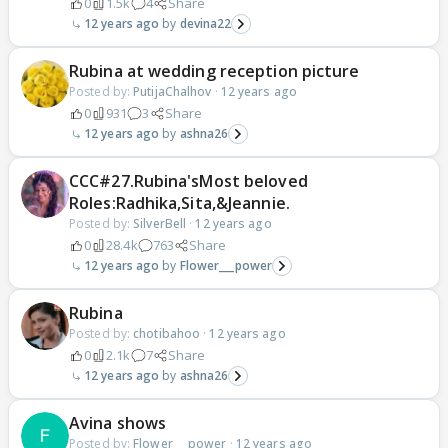
0
1.5k
4
Share
12 years ago
devina22
Rubina at wedding reception picture
Posted by:
PutijaChalhov
·
12 years ago
0
931
3
Share
12 years ago
ashna26
CCC#27.Rubina'sMost beloved
Roles:Radhika,Sita,&Jeannie.
Posted by:
SilverBell
·
12 years ago
0
28.4k
763
Share
12 years ago
Flower___power
Rubina
Posted by:
chotibahoo
·
12 years ago
0
2.1k
7
Share
12 years ago
ashna26
Avina shows
Posted by:
Flower___power
·
12 years ago