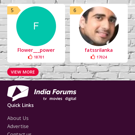
5
6
Flower___power
fatssrilanka
18701
17024
VIEW MORE
Quick Links
About Us
Advertise
Contact us