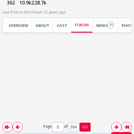
362
10.9k
228.7k
Last Post on this Forum 12 years ago
FORUM
OVERVIEW
ABOUT
CAST
NEWS
PHOT
77
Page
of
364
GO