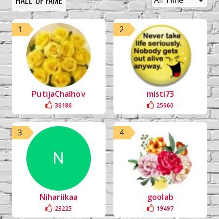
HALL OF FAME
1
2
PutijaChalhov
misti73
36186
25960
3
4
Nihariikaa
goolab
23225
19497