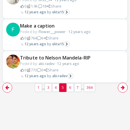
0
1.9k
18
Share
12 years ago
ekta15
Make a caption
Posted by:
Flower___power
·
12 years ago
0
764
6
Share
12 years ago
ekta15
Tribute to Nelson Mandela-RIP
Posted by:
abi.radev
·
12 years ago
0
773
0
Share
12 years ago
abi.radev
...
...
1
3
4
5
6
7
364