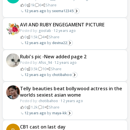
0
1k
6
Share
12 years ago
seema12345
AVI AND RUBY ENGEGAMENT PICTURE
Posted by:
goolab
·
12 years ago
0
1.5k
4
Share
12 years ago
devina22
Rubi's pic -New added page 2
Posted by:
Afss_94
·
12 years ago
0
3.5k
10
Share
12 years ago
chotibahoo
Telly beauties beat bollywood actress in the
worlds sexiest asian wome
Posted by:
chotibahoo
·
12 years ago
0
1.2k
3
Share
12 years ago
maya-kk
CB1 cast on last day