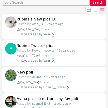
Search
Rubina's New pics :D
Posted by:
Afss_94
·
12 years ago
0
1.6k
5
Share
12 years ago
Valini
Rubina Twitter pic.
Posted by:
Flower___power
·
12 years ago
0
1.1k
3
Share
12 years ago
Valini
New poll
Posted by:
devina22
·
12 years ago
0
700
5
Share
12 years ago
Flower___power
Avina pics--creations my fav.jodi
Posted by:
seema12345
·
12 years ago