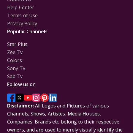
Help Center
Terms of Use
Privacy Policy
Popular Channels
Star Plus
Zee Tv
Colors
Sony Tv
Sab Tv
Follow us on
Disclaimer:
All Logos and Pictures of various
Channels, Shows, Artistes, Media Houses,
Companies, Brands etc. belong to their respective
owners, and are used to merely visually identify the