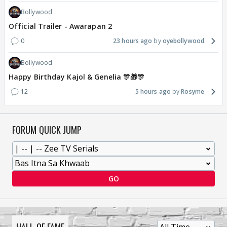
Bollywood
Official Trailer - Awarapan 2
0
23 hours ago
oyebollywood
Bollywood
Happy Birthday Kajol & Genelia 🎊🎁🎊
12
5 hours ago
Rosyme
FORUM QUICK JUMP
GO