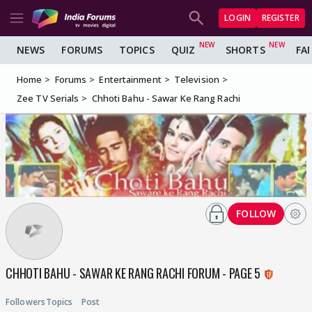
LOGIN
REGISTER
NEWS
FORUMS
TOPICS
QUIZ
SHORTS
FA
Home
Forums
Entertainment
Television
Zee TV Serials
Chhoti Bahu - Sawar Ke Rang Rachi
FOLLOW
CHHOTI BAHU - SAWAR KE RANG RACHI FORUM - PAGE 5
Followers
Topics
Post