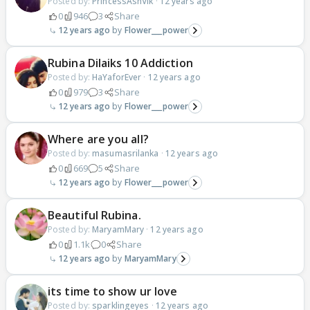
Posted by:
PrincessAshVik
·
12 years ago
0
946
3
Share
12 years ago
Flower___power
Rubina Dilaiks 10 Addiction
Posted by:
HaYaforEver
·
12 years ago
0
979
3
Share
12 years ago
Flower___power
Where are you all?
Posted by:
masumasrilanka
·
12 years ago
0
669
5
Share
12 years ago
Flower___power
Beautiful Rubina.
Posted by:
MaryamMary
·
12 years ago
0
1.1k
0
Share
12 years ago
MaryamMary
its time to show ur love
Posted by:
sparklingeyes
·
12 years ago