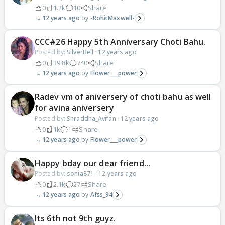
0
1.2k
10
Share
12 years ago
-RohitMaxwell-
CCC#26 Happy 5th Anniversary Choti Bahu.
Posted by:
SilverBell
·
12 years ago
0
39.8k
740
Share
12 years ago
Flower___power
Radev vm of aniversery of choti bahu as well
for avina aniversery
Posted by:
Shraddha_Avifan
·
12 years ago
0
1k
1
Share
12 years ago
Flower___power
Happy bday our dear friend...
Posted by:
sonia871
·
12 years ago
0
2.1k
27
Share
12 years ago
Afss_94
Its 6th not 9th guyz.