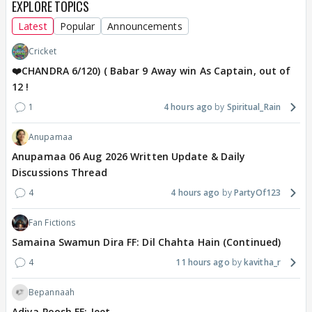
EXPLORE TOPICS
Latest
Popular
Announcements
Cricket
❤️CHANDRA 6/120) ( Babar 9 Away win As Captain, out of
12 !
1
4 hours ago
Spiritual_Rain
Anupamaa
Anupamaa 06 Aug 2026 Written Update & Daily
Discussions Thread
4
4 hours ago
PartyOf123
Fan Fictions
Samaina Swamun Dira FF: Dil Chahta Hain (Continued)
4
11 hours ago
kavitha_r
Bepannaah
Adiya Poosh FF: Jeet