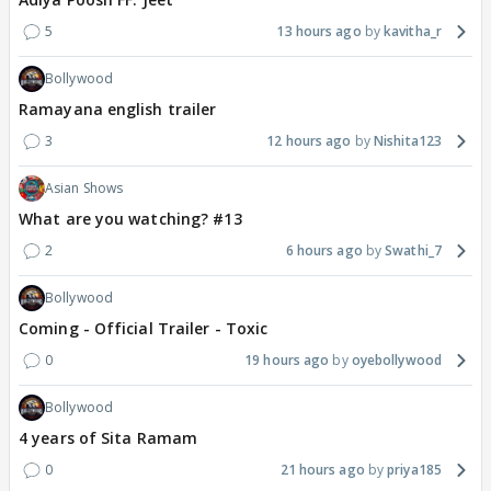
5
13 hours ago
kavitha_r
Bollywood
Ramayana english trailer
3
12 hours ago
Nishita123
Asian Shows
What are you watching? #13
2
6 hours ago
Swathi_7
Bollywood
Coming - Official Trailer - Toxic
0
19 hours ago
oyebollywood
Bollywood
4 years of Sita Ramam
0
21 hours ago
priya185