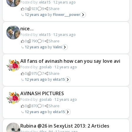
Posted by:
ekta15
·
12 years ago
0
923
9
Share
12 years ago
Flower___power
nice...
Posted by:
ekta15
·
12 years ago
0
790
1
Share
12 years ago
Valini
All fans of avinash how can you say love avi
Posted by:
goolab
·
12 years ago
0
975
7
Share
12 years ago
ekta15
AVINASH PICTURES
Posted by:
goolab
·
12 years ago
0
870
1
Share
12 years ago
ekta15
Rubina @26 in SexyList 2013: 2 Articles
Posted by:
Afss_94
·
12 years ago