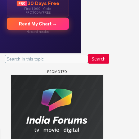
Search
 watching? #13
Maya Vs MJ Mayra FF - Trishul
Adiya Poosh FF: Jeet