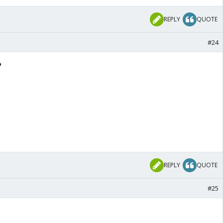
REPLY
QUOTE
#24
️
REPLY
QUOTE
#25