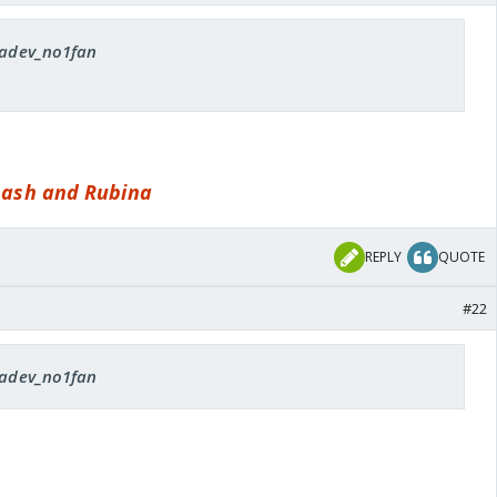
 radev_no1fan
inash and Rubina
REPLY
QUOTE
#22
 radev_no1fan