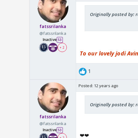
Originally posted by:
fatssrilanka
@fatssrilanka
Inactive
53
+ 2
To our lovely jodi Av
1
Posted:
12 years ago
Originally posted by:
fatssrilanka
@fatssrilanka
Inactive
53
❤️❤️
+ 2