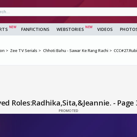
RTS
FANFICTIONS
WEBSTORIES
VIDEOS
PHOTO
ion
Zee TV Serials
Chhoti Bahu - Sawar Ke Rang Rachi
CCC#27.Rubi
d Roles:Radhika,Sita,&Jeannie. - Page 