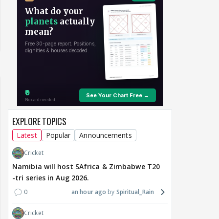
EXPLORE TOPICS
Latest
Popular
Announcements
Cricket
Namibia will host SAfrica & Zimbabwe T20
-tri series in Aug 2026.
0
an hour ago
Spiritual_Rain
Cricket