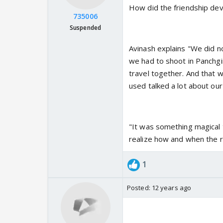
How did the friendship de
735006
Suspended
Avinash explains "We did no
we had to shoot in Panchgi
travel together. And that 
used talked a lot about ou
"It was something magical 
realize how and when the r
1
Posted:
12 years ago