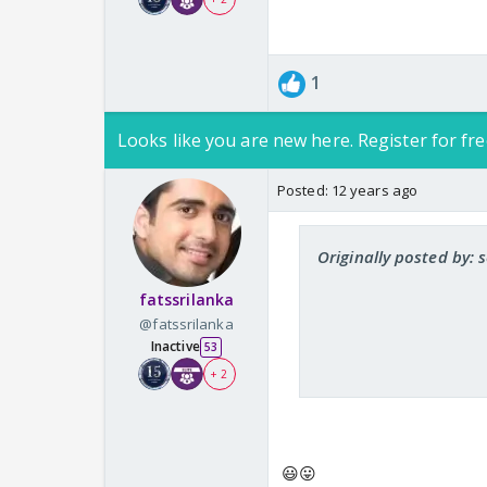
1
Looks like you are new here. Register for fre
Posted:
12 years ago
Originally posted by:
fatssrilanka
@fatssrilanka
Inactive
53
+ 2
😃😛