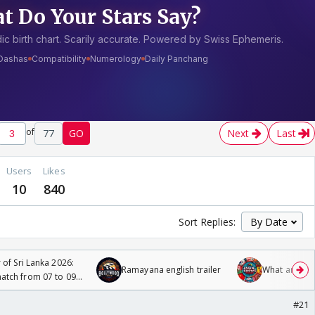
of
77
GO
Next
Last
Users
Likes
10
840
Sort Replies:
 of Sri Lanka 2026:
Ramayana english trailer
What are you
tch from 07 to 09
#21