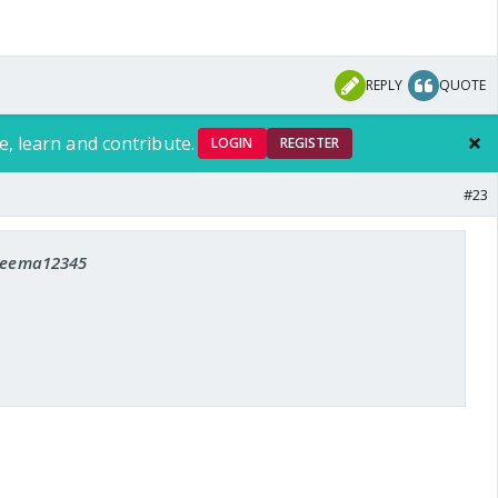
REPLY
QUOTE
e, learn and contribute.
LOGIN
REGISTER
#23
 seema12345