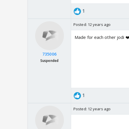
1
Posted:
12 years ago
Made for each other jodi ❤
735006
Suspended
1
Posted:
12 years ago