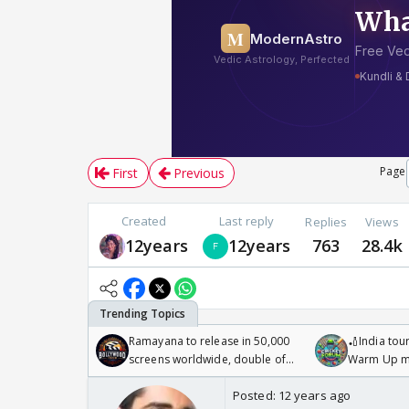
Page
First
Previous
Created
Last reply
Replies
Views
12years
12years
763
28.4k
Ramayana to release in 50,000
🏏India tour
screens worldwide, double of
Warm Up ma
Odyssey
/08/2026🏏
Posted:
12 years ago