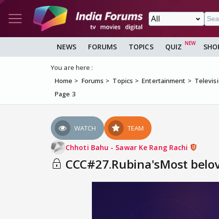
NEWS
FORUMS
TOPICS
QUIZ
SHO
You are here :
Home
Forums
Topics
Entertainment
Televis
Page 3
WATCH
TEAM
Chhoti Bahu - Sawar Ke Rang Rachi
CCC#27.Rubina'sMost belove