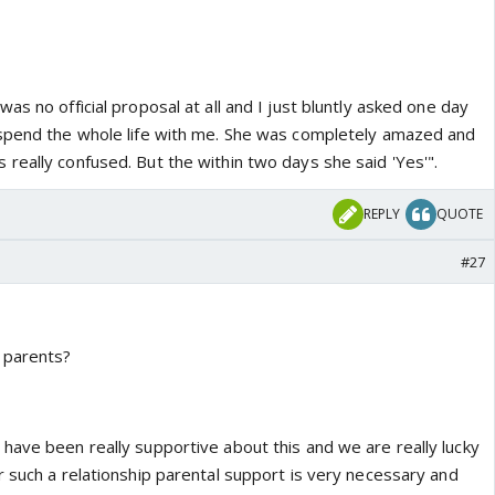
as no official proposal at all and I just bluntly asked one day
 spend the whole life with me. She was completely amazed and
really confused. But the within two days she said 'Yes'".
REPLY
QUOTE
#27
 parents?
have been really supportive about this and we are really lucky
r such a relationship parental support is very necessary and