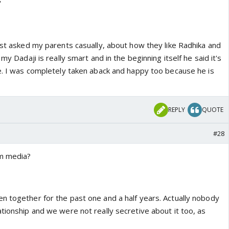
"
ust asked my parents casually, about how they like Radhika and
 my Dadaji is really smart and in the beginning itself he said it's
de. I was completely taken aback and happy too because he is
REPLY
QUOTE
#28
m media?
n together for the past one and a half years. Actually nobody
tionship and we were not really secretive about it too, as