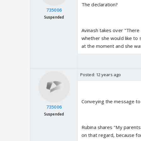
The declaration?
735006
Suspended
Avinash takes over "There w
whether she would like to
at the moment and she was 
Posted:
12 years ago
Conveying the message to
735006
Suspended
Rubina shares "My parents 
on that regard, because fo