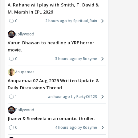
A. Rahane will play with Smith, T. David &
M. Marsh in EPL 2026
0
2 hours ago
Spiritual_Rain
Bollywood
Varun Dhawan to headline a YRF horror
movie.
0
3 hours ago
Rosyme
Anupamaa
Anupamaa 07 Aug 2026 Written Update &
Daily Discussions Thread
1
an hour ago
PartyOf123
Bollywood
Jhanvi & Sreeleela in a romantic thriller.
0
4 hours ago
Rosyme