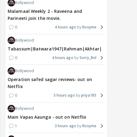
Bollywood
Malamaal Weekly 2 - Raveena and
Parineeti join the movie.
0
4 hours ago
Rosyme
Bollywood
Tabassum|Batwara1947|Rahman|Akhtar|Nigam
0
4 hours ago
Sorry_Bol
Bollywood
Operation safed sagar reviews- out on
Netflix
0
5 hours ago
priya185
Bollywood
Main Vapas Aaunga - out on Netflix
1
3 hours ago
Rosyme