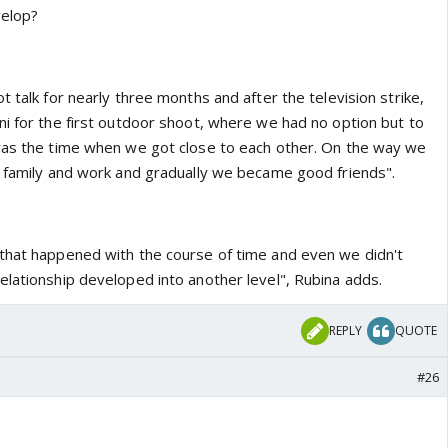
velop?
t talk for nearly three months and after the television strike,
ni for the first outdoor shoot, where we had no option but to
was the time when we got close to each other. On the way we
r family and work and gradually we became good friends".
that happened with the course of time and even we didn't
elationship developed into another level", Rubina adds.
REPLY
QUOTE
#26