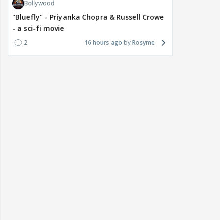
Bollywood
"Bluefly" - Priyanka Chopra & Russell Crowe
- a sci-fi movie
2
16 hours ago
Rosyme