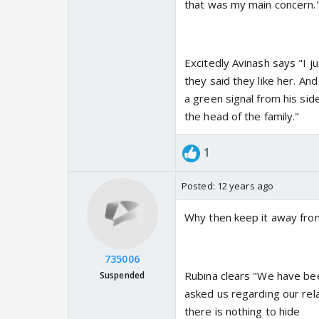
that was my main concern.
Excitedly Avinash says "I j
they said they like her. And
a green signal from his si
the head of the family."
1
Posted:
12 years ago
Why then keep it away fro
735006
Rubina clears "We have bee
Suspended
asked us regarding our rela
there is nothing to hide