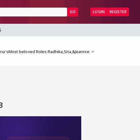
GO
LOGIN
REGISTER
S
na'sMost beloved Roles:Radhika,Sita,&Jeannie.
3