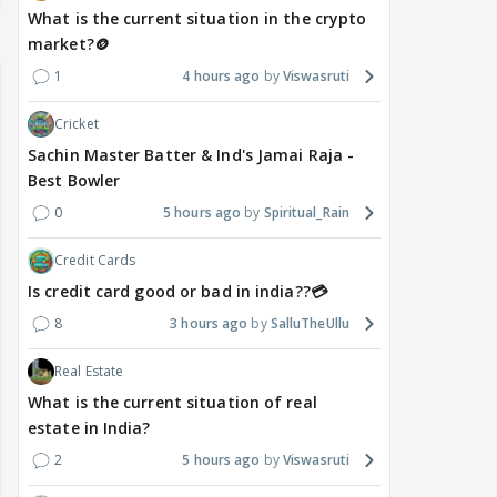
What is the current situation in the crypto
market?🪙
1
4 hours ago
Viswasruti
Cricket
Sachin Master Batter & Ind's Jamai Raja -
Best Bowler
0
5 hours ago
Spiritual_Rain
Credit Cards
Is credit card good or bad in india??💳
8
3 hours ago
SalluTheUllu
Real Estate
What is the current situation of real
estate in India?
2
5 hours ago
Viswasruti