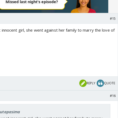
#15
innocent girl, she went against her family to marry the love of
REPLY
QUOTE
#16
 Sutapasima