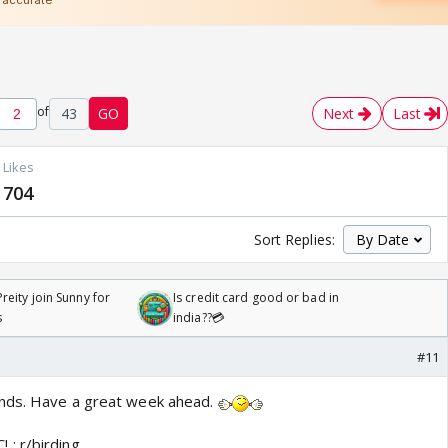
of
43
GO
Next
Last
Likes
704
Sort Replies:
reity join Sunny for
Is credit card good or bad in
s
india??💳
#11
nds. Have a great week ahead.