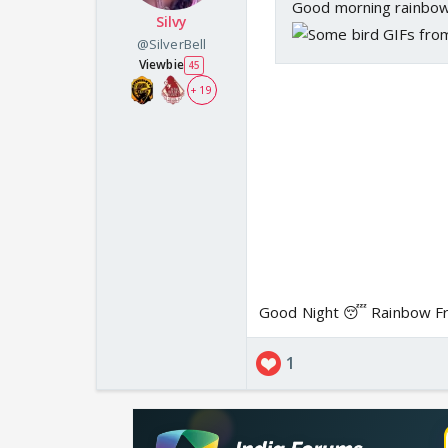
Good morning rainbow
Silvy
@SilverBell
Viewbie
45
+ 19
Good Night 😴 Rainbow Fr
1