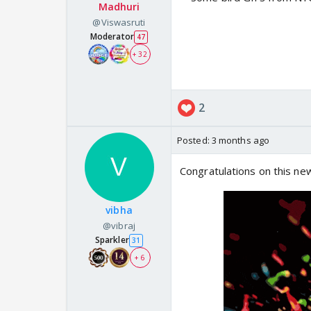
Madhuri
@Viswasruti
Moderator
47
+ 32
2
Posted:
3 months ago
Congratulations on this n
vibha
@vibraj
Sparkler
31
+ 6