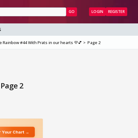
GO
LOGIN
REGISTER
S
Rainbow #44 With Prats in our hearts 💜💕
Page 2
 Page 2