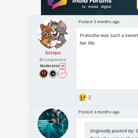
Posted:
3 months ago
Pratusha was such a sweet 
her life.
Sutapa
@Sutapasima
Moderator
49
+ 27
2
Posted:
3 months ago
Originally posted by: