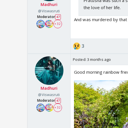
Pratusha was such a sw
Madhuri
the love of her life.
@Viswasruti
Moderator
47
And was murdered by that w
+ 32
3
Posted:
3 months ago
Good morning rainbow frie
Madhuri
@Viswasruti
Moderator
47
+ 32