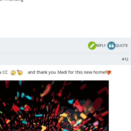
REPLY
QUOTE
#12
ew CC
and thank you Madi for this new home!
.