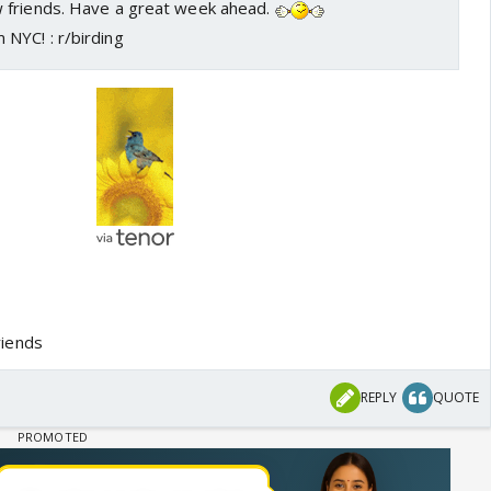
 friends. Have a great week ahead.
iends
REPLY
QUOTE