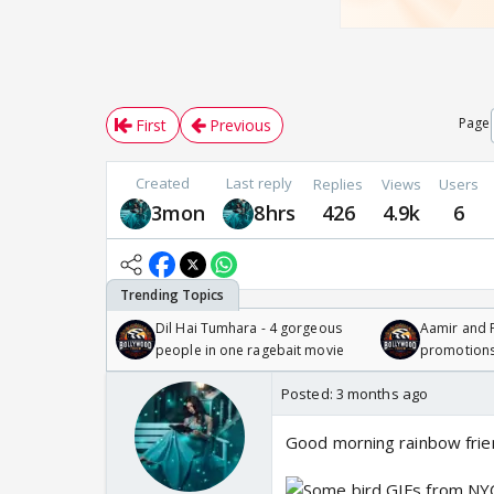
Page
First
Previous
Created
Last reply
Replies
Views
Users
3mon
8hrs
426
4.9k
6
Dil Hai Tumhara - 4 gorgeous
Aamir and P
people in one ragebait movie
promotion
Posted:
3 months ago
Good morning rainbow frie