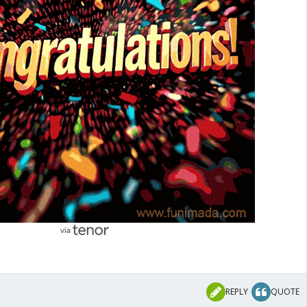
REPLY
QUOTE