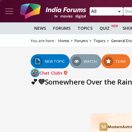
NEWS
FORUMS
TOPICS
QUIZ
SHO
You are here :
Home
Forums
Topics
General Di
NEW TOPIC
WATCH
TEAM
Chat Clubs
💕💜Somewhere Over the Rainb