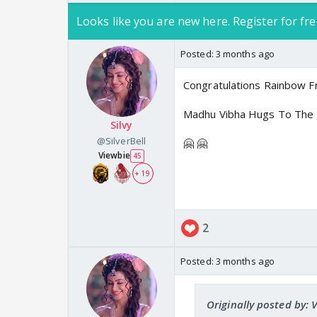
Looks like you are new here. Register for fre
Posted:
3 months ago
Congratulations Rainbow 
Madhu Vibha Hugs To The 
Silvy
@SilverBell
🤗 🤗
Viewbie
45
+ 19
2
Posted:
3 months ago
Originally posted by: 