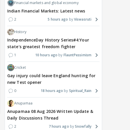
Financial markets and global economy
Indian Financial Markets: Latest news
2
5 hours ago
Viswasruti
History
IndependenceDay History Series#4:Your
state's greatest freedom fighter
1
10 hours ago
FlauntPessimism
Cricket
Gay injury could leave England hunting for
new Test opener
0
18 hours ago
Spiritual_Rain
Anupamaa
Anupamaa 08 Aug 2026 Written Update &
Daily Discussions Thread
2
7 hours ago
Snowfally