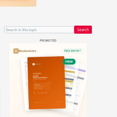
Search