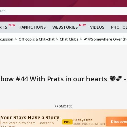
RTS
FANFICTIONS
WEBSTORIES
VIDEOS
PHOTO
scussion
Off-topic & Chit-chat
Chat Clubs
💕💜Somewhere Over the 
ow #44 With Prats in our hearts 💜💕 -