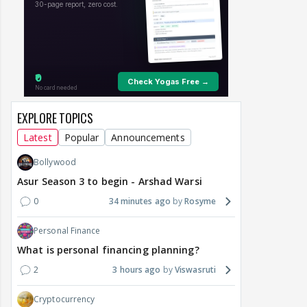
EXPLORE TOPICS
Latest
Popular
Announcements
Bollywood
Asur Season 3 to begin - Arshad Warsi
0
34 minutes ago
Rosyme
Personal Finance
What is personal financing planning?
2
3 hours ago
Viswasruti
Cryptocurrency