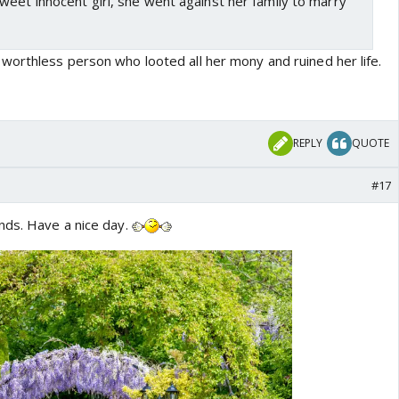
eet innocent girl, she went against her family to marry
orthless person who looted all her mony and ruined her life.
REPLY
QUOTE
#17
nds. Have a nice day.