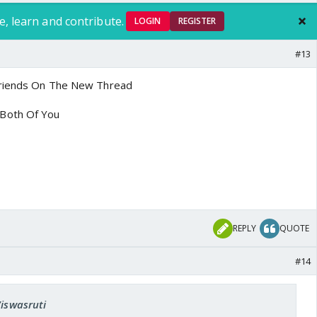
e, learn and contribute.
LOGIN
REGISTER
#13
Friends On The New Thread
Both Of You
REPLY
QUOTE
#14
Viswasruti