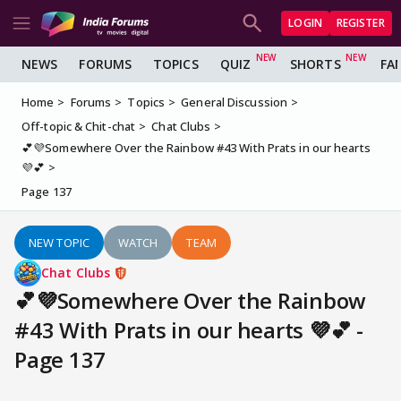
LOGIN
REGISTER
NEWS
FORUMS
TOPICS
QUIZ
SHORTS
FA
Home
Forums
Topics
General Discussion
Off-topic & Chit-chat
Chat Clubs
💕💜Somewhere Over the Rainbow #43 With Prats in our hearts
💜💕
Page 137
NEW TOPIC
WATCH
TEAM
Chat Clubs
💕💜Somewhere Over the Rainbow
#43 With Prats in our hearts 💜💕 -
Page 137