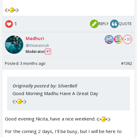
1
REPLY
QUOTE
Madhuri
+ 32
@Viswasruti
Moderator
47
Posted:
3 months ago
#1362
Originally posted by: SilverBell
Good Morning Madhu Have A Great Day
Good evening Nicita, have a nice weekend.
For the coming 2 days, I'll be busy, but I will be here to