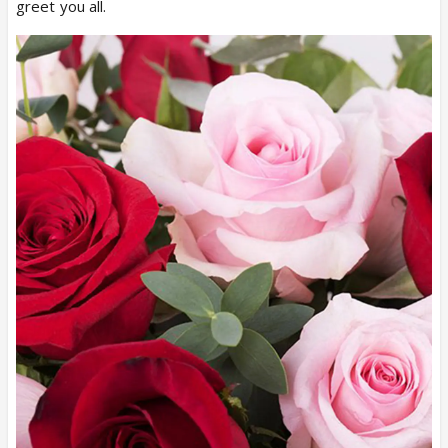
greet you all.