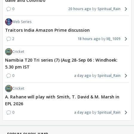
Galle and Colombo
0
20 hours ago
Spiritual_Rain
Web Series
Traitors India Amazon Prime discussion
2
18 hours ago
MJ_1009
Cricket
Namibia T20 Tri series (7) (Aug 28-Sep 06 : Windhoek:
5.30 pm IST
0
a day ago
Spiritual_Rain
Cricket
A. Rahane will play with Smith, T. David & M. Marsh in
EPL 2026
0
a day ago
Spiritual_Rain