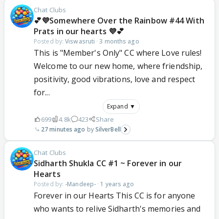
Chat Clubs
💕💜Somewhere Over the Rainbow #44 With
Prats in our hearts 💜💕
Posted by:
Viswasruti
·
3 months ago
This is "Member's Only" CC where Love rules!
Welcome to our new home, where friendship,
positivity, good vibrations, love and respect
for...
Expand ▼
699
4.8k
423
Share
27 minutes ago
SilverBell
Chat Clubs
Sidharth Shukla CC #1 ~ Forever in our
Hearts
Posted by:
-Mandeep-
·
1 years ago
Forever in our Hearts This CC is for anyone
who wants to relive Sidharth's memories and