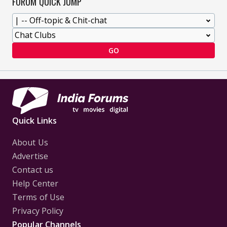
FORUM QUICK JUMP
GO
Quick Links
About Us
Advertise
Contact us
Help Center
Terms of Use
Privacy Policy
Popular Channels