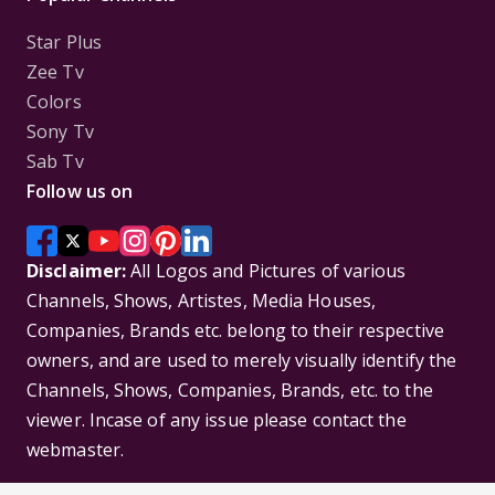
Star Plus
Zee Tv
Colors
Sony Tv
Sab Tv
Follow us on
Disclaimer:
All Logos and Pictures of various
Channels, Shows, Artistes, Media Houses,
Companies, Brands etc. belong to their respective
owners, and are used to merely visually identify the
Channels, Shows, Companies, Brands, etc. to the
viewer. Incase of any issue please contact the
webmaster.