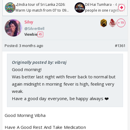
🏏India tour of Sri Lanka 2026:
Dil Hai Tumhara - 4 gorge
Warm Up match from 07 to 09
people in one ragebait mo
/08/2026🏏
Silvy
+ 19
@SilverBell
Viewbie
45
Posted:
3 months ago
#1361
Originally posted by: vibraj
Good morning!
Was better last night with fever back to normal but
again midnight n morning fever is high, feeling very
weak.
Have a good day everyone, be happy always ❤️
Good Morning Vibha
Have A Good Rest And Take Medication