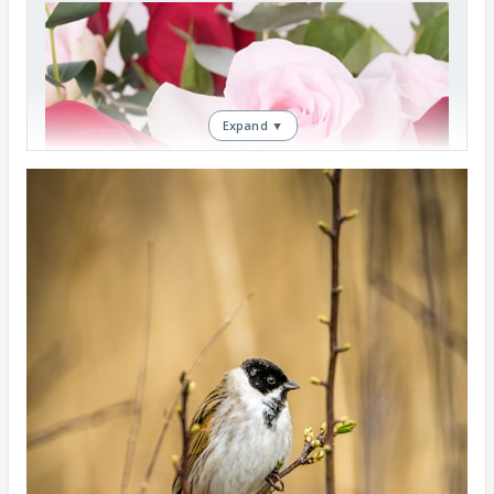
Expand ▼