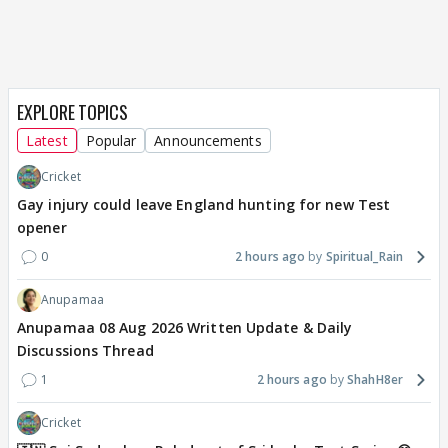
EXPLORE TOPICS
Latest
Popular
Announcements
Cricket
Gay injury could leave England hunting for new Test
opener
0
2 hours ago
Spiritual_Rain
Anupamaa
Anupamaa 08 Aug 2026 Written Update & Daily
Discussions Thread
1
2 hours ago
ShahH8er
Cricket