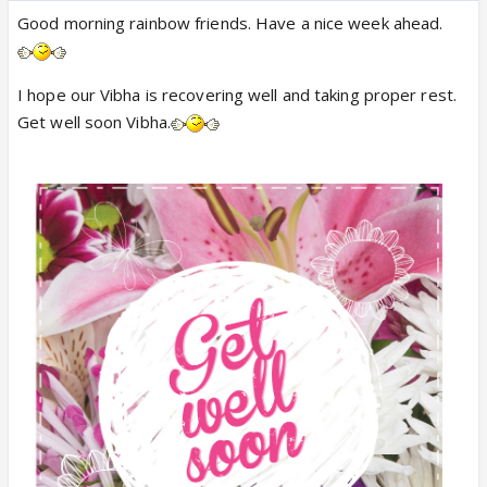
Good morning rainbow friends. Have a nice week ahead.
I hope our Vibha is recovering well and taking proper rest.
Get well soon Vibha.