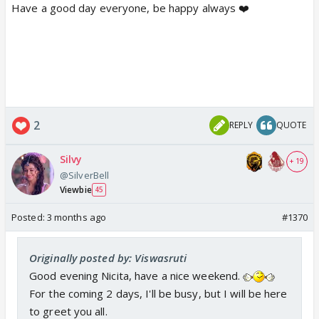
Have a good day everyone, be happy always ❤️
2
REPLY
QUOTE
Silvy
+ 19
@SilverBell
Viewbie
45
Posted:
3 months ago
#1370
Originally posted by: Viswasruti
Good evening Nicita, have a nice weekend.
For the coming 2 days, I'll be busy, but I will be here
to greet you all.