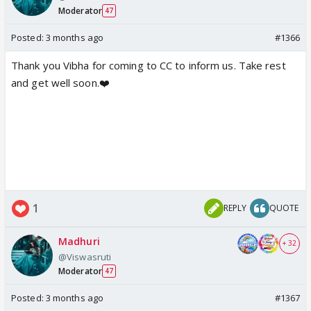
Moderator
47
Posted:
3 months ago
#1366
Thank you Vibha for coming to CC to inform us. Take rest
and get well soon.❤️
1
REPLY
QUOTE
Madhuri
+ 32
@Viswasruti
Moderator
47
Posted:
3 months ago
#1367