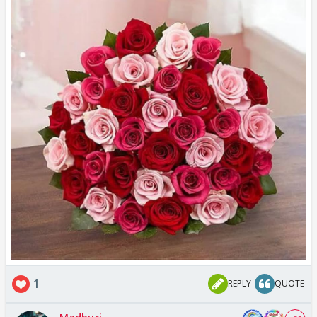
1
REPLY
QUOTE