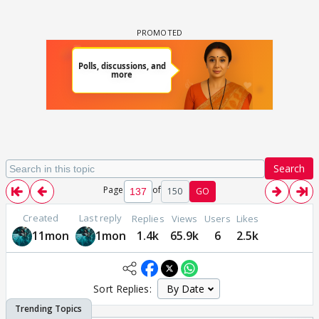
Search
Page
of
150
GO
Created
Last reply
Replies
Views
Users
Likes
11mon
1mon
1.4k
65.9k
6
2.5k
Sort Replies: