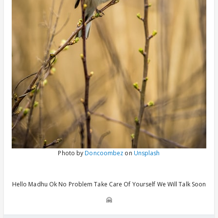
Photo by
Doncoombez
on
Unsplash
Hello Madhu Ok No Problem Take Care Of Yourself We Will Talk Soon
🤗