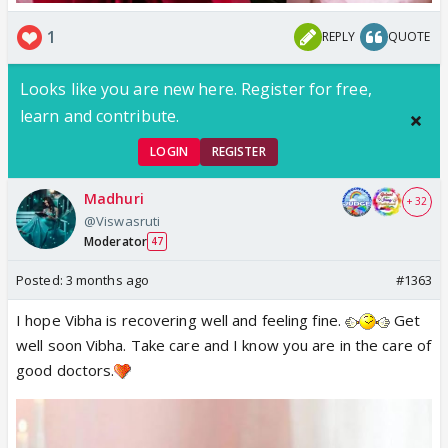
1
REPLY
QUOTE
Looks like you are new here. Register for free,
learn and contribute.
LOGIN
REGISTER
Madhuri
+ 32
@Viswasruti
Moderator
47
Posted:
3 months ago
#1363
I hope Vibha is recovering well and feeling fine.
Get
well soon Vibha. Take care and I know you are in the care of
good doctors.