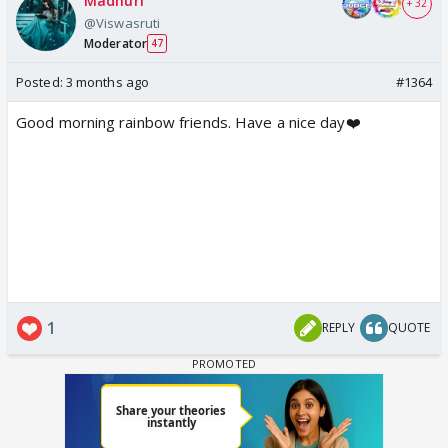
Madhuri
+ 32
@Viswasruti
Moderator
47
Posted:
3 months ago
#1364
Good morning rainbow friends. Have a nice day❤️
1
REPLY
QUOTE