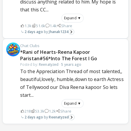
discuss anything related to him. My hope is
that this CC...
Expand ▼
1.3k
51.6k
1.4k
Share
2 days ago
Jhanak1234
Chat Clubs
*Rani of Hearts-Reena Kapoor
Paristan#56*Into The Forest I Go
Posted by:
Reenatyzed
·
5 years ago
To the Appreciation Thread of most talented,,
beautiful,lovely, humble,down to earth Actress
of Tellywood our Diva Reena kapoor So lets
start...
Expand ▼
218
53.3k
1.2k
Share
2 days ago
Reenatyzed