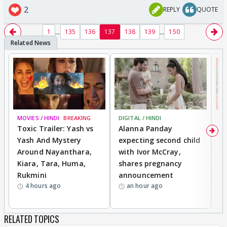
2
REPLY
QUOTE
...
...
1
135
136
137
138
139
150
MOVIES / HINDI
BREAKING
DIGITAL / HINDI
MO
Toxic Trailer: Yash vs
Alanna Panday
F
Yash And Mystery
expecting second child
N
Around Nayanthara,
with Ivor McCray,
s
Kiara, Tara, Huma,
shares pregnancy
P
Rukmini
announcement
G
4 hours ago
an hour ago
a
RELATED TOPICS