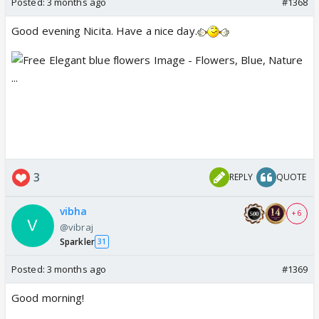
Posted:
3 months ago
#1368
Good evening Nicita. Have a nice day.
3
REPLY
QUOTE
vibha
+ 6
@vibraj
Sparkler
31
Posted:
3 months ago
#1369
Good morning!