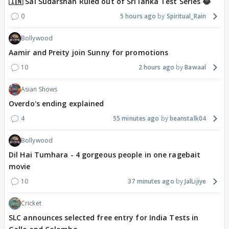
🇮🇳 Sai Sudarshan Ruled out of Sri lanka Test Series 😂
0
5 hours ago
Spiritual_Rain
Bollywood
Aamir and Preity join Sunny for promotions
10
2 hours ago
Bawaal
Asian Shows
Overdo's ending explained
4
55 minutes ago
beanstalk04
Bollywood
Dil Hai Tumhara - 4 gorgeous people in one ragebait
movie
10
37 minutes ago
JalLijiye
Cricket
SLC announces selected free entry for India Tests in