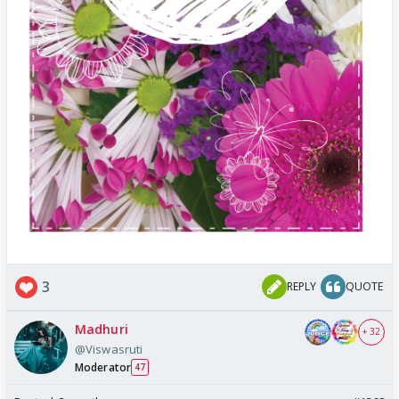
3
REPLY
QUOTE
Madhuri
+ 32
@Viswasruti
Moderator
47