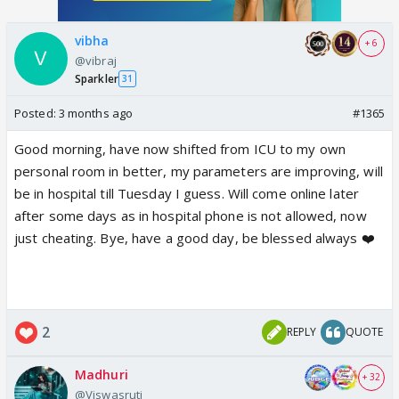
vibha
+ 6
@vibraj
Sparkler
31
Posted:
3 months ago
#1365
Good morning, have now shifted from ICU to my own
personal room in better, my parameters are improving, will
be in hospital till Tuesday I guess. Will come online later
after some days as in hospital phone is not allowed, now
just cheating. Bye, have a good day, be blessed always ❤️
2
REPLY
QUOTE
Madhuri
+ 32
@Viswasruti