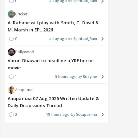
0
a day ago
Spiritual_Rain
Cricket
A. Rahane will play with Smith, T. David &
M. Marsh in EPL 2026
0
a day ago
Spiritual_Rain
Bollywood
Varun Dhawan to headline a YRF horror
movie.
1
5 hours ago
Rosyme
Anupamaa
Anupamaa 07 Aug 2026 Written Update &
Daily Discussions Thread
2
19 hours ago
Sutapasima