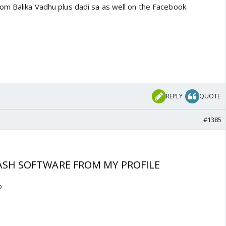
om Balika Vadhu plus dadi sa as well on the Facebook.
REPLY
QUOTE
#1385
SH SOFTWARE FROM MY PROFILE
o