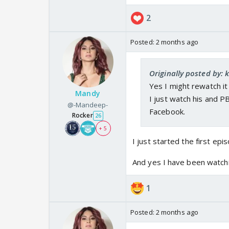
2
Posted:
2 months ago
Originally posted by: 
Yes I might rewatch it
Mandy
I just watch his and P
@-Mandeep-
Facebook.
Rocker
26
+ 5
I just started the first ep
And yes I have been watchi
1
Posted:
2 months ago