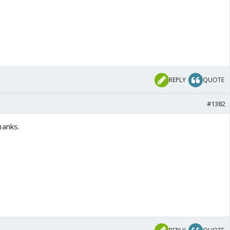
REPLY
QUOTE
#1382
hanks.