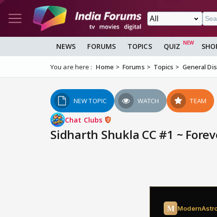
NEWS
FORUMS
TOPICS
QUIZ
SHO
You are here :
Home
Forums
Topics
General Di
NEW TOPIC
WATCH
TEAM
Chat Clubs
Sidharth Shukla CC #1 ~ Foreve