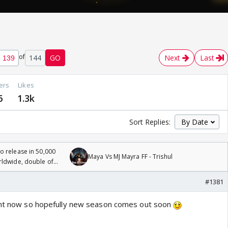
of
144
GO
Next
Last
ers
Likes
6
1.3k
Sort Replies:
 release in 50,000
Maya Vs MJ Mayra FF - Trishul
rldwide, double of
#1381
ight now so hopefully new season comes out soon