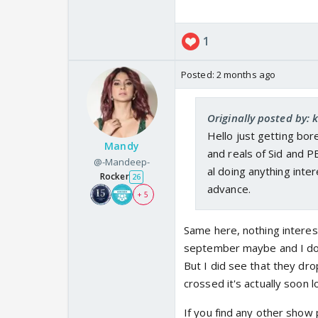
1
Posted:
2 months ago
Originally posted by: 
Hello just getting bo
Mandy
and reals of Sid and 
@-Mandeep-
al doing anything inte
Rocker
26
advance.
+ 5
Same here, nothing intere
september maybe and I don't
But I did see that they d
crossed it's actually soon lo
If you find any other show