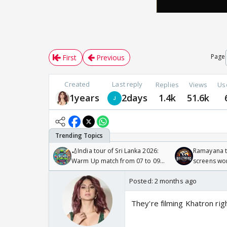
Page
First
Previous
Created
Last reply
Replies
Views
Us
1years
2days
1.4k
51.6k
🏏India tour of Sri Lanka 2026:
Ramayana to
Warm Up match from 07 to 09
screens wo
/08/2026🏏
Odyssey
Posted:
2 months ago
They're filming Khatron r