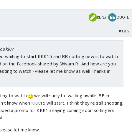
REPLY
QUOTE
#1389
kooki07
red waiting to start KKK15 and BB nothing new is to watch
PB on the Facebook shared by Shivam R . And how are you
resting to watch ?Please let me know as well Thanks in
sting to watch
we will sadly be waiting awhile. BB in
 know when KKK15 will start, I think they're still shooting.
ropped a promo for KKK15 saying coming soon so fingers
l
 please let me know.