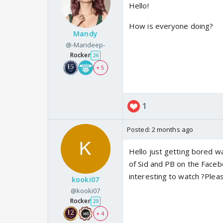
Hello!
How is everyone doing?
Mandy
@-Mandeep-
Rocker
26
+ 5
1
Posted:
2 months ago
Hello just getting bored w
of Sid and PB on the Faceb
interesting to watch ?Plea
kooki07
@kooki07
Rocker
29
+ 4