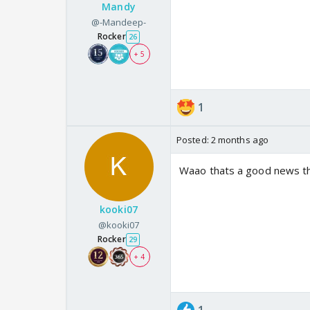
Mandy
@-Mandeep-
Rocker
26
+ 5
1
Posted:
2 months ago
Waao thats a good news t
kooki07
@kooki07
Rocker
29
+ 4