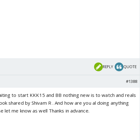
REPLY
QUOTE
#1388
aiting to start KKK15 and BB nothing new is to watch and reals
ook shared by Shivam R . And how are you al doing anything
se let me know as well Thanks in advance.