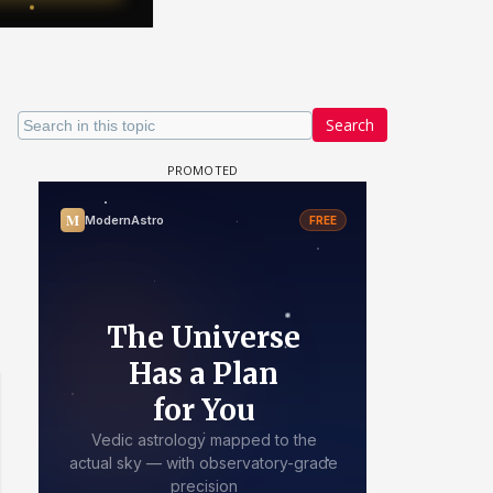
Search