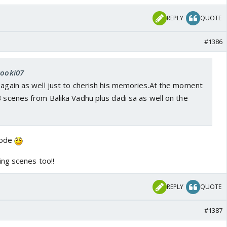
REPLY
QUOTE
#1386
kooki07
 again as well just to cherish his memories.At the moment
B scenes from Balika Vadhu plus dadi sa as well on the
isode
ng scenes too!!
REPLY
QUOTE
#1387