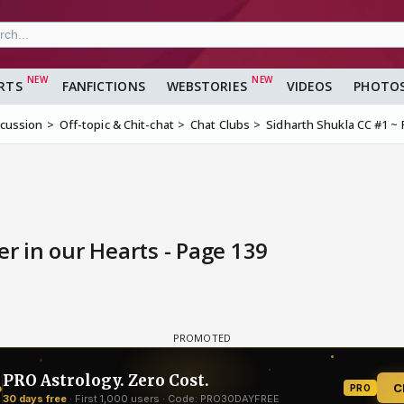
RTS
FANFICTIONS
WEBSTORIES
VIDEOS
PHOTO
scussion
Off-topic & Chit-chat
Chat Clubs
Sidharth Shukla CC #1 ~ 
r in our Hearts - Page 139