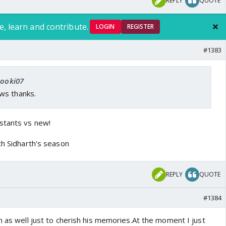
REPLY
QUOTE
e, learn and contribute.
LOGIN
REGISTER
#1383
kooki07
ws thanks.
stants vs new!
ch Sidharth's season
REPLY
QUOTE
#1384
n as well just to cherish his memories.At the moment I just