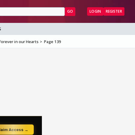
GO
LOGIN
REGISTER
S
Forever in our Hearts
Page 139