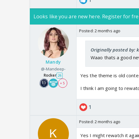
1
Looks like you are new here. Register for fre
Posted:
2 months ago
Originally posted by: 
Waao thats a good ne
Mandy
@-Mandeep-
Yes the theme is old conte
Rocker
26
+ 5
I think I am going to rewat
1
Posted:
2 months ago
Yes I might rewatch it agai