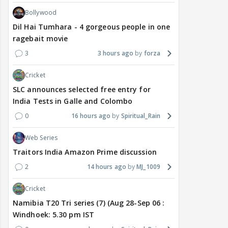
Bollywood
Dil Hai Tumhara - 4 gorgeous people in one
ragebait movie
3
3 hours ago
forza
Cricket
SLC announces selected free entry for
India Tests in Galle and Colombo
0
16 hours ago
Spiritual_Rain
Web Series
Traitors India Amazon Prime discussion
2
14 hours ago
MJ_1009
Cricket
Namibia T20 Tri series (7) (Aug 28-Sep 06 :
Windhoek: 5.30 pm IST