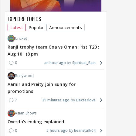
EXPLORE TOPICS
Latest
Popular
Announcements
Cricket
Ranji trophy team Goa vs Oman : 1st T20 :
Aug 10 : (8 pm
0
an hour ago
Spiritual_Rain
Bollywood
Aamir and Preity join Sunny for
promotions
7
29 minutes ago
Dexterlove
Asian Shows
Overdo's ending explained
0
5 hours ago
beanstalk04