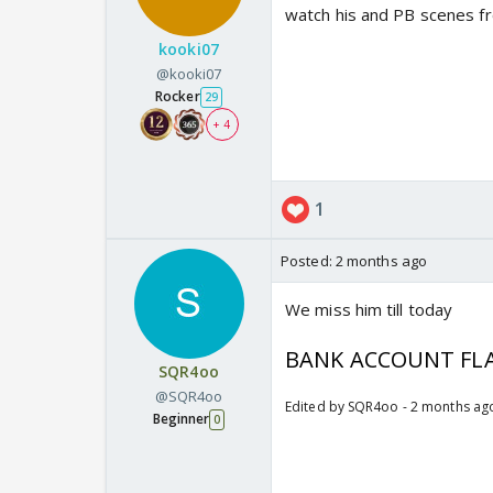
watch his and PB scenes fr
kooki07
@kooki07
Rocker
29
+ 4
1
Posted:
2 months ago
We miss him till today
BANK ACCOUNT FLA
SQR4oo
@SQR4oo
Edited by SQR4oo - 2 months ag
Beginner
0