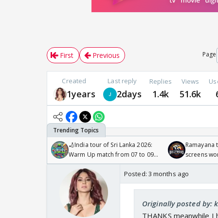
Page
First
Previous
Created
Last reply
Replies
Views
Us
1years
2days
1.4k
51.6k
🏏India tour of Sri Lanka 2026:
Ramayana to
Warm Up match from 07 to 09
screens wo
/08/2026🏏
Odyssey
Posted:
3 months ago
Originally posted by: 
THANKS meanwhile I h