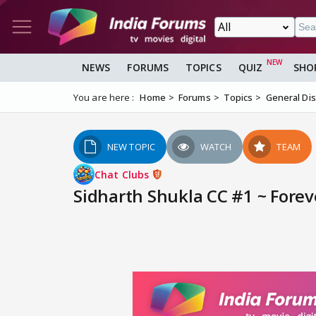
NEWS
FORUMS
TOPICS
QUIZ
SHO
You are here :
Home
Forums
Topics
General Di
NEW TOPIC
WATCH
TEAM
Chat Clubs
Sidharth Shukla CC #1 ~ Foreve