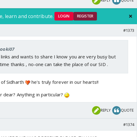
REPLY
QUOTE
e, learn and contribute.
LOGIN
REGISTER
#1373
kooki07
 links and wants to share I know you are very busy but
ime thanks , no-one can take the place of our SID .
 of Sidharth
he's truly forever in our hearts!!
or dear? Anything in particular?
REPLY
QUOTE
#1374