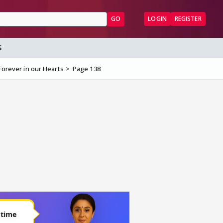
GO
LOGIN
REGISTER
S
Forever in our Hearts
Page 138