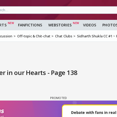
RTS
FANFICTIONS
WEBSTORIES
VIDEOS
PHOTO
scussion
Off-topic & Chit-chat
Chat Clubs
Sidharth Shukla CC #1 ~ 
r in our Hearts - Page 138