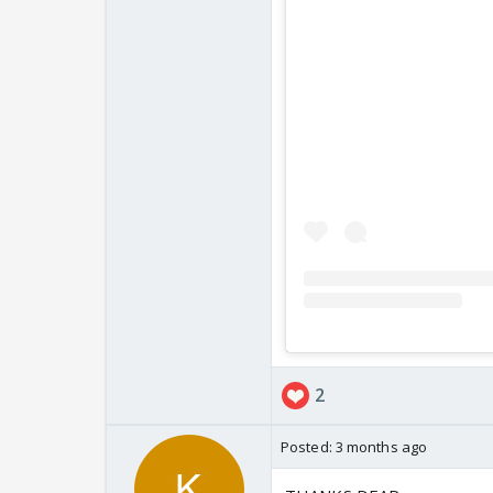
2
Posted:
3 months ago