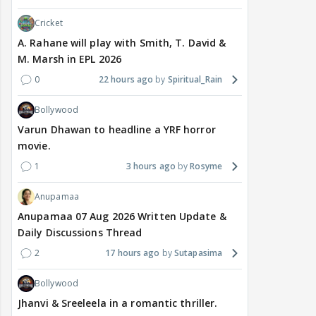
Cricket
A. Rahane will play with Smith, T. David &
M. Marsh in EPL 2026
0
22 hours ago
Spiritual_Rain
Bollywood
Varun Dhawan to headline a YRF horror
movie.
1
3 hours ago
Rosyme
Anupamaa
Anupamaa 07 Aug 2026 Written Update &
Daily Discussions Thread
2
17 hours ago
Sutapasima
Bollywood
Jhanvi & Sreeleela in a romantic thriller.