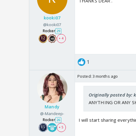
THANKS DEAR .
kooki07
@kooki07
Rocker
29
+ 4
1
Posted:
3 months ago
Originally posted by: 
ANYTHING OR ANY S
Mandy
@-Mandeep-
I will start sharing everyt
Rocker
26
+ 5