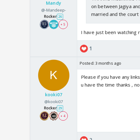
Mandy
on between Jagiya and
@-Mandeep-
married and the court 
Rocker
26
+ 5
I have just been watching
1
Posted:
3 months ago
Please if you have any lin
u have the time thanks , no
kooki07
@kooki07
Rocker
29
+ 4