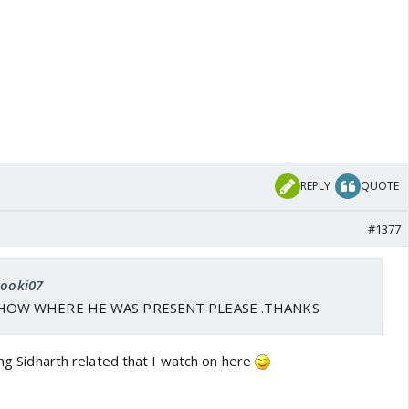
REPLY
QUOTE
#1377
kooki07
HOW WHERE HE WAS PRESENT PLEASE .THANKS
hing Sidharth related that I watch on here