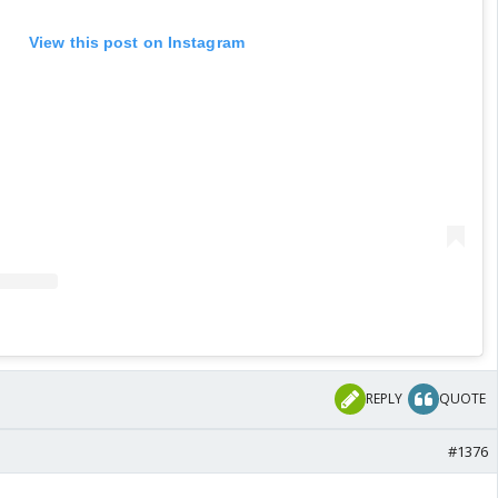
View this post on Instagram
REPLY
QUOTE
#1376