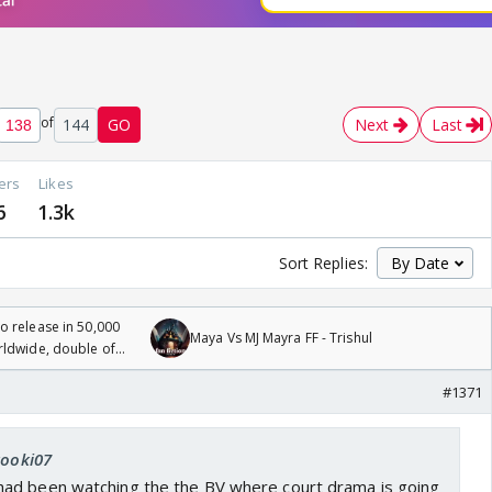
of
144
GO
Next
Last
ers
Likes
6
1.3k
Sort Replies:
 release in 50,000
Maya Vs MJ Mayra FF - Trishul
rldwide, double of
#1371
kooki07
ad been watching the the BV where court drama is going