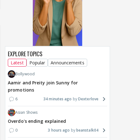
EXPLORE TOPICS
Latest
Popular
Announcements
Bollywood
Aamir and Preity join Sunny for
promotions
6
34 minutes ago
Dexterlove
Asian Shows
Overdo's ending explained
0
3 hours ago
beanstalk04