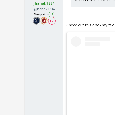
Jhanak1234
@Jhanak1234
Navigator
13
+ 2
Check out this one- my fav