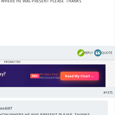
 WHERE HE WAS PRESENT PLEASE .THANKS
REPLY
QUOTE
#1375
kooki07
HOW WHERE HE WAS PRESENT PLEASE .THANKS