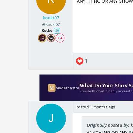
ANYTHING OR ANY SHOW
kooki07
@kooki07
Rocker
29
+ 4
1
Posted:
3 months ago
Originally posted by: 
ANYTHING OR ANY S