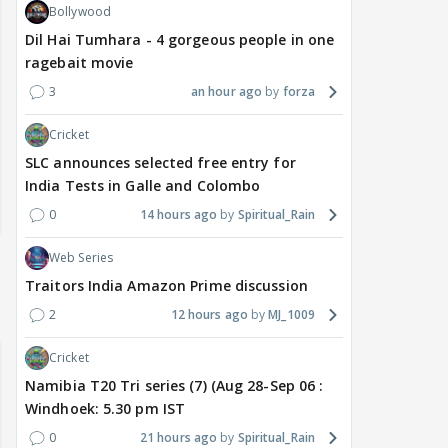
Bollywood
Dil Hai Tumhara - 4 gorgeous people in one
ragebait movie
3
an hour ago
forza
Cricket
SLC announces selected free entry for
India Tests in Galle and Colombo
0
14 hours ago
Spiritual_Rain
Web Series
Traitors India Amazon Prime discussion
2
12 hours ago
MJ_1009
Cricket
Namibia T20 Tri series (7) (Aug 28-Sep 06 :
Windhoek: 5.30 pm IST
0
21 hours ago
Spiritual_Rain