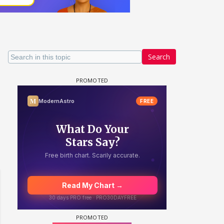
Search