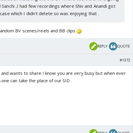
 Sanchi ,I had few recordings where Shiv and Anandi got
case which I didn't delete so was enjoying that .
 random BV scenes/reels and BB clips
REPLY
QUOTE
#1372
ks and wants to share I know you are very busy but when ever
-one can take the place of our SID .