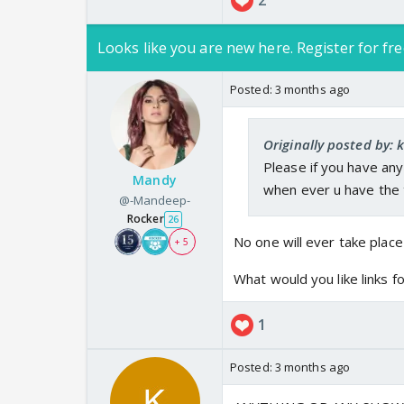
2
Looks like you are new here. Register for fre
Posted:
3 months ago
Originally posted by: 
Please if you have any
Mandy
when ever u have the t
@-Mandeep-
Rocker
26
No one will ever take place
+ 5
What would you like links f
1
Posted:
3 months ago