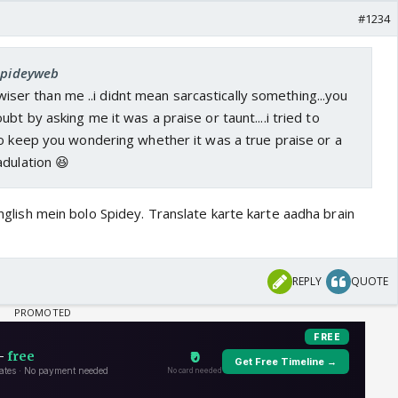
#1234
 Spideyweb
ou wiser than me ..i didnt mean sarcastically something...you
bt by asking me it was a praise or taunt....i tried to
to keep you wondering whether it was a true praise or a
adulation 😆
 English mein bolo Spidey. Translate karte karte aadha brain
REPLY
QUOTE