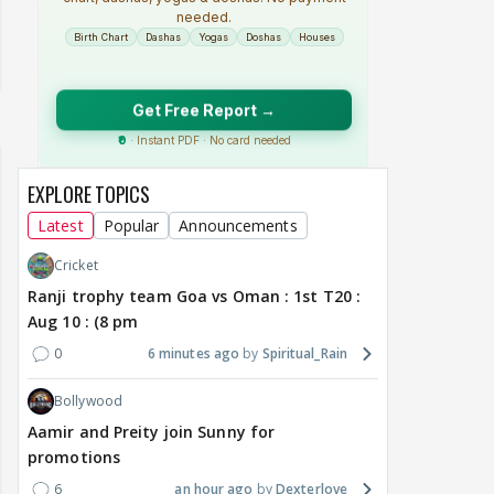
EXPLORE TOPICS
Latest
Popular
Announcements
Cricket
Ranji trophy team Goa vs Oman : 1st T20 :
Aug 10 : (8 pm
0
6 minutes ago
Spiritual_Rain
Bollywood
Aamir and Preity join Sunny for
promotions
6
an hour ago
Dexterlove