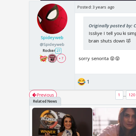
Posted:
3 years ago
Originally posted by:
Issliye I tell you ki s
Spideyweb
brain shuts down 🤣
@Spideyweb
Rocker
27
sorry senorita 😝😝
+ 7
1
Previous
...
1
120