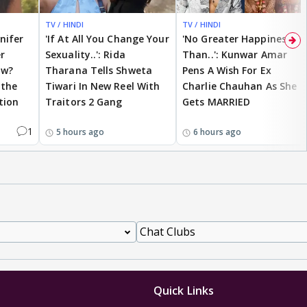
TV / HINDI
TV / HINDI
nnifer
'If At All You Change Your
'No Greater Happiness
r
Sexuality..': Rida
Than..': Kunwar Amar
ow?
Tharana Tells Shweta
Pens A Wish For Ex
 the
Tiwari In New Reel With
Charlie Chauhan As She
tion
Traitors 2 Gang
Gets MARRIED
1
5 hours ago
6 hours ago
Quick Links