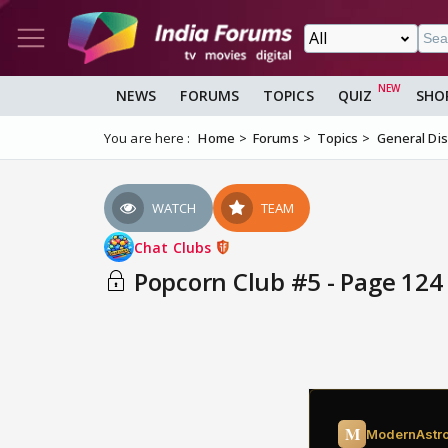
NEWS
FORUMS
TOPICS
QUIZ
SHO
You are here :
Home
Forums
Topics
General Di
WATCH
TEAM
Chat Clubs
Popcorn Club #5 - Page 124