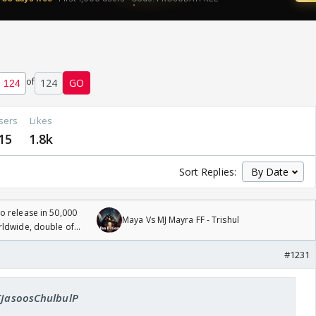
of
124
GO
sers
Likes
15
1.8k
Sort Replies:
 release in 50,000
Maya Vs MJ Mayra FF - Trishul
rldwide, double of
#1231
 KJasoosChulbulP