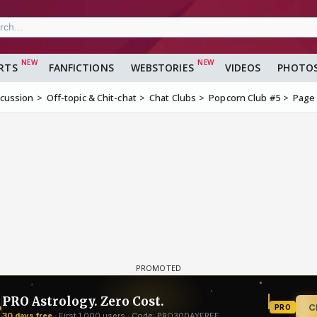
RTS
FANFICTIONS
WEBSTORIES
VIDEOS
PHOTO
scussion
Off-topic & Chit-chat
Chat Clubs
Popcorn Club #5
Page