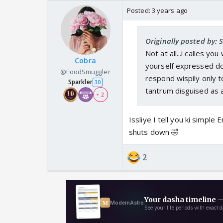
Posted:
3 years ago
Originally posted by:
Not at all...i calles y
Cobra
yourself expressed dou
@FoodSmuggler
respond wispily only 
Sparkler
30
tantrum disguised as 
+ 2
Issliye I tell you ki simple
shuts down 🤣
2