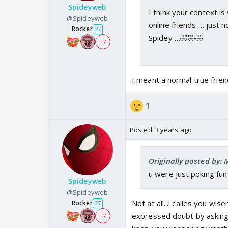
Spideyweb
I think your context is
@Spideyweb
online friends … just 
Rocker
27
Spidey …🤣🤣🤣
+ 7
I meant a normal true friend.
1
Posted:
3 years ago
Originally posted by: 
u were just poking fun 
Spideyweb
@Spideyweb
Not at all...i calles you wi
Rocker
27
expressed doubt by asking m
+ 7