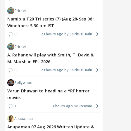
Cricket
Namibia T20 Tri series (7) (Aug 28-Sep 06 :
Windhoek: 5.30 pm IST
0
23 hours ago
Spiritual_Rain
Cricket
A. Rahane will play with Smith, T. David &
M. Marsh in EPL 2026
0
23 hours ago
Spiritual_Rain
Bollywood
Varun Dhawan to headline a YRF horror
movie.
1
4 hours ago
Rosyme
Anupamaa
Anupamaa 07 Aug 2026 Written Update &