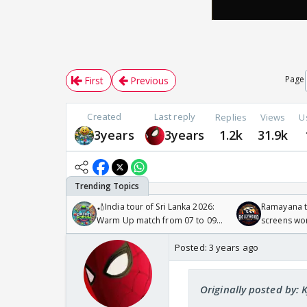
Page
First
Previous
Created
Last reply
Replies
Views
U
3years
3years
1.2k
31.9k
🏏India tour of Sri Lanka 2026:
Ramayana to
Warm Up match from 07 to 09
screens wo
/08/2026🏏
Odyssey
Posted:
3 years ago
Originally posted by: