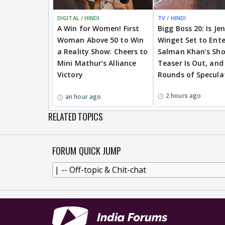
DIGITAL / HINDI
TV / HINDI
A Win for Women! First
Bigg Boss 20: Is Je
Woman Above 50 to Win
Winget Set to Ente
a Reality Show: Cheers to
Salman Khan’s Sh
Mini Mathur’s Alliance
Teaser Is Out, and
Victory
Rounds of Specula
2 hours ago
an hour ago
RELATED TOPICS
FORUM QUICK JUMP