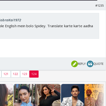
#1235
 CobraKai1972
imple English mein bolo Spidey. Translate karte karte aadha
REPLY
QUOTE
121
122
123
124