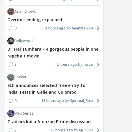
Asian Shows
Overdo's ending explained
0
4 hours ago
beanstalk04
Bollywood
Dil Hai Tumhara - 4 gorgeous people in one
ragebait movie
3
2 hours ago
forza
Cricket
SLC announces selected free entry for
India Tests in Galle and Colombo
0
15 hours ago
Spiritual_Rain
Web Series
Traitors India Amazon Prime discussion
2
13 hours ago
MJ_1009