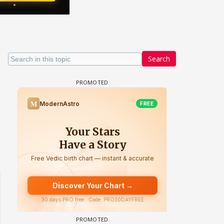
Search