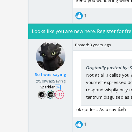
keep you wondering whether
1
Looks like you are new here. Register for fre
Posted:
3 years ago
Originally posted by:
So I was saying
Not at all...i calles y
@SoIWasSaying
yourself expressed dou
Sparkler
34
respond wispily only 
+ 12
tantrum disguised as 
ok spider... As u say 👍👍
1