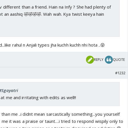
 v different than a friend. Hain na Infy ? She had plenty of
not an aashiq 🤣🤣🤣🤣. Wah wah. Kya twist keeya hain
..like rahul n Anjali types jha kuchh kuchh nhi hota ..😝
REPLY
QUOTE
#1232
MSgayatri
at me and irritating with edits as well!!
ser than me ..i didnt mean sarcastically something...you yourself
e it was a praise or taunt....i tried to respond wispily only to