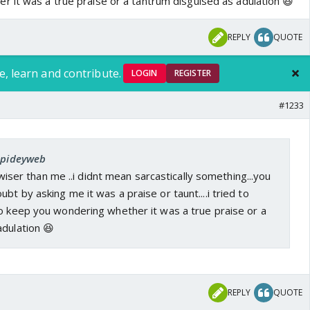
 it was a true praise or a tantrum disguised as adulation 😆
REPLY
QUOTE
e, learn and contribute.
LOGIN
REGISTER
#1233
 Spideyweb
ou wiser than me ..i didnt mean sarcastically something...you
bt by asking me it was a praise or taunt....i tried to
to keep you wondering whether it was a true praise or a
adulation 😆
REPLY
QUOTE