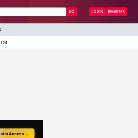
GO
LOGIN
REGISTER
S
 124