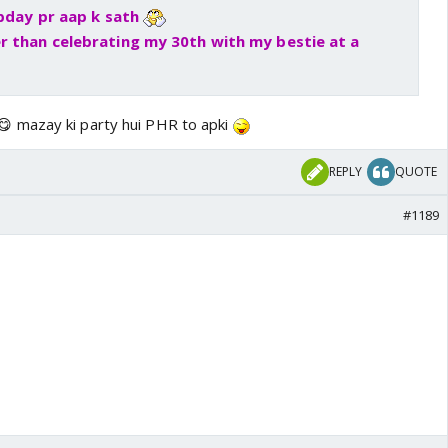
 bday pr aap k sath
r than celebrating my 30th with my bestie at a
 mazay ki party hui PHR to apki
REPLY
QUOTE
#1189