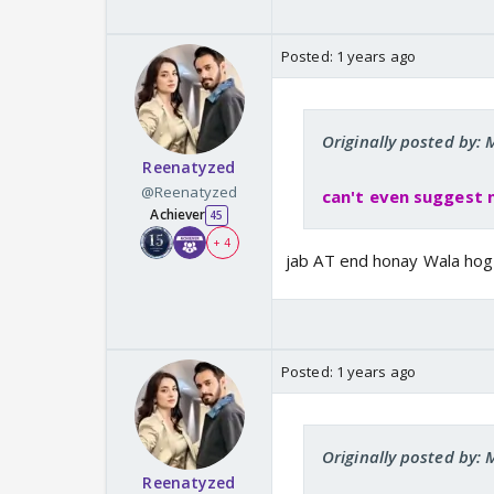
Posted:
1 years ago
Originally posted by
Reenatyzed
@Reenatyzed
can't even suggest 
Achiever
45
+ 4
jab AT end honay Wala hog
Posted:
1 years ago
Originally posted by
Reenatyzed