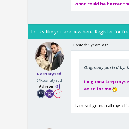
what could be better th
Looks like you are new here. Register for fre
Posted:
1 years ago
Originally posted by
Reenatyzed
@Reenatyzed
im gonna keep myself
Achiever
45
exist for me
+ 4
I am still gonna call myself