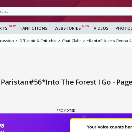
RTS
FANFICTIONS
WEBSTORIES
VIDEOS
PHOTO
scussion
Off-topic & Chit-chat
Chat Clubs
*Rani of Hearts-Reena K
Paristan#56*Into The Forest I Go - Pag