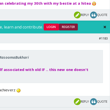
an celebrating my 30th with my bestie at a hitea
REPLY
QUOTE
e, learn and contribute.
LOGIN
REGISTER
#1183
: MasoomaBukhari
 associated with old IF .. this new one doesn't
 achieverz
REPLY
QUOTE