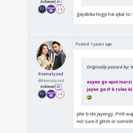
Achiever
45
+ 4
gayabika hogyi hai ajkal to
Posted:
1 years ago
Originally posted by
Reenatyzed
@Reenatyzed
aayen ge apni marzi
Achiever
45
jayen ge IF k rules k
+ 4
phir b nhi jayengy. PHR w
not sure if glitch or someth