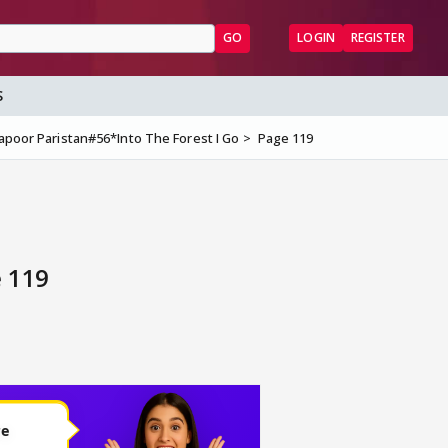
GO
LOGIN
REGISTER
S
apoor Paristan#56*Into The Forest I Go
Page 119
e 119