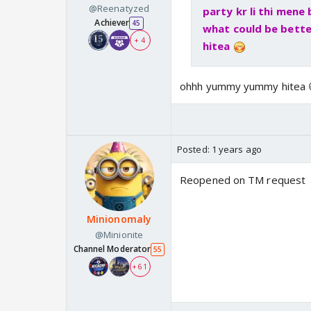
@Reenatyzed
party kr li thi mene
Achiever
45
what could be bette
+ 4
hitea
ohhh yummy yummy hitea 😋
Posted:
1 years ago
Reopened on TM request
Minionomaly
@Minionite
Channel Moderator
55
+ 61