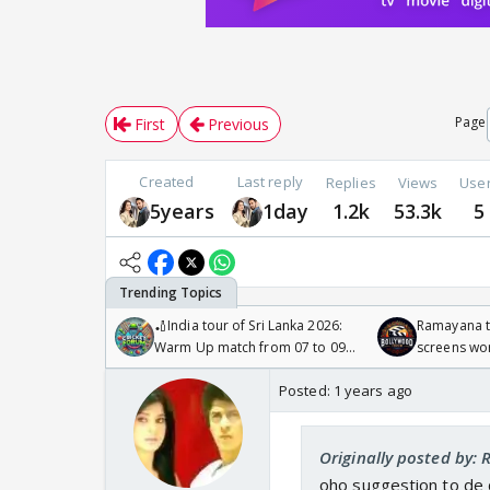
Page
First
Previous
Created
Last reply
Replies
Views
Use
5years
1day
1.2k
53.3k
5
🏏India tour of Sri Lanka 2026:
Ramayana to
Warm Up match from 07 to 09
screens wo
/08/2026🏏
Odyssey
Posted:
1 years ago
Originally posted by:
oho suggestion to de d