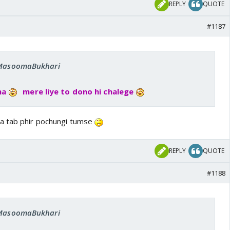
REPLY
QUOTE
#1187
: MasoomaBukhari
na
mere liye to dono hi chalege
a tab phir pochungi tumse
REPLY
QUOTE
#1188
: MasoomaBukhari