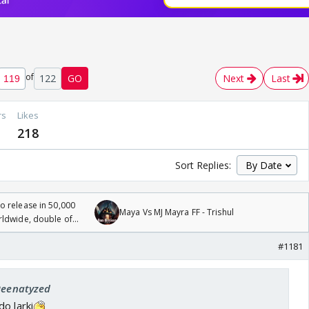
of
122
GO
Next
Last
rs
Likes
218
Sort Replies:
 release in 50,000
Maya Vs MJ Mayra FF - Trishul
rldwide, double of
#1181
 Reenatyzed
o larki