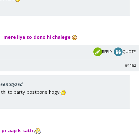
mere liye to dono hi chalege
REPLY
QUOTE
#1182
 Reenatyzed
 thi to party postpone hogyi
y pr aap k sath