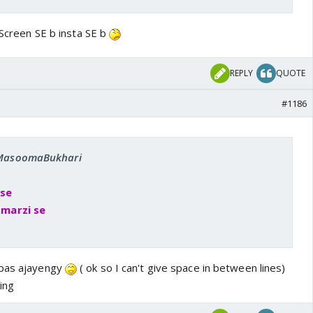
. Screen SE b insta SE b
REPLY
QUOTE
#1186
: MasoomaBukhari
 se
i marzi se
apas ajayengy
( ok so I can't give space in between lines)
ing