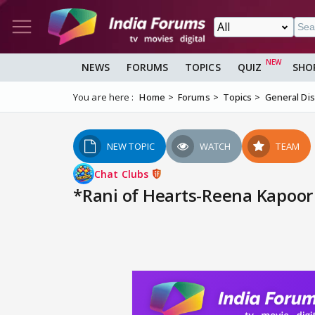
NEWS
FORUMS
TOPICS
QUIZ
SHO
You are here :
Home
Forums
Topics
General Di
NEW TOPIC
WATCH
TEAM
Chat Clubs
*Rani of Hearts-Reena Kapoor 