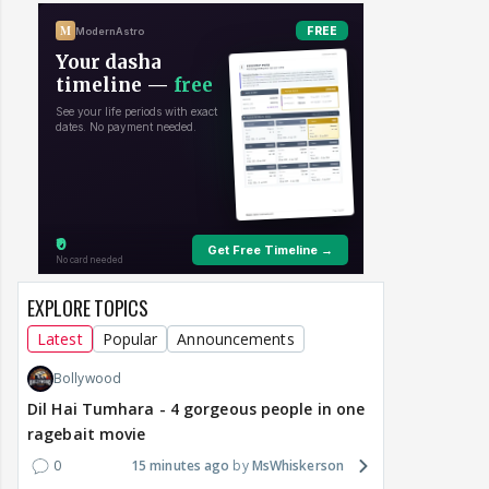
EXPLORE TOPICS
Latest
Popular
Announcements
Bollywood
Dil Hai Tumhara - 4 gorgeous people in one
ragebait movie
0
15 minutes ago
MsWhiskerson