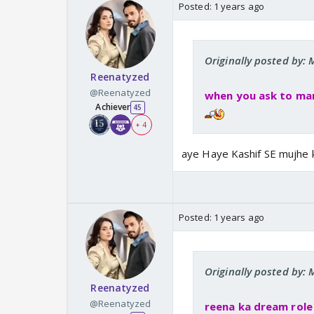
Posted:
1 years ago
Originally posted by
Reenatyzed
@Reenatyzed
when you ask to marr
Achiever
45
+ 4
aye Haye Kashif SE mujhe 
Posted:
1 years ago
Originally posted by
Reenatyzed
@Reenatyzed
reena ka dream rol