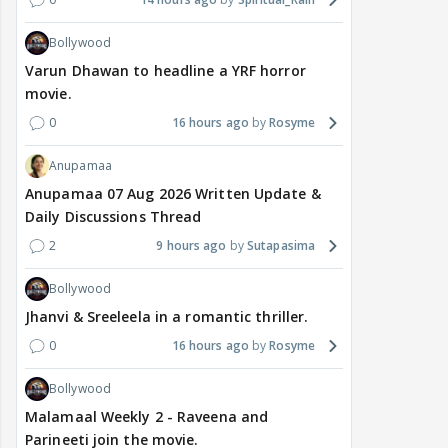
Bollywood
Varun Dhawan to headline a YRF horror
movie.
0
16 hours ago
Rosyme
Anupamaa
Anupamaa 07 Aug 2026 Written Update &
Daily Discussions Thread
2
9 hours ago
Sutapasima
Bollywood
Jhanvi & Sreeleela in a romantic thriller.
0
16 hours ago
Rosyme
Bollywood
Malamaal Weekly 2 - Raveena and
Parineeti join the movie.