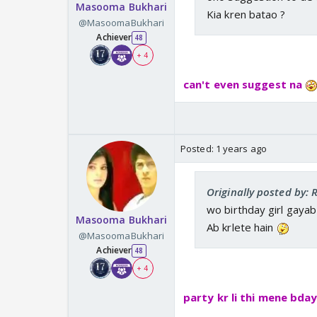
Masooma Bukhari
Kia kren batao ?
@MasoomaBukhari
Achiever
48
+ 4
can't even suggest na
Posted:
1 years ago
Originally posted by:
wo birthday girl gayab
Masooma Bukhari
Ab krlete hain
@MasoomaBukhari
Achiever
48
+ 4
party kr li thi mene bda