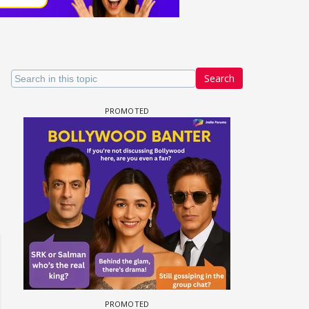
Search