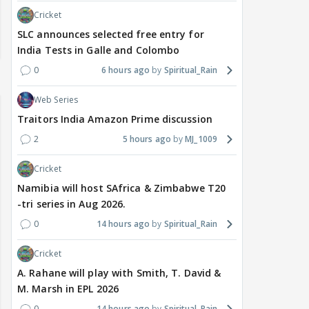
Cricket
SLC announces selected free entry for
India Tests in Galle and Colombo
0
6 hours ago
Spiritual_Rain
Web Series
Traitors India Amazon Prime discussion
2
5 hours ago
MJ_1009
Cricket
Namibia will host SAfrica & Zimbabwe T20
-tri series in Aug 2026.
0
14 hours ago
Spiritual_Rain
Cricket
A. Rahane will play with Smith, T. David &
M. Marsh in EPL 2026
0
14 hours ago
Spiritual_Rain