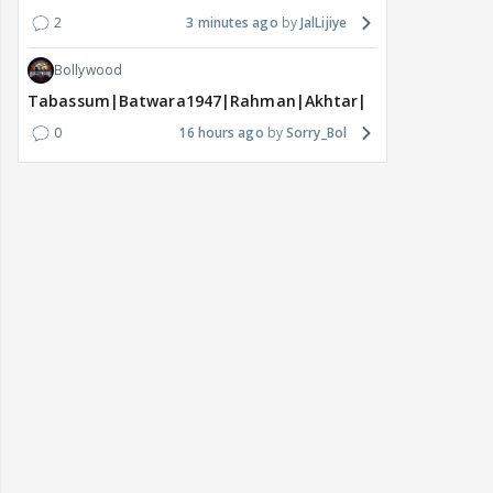
2
3 minutes ago
JalLijiye
Bollywood
Tabassum|Batwara1947|Rahman|Akhtar|Nigam
0
16 hours ago
Sorry_Bol