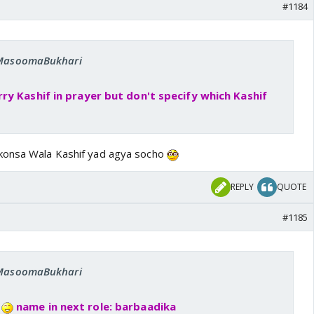
#1184
: MasoomaBukhari
y Kashif in prayer but don't specify which Kashif
konsa Wala Kashif yad agya socho
REPLY
QUOTE
#1185
: MasoomaBukhari
e
name in next role: barbaadika