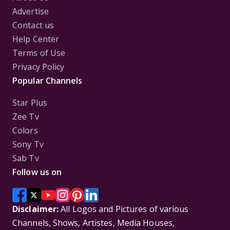
Advertise
Contact us
Help Center
Terms of Use
Privacy Policy
Popular Channels
Star Plus
Zee Tv
Colors
Sony Tv
Sab Tv
Follow us on
Disclaimer:
All Logos and Pictures of various
Channels, Shows, Artistes, Media Houses,