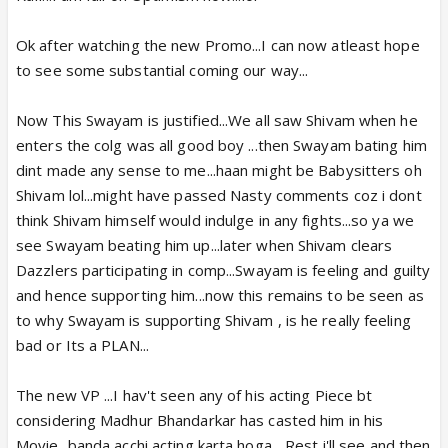
Ok after watching the new Promo...I can now atleast hope
to see some substantial coming our way...
Now This Swayam is justified...We all saw Shivam when he
enters the colg was all good boy ...then Swayam bating him
dint made any sense to me...haan might be Babysitters oh
Shivam lol...might have passed Nasty comments coz i dont
think Shivam himself would indulge in any fights...so ya we
see Swayam beating him up...later when Shivam clears
Dazzlers participating in comp...Swayam is feeling and guilty
and hence supporting him...now this remains to be seen as
to why Swayam is supporting Shivam , is he really feeling
bad or Its a PLAN...
The new VP ...I hav't seen any of his acting Piece bt
considering Madhur Bhandarkar has casted him in his
Movie...banda acchi acting karta hoga... Rest i'll see and then