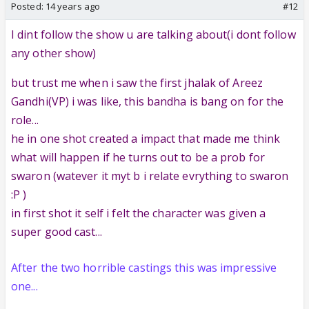
Posted:
14 years ago
#12
I dint follow the show u are talking about(i dont follow
any other show)
but trust me when i saw the first jhalak of Areez
Gandhi(VP) i was like, this bandha is bang on for the
role...
he in one shot created a impact that made me think
what will happen if he turns out to be a prob for
swaron (watever it myt b i relate evrything to swaron
:P )
in first shot it self i felt the character was given a
super good cast...
After the two horrible castings this was impressive
one...