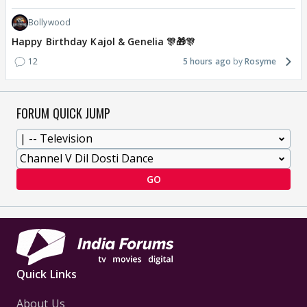
Bollywood
Happy Birthday Kajol & Genelia 🎊🎁🎊
12
5 hours ago
Rosyme
FORUM QUICK JUMP
GO
Quick Links
About Us