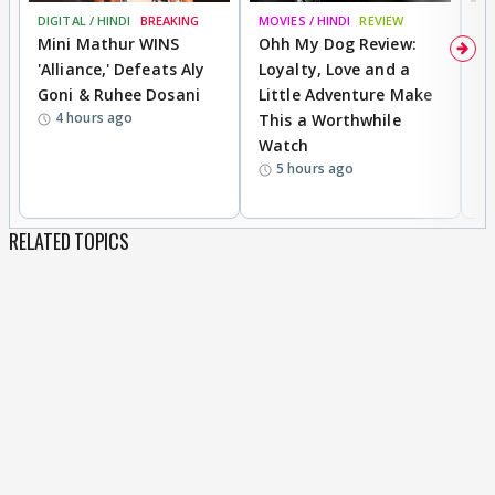
DIGITAL / HINDI
BREAKING
MOVIES / HINDI
REVIEW
MO
Mini Mathur WINS
Ohh My Dog Review:
D
'Alliance,' Defeats Aly
Loyalty, Love and a
a
Goni & Ruhee Dosani
Little Adventure Make
En
4 hours ago
This a Worthwhile
e
Watch
t
5 hours ago
RELATED TOPICS