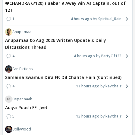
❤️CHANDRA 6/120) ( Babar 9 Away win As Captain, out of
12 !
1
4 hours ago
Spiritual_Rain
Anupamaa
Anupamaa 06 Aug 2026 Written Update & Daily
Discussions Thread
4
4 hours ago
PartyOf123
Fan Fictions
Samaina Swamun Dira FF: Dil Chahta Hain (Continued)
4
11 hours ago
kavitha_r
Bepannaah
Adiya Poosh FF: Jeet
5
13 hours ago
kavitha_r
Bollywood