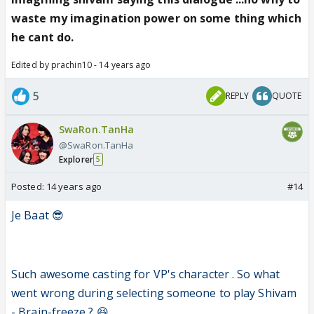
waste my imagination power on some thing which
he cant do.
Edited by prachin10 - 14 years ago
5
REPLY
QUOTE
SwaRon.TanHa
@SwaRon.TanHa
Explorer
5
Posted:
14 years ago
#14
Je Baat 😎
Such awesome casting for VP's character . So what
went wrong during selecting someone to play Shivam
- Brain-freeze ? 😆