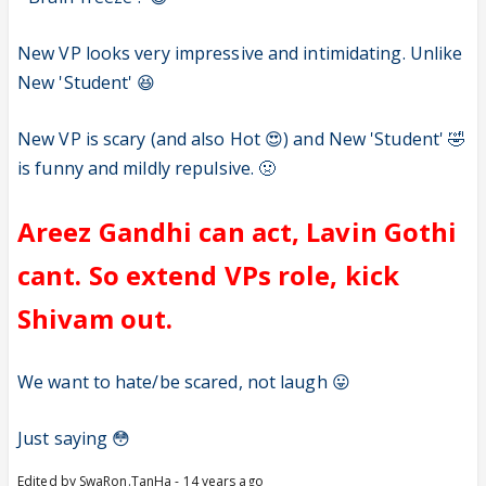
New VP looks very impressive and intimidating. Unlike
New 'Student' 😆
New VP is scary (and also Hot 😍) and New 'Student' 🤣
is funny and mildly repulsive. 🤢
Areez Gandhi can act, Lavin Gothi
cant. So extend VPs role, kick
Shivam out.
We want to hate/be scared, not laugh 😛
Just saying 😳
Edited by SwaRon.TanHa - 14 years ago