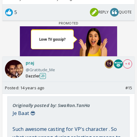
5
REPLY
QUOTE
praj
+ 4
@Gratitude_Me
Dazzler
23
Posted:
14 years ago
#15
Originally posted by: SwaRon.TanHa
Je Baat 😎
Such awesome casting for VP's character . So