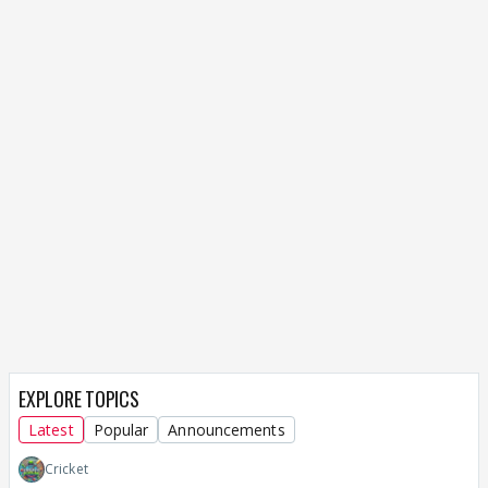
EXPLORE TOPICS
Latest
Popular
Announcements
Cricket