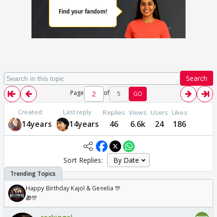
Search
Page
of
5
GO
Created
Last reply
Replies
Views
Users
Likes
14years
14years
46
6.6k
24
186
Sort Replies:
Happy Birthday Kajol & Genelia 🎊
🎁🎊