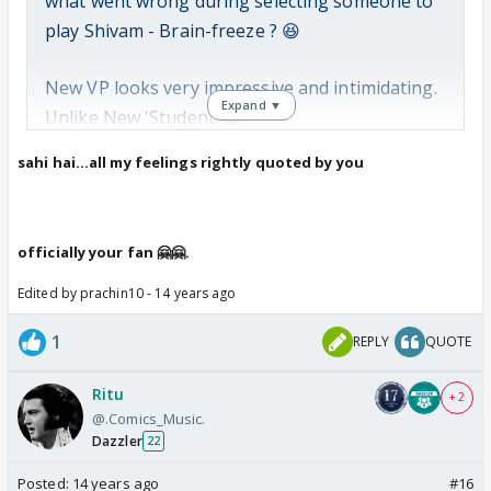
what went wrong during selecting someone to
play Shivam - Brain-freeze ? 😆
New VP looks very impressive and intimidating.
Expand ▼
Unlike New 'Student' 😆
sahi hai...all my feelings rightly quoted by you
New VP is scary (and also Hot 😍) and New
'Student' 🤣 is funny and mildly repulsive. 🤢
officially your fan 🤗🤗.
Areesz Gandhi can act, Lavin
Edited by prachin10 - 14 years ago
Gothi cant. So extend VPs
1
REPLY
QUOTE
role, kick Shivam out.
Ritu
+ 2
We want to hate/be scared, not laugh 😛
@.Comics_Music.
Dazzler
22
Just saying 😳
Posted:
14 years ago
#16