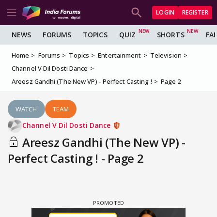
LOGIN
REGISTER
NEWS
FORUMS
TOPICS
QUIZ
SHORTS
FA
Home
Forums
Topics
Entertainment
Television
Channel V Dil Dosti Dance
Areesz Gandhi (The New VP) - Perfect Casting !
Page 2
WATCH
TEAM
Channel V Dil Dosti Dance
Areesz Gandhi (The New VP) -
Perfect Casting ! - Page 2