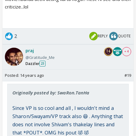
criticize...lol
2
REPLY
QUOTE
praj
+ 4
@Gratitude_Me
Dazzler
23
Posted:
14 years ago
#19
Originally posted by: SwaRon.TanHa
Since VP is so cool and all , I wouldn't mind a
Sharon/Swayam/VP track also 😆 . Anything that
does not involve Shivam's thakelay lines and
that *POUT*. OMG his pout 🤣 🤣