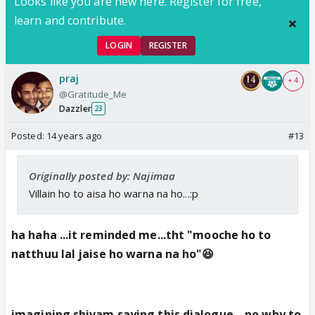
Looks like you are new here. Register for free,
learn and contribute.
LOGIN
REGISTER
praj
+ 4
@Gratitude_Me
Dazzler
23
Posted:
14 years ago
#13
Originally posted by: Najimaa
Villain ho to aisa ho warna na ho...:p
ha haha ...it reminded me...tht "mooche ho to
natthuu lal jaise ho warna na ho"😆
imagining shivam saying this dialogue ...no why to