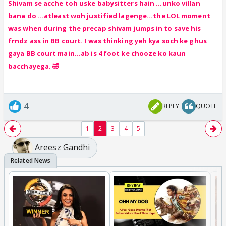
Shivam se acche toh uske babysitters hain ...unko villan
bana do ...atleast woh justified lagenge...the LOL moment
was when during the precap shivam jumps in to save his
frndz ass in BB court. I was thinking yeh kya soch ke ghus
gaya BB court main...ab is 4 foot ke chooze ko kaun
bacchayega. 🤣
4
REPLY
QUOTE
1
2
3
4
5
Areesz Gandhi