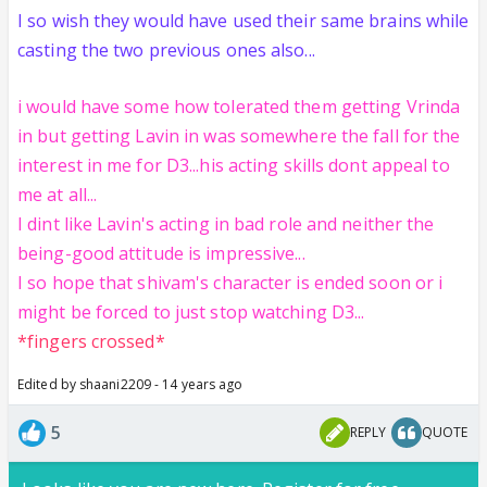
I so wish they would have used their same brains while
casting the two previous ones also...
i would have some how tolerated them getting Vrinda
in but getting Lavin in was somewhere the fall for the
interest in me for D3...his acting skills dont appeal to
me at all...
I dint like Lavin's acting in bad role and neither the
being-good attitude is impressive...
I so hope that shivam's character is ended soon or i
might be forced to just stop watching D3...
*fingers crossed*
Edited by shaani2209 - 14 years ago
5
REPLY
QUOTE