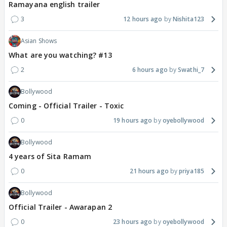
Ramayana english trailer
3
12 hours ago
Nishita123
Asian Shows
What are you watching? #13
2
6 hours ago
Swathi_7
Bollywood
Coming - Official Trailer - Toxic
0
19 hours ago
oyebollywood
Bollywood
4 years of Sita Ramam
0
21 hours ago
priya185
Bollywood
Official Trailer - Awarapan 2
0
23 hours ago
oyebollywood