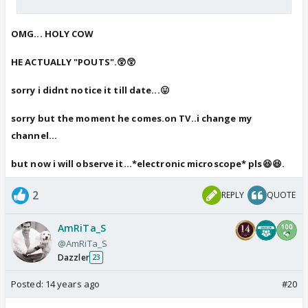
OMG... HOLY COW
HE ACTUALLY "POUTS".😲😲
sorry i didnt notice it till date...😛
sorry but the moment he comes.on TV..i change my
channel...
but now i will observe it...*electronic microscope* pls😆😆.
2
REPLY
QUOTE
AmRiTa_S
@AmRiTa_S
Dazzler
23
Posted:
14 years ago
#20