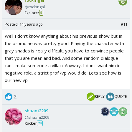
rockingal
@rockingal
Explorer
5
Posted:
14 years ago
#11
Well I don't know anything about his previous show but in
the promo he was pretty good. Playing the character with
gray shades is really difficult, you have to convince people
that you are mean and bad. And some random dialogue
can't make someone a villain. Anyway, I don't want him in
negative role, a strict prof /vp would do. Lets see how is
our new vp.
2
REPLY
QUOTE
shaani2209
@shaani2209
Rocker
29