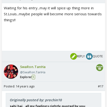
Waiting for his entry...may it will spice up thing more in
St.Louis...maybe people will become more serious towards
things!!
REPLY
QUOTE
SwaRon.TanHa
@SwaRon.TanHa
Explorer
5
Posted:
14 years ago
#17
Originally posted by: prachin10
sahi hai...all my feelings rightly quoted by you