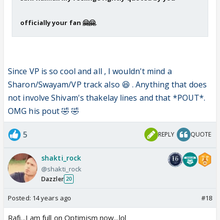
officially your fan 🤗🤗.
Since VP is so cool and all , I wouldn't mind a
Sharon/Swayam/VP track also 😆 . Anything that does
not involve Shivam's thakelay lines and that *POUT*.
OMG his pout 🤣 🤣
5
REPLY
QUOTE
shakti_rock
@shakti_rock
Dazzler
20
Posted:
14 years ago
#18
Rafi...I am full on Optimism now...lol