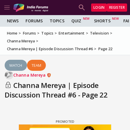
LOGIN
REGISTER
NEWS
FORUMS
TOPICS
QUIZ
SHORTS
FA
Home
Forums
Topics
Entertainment
Television
Channa Mereya
Channa Mereya | Episode Discussion Thread #6
Page 22
WATCH
TEAM
Channa Mereya
Channa Mereya | Episode
Discussion Thread #6 - Page 22