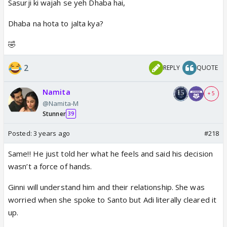
Sasurji ki wajah se yeh Dhaba hai,
Dhaba na hota to jalta kya?
🤣
2
REPLY
QUOTE
Namita
+ 5
@Namita-M
Stunner
39
Posted:
3 years ago
#218
Same!! He just told her what he feels and said his decision
wasn’t a force of hands.
Ginni will understand him and their relationship. She was
worried when she spoke to Santo but Adi literally cleared it
up.