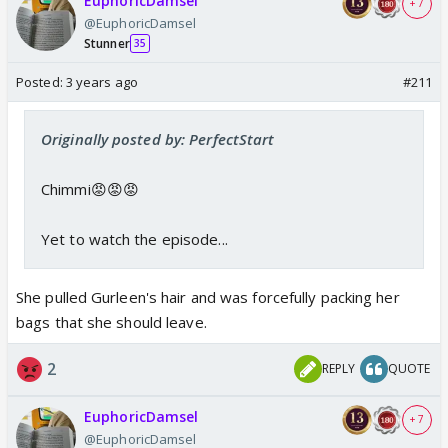
EuphoricDamsel
+ 7
@EuphoricDamsel
Stunner
35
Posted:
3 years ago
#211
Originally posted by: PerfectStart
Chimmi😡😡😡
Yet to watch the episode...
She pulled Gurleen's hair and was forcefully packing her
bags that she should leave.
2
REPLY
QUOTE
EuphoricDamsel
+ 7
@EuphoricDamsel