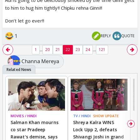
to him to hug him tightly!! Chipku rehna Ginni!!
Don’t let go ever!!
1
REPLY
QUOTE
...
...
1
20
21
22
23
24
121
Channa Mereya
MOVIES / HINDI
TV / HINDI
SHOW UPDATE
TV
Salman Khan mourns
Shreya Kalra WINS
P
co star Pradeep
Lock Upp 2, defeats
r
Rawat's demise, says
Shivangi Joshi in grand
s