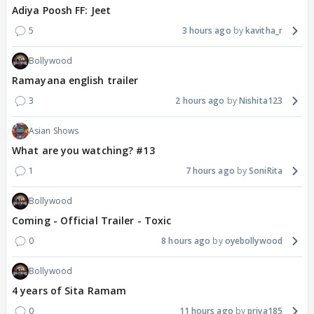
Adiya Poosh FF: Jeet
5
3 hours ago
kavitha_r
Bollywood
Ramayana english trailer
3
2 hours ago
Nishita123
Asian Shows
What are you watching? #13
1
7 hours ago
SoniRita
Bollywood
Coming - Official Trailer - Toxic
0
8 hours ago
oyebollywood
Bollywood
4 years of Sita Ramam
0
11 hours ago
priya185