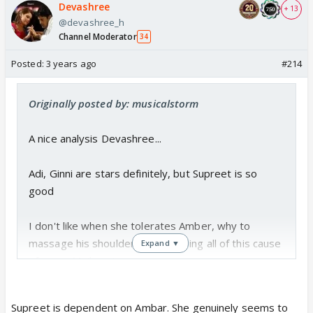
Devashree
+ 13
@devashree_h
Channel Moderator
34
Posted:
3 years ago
#214
Originally posted by: musicalstorm
A nice analysis Devashree...
Adi, Ginni are stars definitely, but Supreet is so
good
I don't like when she tolerates Amber, why to
massage his shoulders. She is doing all of this cause
Expand ▼
of some Majboori
Toxic like Amber doesn't deserve any mercy
Supreet is dependent on Ambar. She genuinely seems to