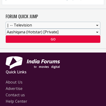
FORUM QUICK JUMP
GO
Quick Links
About Us
Advertise
Contact us
Help Center