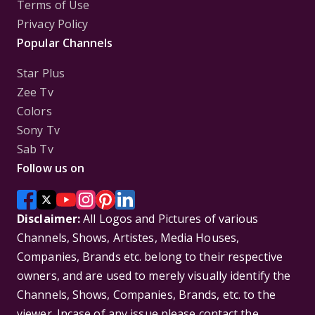
Terms of Use
Privacy Policy
Popular Channels
Star Plus
Zee Tv
Colors
Sony Tv
Sab Tv
Follow us on
Disclaimer:
All Logos and Pictures of various
Channels, Shows, Artistes, Media Houses,
Companies, Brands etc. belong to their respective
owners, and are used to merely visually identify the
Channels, Shows, Companies, Brands, etc. to the
viewer. Incase of any issue please contact the