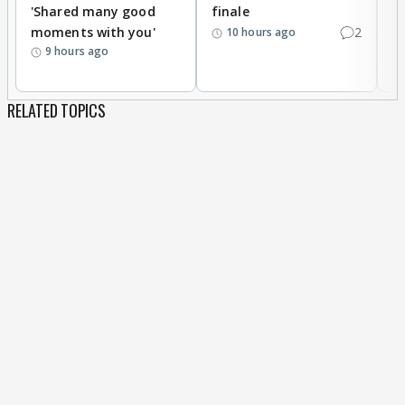
'Shared many good
finale
a
moments with you'
2
d
10 hours ago
9 hours ago
RELATED TOPICS