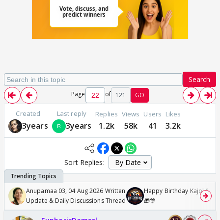
Search
Page
of
121
GO
Created
Last reply
Replies
Views
Users
Likes
3years
3years
1.2k
58k
41
3.2k
Sort Replies:
Anupamaa 03, 04 Aug 2026 Written
Happy Birthday Kajol & Gen
Update & Daily Discussions Thread
🎁🎊