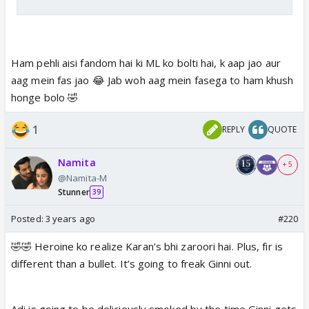
Ham pehli aisi fandom hai ki ML ko bolti hai, k aap jao aur
aag mein fas jao 😂 Jab woh aag mein fasega to ham khush
honge bolo 🤣
1
REPLY
QUOTE
Namita
+ 5
@Namita-M
Stunner
39
Posted:
3 years ago
#220
🤣🤣 Heroine ko realize Karan’s bhi zaroori hai. Plus, fir is
different than a bullet. It’s going to freak Ginni out.
Adi is going to be deliciously smoked by the time Ginni gets