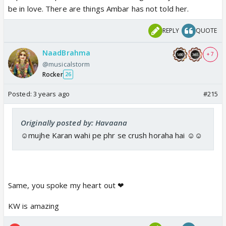
be in love. There are things Ambar has not told her.
REPLY
QUOTE
NaadBrahma
+ 7
@musicalstorm
Rocker
26
Posted:
3 years ago
#215
Originally posted by: Havaana
☺️mujhe Karan wahi pe phr se crush horaha hai ☺️☺️
Same, you spoke my heart out ❤
KW is amazing