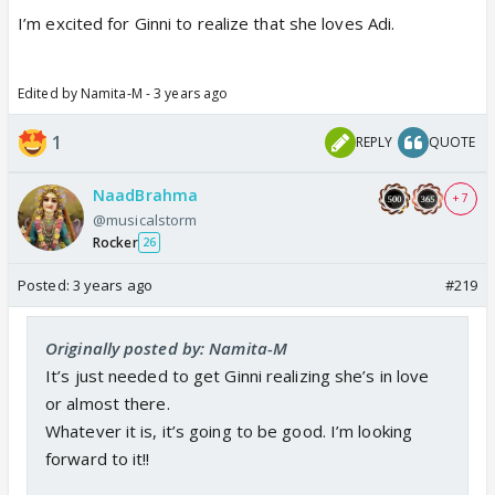
I’m excited for Ginni to realize that she loves Adi.
Edited by Namita-M - 3 years ago
1
REPLY
QUOTE
NaadBrahma
+ 7
@musicalstorm
Rocker
26
Posted:
3 years ago
#219
Originally posted by: Namita-M
It’s just needed to get Ginni realizing she’s in love
or almost there.
Whatever it is, it’s going to be good. I’m looking
forward to it!!