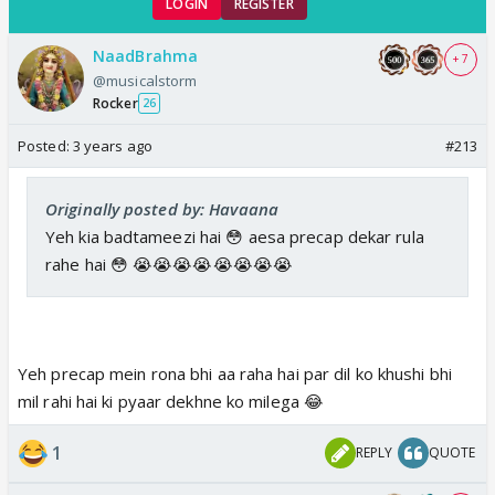
LOGIN
REGISTER
NaadBrahma
+ 7
@musicalstorm
Rocker
26
Posted:
3 years ago
#213
Originally posted by: Havaana
Yeh kia badtameezi hai 😳 aesa precap dekar rula
rahe hai 😳 😭😭😭😭😭😭😭😭
Yeh precap mein rona bhi aa raha hai par dil ko khushi bhi
mil rahi hai ki pyaar dekhne ko milega 😂
1
REPLY
QUOTE