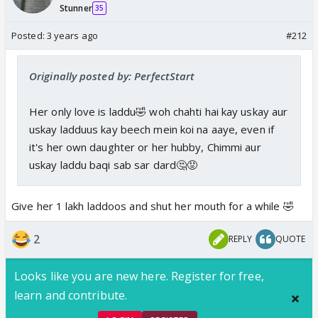
Stunner
35
Posted:
3 years ago
#212
Originally posted by: PerfectStart
Her only love is laddu🤣 woh chahti hai kay uskay aur
uskay ladduus kay beech mein koi na aaye, even if
it's her own daughter or her hubby, Chimmi aur
uskay laddu baqi sab sar dard🤔😡
Give her 1 lakh laddoos and shut her mouth for a while 🤣
2
REPLY
QUOTE
Looks like you are new here. Register for free,
learn and contribute.