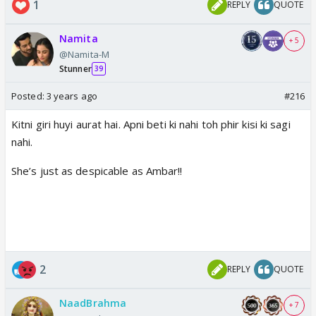
1
REPLY
QUOTE
Namita
+ 5
@Namita-M
Stunner
39
Posted:
3 years ago
#216
Kitni giri huyi aurat hai. Apni beti ki nahi toh phir kisi ki sagi
nahi.
She’s just as despicable as Ambar!!
2
REPLY
QUOTE
NaadBrahma
+ 7