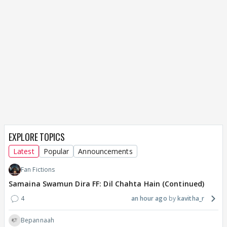
EXPLORE TOPICS
Latest
Popular
Announcements
Fan Fictions
Samaina Swamun Dira FF: Dil Chahta Hain (Continued)
4
an hour ago
kavitha_r
Bepannaah