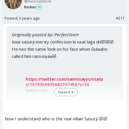
@musicalstorm
Rocker
26
Posted:
3 years ago
#217
Originally posted by: PerfectStart
Kiaa sasurji merey confession ki vaat laga dii🤣🤣🤣
He has the same look on his face when Gulaabo
called him rasooiyaa🤣
https://twitter.com/sarmisayys/statu
s/1579359935682707456?s=20
twitter.com
Expand ▼
Now I understand who is the real villain Sasurji 🤣🤣