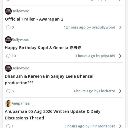
Bollywood
Official Trailer - Awarapan 2
0
12 hours ago
oyebollywood
Bollywood
Happy Birthday Kajol & Genelia 🎊🎁🎊
10
3 hours ago
priya185
Bollywood
Dhanush & Kareena in Sanjay Leela Bhansali
production???
6
4 hours ago
Clochette
Anupamaa
Anupamaa 05 Aug 2026 Written Update & Daily
Discussions Thread
1
6 hours ago
Phir_Mohabbat